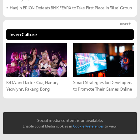
Hanjin BRION Defeats BNK FEARX to Take First Place in 'Rise' Group
more +
Inven Culture
K/DA and Taric - Coa, Haeun,
Smart Strategies for Developers
Yeovlynn, Rakang, Bong
to Promote Their Games Online
Social media content is unavailable.
Enable Social Media cookies in
Cookie Preferences
to view.