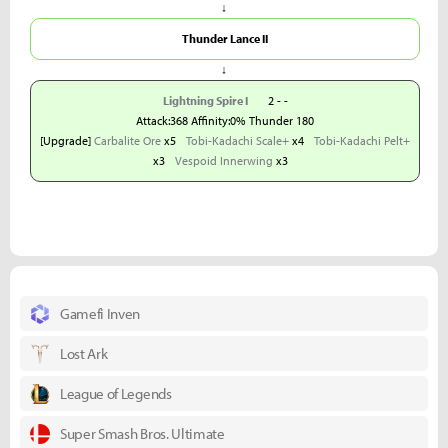
↓
Thunder Lance II
↓
Lightning Spire I
2 - -
Attack:368 Affinity:0% Thunder 180
[Upgrade]
Carbalite Ore
x5
Tobi-Kadachi Scale+
x4
Tobi-Kadachi Pelt+
x3
Vespoid Innerwing
x3
Gamefi Inven
Lost Ark
League of Legends
Super Smash Bros. Ultimate