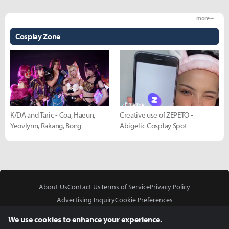
more +
Cosplay Zone
K/DA and Taric - Coa, Haeun,
Creative use of ZEPETO -
Yeovlynn, Rakang, Bong
Abigelic Cosplay Spot
About Us
Contact Us
Terms of Service
Privacy Policy
Advertising Inquiry
Cookie Preferences
Do Not Sell or Share My Personal Information
We use cookies to enhance your experience.