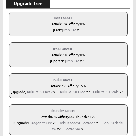
Upgrade Tree
Iron Lance I
- - -
Attack:184 Affinity:0%
[Craft]
Iron Ore
x1
↓
Iron Lance II
- - -
Attack:207 Affinity:0%
[Upgrade]
Iron Ore
x2
↓
Kulu Lance I
- - -
Attack:253 Affinity:15%
[Upgrade]
Kulu-Ya-Ku Beak
x1
Kulu-Ya-Ku Hide
x2
Kulu-Ya-Ku Scale
x3
↓
Thunder Lance I
- - -
Attack:276 Affinity:0% Thunder 120
[Upgrade]
Dragonite Ore
x5
Tobi-Kadachi Electrode
x1
Tobi-Kadachi
Claw
x2
Electro Sac
x1