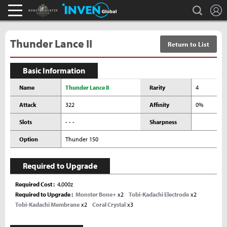
L
search
Monster Hunter : World Inven
Inven Global
Thunder Lance II
Return to List
Basic Information
Name
Thunder Lance II
Rarity
4
Attack
322
Affinity
0%
Slots
- - -
Sharpness
Option
Thunder 150
Required to Upgrade
Required Cost
4,000z
Required to Upgrade
Monster Bone+
x2
Tobi-Kadachi Electrode
x2
Tobi-Kadachi Membrane
x2
Coral Crystal
x3