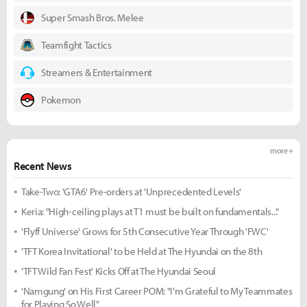
Super Smash Bros. Melee
Teamfight Tactics
Streamers & Entertainment
Pokemon
more +
Recent News
Take-Two: 'GTA6' Pre-orders at 'Unprecedented Levels'
Keria: "High-ceiling plays at T1 must be built on fundamentals..."
'Flyff Universe' Grows for 5th Consecutive Year Through 'FWC'
'TFT Korea Invitational' to be Held at The Hyundai on the 8th
'TFT Wild Fan Fest' Kicks Off at The Hyundai Seoul
'Namgung' on His First Career POM: "I'm Grateful to My Teammates
for Playing So Well"