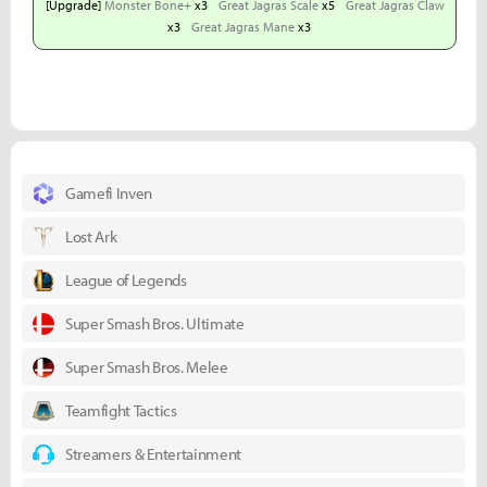
[Upgrade]
Monster Bone+
x3
Great Jagras Scale
x5
Great Jagras Claw
x3
Great Jagras Mane
x3
Gamefi Inven
Lost Ark
League of Legends
Super Smash Bros. Ultimate
Super Smash Bros. Melee
Teamfight Tactics
Streamers & Entertainment