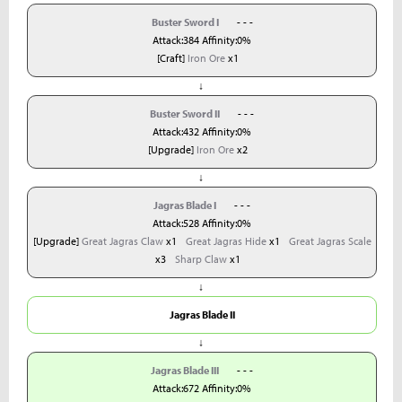
Buster Sword I
- - -
Attack:384 Affinity:0%
[Craft]
Iron Ore
x1
↓
Buster Sword II
- - -
Attack:432 Affinity:0%
[Upgrade]
Iron Ore
x2
↓
Jagras Blade I
- - -
Attack:528 Affinity:0%
[Upgrade]
Great Jagras Claw
x1
Great Jagras Hide
x1
Great Jagras Scale
x3
Sharp Claw
x1
↓
Jagras Blade II
↓
Jagras Blade III
- - -
Attack:672 Affinity:0%