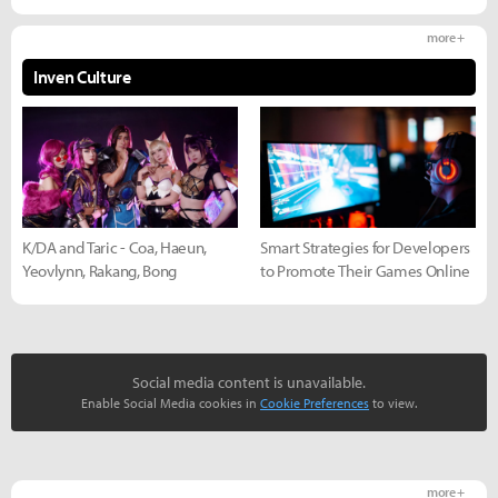
more +
Inven Culture
K/DA and Taric - Coa, Haeun,
Smart Strategies for Developers
Yeovlynn, Rakang, Bong
to Promote Their Games Online
Social media content is unavailable.
Enable Social Media cookies in
Cookie Preferences
to view.
more +