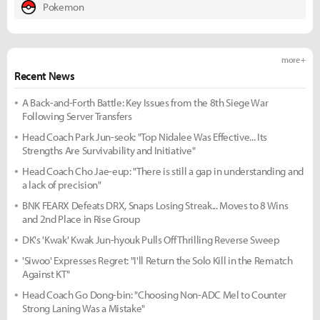
Pokemon
more +
Recent News
A Back-and-Forth Battle: Key Issues from the 8th Siege War
Following Server Transfers
Head Coach Park Jun-seok: "Top Nidalee Was Effective... Its
Strengths Are Survivability and Initiative"
Head Coach Cho Jae-eup: "There is still a gap in understanding and
a lack of precision"
BNK FEARX Defeats DRX, Snaps Losing Streak... Moves to 8 Wins
and 2nd Place in Rise Group
DK's 'Kwak' Kwak Jun-hyouk Pulls Off Thrilling Reverse Sweep
'Siwoo' Expresses Regret: "I'll Return the Solo Kill in the Rematch
Against KT"
Head Coach Go Dong-bin: "Choosing Non-ADC Mel to Counter
Strong Laning Was a Mistake"