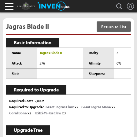
L
search
Monster Hunter : World Inven
Inven Global
Jagras Blade II
Return to List
Basic Information
Name
Jagras Blade II
Rarity
3
Attack
576
Affinity
0%
Slots
- - -
Sharpness
Required to Upgrade
Required Cost
2,000z
Required to Upgrade
Great Jagras Claw
x2
Great Jagras Mane
x2
Coral Bone
x2
Tzitzi-Ya-Ku Claw
x3
Upgrade Tree