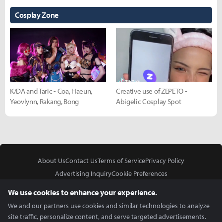
Cosplay Zone
K/DA and Taric - Coa, Haeun,
Creative use of ZEPETO -
Yeovlynn, Rakang, Bong
Abigelic Cosplay Spot
About Us
Contact Us
Terms of Service
Privacy Policy
Advertising Inquiry
Cookie Preferences
Do Not Sell or Share My Personal Information
We use cookies to enhance your experience.
We and our partners use cookies and similar technologies to analyze
site traffic, personalize content, and serve targeted advertisements.