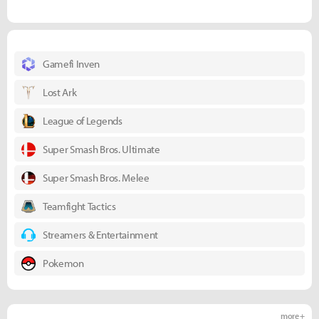
Gamefi Inven
Lost Ark
League of Legends
Super Smash Bros. Ultimate
Super Smash Bros. Melee
Teamfight Tactics
Streamers & Entertainment
Pokemon
more +