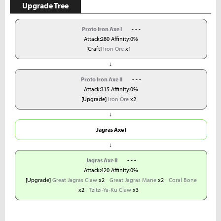
Upgrade Tree
Proto Iron Axe I
- - -
Attack:280 Affinity:0%
[Craft]
Iron Ore
x1
↓
Proto Iron Axe II
- - -
Attack:315 Affinity:0%
[Upgrade]
Iron Ore
x2
↓
Jagras Axe I
↓
Jagras Axe II
- - -
Attack:420 Affinity:0%
[Upgrade]
Great Jagras Claw
x2
Great Jagras Mane
x2
Coral Bone
x2
Tzitzi-Ya-Ku Claw
x3