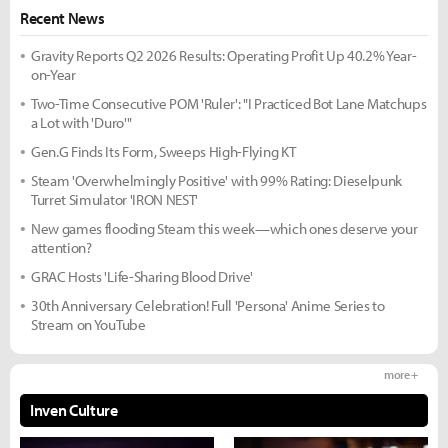
Recent News
Gravity Reports Q2 2026 Results: Operating Profit Up 40.2% Year-
on-Year
Two-Time Consecutive POM 'Ruler': "I Practiced Bot Lane Matchups
a Lot with 'Duro'"
Gen.G Finds Its Form, Sweeps High-Flying KT
Steam 'Overwhelmingly Positive' with 99% Rating: Dieselpunk
Turret Simulator 'IRON NEST'
New games flooding Steam this week—which ones deserve your
attention?
GRAC Hosts 'Life-Sharing Blood Drive'
30th Anniversary Celebration! Full 'Persona' Anime Series to
Stream on YouTube
more +
Inven Culture