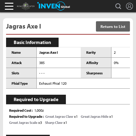
L
search
Monster Hunter : World Inven
Inven Global
Jagras Axe I
Return to List
Basic Information
Name
Jagras Axe I
Rarity
2
Attack
385
Affinity
0%
Slots
- - -
Sharpness
Phial Type
Exhaust Phial 120
Required to Upgrade
Required Cost
1,000z
Required to Upgrade
Great Jagras Claw
x1
Great Jagras Hide
x1
Great Jagras Scale
x3
Sharp Claw
x1