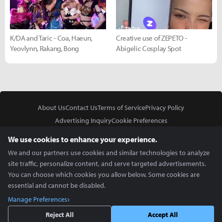
K/DA and Taric - Coa, Haeun,
Creative use of ZEPETO -
Yeovlynn, Rakang, Bong
Abigelic Cosplay Spot
About Us
Contact Us
Terms of Service
Privacy Policy
Advertising Inquiry
Cookie Preferences
Do Not Sell or Share My Personal Information
We use cookies to enhance your experience.
We and our partners use cookies and similar technologies to analyze
site traffic, personalize content, and serve targeted advertisements.
You can choose which cookies you allow below. Some cookies are
essential and cannot be disabled.
In Partnership With
Manage Preferences
Copyright © 2026 Inven Global English, LLC. All rights reserved.
Reject All
Accept All