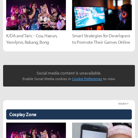
K/DA and Taric - Coa, Haeun,
Smart Strategies for Developers
Yeovlynn, Rakang, Bong
to Promote Their Games Online
Social media content is unavailable.
Enable Social Media cookies in
Cookie Preferences
to view.
more +
Cosplay Zone