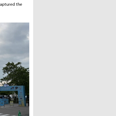
captured the