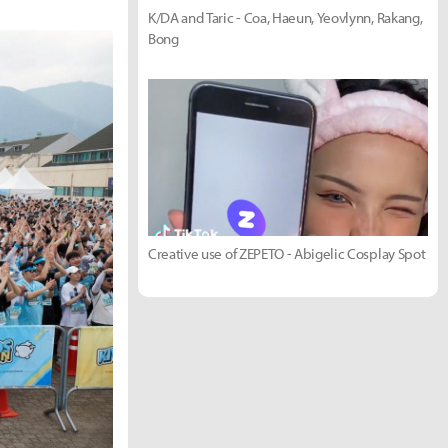
K/DA and Taric - Coa, Haeun, Yeovlynn, Rakang,
Bong
Creative use of ZEPETO - Abigelic Cosplay Spot