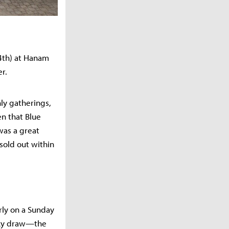
14th) at Hanam
er.
ly gatherings,
n that Blue
 was a great
sold out within
rly on a Sunday
ucky draw—the