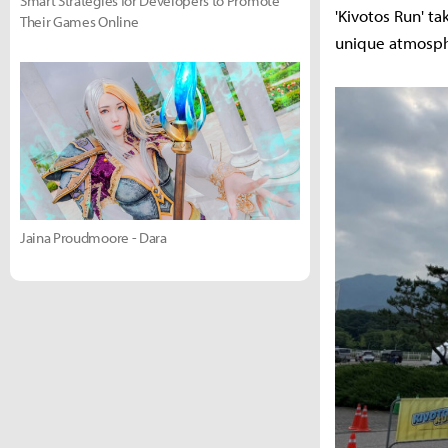
Smart Strategies for Developers to Promote
'Kivotos Run' t
Their Games Online
unique atmosphe
Jaina Proudmoore - Dara