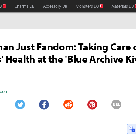
B
Charms DB
Accessory DB
Monsters DB
Materials DB
an Just Fandom: Taking Care 
s' Health at the 'Blue Archive K
Yoon
URL
Twitter
Facebook
Reddit
Pinterest