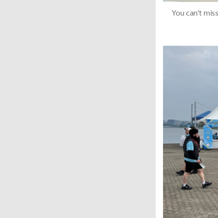
You can't miss