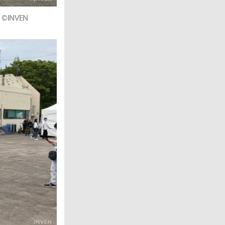
r. ©INVEN