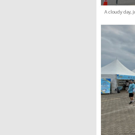
A cloudy day, 