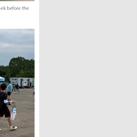
peek before the