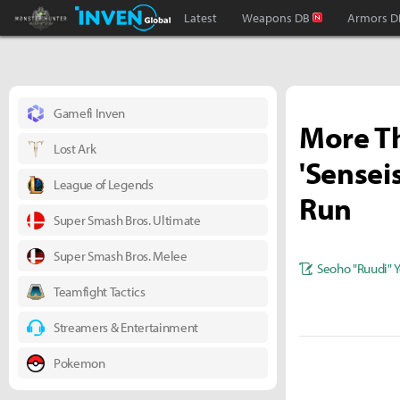
Monster Hunter : World Inven
Inven Global
Latest
Weapons DB
Armors D
Gamefi Inven
More Th
Lost Ark
'Sensei
League of Legends
Run
Super Smash Bros. Ultimate
Super Smash Bros. Melee
Seoho "Ruudi" 
Teamfight Tactics
Streamers & Entertainment
Pokemon