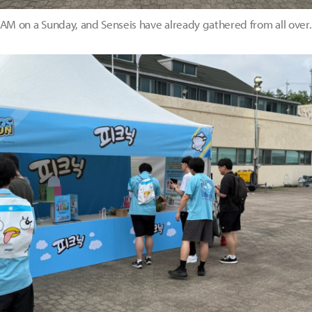
0 AM on a Sunday, and Senseis have already gathered from all ove