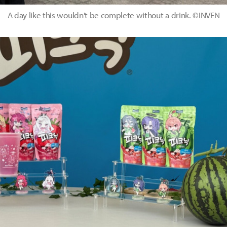
A day like this wouldn't be complete without a drink. ©INVEN