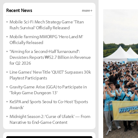
Recent News
more +
Mobile Sci-Fi Mech Strategy Game 'Titan
Rush: Survival' Officially Released
Mobile Farming MMORPG 'Hero Land M'
Officially Released
"Aiming for a Second-Half Turnaround":
Devsisters Reports ₩52.7 Billion in Revenue
for Q2 2026
Line Games' New Title 'QUIET' Surpasses 30k
Playtest Participants
Gravity Game Arise (GGA) to Participate in
'Tokyo Game Dungeon 13'
KeSPA and Sports Seoul to Co-Host 'Esports
Awards'
Midnight Season 2: 'Curse of Ulatek' — From
Narrative to End-Game Content