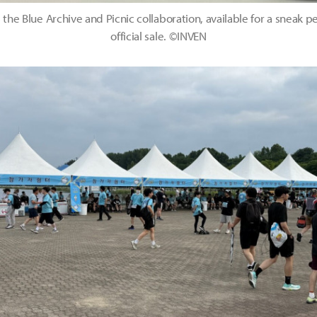
 the Blue Archive and Picnic collaboration, available for a sneak 
official sale. ©INVEN