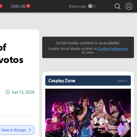
search
Lo
Skills DB
of
Social media content is unavailable.
Enable Social Media cookies in
Cookie Preferences
to view.
ivotos
Cosplay Zone
more +
Jun 13, 2026