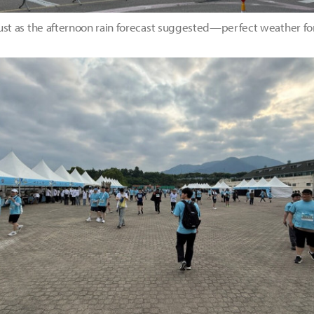
just as the afternoon rain forecast suggested—perfect weather fo