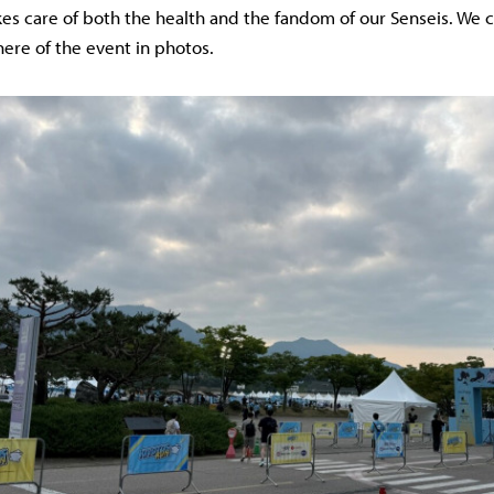
akes care of both the health and the fandom of our Senseis. We 
re of the event in photos.