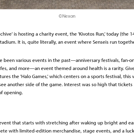
©Nexon
chive' is hosting a charity event, the 'Kivotos Run,' today (the 
adium. It is, quite literally, an event where Senseis run togeth
e been various events in the past—anniversary festivals, fan-on
afes, and more—an event themed around health is a rarity. Give
tures the 'Halo Games,' which centers on a sports festival, this
see another side of the game. Interest was so high that tickets 
of opening.
 event that starts with stretching after waking up bright and ea
ete with limited-edition merchandise, stage events, and a l