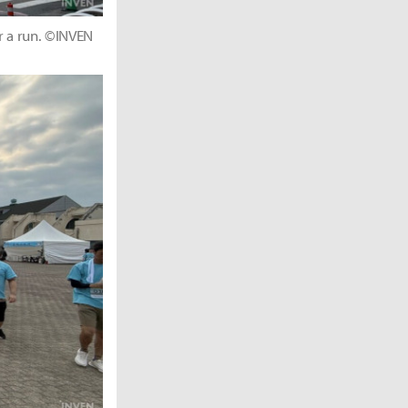
r a run. ©INVEN