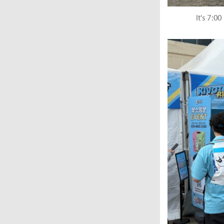
It's 7:0