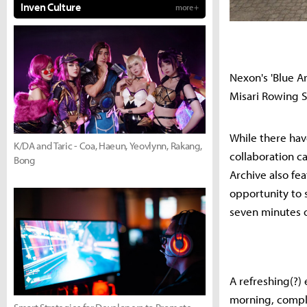
Inven Culture
more +
Nexon's 'Blue Ar
Misari Rowing St
While there hav
K/DA and Taric - Coa, Haeun, Yeovlynn, Rakang,
collaboration c
Bong
Archive also fea
opportunity to 
seven minutes 
A refreshing(?)
morning, compl