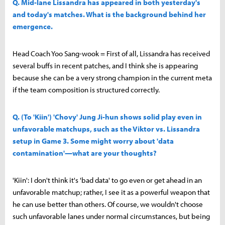
Q. Mid-lane Lissandra has appeared in both yesterday's
and today's matches. What is the background behind her
emergence.
Head Coach Yoo Sang-wook = First of all, Lissandra has received
several buffs in recent patches, and I think she is appearing
because she can be a very strong champion in the current meta
if the team composition is structured correctly.
Q. (To 'Kiin') 'Chovy' Jung Ji-hun shows solid play even in
unfavorable matchups, such as the Viktor vs. Lissandra
setup in Game 3. Some might worry about 'data
contamination'—what are your thoughts?
'Kiin': I don't think it's 'bad data' to go even or get ahead in an
unfavorable matchup; rather, I see it as a powerful weapon that
he can use better than others. Of course, we wouldn't choose
such unfavorable lanes under normal circumstances, but being