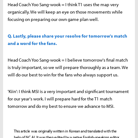
Head Coach Yoo Sang-wook = I think T1 uses the map very
organically. We will keep an eye on those movements while
focusing on preparing our own game plan well.
Q. Lastly, please share your resolve for tomorrow's match
and a word for the fans.
Head Coach Yoo Sang-wook = I believe tomorrow's final match
is truly important, so we will prepare thoroughly as a team. We
will do our best to win for the fans who always support us.
'Kiin': I think MSI is a very important and significant tournament
for our year's work. I will prepare hard for the T1 match
tomorrow and do my best to ensure we advance to MSI.
This article was originally written in Korean and translated with the
help of NC AI. It was then edited by a native English-speaking editor.