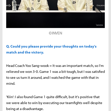
©INVEN
Q. Could you please provide your thoughts on today's
match and the victory.
Head Coach Yoo Sang-wook = It was an important match, so I'm
relieved we won 3-0. Game 1 was a bit tough, but I was satisfied
to see us turn it around, and I watched the game with that in
mind.
'Kiin': I also found Game 1 quite difficult, but it's positive that
we were able to win by executing our teamfights well despite
being at a disadvantage.