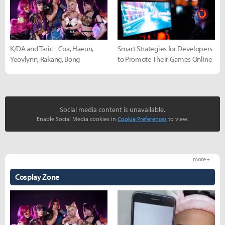
K/DA and Taric - Coa, Haeun,
Smart Strategies for Developers
Yeovlynn, Rakang, Bong
to Promote Their Games Online
Social media content is unavailable.
Enable Social Media cookies in
Cookie Preferences
to view.
more +
Cosplay Zone