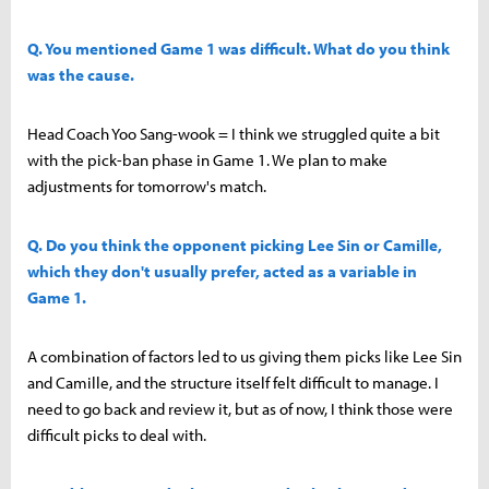
Q. You mentioned Game 1 was difficult. What do you think
was the cause.
Head Coach Yoo Sang-wook = I think we struggled quite a bit
with the pick-ban phase in Game 1. We plan to make
adjustments for tomorrow's match.
Q. Do you think the opponent picking Lee Sin or Camille,
which they don't usually prefer, acted as a variable in
Game 1.
A combination of factors led to us giving them picks like Lee Sin
and Camille, and the structure itself felt difficult to manage. I
need to go back and review it, but as of now, I think those were
difficult picks to deal with.