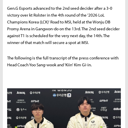
Gen.G Esports advanced to the 2nd seed decider after a 3-0
victory over kt Rolster in the 4th round of the '2026 LoL
Champions Korea (LCK)' Road to MSI, held at the Wonju DB
Promy Arena in Gangwon-do on the 13rd. The 2nd seed decider
against T1 is scheduled for the very next day, the 14th. The
winner of that match will secure a spot at MSI.
The following is the full transcript of the press conference with
Head Coach Yoo Sang-wook and 'Kiin' Kim Gi-in.