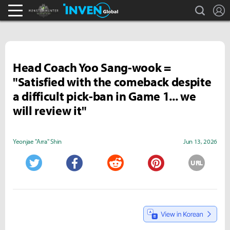
search
L
Monster Hunter : World Inven
Inven Global
Head Coach Yoo Sang-wook =
"Satisfied with the comeback despite
a difficult pick-ban in Game 1... we
will review it"
Yeonjae "Arra" Shin
Jun 13, 2026
URL
Twitter
Facebook
Reddit
Pinterest