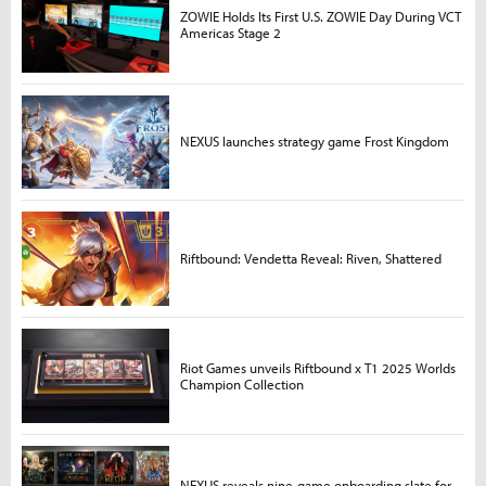
ZOWIE Holds Its First U.S. ZOWIE Day During VCT
Americas Stage 2
NEXUS launches strategy game Frost Kingdom
Riftbound: Vendetta Reveal: Riven, Shattered
Riot Games unveils Riftbound x T1 2025 Worlds
Champion Collection
NEXUS reveals nine-game onboarding slate for