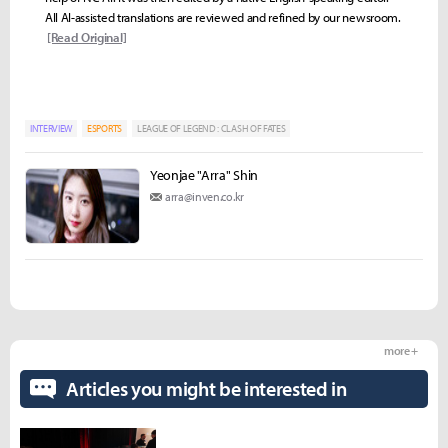
All AI-assisted translations are reviewed and refined by our newsroom.
[Read Original]
INTERVIEW
ESPORTS
LEAGUE OF LEGEND : CLASH OF FATES
Yeonjae "Arra" Shin
arra@inven.co.kr
more +
Articles you might be interested in