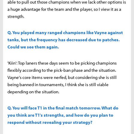
able to pull out those champions when we lack other options is
a huge advantage for the team and the player, so I view it as a
strength.
Q. You played many ranged champions like Vayne against
tanks, but the frequency has decreased due to patches.
Could we see them again.
'Kiin': Top laners these days seem to be picking champions
flexibly according to the pick-ban phase and the situation.
Vayne's core items were nerfed, but considering she is still
being banned in tournaments, I think she is still viable
depending on the situation.
Q. You will face T1 in the final match tomorrow. What do
you think are T1's strengths, and how do you plan to
respond without revealing your strategy?