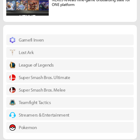
ONE platform
Gamefi Inven
Lost Ark
League of Legends
Super Smash Bros. Ultimate
Super Smash Bros. Melee
Teamfight Tactics
Streamers & Entertainment
Pokemon