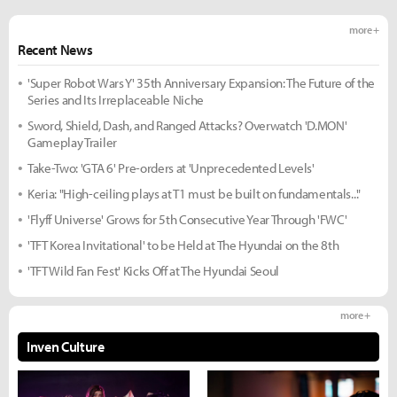
more +
Recent News
'Super Robot Wars Y' 35th Anniversary Expansion: The Future of the
Series and Its Irreplaceable Niche
Sword, Shield, Dash, and Ranged Attacks? Overwatch 'D.MON'
Gameplay Trailer
Take-Two: 'GTA 6' Pre-orders at 'Unprecedented Levels'
Keria: "High-ceiling plays at T1 must be built on fundamentals..."
'Flyff Universe' Grows for 5th Consecutive Year Through 'FWC'
'TFT Korea Invitational' to be Held at The Hyundai on the 8th
'TFT Wild Fan Fest' Kicks Off at The Hyundai Seoul
more +
Inven Culture