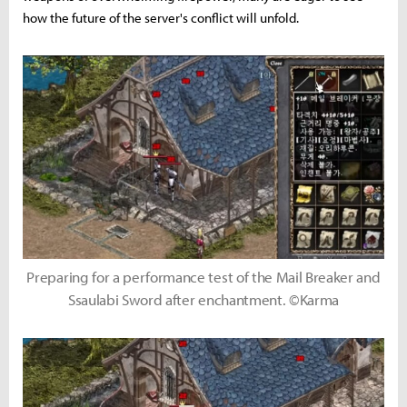
how the future of the server's conflict will unfold.
Preparing for a performance test of the Mail Breaker and
Ssaulabi Sword after enchantment. ©Karma