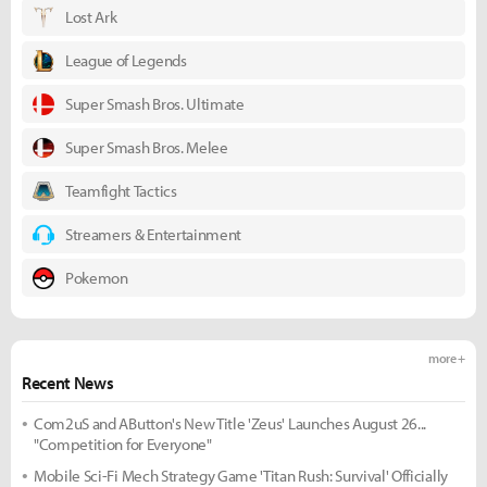
Lost Ark
League of Legends
Super Smash Bros. Ultimate
Super Smash Bros. Melee
Teamfight Tactics
Streamers & Entertainment
Pokemon
more +
Recent News
Com2uS and AButton's New Title 'Zeus' Launches August 26...
"Competition for Everyone"
Mobile Sci-Fi Mech Strategy Game 'Titan Rush: Survival' Officially