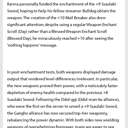
Karma personally funded the enchantment of the +9 Ssaulabi
Sword, hoping to help his fellow streamer Bulldog obtain the
weapon. The creation of the +10 Mail Breaker also drew
significant attention; despite using a regular Weapon Enchant
Scroll (Day) rather than a Blessed Weapon Enchant Scroll
(Blessed Day), he miraculously reached +10 after seeing the
'nothing happens' message.
In post-enchantment tests, both weapons displayed damage
output that rendered level differences irrelevant. In particular,
the new weapons proved their power, with a noticeably faster
depletion of enemy health compared to the previous +8
Ssaulabi Sword. Following the Ddol-ggi (Ddol-man-ke alliance),
who were the first on the server to unveil a +9 Ssaulabi Sword,
the Gangho alliance has now secured top-tier weaponry,
rebalancing the power dynamic. With both sides now wielding
weapons of overwhelming firepower, many are eager to see