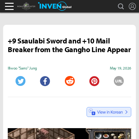
search
L
Monster Hunter : World Inven
Inven Global
+9 Ssaulabi Sword and +10 Mail
Breaker from the Gangho Line Appear
Illwoo "Sarro" Jung
May 19, 2026
URL
Twitter
Facebook
Reddit
Pinterest