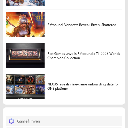
Riftbound: Vendetta Reveal: Riven, Shattered
Riot Games unveils Riftbound x T1 2025 Worlds
Champion Collection
NEXUS reveals nine-game onboarding slate for
ONE platform
Gamefi Inven