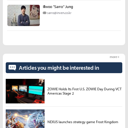
Illwoo "Sarro" Jung
sarro@inven.co.kr
more +
Articles you might be interested in
ZOWIE Holds Its First U.S. ZOWIE Day During VCT
Americas Stage 2
NEXUS launches strategy game Frost Kingdom