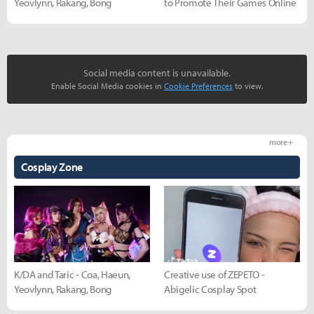
Yeovlynn, Rakang, Bong
to Promote Their Games Online
Social media content is unavailable.
Enable Social Media cookies in
Cookie Preferences
to view.
more +
Cosplay Zone
K/DA and Taric - Coa, Haeun,
Creative use of ZEPETO -
Yeovlynn, Rakang, Bong
Abigelic Cosplay Spot