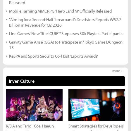
Released
Mobile Farming MMORPG 'Hero Land M' Officially Released
"Aiming for a Second-Half Turnaround": Devsisters Reports ₩52.7
Billion in Revenue for Q2 2026
Line Games' New Title 'QUIET' Surpasses 30k Playtest Participants
Gravity Game Arise (GGA) to Participate in 'Tokyo Game Dungeon
13'
KeSPA and Sports Seoul to Co-Host 'Esports Awards'
more +
Inven Culture
K/DA and Taric - Coa, Haeun,
Smart Strategies for Developers