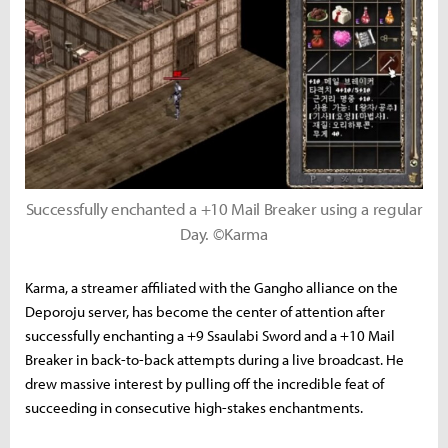
Successfully enchanted a +10 Mail Breaker using a regular
Day. ©Karma
Karma, a streamer affiliated with the Gangho alliance on the
Deporoju server, has become the center of attention after
successfully enchanting a +9 Ssaulabi Sword and a +10 Mail
Breaker in back-to-back attempts during a live broadcast. He
drew massive interest by pulling off the incredible feat of
succeeding in consecutive high-stakes enchantments.