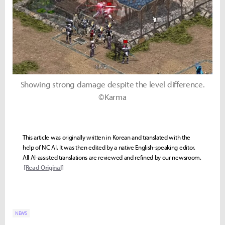
Showing strong damage despite the level difference.
©Karma
This article was originally written in Korean and translated with the
help of NC AI. It was then edited by a native English-speaking editor.
All AI-assisted translations are reviewed and refined by our newsroom.
[Read Original]
NEWS