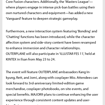
Core Fusion characters. Additionally, the 'Masters League'—
where players engage in intense pick-ban battles using their
own nurtured characters and equipment—has added a new
'Vanguard' feature to deepen strategic gameplay.
Furthermore, a new interaction system featuring 'Bonding' and
'Chatting' functions has been introduced, while the character
affection system and side-story content have been revamped
to enhance immersion and character relationships.
OUTERPLANE will also participate in 'ILLUSTAR FES 11,' held at
KINTEX in Ilsan from May 23 to 24.
The event will feature OUTERPLANE ambassadors Kang In-
kyung, Rett, and Jomi, along with cosplayer Mio. Attendees can
look forward to 3rd-anniversary limited-edition game
merchandise, cosplayer photobooks, on-site events, and
special benefits. MAJOR9 plans to continue enhancing the user
experience through consistent content updates and user-