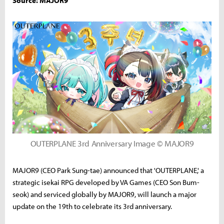
Source: MAJOR9
OUTERPLANE 3rd Anniversary Image © MAJOR9
MAJOR9 (CEO Park Sung-tae) announced that 'OUTERPLANE,' a
strategic isekai RPG developed by VA Games (CEO Son Bum-
seok) and serviced globally by MAJOR9, will launch a major
update on the 19th to celebrate its 3rd anniversary.