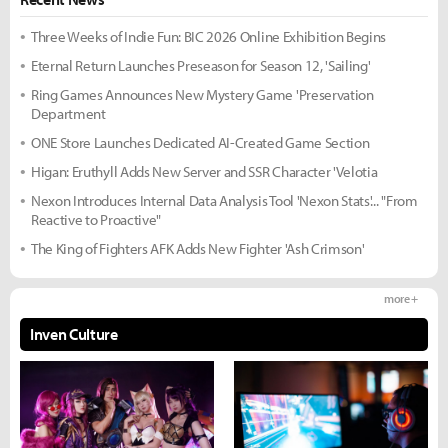
Three Weeks of Indie Fun: BIC 2026 Online Exhibition Begins
Eternal Return Launches Preseason for Season 12, 'Sailing'
Ring Games Announces New Mystery Game 'Preservation
Department
ONE Store Launches Dedicated AI-Created Game Section
Higan: Eruthyll Adds New Server and SSR Character 'Velotia
Nexon Introduces Internal Data Analysis Tool 'Nexon Stats'... "From
Reactive to Proactive"
The King of Fighters AFK Adds New Fighter 'Ash Crimson'
more +
Inven Culture