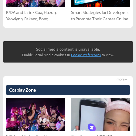
K/DA and Taric - Coa, Haeun,
Smart Strategies for Developers
Yeovlynn, Rakang, Bong
to Promote Their Games Online
Social media content is unavailable.
Enable Social Media cookies in
Cookie Preferences
to view.
more +
Cosplay Zone