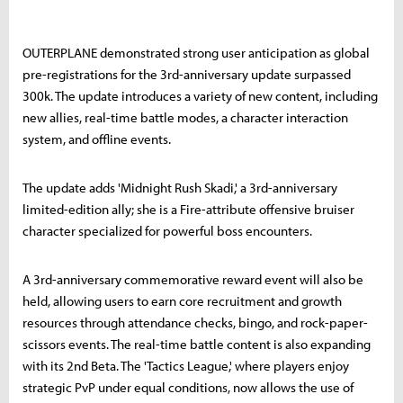
OUTERPLANE demonstrated strong user anticipation as global
pre-registrations for the 3rd-anniversary update surpassed
300k. The update introduces a variety of new content, including
new allies, real-time battle modes, a character interaction
system, and offline events.
The update adds 'Midnight Rush Skadi,' a 3rd-anniversary
limited-edition ally; she is a Fire-attribute offensive bruiser
character specialized for powerful boss encounters.
A 3rd-anniversary commemorative reward event will also be
held, allowing users to earn core recruitment and growth
resources through attendance checks, bingo, and rock-paper-
scissors events. The real-time battle content is also expanding
with its 2nd Beta. The 'Tactics League,' where players enjoy
strategic PvP under equal conditions, now allows the use of