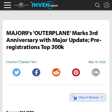
search
L
Monster Hunter : World Inven
Inven Global
MAJOR9's 'OUTERPLANE' Marks 3rd
Anniversary with Major Update; Pre-
registrations Top 300k
Chanhwi "Charliee" Kim
May 19, 2026
URL
Twitter
Facebook
Reddit
Pinterest