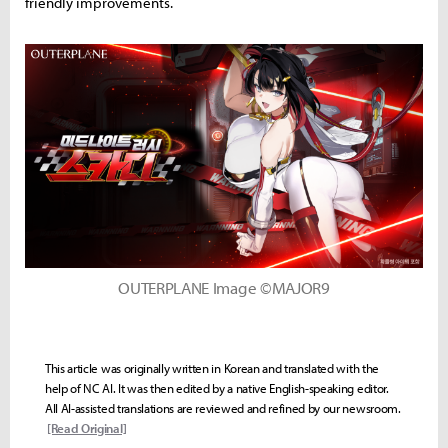
friendly improvements.
OUTERPLANE Image ©MAJOR9
This article was originally written in Korean and translated with the
help of NC AI. It was then edited by a native English-speaking editor.
All AI-assisted translations are reviewed and refined by our newsroom.
[Read Original]