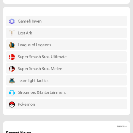
Gamefi Inven
Lost Ark
League of Legends
Super Smash Bros. Ultimate
Super Smash Bros. Melee
Teamfight Tactics
Streamers & Entertainment
Pokemon
more +
Recent News