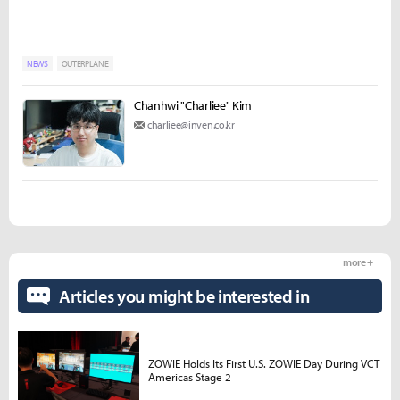
NEWS
OUTERPLANE
Chanhwi "Charliee" Kim
charliee@inven.co.kr
more +
Articles you might be interested in
ZOWIE Holds Its First U.S. ZOWIE Day During VCT
Americas Stage 2