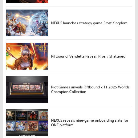
NEXUS launches strategy game Frost Kingdom
Riftbound: Vendetta Reveal: Riven, Shattered
Riot Games unveils Riftbound x T1 2025 Worlds
Champion Collection
NEXUS reveals nine-game onboarding slate for
ONE platform