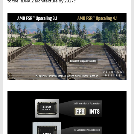
to the RDNA 2 architecture by 2027."