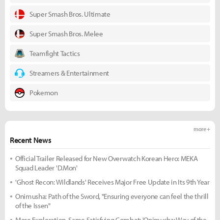
Super Smash Bros. Ultimate
Super Smash Bros. Melee
Teamfight Tactics
Streamers & Entertainment
Pokemon
more +
Recent News
Official Trailer Released for New Overwatch Korean Hero: MEKA
Squad Leader 'D.Mon'
'Ghost Recon: Wildlands' Receives Major Free Update in Its 9th Year
Onimusha: Path of the Sword, "Ensuring everyone can feel the thrill
of the Issen"
More Exploration, Same Satisfying Combat: 'Onimusha: Way of the