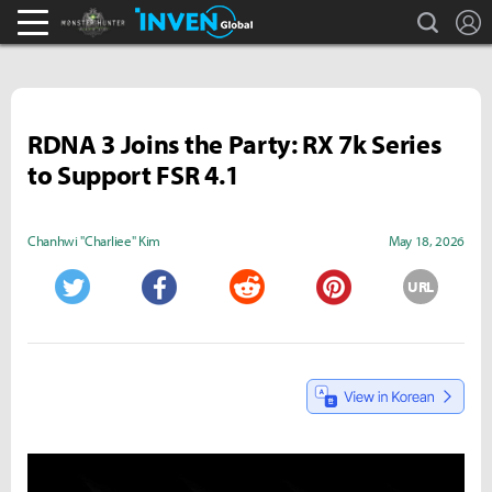
search
L
Monster Hunter : World Inven
Inven Global
RDNA 3 Joins the Party: RX 7k Series
to Support FSR 4.1
Chanhwi "Charliee" Kim
May 18, 2026
URL
Twitter
Facebook
Reddit
Pinterest