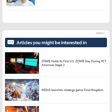
more +
Articles you might be interested in
ZOWIE Holds Its First U.S. ZOWIE Day During VCT
Americas Stage 2
NEXUS launches strategy game Frost Kingdom