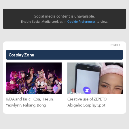
Social media content is unavailable.
Enable Social Media cookies in
Cookie Preferences
to view.
more +
Cosplay Zone
K/DA and Taric - Coa, Haeun,
Creative use of ZEPETO -
Yeovlynn, Rakang, Bong
Abigelic Cosplay Spot