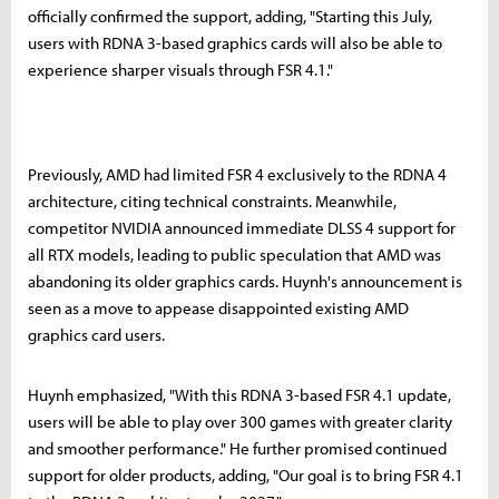
officially confirmed the support, adding, "Starting this July,
users with RDNA 3-based graphics cards will also be able to
experience sharper visuals through FSR 4.1."
Previously, AMD had limited FSR 4 exclusively to the RDNA 4
architecture, citing technical constraints. Meanwhile,
competitor NVIDIA announced immediate DLSS 4 support for
all RTX models, leading to public speculation that AMD was
abandoning its older graphics cards. Huynh's announcement is
seen as a move to appease disappointed existing AMD
graphics card users.
Huynh emphasized, "With this RDNA 3-based FSR 4.1 update,
users will be able to play over 300 games with greater clarity
and smoother performance." He further promised continued
support for older products, adding, "Our goal is to bring FSR 4.1