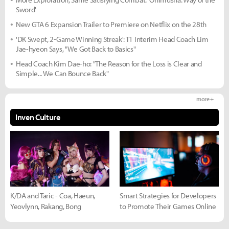
Sword'
New GTA 6 Expansion Trailer to Premiere on Netflix on the 28th
'DK Swept, 2-Game Winning Streak': T1 Interim Head Coach Lim
Jae-hyeon Says, "We Got Back to Basics"
Head Coach Kim Dae-ho: "The Reason for the Loss is Clear and
Simple... We Can Bounce Back"
more +
Inven Culture
K/DA and Taric - Coa, Haeun,
Smart Strategies for Developers
Yeovlynn, Rakang, Bong
to Promote Their Games Online