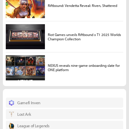
Riftbound: Vendetta Reveal: Riven, Shattered
Riot Games unveils Riftbound x T1 2025 Worlds
Champion Collection
NEXUS reveals nine-game onboarding slate for
ONE platform
Gamefi Inven
Lost Ark
League of Legends