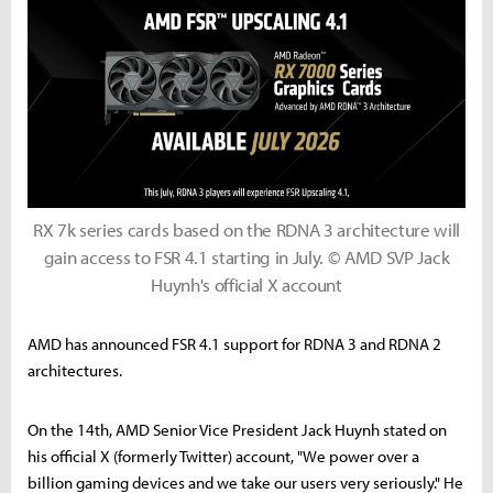
RX 7k series cards based on the RDNA 3 architecture will
gain access to FSR 4.1 starting in July. © AMD SVP Jack
Huynh's official X account
AMD has announced FSR 4.1 support for RDNA 3 and RDNA 2
architectures.
On the 14th, AMD Senior Vice President Jack Huynh stated on
his official X (formerly Twitter) account, "We power over a
billion gaming devices and we take our users very seriously." He