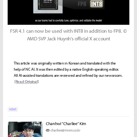
FSR 4.1 can now be used with INT8 in addition to FP8. ©
AMD SVP Jack Huynh's official X account
This article was originally written in Korean and translated with the
help of NC AI. It was then edited by a native English-speaking editor.
All AI-assisted translations are reviewed and refined by our newsroom.
[Read Original]
NEWS
Chanhwi "Charliee" Kim
charliee@inven.co.kr