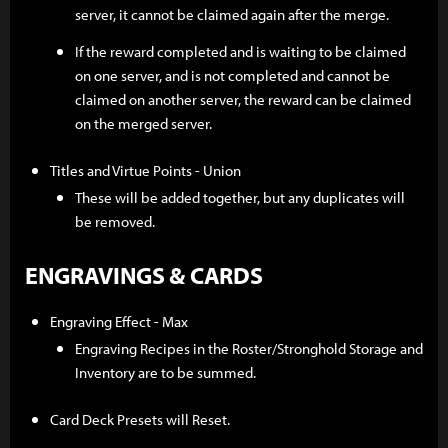
server, it cannot be claimed again after the merge.
If the reward completed and is waiting to be claimed
on one server, and is not completed and cannot be
claimed on another server, the reward can be claimed
on the merged server.
Titles and Virtue Points - Union
These will be added together, but any duplicates will
be removed.
ENGRAVINGS & CARDS
Engraving Effect - Max
Engraving Recipes in the Roster/Stronghold Storage and
Inventory are to be summed.
Card Deck Presets will Reset.