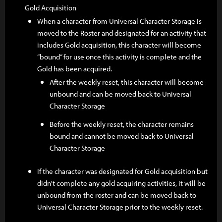
Gold Acquisition
When a character from Universal Character Storage is
moved to the Roster and designated for an activity that
includes Gold acquisition, this character will become
“bound” for use once this activity is complete and the
Gold has been acquired.
After the weekly reset, this character will become
unbound and can be moved back to Universal
Character Storage
Before the weekly reset, the character remains
bound and cannot be moved back to Universal
Character Storage
If the character was designated for Gold acquisition but
didn't complete any gold acquiring activities, it will be
unbound from the roster and can be moved back to
Universal Character Storage prior to the weekly reset.