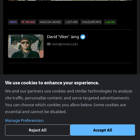
NEWS
PC ONLINE
AMAZON GAMES
LOST ARK
SMILEGATE RPG
Lost Ark
David "Viion" Jang
viion@inven.co.kr
We use cookies to enhance your experience.
We and our partners use cookies and similar technologies to analyze
more +
site traffic, personalize content, and serve targeted advertisements.
Articles you might be interested in
You can choose which cookies you allow below. Some cookies are
essential and cannot be disabled.
Manage Preferences
[Hands-on] Lost Ark Mobile Has It All
Reject All
Accept All