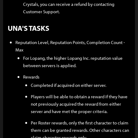
Crystals, you can receive a refund by contacting
Customer Support.
UNA'S TASKS
Reputation Level, Reputation Points, Completion Count -
Max
For Lopang, the higher Lopang Inc. reputation value
between servers is applied.
Rewards
Completed if acquired on either server.
Players will be able to obtain a reward if they have
not previously acquired the reward from either
server and have met the proper criteria.
Per Roster rewards, only the first character to claim
them can be granted rewards. Other characters can
claim character rewards only.