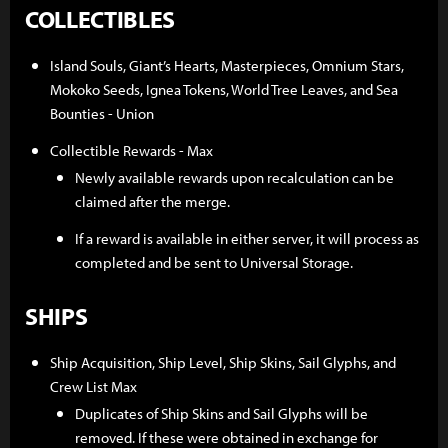
COLLECTIBLES
Island Souls, Giant’s Hearts, Masterpieces, Omnium Stars,
Mokoko Seeds, Ignea Tokens, World Tree Leaves, and Sea
Bounties - Union
Collectible Rewards - Max
Newly available rewards upon recalculation can be
claimed after the merge.
If a reward is available in either server, it will process as
completed and be sent to Universal Storage.
SHIPS
Ship Acquisition, Ship Level, Ship Skins, Sail Glyphs, and
Crew List Max
Duplicates of Ship Skins and Sail Glyphs will be
removed. If these were obtained in exchange for