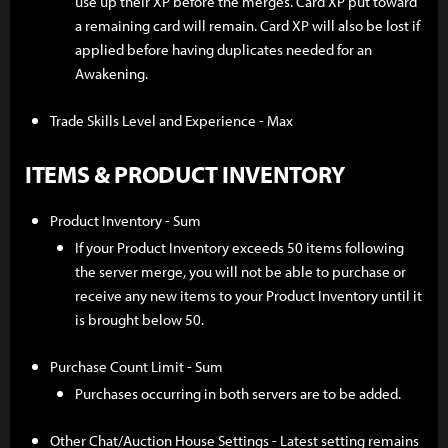
use up their XP before the merges. Card XP put toward
a remaining card will remain. Card XP will also be lost if
applied before having duplicates needed for an
Awakening.
Trade Skills Level and Experience - Max
ITEMS & PRODUCT INVENTORY
Product Inventory - Sum
If your Product Inventory exceeds 50 items following
the server merge, you will not be able to purchase or
receive any new items to your Product Inventory until it
is brought below 50.
Purchase Count Limit - Sum
Purchases occurring in both servers are to be added.
Other Chat/Auction House Settings - Latest setting remains