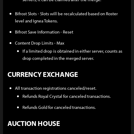
Bifrost Slots - Slots will be recalculated based on Roster
level and Ignea Tokens.
Bifrost Save Information - Reset
Content Drop Limits - Max
If a limited drop is obtained in either server, counts as
drop completed in the merged server.
CURRENCY EXCHANGE
All transaction registrations canceled/reset.
Refunds Royal Crystal for canceled transactions.
Refunds Gold for canceled transactions.
AUCTION HOUSE