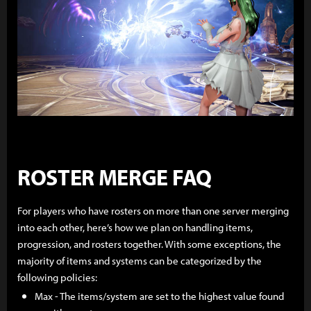
ROSTER MERGE FAQ
For players who have rosters on more than one server merging
into each other, here’s how we plan on handling items,
progression, and rosters together. With some exceptions, the
majority of items and systems can be categorized by the
following policies:
Max - The items/system are set to the highest value found