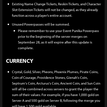
Existing Name Change Tickets, Reskin Tickets, and Character
Slot Extension Tickets will not be changed, as they already
function across a player’s entire account.
Unused Powerpasses will be summed.
Please remember to use your Event Punika Powerpass
prior to the beginning of the server merges on
September 28, as it will expire after this update is
complete.
CURRENCY
Crystal, Gold, Silver, Pheons, Phoenix Plumes, Pirate Coins,
Coin of Courage, Providence Stones, Gienah's Coin,
Septrum's Coin, Arcturus's Coin, Ancient Coin, and Sun Coin
will all be combined across servers to grant the player the
sum of their values. For example, if you have 1,000 gold on
Server A and 500 gold on Server B, following the merge you
will have 1,500 gold available.