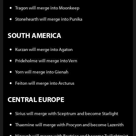
Tragon will merge into Moonkeep
Stonehearth will merge into Punika
SOUTH AMERICA
Kurzan will merge into Agaton
Prideholme will merge into Vern
Yorn will merge into Gienah
Feiton will merge into Arcturus
CENTRAL EUROPE
Sirius will merge with Sceptrum and become Starlight
Thaemine will merge with Procyon and become Lazenith
Nineveh will merge with Beatrice and become Twilightmist