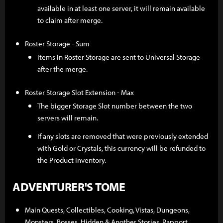
available in at least one server, it will remain available
to claim after merge.
Roster Storage - Sum
Items in Roster Storage are sent to Universal Storage
after the merge.
Roster Storage Slot Extension - Max
The bigger Storage Slot number between the two
servers will remain.
If any slots are removed that were previously extended
with Gold or Crystals, this currency will be refunded to
the Product Inventory.
ADVENTURER'S TOME
Main Quests, Collectibles, Cooking, Vistas, Dungeons,
Monsters, Bosses, Hidden & Another Stories, Rapport,