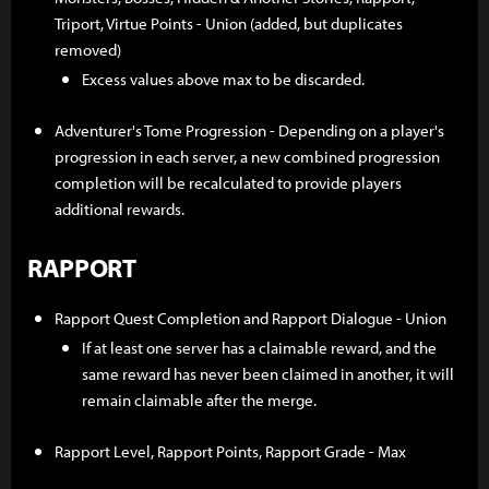
Triport, Virtue Points - Union (added, but duplicates
removed)
Excess values above max to be discarded.
Adventurer's Tome Progression - Depending on a player's
progression in each server, a new combined progression
completion will be recalculated to provide players
additional rewards.
RAPPORT
Rapport Quest Completion and Rapport Dialogue - Union
If at least one server has a claimable reward, and the
same reward has never been claimed in another, it will
remain claimable after the merge.
Rapport Level, Rapport Points, Rapport Grade - Max