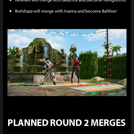
Brelshaza will merge with Inanna and become Balthorr
PLANNED ROUND 2 MERGES