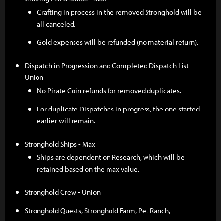
Crafting in process in the removed Stronghold will be
all canceled.
Gold expenses will be refunded (no material return).
Dispatch in Progression and Completed Dispatch List -
Union
No Pirate Coin refunds for removed duplicates.
For duplicate Dispatches in progress, the one started
earlier will remain.
Stronghold Ships - Max
Ships are dependent on Research, which will be
retained based on the max value.
Stronghold Crew - Union
Stronghold Quests, Stronghold Farm, Pet Ranch,