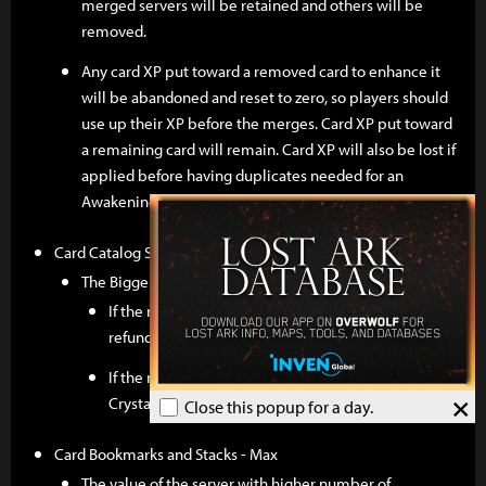
merged servers will be retained and others will be
removed.
Any card XP put toward a removed card to enhance it
will be abandoned and reset to zero, so players should
use up their XP before the merges. Card XP put toward
a remaining card will remain. Card XP will also be lost if
applied before having duplicates needed for an
Awakening.
Card Catalog Slots - Max
The Bigger Slot number between two servers remains.
If the removed slots are extended with Gold, Gold is
refunded to Universal Storage.
If the removed slots are extended with Crystal,
×
Crystal is refunded to the Product Inventory.
Close this popup for a day.
Card Bookmarks and Stacks - Max
The value of the server with higher number of