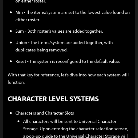
on either roster.
Min - The items/system are set to the lowest value found on
either roster.
Sum - Both roster’s values are added together.
Union - The items/system are added together, with
duplicates being removed.
Reset - The system is reconfigured to the default value.
With that key for reference, let’s dive into how each system will
function.
CHARACTER LEVEL SYSTEMS
Characters and Character Slots
All characters will be sent to Universal Character
Storage. Upon entering the character selection screen,
a pop-up guide to the Universal Character Storage will