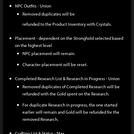
NPC Outfits - Union
Removed duplicates will be
refunded to the Product Inventory with Crystals.
Placement - dependent on the Stronghold selected based
on the highest level
NPC placement will remain.
Character placement will be reset.
Completed Research List & Research in Progress - Union
Removed duplicates of Completed Research will be
refunded with the Gold spent on the Research.
For duplicate Research in progress, the one started
earlier will remain and Gold will be refunded for the
removed Research.
Crafting List & Status - Max