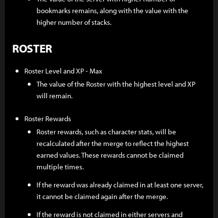
bookmarks remains, along with the value with the
higher number of stacks.
ROSTER
Roster Level and XP - Max
The value of the Roster with the highest level and XP
will remain.
Roster Rewards
Roster rewards, such as character stats, will be
recalculated after the merge to reflect the highest
earned values. These rewards cannot be claimed
multiple times.
If the reward was already claimed in at least one server,
it cannot be claimed again after the merge.
If the reward is not claimed in either servers and