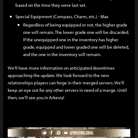
based on the time they were last set.
Special Equipment (Compass, Charm, etc.) - Max
Regardless of being equipped or not, the higher grade
one will remain. The lower grade one will be discarded.
If the unequipped one in the inventory has higher
grade, equipped and lower graded one will be deleted,
and the one in the inventory will remain.
We’ll have more information on anticipated downtimes
approaching the update. We look forward to the new
relationships players can forge in their merged servers. We’ll
keep an eye out for any other servers in need of a merge. Until
then, we’ll see you in Arkesia!