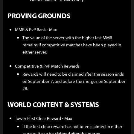
PROVING GROUNDS
MMR & PvP Rank - Max
The value of the server with the higher last MMR
remains if competitive matches have been played in
either server.
Competitive & PvP Match Rewards
Rewards will need to be claimed after the season ends
on September 7, and before the merges on September
28.
WORLD CONTENT & SYSTEMS
Tower First Clear Reward - Max
If the first clear reward has not been claimed in either
servers, it can be claimed after the merge.