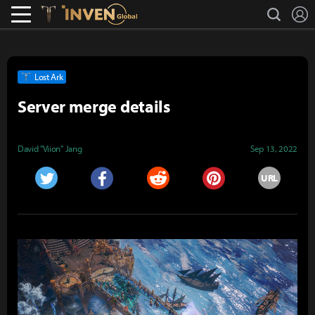
L
search
Lostark
Inven Global
Lost Ark
Server merge details
David "Viion" Jang
Sep 13, 2022
URL
Twitter
Facebook
Reddit
Pinterest