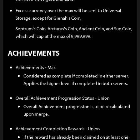
Excess currency over the max will be sent to Universal
Storage, except for Gienah's Coin,
Septrum's Coin, Arcturus's Coin, Ancient Coin, and Sun Coin,
which will cap at the max of 9,999,999.
ACHIEVEMENTS
Achievements - Max
Considered as complete if completed in either server.
Applies the higher level if completed in both servers.
Overall Achievement Progression Status - Union
Overall Achievement progression is to be recalculated
upon merge.
Achievement Completion Rewards - Union
If the reward has already been claimed on at least one