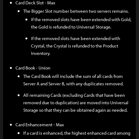
Card Deck Slot - Max
The Bigger Slot number between two servers remains.
If the removed slots have been extended with Gold,
the Gold is refunded to Universal Storage.
If the removed slots have been extended with
Crystal, the Crystal is refunded to the Product
Inventory.
Card Book - Union
The Card Book will include the sum of all cards from
Server A and Server B, with any duplicates removed.
All remaining Cards (excluding Cards that have been
removed due to duplication) are moved into Universal
Storage so that they can be obtained again as needed.
Card Enhancement - Max
If a card is enhanced, the highest enhanced card among