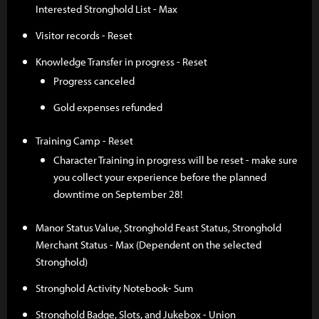
Interested Stronghold List - Max
Visitor records - Reset
Knowledge Transfer in progress - Reset
Progress canceled
Gold expenses refunded
Training Camp - Reset
Character Training in progress will be reset - make sure
you collect your experience before the planned
downtime on September 28!
Manor Status Value, Stronghold Feast Status, Stronghold
Merchant Status - Max (Dependent on the selected
Stronghold)
Stronghold Activity Notebook- Sum
Stronghold Badge, Slots, and Jukebox - Union