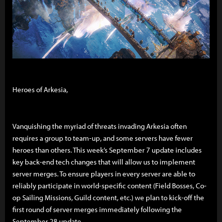
Heroes of Arkesia,
Vanquishing the myriad of threats invading Arkesia often
requires a group to team-up, and some servers have fewer
heroes than others. This week’s September 7 update includes
key back-end tech changes that will allow us to implement
server merges. To ensure players in every server are able to
reliably participate in world-specific content (Field Bosses, Co-
op Sailing Missions, Guild content, etc.) we plan to kick-off the
first round of server merges immediately following the
September 28 update.