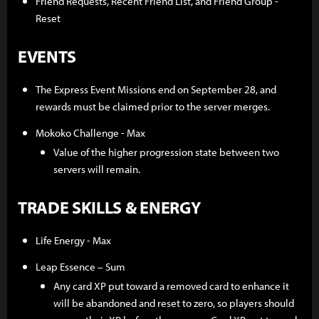
Friend Requests, Recent Friend List, and Friend Group -
Reset
EVENTS
The Express Event Missions end on September 28, and
rewards must be claimed prior to the server merges.
Mokoko Challenge - Max
Value of the higher progression state between two
servers will remain.
TRADE SKILLS & ENERGY
Life Energy - Max
Leap Essence – Sum
Any card XP put toward a removed card to enhance it
will be abandoned and reset to zero, so players should