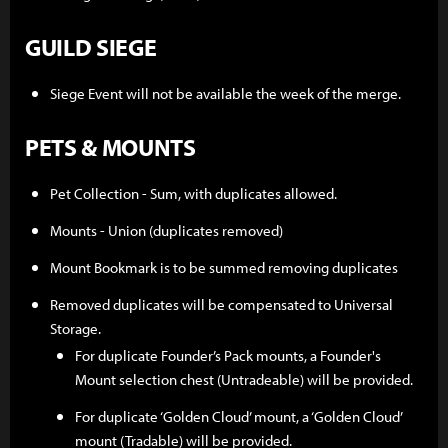
GUILD SIEGE
Siege Event will not be available the week of the merge.
PETS & MOUNTS
Pet Collection - Sum, with duplicates allowed.
Mounts - Union (duplicates removed)
Mount Bookmark is to be summed removing duplicates
Removed duplicates will be compensated to Universal
Storage.
For duplicate Founder’s Pack mounts, a Founder's
Mount selection chest (Untradeable) will be provided.
For duplicate ‘Golden Cloud’ mount, a ‘Golden Cloud’
mount (Tradable) will be provided.