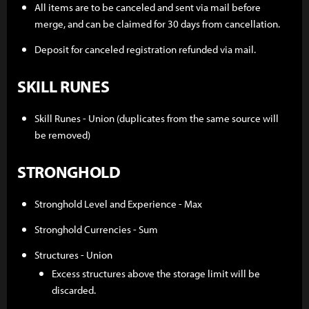
All items are to be canceled and sent via mail before
merge, and can be claimed for 30 days from cancellation.
Deposit for canceled registration refunded via mail.
SKILL RUNES
Skill Runes - Union (duplicates from the same source will
be removed)
STRONGHOLD
Stronghold Level and Experience - Max
Stronghold Currencies - Sum
Structures - Union
Excess structures above the storage limit will be
discarded.