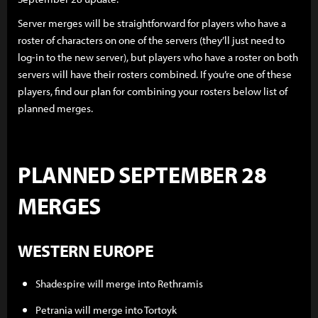
Server merges will be straightforward for players who have a
roster of characters on one of the servers (they’ll just need to
log-in to the new server), but players who have a roster on both
servers will have their rosters combined. If you’re one of these
players, find our plan for combining your rosters below list of
planned merges.
PLANNED SEPTEMBER 28
MERGES
WESTERN EUROPE
Shadespire will merge into Rethramis
Petrania will merge into Tortoyk