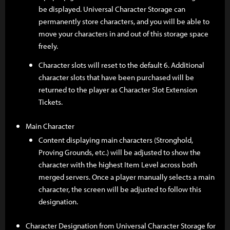
be displayed. Universal Character Storage can
permanently store characters, and you will be able to
move your characters in and out of this storage space
freely.
Character slots will reset to the default 6. Additional
character slots that have been purchased will be
returned to the player as Character Slot Extension
Tickets.
Main Character
Content displaying main characters (Stronghold,
Proving Grounds, etc.) will be adjusted to show the
character with the highest Item Level across both
merged servers. Once a player manually selects a main
character, the screen will be adjusted to follow this
designation.
Character Designation from Universal Character Storage for