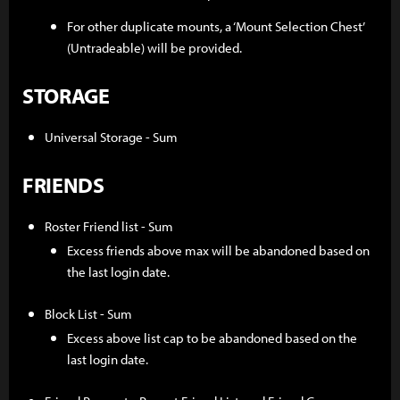
For other duplicate mounts, a ‘Mount Selection Chest’
(Untradeable) will be provided.
STORAGE
Universal Storage - Sum
FRIENDS
Roster Friend list - Sum
Excess friends above max will be abandoned based on
the last login date.
Block List - Sum
Excess above list cap to be abandoned based on the
last login date.