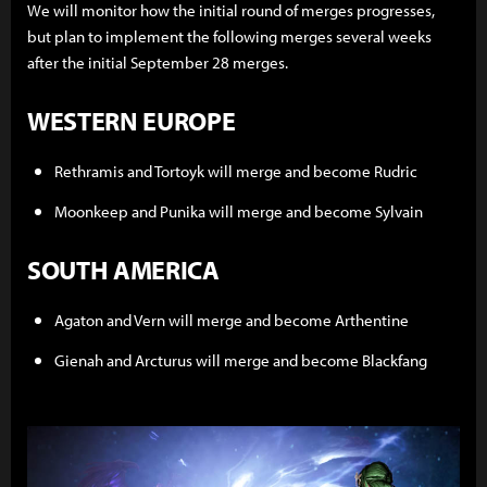
We will monitor how the initial round of merges progresses,
but plan to implement the following merges several weeks
after the initial September 28 merges.
WESTERN EUROPE
Rethramis and Tortoyk will merge and become Rudric
Moonkeep and Punika will merge and become Sylvain
SOUTH AMERICA
Agaton and Vern will merge and become Arthentine
Gienah and Arcturus will merge and become Blackfang