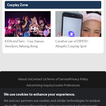
Cosplay Zone
K/DA and Taric - Coa, Haeun,
Creative use of ZEPETO -
Yeovlynn, Rakang, Bong
Abigelic Cosplay Spot
About Us
Contact Us
Terms of Service
Privacy Policy
Advertising Inquiry
Cookie Preferences
Do Not Sell or Share My Personal Information
We use cookies to enhance your experience.
We and our partners use cookies and similar technologies to analyze
site traffic, personalize content, and serve targeted advertisements.