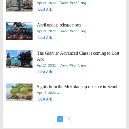
Apr 21, 2022
David "Viion" Jang
Lost Ark
April update release notes
Apr 21, 2022
David "Viion" Jang
Lost Ark
The Glaivier Advanced Class is coming to Lost
Ark
Apr 20, 2022
David "Viion" Jang
Lost Ark
Sights from the Mokoko pop-up store in Seoul
Apr 18, 2022
Yeongseok "Lavii" Yang
David "Viion" Jang
So
Lost Ark
1
2