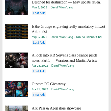
Destined for destruction — May update reveal
May 8, 2022
David "Viion" Jang
Lost Ark
Is the Grudge engraving really mandatory in Lost
Ark raids?
May 5, 2022
David "Viion" Jang
Min-ho "Minno" Choi
Lost Ark
A look into KR Server's class balance patch
notes: Part 1 — Warriors and Martial Artists
Apr 28, 2022
David "Viion" Jang
Lost Ark
Custom PC Giveaway
Apr 21, 2022
David "Viion" Jang
Lost Ark
Ark Pass & April store showcase