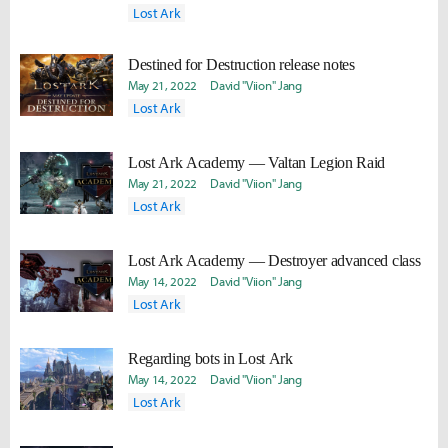
Lost Ark
Destined for Destruction release notes
May 21, 2022
David "Viion" Jang
Lost Ark
Lost Ark Academy — Valtan Legion Raid
May 21, 2022
David "Viion" Jang
Lost Ark
Lost Ark Academy — Destroyer advanced class
May 14, 2022
David "Viion" Jang
Lost Ark
Regarding bots in Lost Ark
May 14, 2022
David "Viion" Jang
Lost Ark