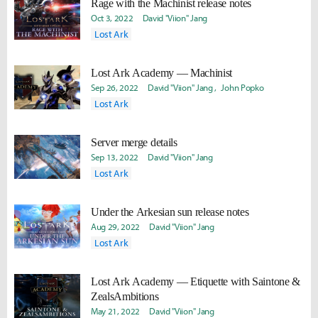
Rage with the Machinist release notes
Oct 3, 2022
David "Viion" Jang
Lost Ark
Lost Ark Academy — Machinist
Sep 26, 2022
David "Viion" Jang
John Popko
Lost Ark
Server merge details
Sep 13, 2022
David "Viion" Jang
Lost Ark
Under the Arkesian sun release notes
Aug 29, 2022
David "Viion" Jang
Lost Ark
Lost Ark Academy — Etiquette with Saintone &
ZealsAmbitions
May 21, 2022
David "Viion" Jang