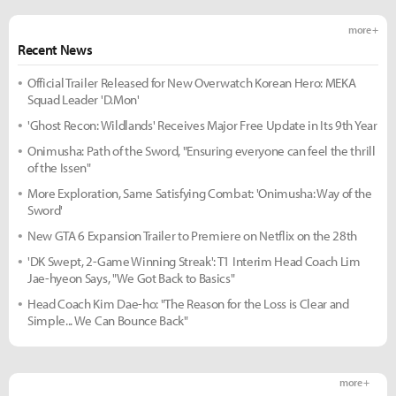
more +
Recent News
Official Trailer Released for New Overwatch Korean Hero: MEKA
Squad Leader 'D.Mon'
'Ghost Recon: Wildlands' Receives Major Free Update in Its 9th Year
Onimusha: Path of the Sword, "Ensuring everyone can feel the thrill
of the Issen"
More Exploration, Same Satisfying Combat: 'Onimusha: Way of the
Sword'
New GTA 6 Expansion Trailer to Premiere on Netflix on the 28th
'DK Swept, 2-Game Winning Streak': T1 Interim Head Coach Lim
Jae-hyeon Says, "We Got Back to Basics"
Head Coach Kim Dae-ho: "The Reason for the Loss is Clear and
Simple... We Can Bounce Back"
more +