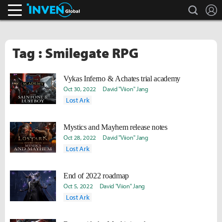
search
L
Inven Global
Tag : Smilegate RPG
Vykas Inferno & Achates trial academy
Oct 30, 2022
David "Viion" Jang
Lost Ark
Mystics and Mayhem release notes
Oct 28, 2022
David "Viion" Jang
Lost Ark
End of 2022 roadmap
Oct 5, 2022
David "Viion" Jang
Lost Ark