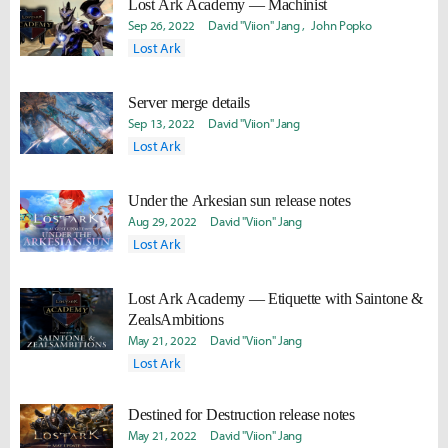
Lost Ark Academy — Machinist
Sep 26, 2022
David "Viion" Jang
John Popko
Lost Ark
Server merge details
Sep 13, 2022
David "Viion" Jang
Lost Ark
Under the Arkesian sun release notes
Aug 29, 2022
David "Viion" Jang
Lost Ark
Lost Ark Academy — Etiquette with Saintone &
ZealsAmbitions
May 21, 2022
David "Viion" Jang
Lost Ark
Destined for Destruction release notes
May 21, 2022
David "Viion" Jang