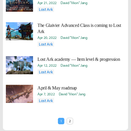
Apr 21, 2022
David "Viion" Jang
Lost Ark
The Glaivier Advanced Class is coming to Lost
Ark
Apr 20, 2022
David "Viion" Jang
Lost Ark
Lost Ark academy — Item level & progression
Apr 12, 2022
David "Viion" Jang
Lost Ark
April & May roadmap
Apr 7, 2022
David "Viion" Jang
Lost Ark
1
2