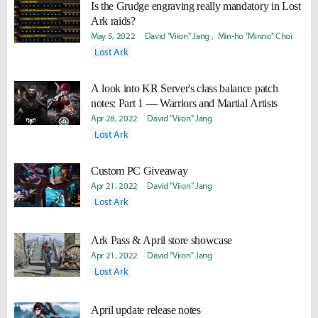
Is the Grudge engraving really mandatory in Lost
Ark raids?
May 5, 2022
David "Viion" Jang
Min-ho "Minno" Choi
Lost Ark
A look into KR Server's class balance patch
notes: Part 1 — Warriors and Martial Artists
Apr 28, 2022
David "Viion" Jang
Lost Ark
Custom PC Giveaway
Apr 21, 2022
David "Viion" Jang
Lost Ark
Ark Pass & April store showcase
Apr 21, 2022
David "Viion" Jang
Lost Ark
April update release notes