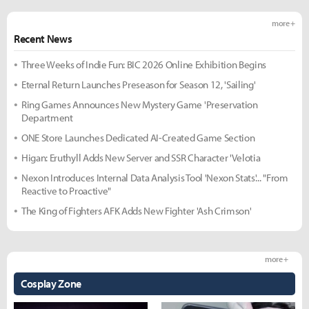
more +
Recent News
Three Weeks of Indie Fun: BIC 2026 Online Exhibition Begins
Eternal Return Launches Preseason for Season 12, 'Sailing'
Ring Games Announces New Mystery Game 'Preservation
Department
ONE Store Launches Dedicated AI-Created Game Section
Higan: Eruthyll Adds New Server and SSR Character 'Velotia
Nexon Introduces Internal Data Analysis Tool 'Nexon Stats'... "From
Reactive to Proactive"
The King of Fighters AFK Adds New Fighter 'Ash Crimson'
more +
Cosplay Zone