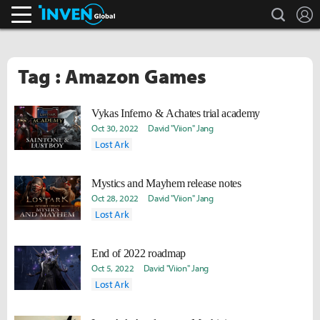
search
L
Inven Global
Tag : Amazon Games
Vykas Inferno & Achates trial academy
Oct 30, 2022
David "Viion" Jang
Lost Ark
Mystics and Mayhem release notes
Oct 28, 2022
David "Viion" Jang
Lost Ark
End of 2022 roadmap
Oct 5, 2022
David "Viion" Jang
Lost Ark