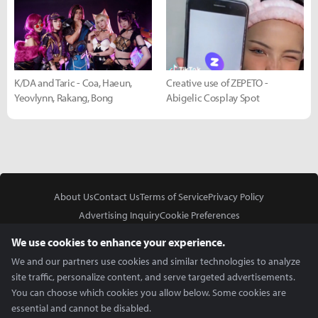
K/DA and Taric - Coa, Haeun,
Creative use of ZEPETO -
Yeovlynn, Rakang, Bong
Abigelic Cosplay Spot
About Us
Contact Us
Terms of Service
Privacy Policy
Advertising Inquiry
Cookie Preferences
Do Not Sell or Share My Personal Information
We use cookies to enhance your experience.
We and our partners use cookies and similar technologies to analyze
site traffic, personalize content, and serve targeted advertisements.
You can choose which cookies you allow below. Some cookies are
essential and cannot be disabled.