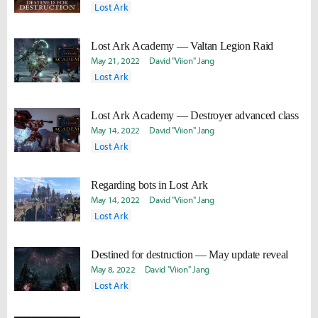
Lost Ark
Lost Ark Academy — Valtan Legion Raid
May 21, 2022
David "Viion" Jang
Lost Ark
Lost Ark Academy — Destroyer advanced class
May 14, 2022
David "Viion" Jang
Lost Ark
Regarding bots in Lost Ark
May 14, 2022
David "Viion" Jang
Lost Ark
Destined for destruction — May update reveal
May 8, 2022
David "Viion" Jang
Lost Ark