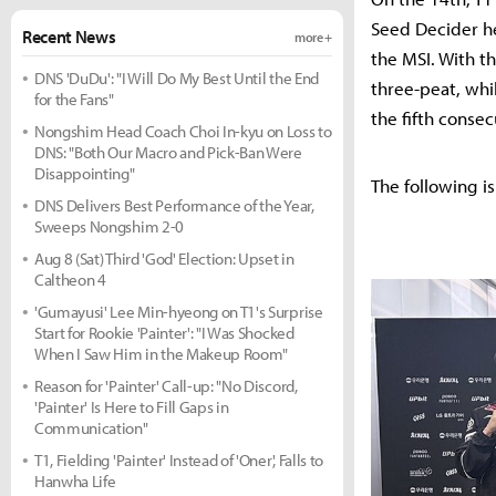
Seed Decider he
Recent News
more +
the MSI. With t
DNS 'DuDu': "I Will Do My Best Until the End
three-peat, whil
for the Fans"
the fifth consec
Nongshim Head Coach Choi In-kyu on Loss to
DNS: "Both Our Macro and Pick-Ban Were
Disappointing"
The following is
DNS Delivers Best Performance of the Year,
Sweeps Nongshim 2-0
Aug 8 (Sat) Third 'God' Election: Upset in
Caltheon 4
'Gumayusi' Lee Min-hyeong on T1's Surprise
Start for Rookie 'Painter': "I Was Shocked
When I Saw Him in the Makeup Room"
Reason for 'Painter' Call-up: "No Discord,
'Painter' Is Here to Fill Gaps in
Communication"
T1, Fielding 'Painter' Instead of 'Oner', Falls to
Hanwha Life