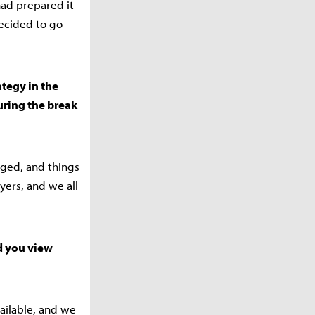
had prepared it
decided to go
ategy in the
ring the break
nged, and things
yers, and we all
id you view
ailable, and we