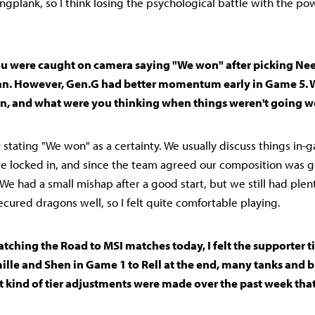
angplank, so I think losing the psychological battle with the p
 You were caught on camera saying "We won" after picking Nee
an. However, Gen.G had better momentum early in Game 5. 
 on, and what were you thinking when things weren't going we
't stating "We won" as a certainty. We usually discuss things in
e locked in, and since the team agreed our composition was goo
" We had a small mishap after a good start, but we still had plen
ecured dragons well, so I felt quite comfortable playing.
 Watching the Road to MSI matches today, I felt the supporter t
ille and Shen in Game 1 to Rell at the end, many tanks and b
 kind of tier adjustments were made over the past week tha