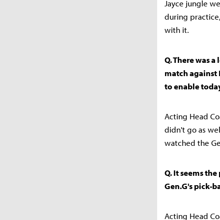
Jayce jungle we
during practice
with it.
Q. There was a 
match against 
to enable today
Acting Head Coa
didn't go as we
watched the Gen
Q. It seems the
Gen.G's pick-ba
Acting Head Coa