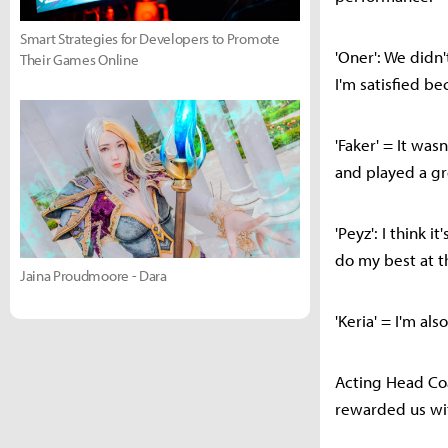
Smart Strategies for Developers to Promote
'Oner': We didn'
Their Games Online
I'm satisfied be
'Faker' = It was
and played a g
'Peyz': I think 
do my best at t
Jaina Proudmoore - Dara
'Keria' = I'm a
Acting Head Coa
rewarded us wit