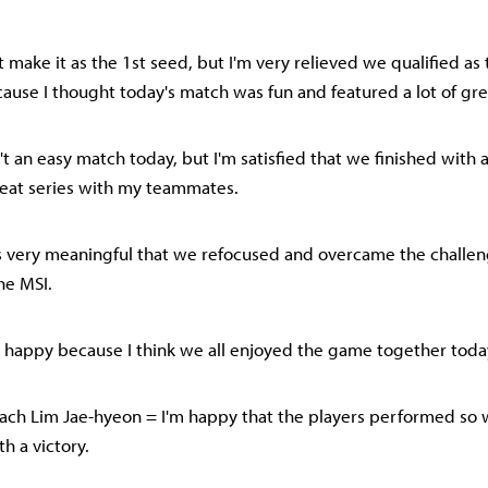
t make it as the 1st seed, but I'm very relieved we qualified as
cause I thought today's match was fun and featured a lot of gre
n't an easy match today, but I'm satisfied that we finished with 
reat series with my teammates.
it's very meaningful that we refocused and overcame the challeng
he MSI.
lso happy because I think we all enjoyed the game together toda
ch Lim Jae-hyeon = I'm happy that the players performed so 
h a victory.