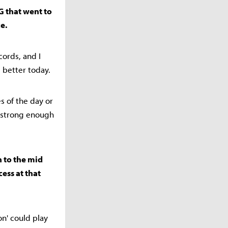
G that went to
e.
ords, and I
 better today.
es of the day or
o strong enough
 to the mid
cess at that
n' could play