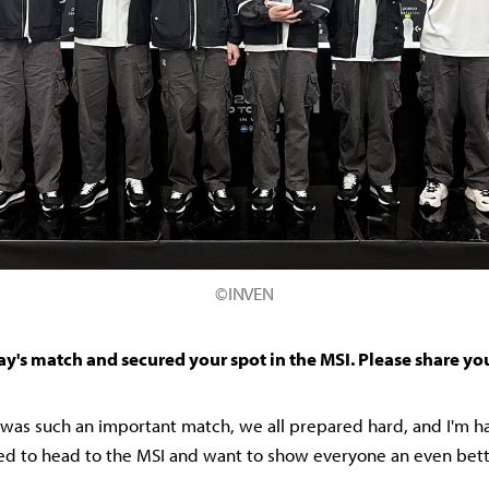
©INVEN
ay's match and secured your spot in the MSI. Please share yo
it was such an important match, we all prepared hard, and I'm 
ited to head to the MSI and want to show everyone an even bet