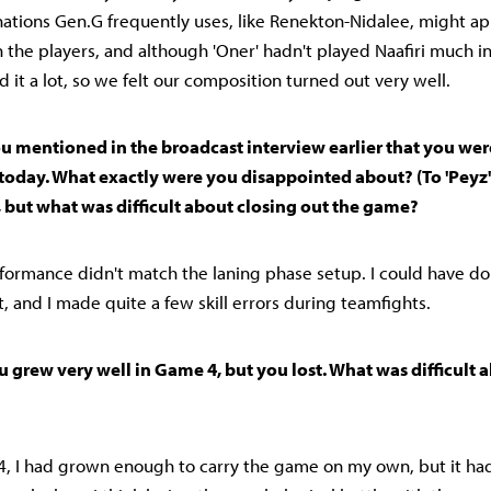
tions Gen.G frequently uses, like Renekton-Nidalee, might ap
th the players, and although 'Oner' hadn't played Naafiri much 
 it a lot, so we felt our composition turned out very well.
 You mentioned in the broadcast interview earlier that you w
 today. What exactly were you disappointed about? (To 'Peyz'
 but what was difficult about closing out the game?
rformance didn't match the laning phase setup. I could have don
 and I made quite a few skill errors during teamfights.
You grew very well in Game 4, but you lost. What was difficult 
 4, I had grown enough to carry the game on my own, but it ha