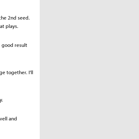
 the 2nd seed.
at plays.
a good result
e together. I'll
y.
well and