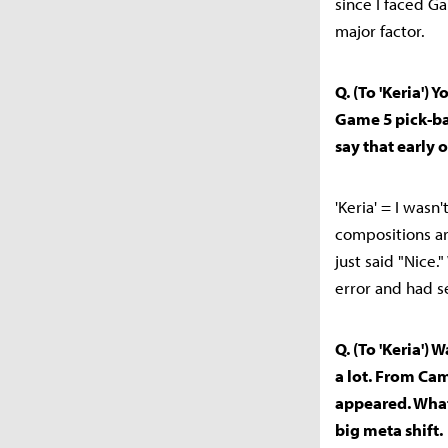
since I faced G
major factor.
Q. (To 'Keria')
Game 5 pick-b
say that early
'Keria' = I wasn
compositions ar
just said "Nice.
error and had s
Q. (To 'Keria')
a lot. From Cam
appeared. What
big meta shift.