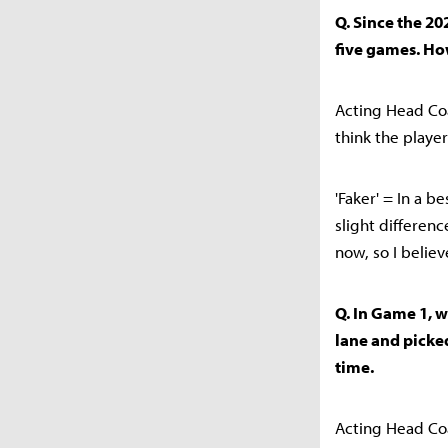
Q. Since the 20
five games. Ho
Acting Head Coa
think the playe
'Faker' = In a b
slight differen
now, so I believ
Q. In Game 1, 
lane and picked
time.
Acting Head Coa