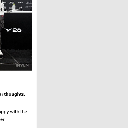
ur thoughts.
happy with the
ter