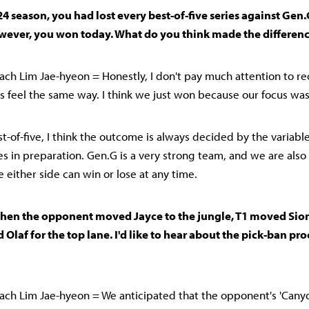
24 season, you had lost every best-of-five series against Gen.
wever, you won today. What do you think made the differenc
ch Lim Jae-hyeon = Honestly, I don't pay much attention to rec
rs feel the same way. I think we just won because our focus was
est-of-five, I think the outcome is always decided by the variabl
ces in preparation. Gen.G is a very strong team, and we are als
e either side can win or lose at any time.
when the opponent moved Jayce to the jungle, T1 moved Sion
 Olaf for the top lane. I'd like to hear about the pick-ban pro
ch Lim Jae-hyeon = We anticipated that the opponent's 'Canyo