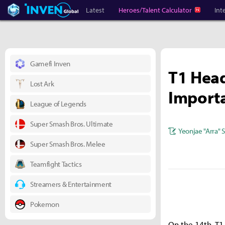
Heroes Inven
Inven Global
Latest
Heroes/Talent Calculator
Int
Gamefi Inven
T1 Head
Lost Ark
Importa
League of Legends
Super Smash Bros. Ultimate
Yeonjae "Arra" 
Super Smash Bros. Melee
Teamfight Tactics
Streamers & Entertainment
Pokemon
On the 14th, T1