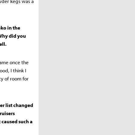
owder kegs was a
ko in the
Why did you
ll.
-game once the
d, I think I
ty of room for
ier list changed
ruisers
t caused such a