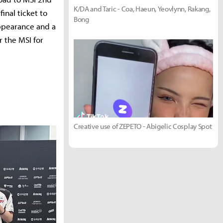
K/DA and Taric - Coa, Haeun, Yeovlynn, Rakang,
nal ticket to
Bong
appearance and a
r the MSI for
Creative use of ZEPETO - Abigelic Cosplay Spot