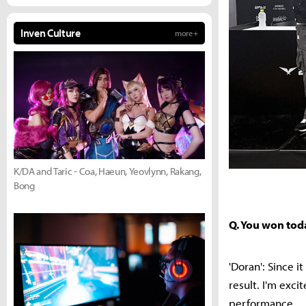
Inven Culture
more +
K/DA and Taric - Coa, Haeun, Yeovlynn, Rakang,
Bong
Q. You won tod
'Doran': Since 
result. I'm exc
performance.