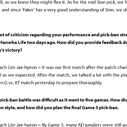
ll, so we knew they might flex it. As for the mid Sion pick, we 
, and since 'Faker' has a very good understanding of Sion, we 
lot of criticism regarding your performance and pick-ban str
Hanwha Life two days ago. How did you provide feedback du
's victory?
ch Lim Jae-hyeon = It was our first match after the patch cha
ll as we expected. After the match, we talked a lot with the pla
.G vs. KT match yesterday to prepare thoroughly.
 pick-ban battle was difficult as it went to five games. How d
n style, and how did you plan the final Game 5 pick-ban.
ch Lim Jae-hyeon = By Game 5, many AD junglers were still av