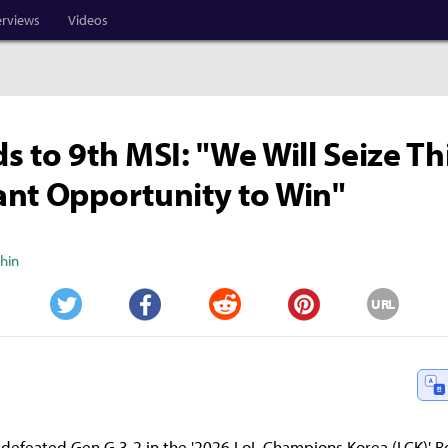
erviews
Videos
s to 9th MSI: "We Will Seize Th
nt Opportunity to Win"
Shin
URL
Twitter
Facebook
Reddit
Pinterest
 defeated Gen.G 3-2 in the '2026 LoL Champions Korea (LCK)' 