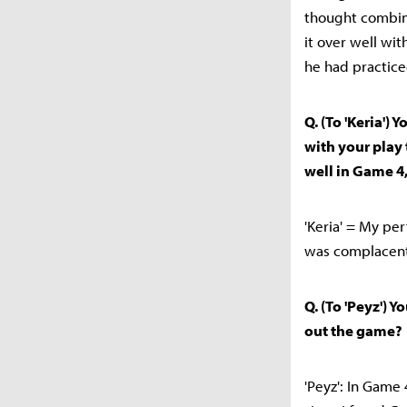
thought combina
it over well wi
he had practiced
Q. (To 'Keria')
with your play
well in Game 4,
'Keria' = My pe
was complacent,
Q. (To 'Peyz') 
out the game?
'Peyz': In Game