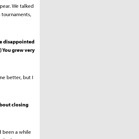
pear. We talked
in tournaments,
ere disappointed
) You grew very
e better, but I
about closing
d been a while