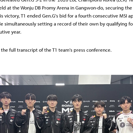
ld at the Wonju DB Promy Arena in Gangwon-do, securing the fi
his victory, T1 ended Gen.G's bid for a fourth consecutive MSI 
e simultaneously setting a record of their own by qualifying fo
utive year.
 the full transcript of the T1 team's press conference.