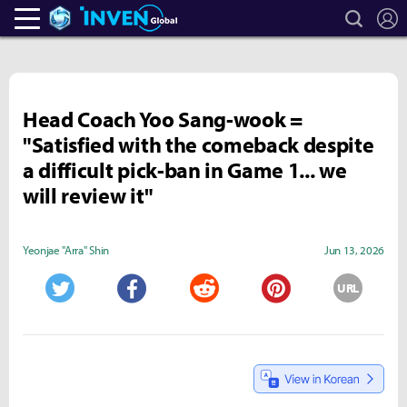
search
L
Heroes Inven
Inven Global
Head Coach Yoo Sang-wook =
"Satisfied with the comeback despite
a difficult pick-ban in Game 1... we
will review it"
Yeonjae "Arra" Shin
Jun 13, 2026
URL
Twitter
Facebook
Reddit
Pinterest