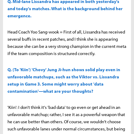
Q. Mid-lane Lissandra has appeared in both yesterday's
and today's matches. What is the background behind her
emergence.
Head Coach Yoo Sang-wook = First of all, Lissandra has received
several buffs in recent patches, and I think she is appearing
because she can be a very strong champion in the current meta
if the team composition is structured correctly.
Q. (To 'Kiin') 'Chovy' Jung Ji-hun shows solid play even in
unfavorable matchups, such as the Viktor vs. Lissandra
setup in Game 3. Some might worry about 'data
contamination'—what are your thoughts?
'Kiin': I don't think it's 'bad data' to go even or get ahead in an
unfavorable matchup; rather, I see it as a powerful weapon that
he can use better than others. Of course, we wouldn't choose
such unfavorable lanes under normal circumstances, but being