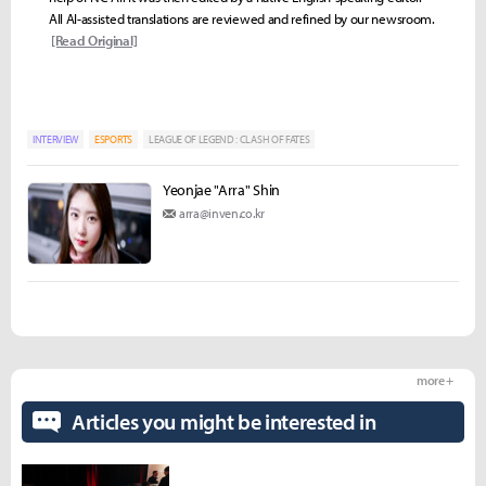
All AI-assisted translations are reviewed and refined by our newsroom.
[Read Original]
INTERVIEW
ESPORTS
LEAGUE OF LEGEND : CLASH OF FATES
Yeonjae "Arra" Shin
arra@inven.co.kr
more +
Articles you might be interested in