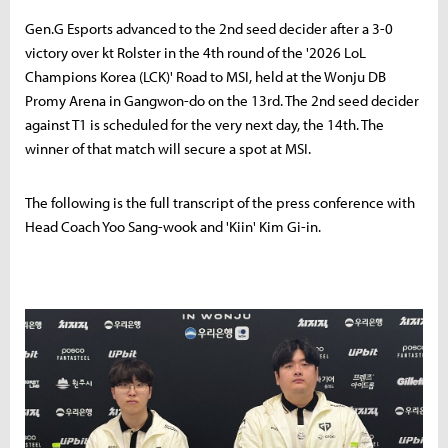
Gen.G Esports advanced to the 2nd seed decider after a 3-0
victory over kt Rolster in the 4th round of the '2026 LoL
Champions Korea (LCK)' Road to MSI, held at the Wonju DB
Promy Arena in Gangwon-do on the 13rd. The 2nd seed decider
against T1 is scheduled for the very next day, the 14th. The
winner of that match will secure a spot at MSI.
The following is the full transcript of the press conference with
Head Coach Yoo Sang-wook and 'Kiin' Kim Gi-in.