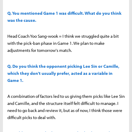
Q. You mentioned Game 1 was difficult. What do you think
was the cause.
Head Coach Yoo Sang-wook = I think we struggled quite a bit
with the pick-ban phase in Game 1. We plan to make
adjustments for tomorrow's match.
Q. Do you think the opponent picking Lee Sin or Camille,
which they don't usually prefer, acted as a variable in
Game 1.
A combination of factors led to us giving them picks like Lee Sin
and Camille, and the structure itself felt difficult to manage. I
need to go back and review it, but as of now, I think those were
difficult picks to deal with.