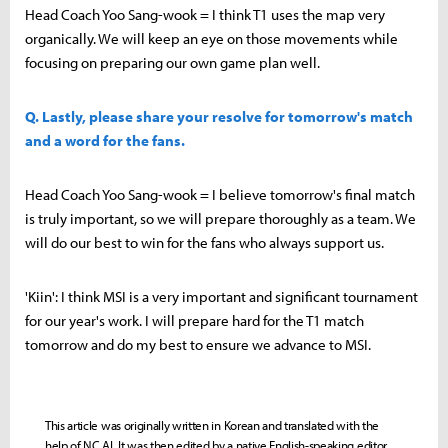
Head Coach Yoo Sang-wook = I think T1 uses the map very
organically. We will keep an eye on those movements while
focusing on preparing our own game plan well.
Q. Lastly, please share your resolve for tomorrow's match
and a word for the fans.
Head Coach Yoo Sang-wook = I believe tomorrow's final match
is truly important, so we will prepare thoroughly as a team. We
will do our best to win for the fans who always support us.
'Kiin': I think MSI is a very important and significant tournament
for our year's work. I will prepare hard for the T1 match
tomorrow and do my best to ensure we advance to MSI.
This article was originally written in Korean and translated with the
help of NC AI. It was then edited by a native English-speaking editor.