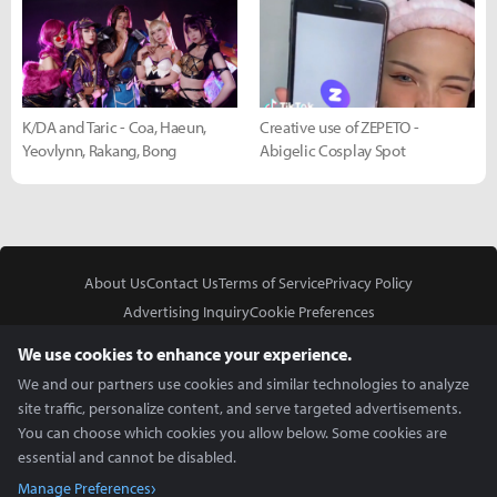
K/DA and Taric - Coa, Haeun,
Creative use of ZEPETO -
Yeovlynn, Rakang, Bong
Abigelic Cosplay Spot
About Us
Contact Us
Terms of Service
Privacy Policy
Advertising Inquiry
Cookie Preferences
Do Not Sell or Share My Personal Information
We use cookies to enhance your experience.
We and our partners use cookies and similar technologies to analyze
site traffic, personalize content, and serve targeted advertisements.
You can choose which cookies you allow below. Some cookies are
essential and cannot be disabled.
In Partnership With
Manage Preferences