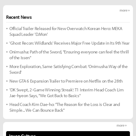
more +
Recent News
Official Trailer Released for New Overwatch Korean Hero: MEKA
Squad Leader 'D.Mon'
'Ghost Recon: Wildlands' Receives Major Free Update in Its 9th Year
Onimusha: Path of the Sword, "Ensuring everyone can feel the thrill
of the Issen"
More Exploration, Same Satisfying Combat: 'Onimusha: Way of the
Sword'
New GTA 6 Expansion Trailer to Premiere on Netflix on the 28th
'DK Swept, 2-Game Winning Streak': T1 Interim Head Coach Lim
Jae-hyeon Says, "We Got Back to Basics"
Head Coach Kim Dae-ho: "The Reason for the Loss is Clear and
Simple... We Can Bounce Back"
more +
Inven Culture