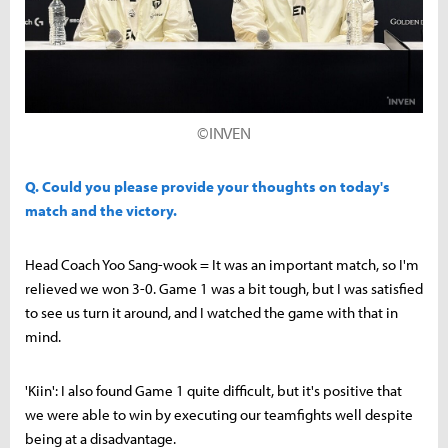
©INVEN
Q. Could you please provide your thoughts on today's
match and the victory.
Head Coach Yoo Sang-wook = It was an important match, so I'm
relieved we won 3-0. Game 1 was a bit tough, but I was satisfied
to see us turn it around, and I watched the game with that in
mind.
'Kiin': I also found Game 1 quite difficult, but it's positive that
we were able to win by executing our teamfights well despite
being at a disadvantage.