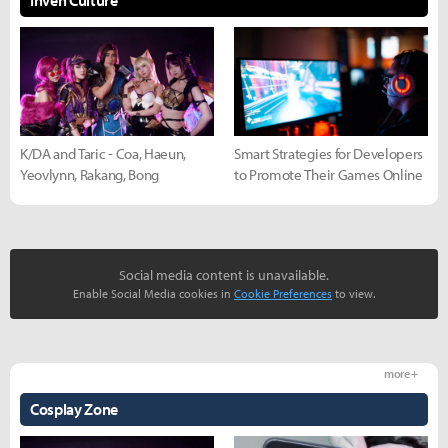
K/DA and Taric - Coa, Haeun,
Smart Strategies for Developers
Yeovlynn, Rakang, Bong
to Promote Their Games Online
Social media content is unavailable.
Enable Social Media cookies in
Cookie Preferences
to view.
more +
Cosplay Zone