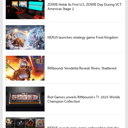
ZOWIE Holds Its First U.S. ZOWIE Day During VCT
Americas Stage 2
NEXUS launches strategy game Frost Kingdom
Riftbound: Vendetta Reveal: Riven, Shattered
Riot Games unveils Riftbound x T1 2025 Worlds
Champion Collection
NEXUS reveals nine-game onboarding slate for