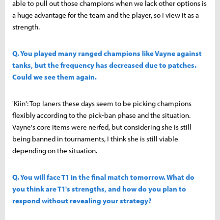
able to pull out those champions when we lack other options is
a huge advantage for the team and the player, so I view it as a
strength.
Q. You played many ranged champions like Vayne against
tanks, but the frequency has decreased due to patches.
Could we see them again.
'Kiin': Top laners these days seem to be picking champions
flexibly according to the pick-ban phase and the situation.
Vayne's core items were nerfed, but considering she is still
being banned in tournaments, I think she is still viable
depending on the situation.
Q. You will face T1 in the final match tomorrow. What do
you think are T1's strengths, and how do you plan to
respond without revealing your strategy?