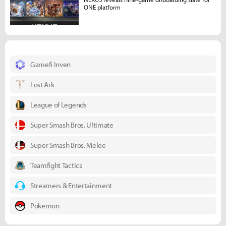
ONE platform
Gamefi Inven
Lost Ark
League of Legends
Super Smash Bros. Ultimate
Super Smash Bros. Melee
Teamfight Tactics
Streamers & Entertainment
Pokemon