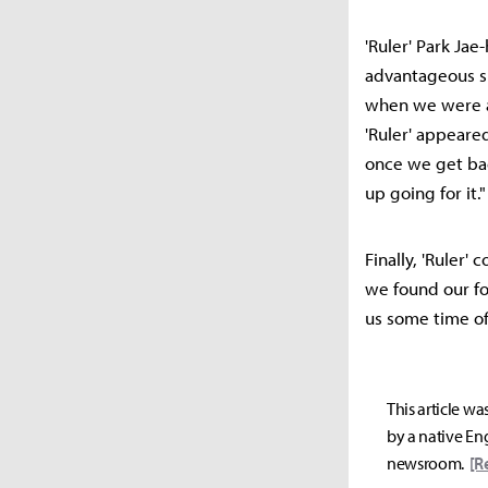
'Ruler' Park Ja
advantageous si
when we were ah
'Ruler' appeare
once we get ba
up going for it."
Finally, 'Ruler'
we found our fo
us some time off
This article wa
by a native Eng
newsroom.
[R