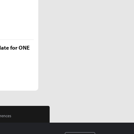
late for ONE
rences