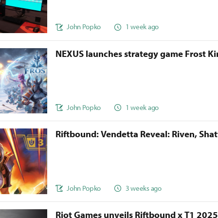
John Popko
1 week ago
NEXUS launches strategy game Frost 
John Popko
1 week ago
Riftbound: Vendetta Reveal: Riven, Sha
John Popko
3 weeks ago
Riot Games unveils Riftbound x T1 202