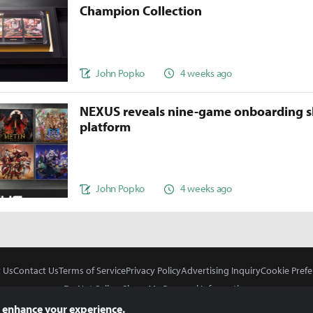
Champion Collection
John Popko
4 weeks ago
NEXUS reveals nine-game onboarding s
platform
John Popko
4 weeks ago
 Us
Contact Us
Terms of Service
Privacy Policy
Advertising Inquiry
Cookie Prefe
Do Not Sell or Share My Personal Information
 enhance your experience.