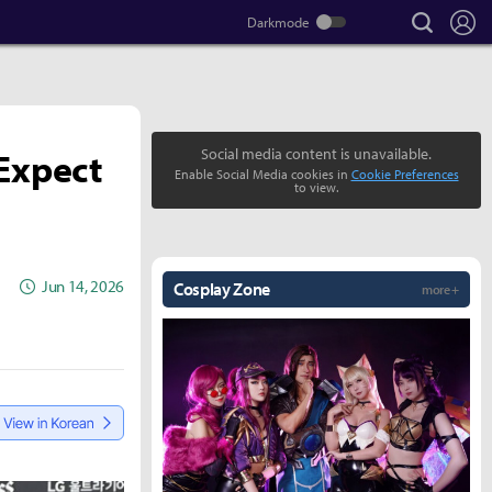
search
Lo
Expect
Social media content is unavailable.
Enable Social Media cookies in
Cookie Preferences
to view.
Jun 14, 2026
Cosplay Zone
more +