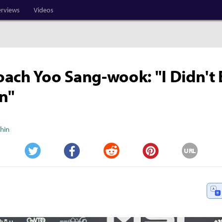
erviews
Videos
ach Yoo Sang-wook: "I Didn't 
n"
Shin
URL
Twitter
Facebook
Reddit
Pinterest