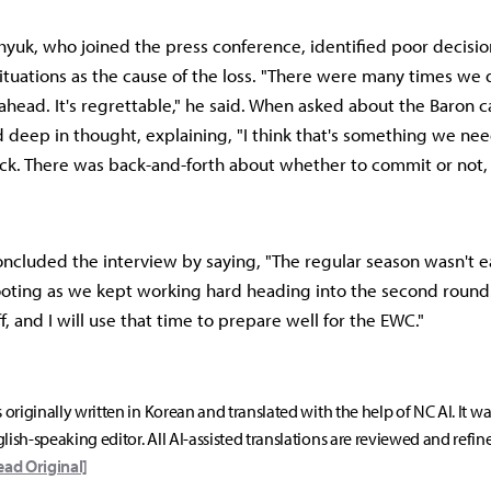
e-hyuk, who joined the press conference, identified poor decisi
tuations as the cause of the loss. "There were many times we d
ead. It's regrettable," he said. When asked about the Baron ca
d deep in thought, explaining, "I think that's something we nee
ck. There was back-and-forth about whether to commit or not
 concluded the interview by saying, "The regular season wasn't ea
oting as we kept working hard heading into the second round. 
, and I will use that time to prepare well for the EWC."
s originally written in Korean and translated with the help of NC AI. It w
lish-speaking editor. All AI-assisted translations are reviewed and refin
ead Original]