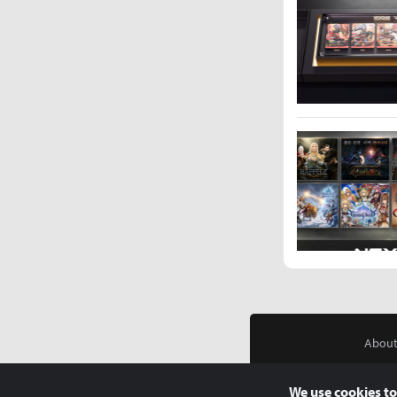
About
We use cookies to