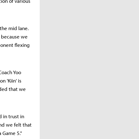
tion of various
the mid lane.
e because we
ponent flexing
 Coach Yoo
 'Kiin' is
ided that we
 in trust in
nd we felt that
a Game 5."