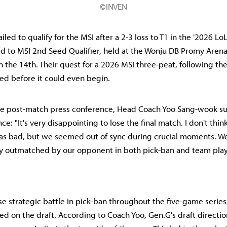
©INVEN
iled to qualify for the MSI after a 2-3 loss to T1 in the '2026 
ad to MSI 2nd Seed Qualifier, held at the Wonju DB Promy Arena
the 14th. Their quest for a 2026 MSI three-peat, following th
ded before it could even begin.
he post-match press conference, Head Coach Yoo Sang-wook s
e: "It's very disappointing to lose the final match. I don't think
s bad, but we seemed out of sync during crucial moments. We
y outmatched by our opponent in both pick-ban and team play
se strategic battle in pick-ban throughout the five-game serie
ed on the draft. According to Coach Yoo, Gen.G's draft directi