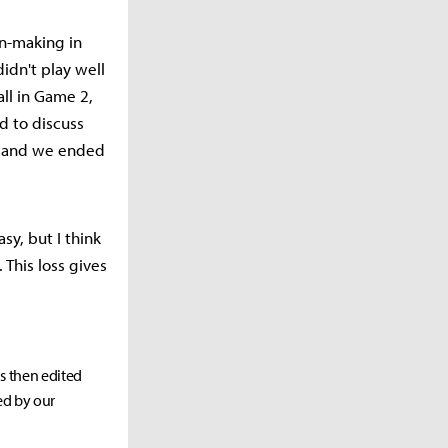
on-making in
idn't play well
ll in Game 2,
d to discuss
, and we ended
sy, but I think
This loss gives
as then edited
ed by our