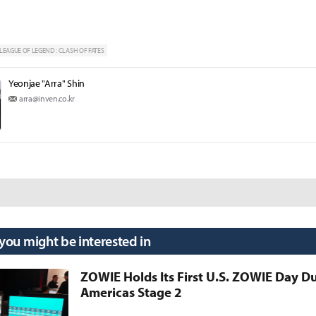
LEAGUE OF LEGEND : CLASH OF FATES
Yeonjae "Arra" Shin
arra@inven.co.kr
 you might be interested in
ZOWIE Holds Its First U.S. ZOWIE Day D
Americas Stage 2