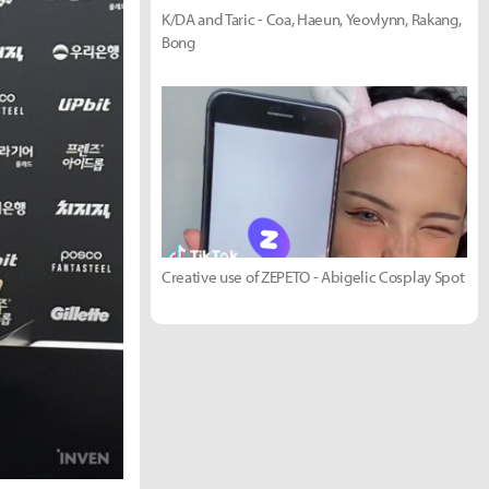
K/DA and Taric - Coa, Haeun, Yeovlynn, Rakang,
Bong
Creative use of ZEPETO - Abigelic Cosplay Spot