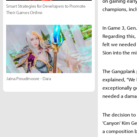
on gaining early
Smart Strategies for Developers to Promote
champions, incl
Their Games Online
In Game 3, Gen.
Regarding this
felt we needed a
Sion into the mi
The Gangplank p
Jaina Proudmoore - Dara
explained, "We 
exceptionally g
needed a damage
The decision to 
'Canyon' Kim Geo
a composition b