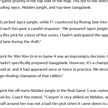
-game priority in the top side of the map. This led to the selec
uding Jayce, Nidalee jungle, and top-lane Gangplank.
G picked Jayce jungle, while T1 countered by flexing Sion into 
, Coach Yoo gave a candid response: "We prepared Jayce jungl
 flex pick for a best-of-five series. I hadn't anticipated the op
d lane during the draft."
ick for 'Kiin' Kim Gi-in in Game 4 was an impromptu decision.
hadn't specifically prepared Gangplank. However, it's a champion
ood at, and it had appeared once or twice in practice. We dec
-dealing champion of that caliber."
pick the off-meta Nidalee jungle in the final Game 5 was rooted
n-bu. Coach Yoo stated, "'Canyon' is very skilled on Nidalee, a
uilt around her was not a bad tier pick when it came down to 