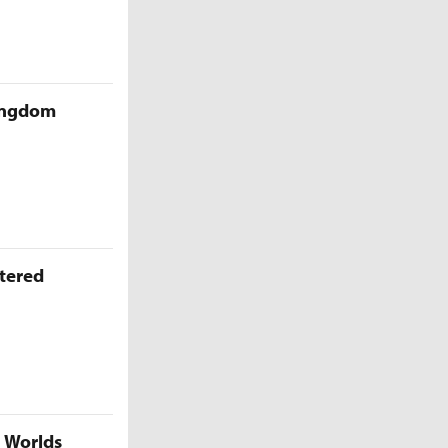
Kingdom
ttered
5 Worlds