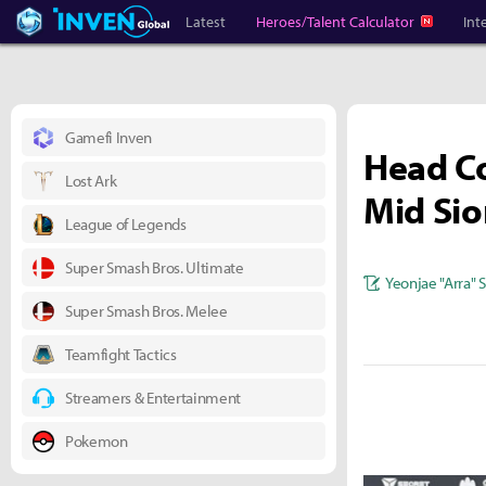
Heroes Inven
Inven Global
Latest
Heroes/Talent Calculator
Int
Gamefi Inven
Head Co
Lost Ark
Mid Sio
League of Legends
Super Smash Bros. Ultimate
Yeonjae "Arra" 
Super Smash Bros. Melee
Teamfight Tactics
Streamers & Entertainment
Pokemon