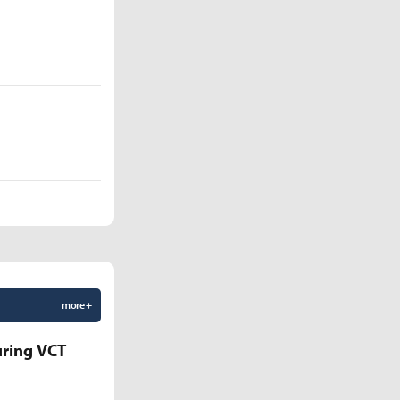
more +
uring VCT