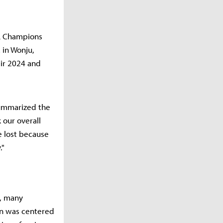
LoL Champions
 in Wonju,
eir 2024 and
ummarized the
 our overall
 lost because
."
s, many
on was centered