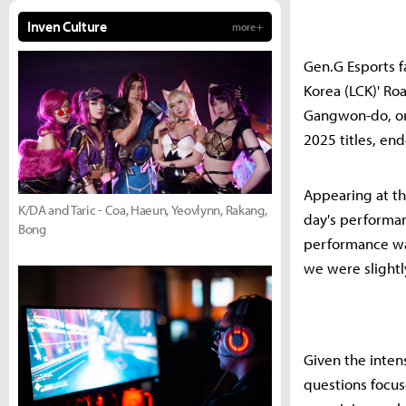
Inven Culture
more +
Gen.G Esports fa
Korea (LCK)' Ro
Gangwon-do, on 
2025 titles, en
Appearing at t
K/DA and Taric - Coa, Haeun, Yeovlynn, Rakang,
day's performanc
Bong
performance wa
we were slightl
Given the inten
questions focus