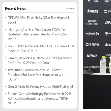
Recent News
more +
'TFT Wild Fan Fest' Kicks Off at The Hyundai
Seoul
'Namgung' on His First Career POM: "I'm
Grateful to My Teammates for Playing So
Well"
Hanjin BRION Defeats BNK FEARX to Take First
Place in 'Rise' Group
Gravity Reports Q2 2026 Results: Operating
Profit Up 40.2% Year-on-Year
Two-Time Consecutive POM 'Ruler': "I
Practiced Bot Lane Matchups a Lot with
'Duro'"
Gen.G Finds Its Form, Sweeps High-Flying KT
Steam 'Overwhelmingly Positive' with 99%
Rating: Dieselpunk Turret Simulator 'IRON
NEST'