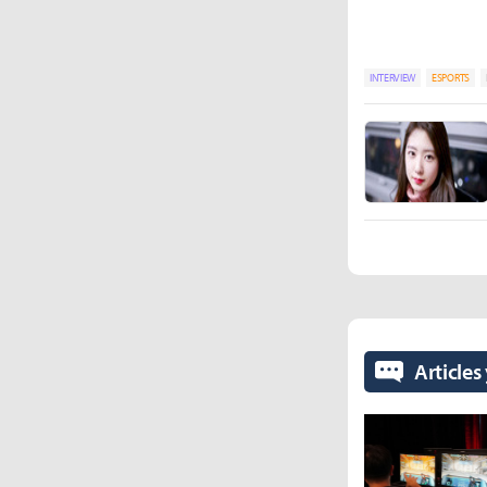
INTERVIEW
ESPORTS
Articles