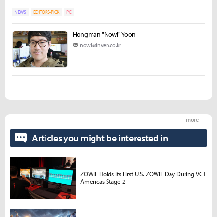
NEWS
EDITORS-PICK
PC
Hongman "Nowl" Yoon
nowl@inven.co.kr
more +
Articles you might be interested in
ZOWIE Holds Its First U.S. ZOWIE Day During VCT
Americas Stage 2