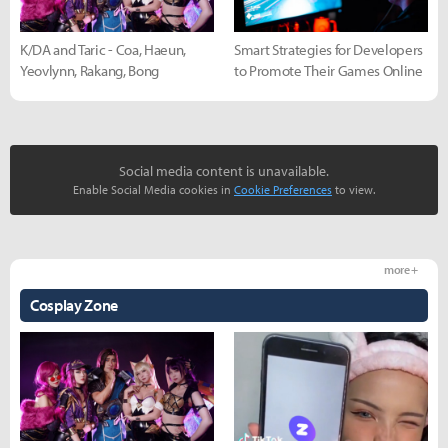
K/DA and Taric - Coa, Haeun,
Smart Strategies for Developers
Yeovlynn, Rakang, Bong
to Promote Their Games Online
Social media content is unavailable.
Enable Social Media cookies in
Cookie Preferences
to view.
more +
Cosplay Zone