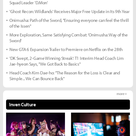
Squad Leader 'D.Mon'
'Ghost Recon: Wildlands' Receives Major Free Update in Its 9th Year
Onimusha: Path of the Sword, "Ensuring everyone can feel the thrill
of the Issen"
More Exploration, Same Satisfying Combat: 'Onimusha: Way of the
Sword'
New GTA 6 Expansion Trailer to Premiere on Netflix on the 28th
'DK Swept, 2-Game Winning Streak': T1 Interim Head Coach Lim
Jae-hyeon Says, "We Got Back to Basics"
Head Coach Kim Dae-ho: "The Reason for the Loss is Clear and
Simple... We Can Bounce Back"
more +
Inven Culture