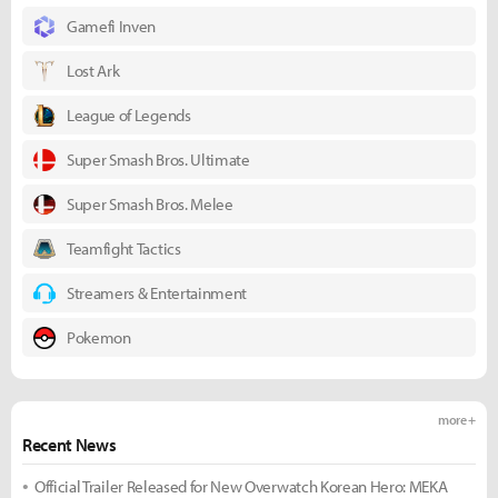
Gamefi Inven
Lost Ark
League of Legends
Super Smash Bros. Ultimate
Super Smash Bros. Melee
Teamfight Tactics
Streamers & Entertainment
Pokemon
more +
Recent News
Official Trailer Released for New Overwatch Korean Hero: MEKA