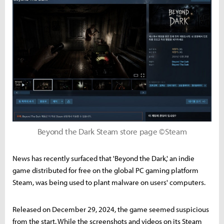
Beyond the Dark Steam store page ©Steam
News has recently surfaced that 'Beyond the Dark,' an indie
game distributed for free on the global PC gaming platform
Steam, was being used to plant malware on users' computers.
Released on December 29, 2024, the game seemed suspicious
from the start. While the screenshots and videos on its Steam