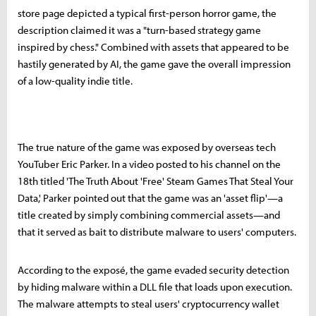
store page depicted a typical first-person horror game, the
description claimed it was a "turn-based strategy game
inspired by chess." Combined with assets that appeared to be
hastily generated by AI, the game gave the overall impression
of a low-quality indie title.
The true nature of the game was exposed by overseas tech
YouTuber Eric Parker. In a video posted to his channel on the
18th titled 'The Truth About 'Free' Steam Games That Steal Your
Data,' Parker pointed out that the game was an 'asset flip'—a
title created by simply combining commercial assets—and
that it served as bait to distribute malware to users' computers.
According to the exposé, the game evaded security detection
by hiding malware within a DLL file that loads upon execution.
The malware attempts to steal users' cryptocurrency wallet