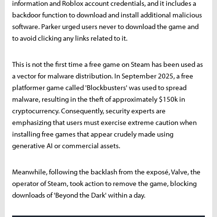
information and Roblox account credentials, and it includes a
backdoor function to download and install additional malicious
software. Parker urged users never to download the game and
to avoid clicking any links related to it.
This is not the first time a free game on Steam has been used as
a vector for malware distribution. In September 2025, a free
platformer game called 'Blockbusters' was used to spread
malware, resulting in the theft of approximately $150k in
cryptocurrency. Consequently, security experts are
emphasizing that users must exercise extreme caution when
installing free games that appear crudely made using
generative AI or commercial assets.
Meanwhile, following the backlash from the exposé, Valve, the
operator of Steam, took action to remove the game, blocking
downloads of 'Beyond the Dark' within a day.