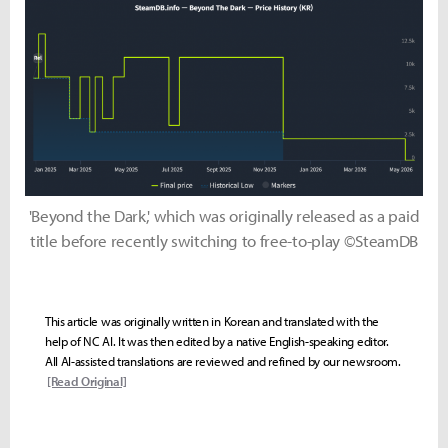
'Beyond the Dark,' which was originally released as a paid
title before recently switching to free-to-play ©SteamDB
This article was originally written in Korean and translated with the
help of NC AI. It was then edited by a native English-speaking editor.
All AI-assisted translations are reviewed and refined by our newsroom.
[Read Original]