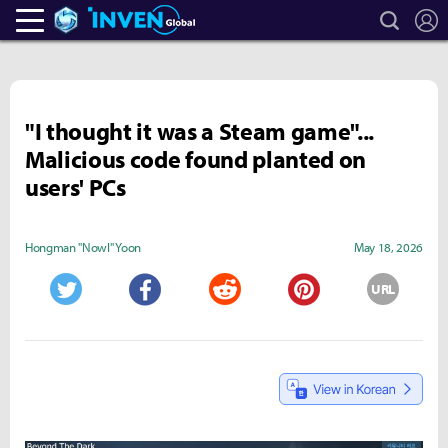
search
L
Heroes Inven
Inven Global
"I thought it was a Steam game"...
Malicious code found planted on
users' PCs
Hongman "Nowl" Yoon
May 18, 2026
URL
Twitter
Facebook
Reddit
Pinterest