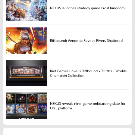
NEXUS launches strategy game Frost Kingdom
Riftbound: Vendetta Reveal: Riven, Shattered
Riot Games unveils Riftbound x T1 2025 Worlds
Champion Collection
NEXUS reveals nine-game onboarding slate for
ONE platform