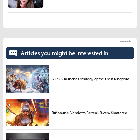
more +
Articles you might be interested in
NEXUS launches strategy game Frost Kingdom
Riftbound: Vendetta Reveal: Riven, Shattered