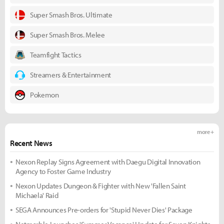
Super Smash Bros. Ultimate
Super Smash Bros. Melee
Teamfight Tactics
Streamers & Entertainment
Pokemon
more +
Recent News
Nexon Replay Signs Agreement with Daegu Digital Innovation
Agency to Foster Game Industry
Nexon Updates Dungeon & Fighter with New 'Fallen Saint
Michaela' Raid
SEGA Announces Pre-orders for 'Stupid Never Dies' Package