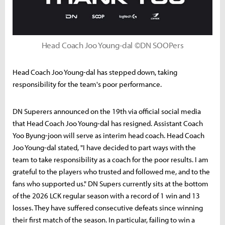
Head Coach Joo Young-dal ©DN SOOPers
Head Coach Joo Young-dal has stepped down, taking
responsibility for the team's poor performance.
DN Superers announced on the 19th via official social media
that Head Coach Joo Young-dal has resigned. Assistant Coach
Yoo Byung-joon will serve as interim head coach. Head Coach
Joo Young-dal stated, "I have decided to part ways with the
team to take responsibility as a coach for the poor results. I am
grateful to the players who trusted and followed me, and to the
fans who supported us." DN Supers currently sits at the bottom
of the 2026 LCK regular season with a record of 1 win and 13
losses. They have suffered consecutive defeats since winning
their first match of the season. In particular, failing to win a