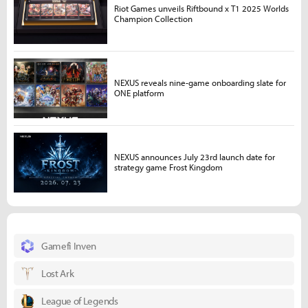
Riot Games unveils Riftbound x T1 2025 Worlds
Champion Collection
NEXUS reveals nine-game onboarding slate for
ONE platform
NEXUS announces July 23rd launch date for
strategy game Frost Kingdom
Gamefi Inven
Lost Ark
League of Legends