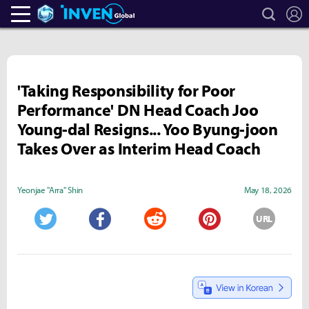
search
L
Heroes Inven
Inven Global
'Taking Responsibility for Poor
Performance' DN Head Coach Joo
Young-dal Resigns... Yoo Byung-joon
Takes Over as Interim Head Coach
Yeonjae "Arra" Shin
May 18, 2026
URL
Twitter
Facebook
Reddit
Pinterest