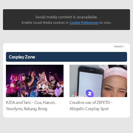
Social media content is unavailable.
Enable Social Media cookies in
Cookie Preferences
to view.
more +
Cosplay Zone
K/DA and Taric - Coa, Haeun,
Creative use of ZEPETO -
Yeovlynn, Rakang, Bong
Abigelic Cosplay Spot