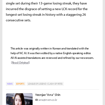
single set during their 13-game losing streak, they have
incurred the disgrace of setting a new LCK record for the
longest set losing streak in history with a staggering 26
consecutive sets.
This article was originally written in Korean and translated with the
help of NC AI. It was then edited by a native English-speaking editor.
All AI-assisted translations are reviewed and refined by our newsroom.
[Read Original]
NEWS
ESPORTS
LEAGUE OF LEGEND : CLASH OF FATES
Yeonjae "Arra" Shin
arra@inven.co.kr