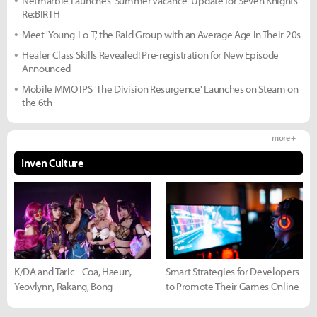
Netmarble Launches 'Summer Vacance' Update for Seven Knights
Re:BIRTH
Meet 'Young-Lo-T,' the Raid Group with an Average Age in Their 20s
Healer Class Skills Revealed! Pre-registration for New Episode
Announced
Mobile MMOTPS 'The Division Resurgence' Launches on Steam on
the 6th
more +
Inven Culture
K/DA and Taric - Coa, Haeun,
Smart Strategies for Developers
Yeovlynn, Rakang, Bong
to Promote Their Games Online