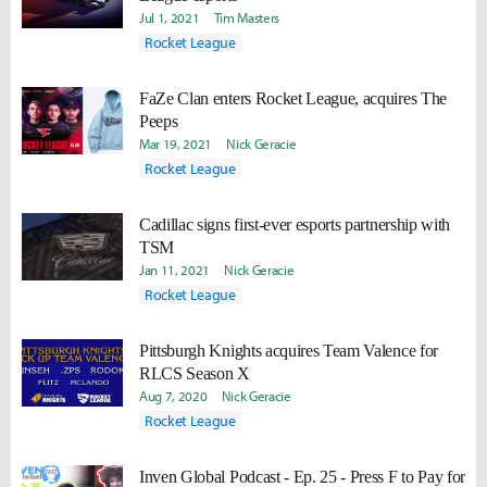
Jul 1, 2021
Tim Masters
Rocket League
FaZe Clan enters Rocket League, acquires The
Peeps
Mar 19, 2021
Nick Geracie
Rocket League
Cadillac signs first-ever esports partnership with
TSM
Jan 11, 2021
Nick Geracie
Rocket League
Pittsburgh Knights acquires Team Valence for
RLCS Season X
Aug 7, 2020
Nick Geracie
Rocket League
Inven Global Podcast - Ep. 25 - Press F to Pay for