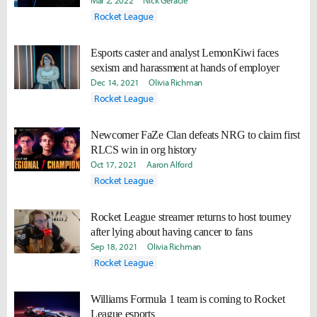
Mar 2, 2022
Nick Geracie
Rocket League
Esports caster and analyst LemonKiwi faces
sexism and harassment at hands of employer
Dec 14, 2021
Olivia Richman
Rocket League
Newcomer FaZe Clan defeats NRG to claim first
RLCS win in org history
Oct 17, 2021
Aaron Alford
Rocket League
Rocket League streamer returns to host tourney
after lying about having cancer to fans
Sep 18, 2021
Olivia Richman
Rocket League
Williams Formula 1 team is coming to Rocket
League esports