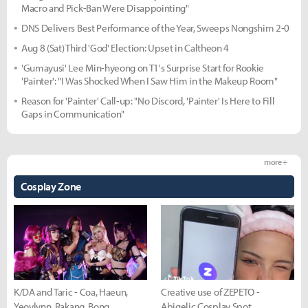
Macro and Pick-Ban Were Disappointing"
DNS Delivers Best Performance of the Year, Sweeps Nongshim 2-0
Aug 8 (Sat) Third 'God' Election: Upset in Caltheon 4
'Gumayusi' Lee Min-hyeong on T1's Surprise Start for Rookie
'Painter': "I Was Shocked When I Saw Him in the Makeup Room"
Reason for 'Painter' Call-up: "No Discord, 'Painter' Is Here to Fill
Gaps in Communication"
more +
Cosplay Zone
K/DA and Taric - Coa, Haeun,
Creative use of ZEPETO -
Yeovlynn, Rakang, Bong
Abigelic Cosplay Spot