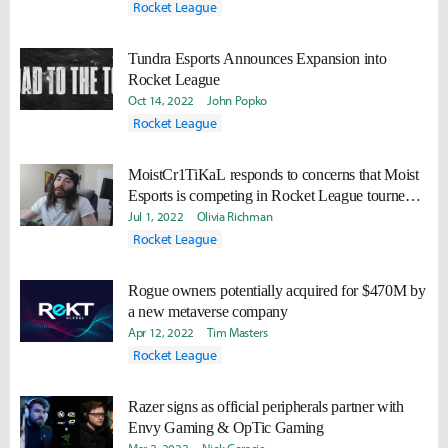
events at Dickies Arena
Rocket League
Tundra Esports Announces Expansion into
Rocket League
Oct 14, 2022
John Popko
Rocket League
MoistCr1TiKaL responds to concerns that Moist
Esports is competing in Rocket League tourney in
Saudi Arabia
Jul 1, 2022
Olivia Richman
Rocket League
Rogue owners potentially acquired for $470M by
a new metaverse company
Apr 12, 2022
Tim Masters
Rocket League
Razer signs as official peripherals partner with
Envy Gaming & OpTic Gaming