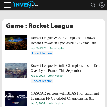
search
L
Inven Global
Game : Rocket League
Rocket League World Championship Draws
Record Crowds in Lyon as NRG Claims Title
Sep 15, 2025
John Popko
Rocket League
Rocket League, Fortnite Championships to Take
Over Lyon, France This September
Feb 6, 2025
John Popko
Rocket League
NASCAR partners with BLAST for upcoming
$3 million FNCS Global Championship &
Rocket League World Championship 2024
Sep 5, 2024
John Popko