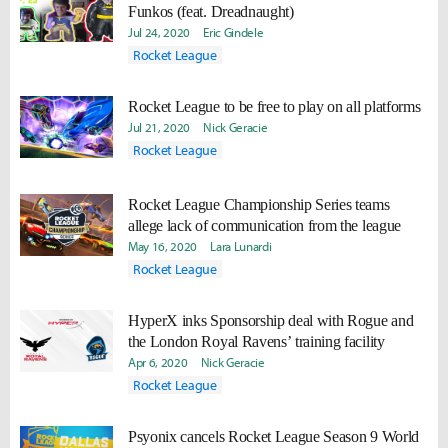
Funkos (feat. Dreadnaught)
Jul 24, 2020
Eric Gindele
Rocket League
Rocket League to be free to play on all platforms
Jul 21, 2020
Nick Geracie
Rocket League
Rocket League Championship Series teams
allege lack of communication from the league
May 16, 2020
Lara Lunardi
Rocket League
HyperX inks Sponsorship deal with Rogue and
the London Royal Ravens’ training facility
Apr 6, 2020
Nick Geracie
Rocket League
Psyonix cancels Rocket League Season 9 World