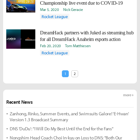
Championship live event due to COVID-19
Mar 5, 2020
Nick Geracie
Rocket League
DreamHack partners with Juked as streaming hub
for all DreamHack Anaheim esports action
Feb 20, 2020
Tom Matthiesen
Rocket League
1
2
more +
Recent News
Zanhong, Rinko, Summer Events, and Swimsuits Galore! 'E-Hwan'
Version 1.3 Broadcast Summary
DNS 'DuDu': "I Will Do My Best Until the End for the Fans"
Nongshim Head Coach Choi In-kyu on Loss to DNS: "Both Our