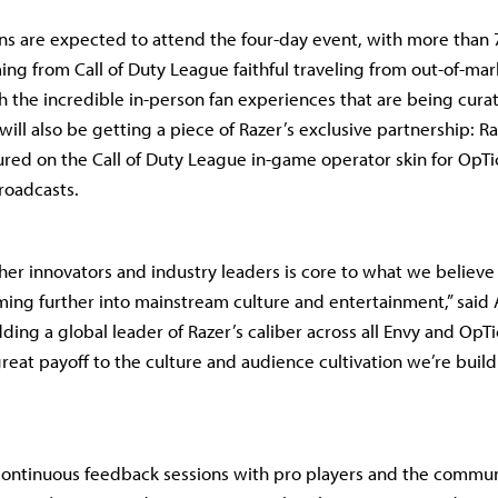
ns are expected to attend the four-day event, with more than 7
ing from Call of Duty League faithful traveling from out-of-mark
h the incredible in-person fan experiences that are being curate
will also be getting a piece of Razer’s exclusive partnership: Ra
ured on the Call of Duty League in-game operator skin for OpT
roadcasts.
her innovators and industry leaders is core to what we believe 
ing further into mainstream culture and entertainment,” sai
dding a global leader of Razer’s caliber across all Envy and OpT
great payoff to the culture and audience cultivation we’re buil
continuous feedback sessions with pro players and the commun