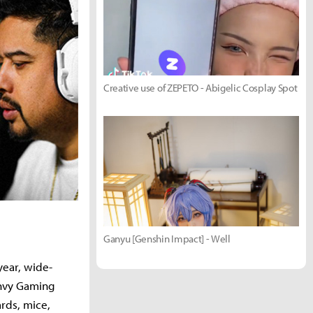
Creative use of ZEPETO - Abigelic Cosplay Spot
Ganyu [Genshin Impact] - Well
year, wide-
Envy Gaming
ards, mice,