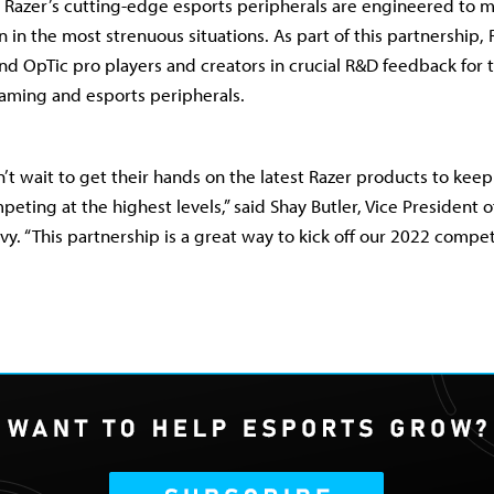
 Razer’s cutting-edge esports peripherals are engineered to m
in the most strenuous situations. As part of this partnership, 
and OpTic pro players and creators in crucial R&D feedback for 
aming and esports peripherals.
’t wait to get their hands on the latest Razer products to keep
ting at the highest levels,” said Shay Butler, Vice President o
vy. “This partnership is a great way to kick off our 2022 compe