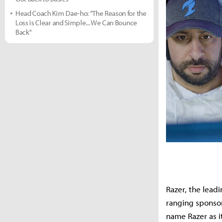
Head Coach Kim Dae-ho: "The Reason for the
Loss is Clear and Simple... We Can Bounce
Back"
Razer, the lead
ranging sponsor
name Razer as i