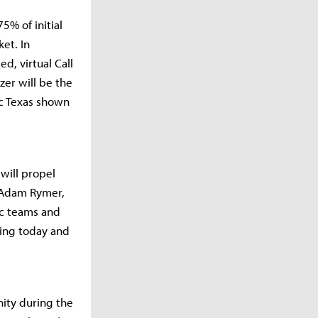
5% of initial
et. In
d, virtual Call
zer will be the
ic Texas shown
will propel
d Adam Rymer,
ic teams and
ding today and
ity during the