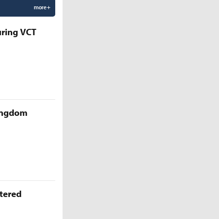
more +
uring VCT
Kingdom
ttered