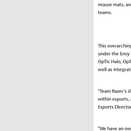
mouse mats, and
teams.
This overarchin
under the Envy 
OpTic Halo, OpT
well as integrat
"Team Razer’s d
within esports,
Esports Director
“We have an own