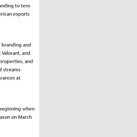
anding to tens
erican esports
er branding and
 Valorant, and
 properties, and
ed streams
rances at
s beginning when
season on March