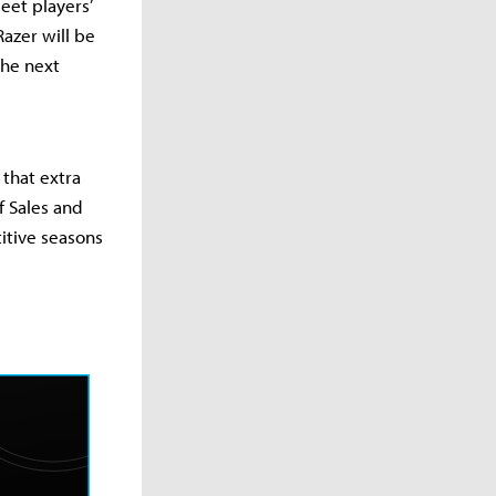
eet players’
Razer will be
the next
 that extra
f Sales and
titive seasons