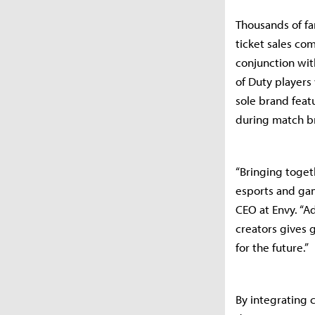
Thousands of fa
ticket sales com
conjunction wit
of Duty players 
sole brand feat
during match b
“Bringing toget
esports and gam
CEO at Envy. “A
creators gives 
for the future.”
By integrating 