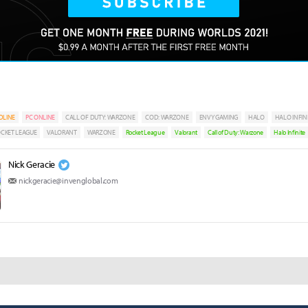
DLINE
PC ONLINE
CALL OF DUTY: WARZONE
COD: WARZONE
ENVY GAMING
HALO
HALO INFIN
CKET LEAGUE
VALORANT
WARZONE
Rocket League
Valorant
Call of Duty: Warzone
Halo Infinite
Nick Geracie
nickgeracie@invenglobal.com