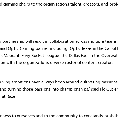
 gaming chairs to the organization’s talent, creators, and prof
g partnership will result in collaboration across multiple teams
and OpTic Gaming banner including: OpTic Texas in the Call of
ic Valorant, Envy Rocket League, the Dallas Fuel in the Overwa
ion with the organization’s diverse roster of content creators.
riving ambitions have always been around cultivating passion
 and turning those passions into championships,” said Flo Gutier
 at Razer.
ness to ourselves and to the community to constantly push t