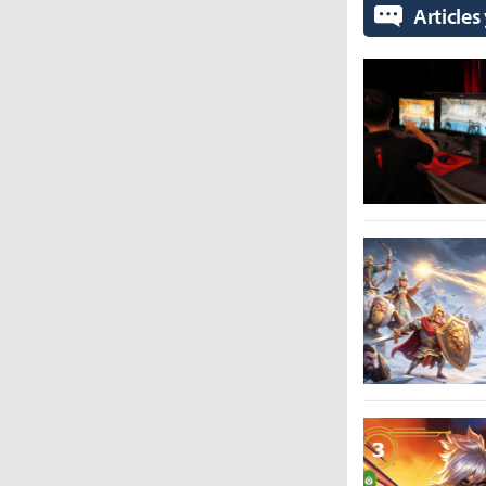
Articles