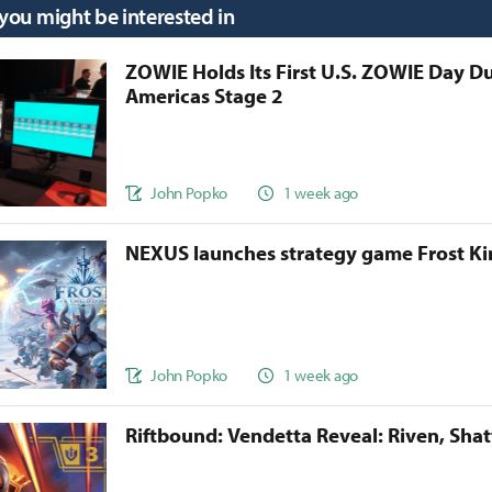
 you might be interested in
ZOWIE Holds Its First U.S. ZOWIE Day D
Americas Stage 2
John Popko
1 week ago
NEXUS launches strategy game Frost 
John Popko
1 week ago
Riftbound: Vendetta Reveal: Riven, Sha