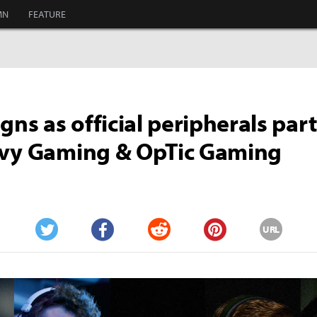
MN
FEATURE
igns as official peripherals par
nvy Gaming & OpTic Gaming
URL
Twitter
Facebook
Reddit
Pinterest