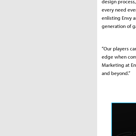
design process,
every need even 
enlisting Envy 
generation of g
“Our players can
edge when compe
Marketing at En
and beyond.”