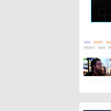
NEWS
ESPORTS
HEA
PROJECT A
RAZER
RO