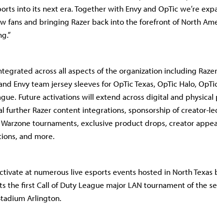
ports into its next era. Together with Envy and OpTic we’re exp
new fans and bringing Razer back into the forefront of North Am
g.”
integrated across all aspects of the organization including Raz
and Envy team jersey sleeves for OpTic Texas, OpTic Halo, OpTic
gue. Future activations will extend across digital and physical
al further Razer content integrations, sponsorship of creator-l
 Warzone tournaments, exclusive product drops, creator appea
tions, and more.
 activate at numerous live esports events hosted in North Texa
ts the first Call of Duty League major LAN tournament of the 
Stadium Arlington.