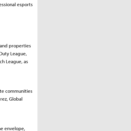
essional esports
 and properties
 Duty League,
tch League, as
ate communities
rez, Global
he envelope,