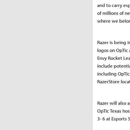
and to carry es
of millions of 
where we belon
Razer is being 
logos on OpTic 
Envy Rocket Lea
include potenti
including OpTic
RazerStore loca
Razer will also
OpTic Texas hos
3- 6 at Esports 