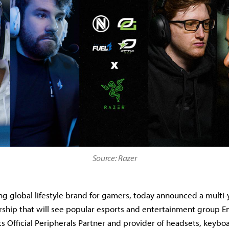
Source: Razer
ing global lifestyle brand for gamers, today announced a multi-
ship that will see popular esports and entertainment group 
ts Official Peripherals Partner and provider of headsets, keybo