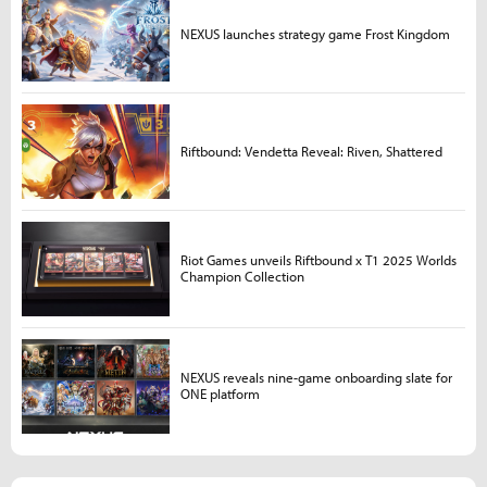
NEXUS launches strategy game Frost Kingdom
Riftbound: Vendetta Reveal: Riven, Shattered
Riot Games unveils Riftbound x T1 2025 Worlds
Champion Collection
NEXUS reveals nine-game onboarding slate for
ONE platform