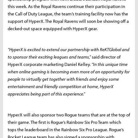
this week. As the Royal Ravens continue their participation in
the Call of Duty League, the team’s training facility now has the
support of HyperX. The Royal Ravens will soon be showing off a
decked-out space equipped with HyperX gear.
“HyperX is excited to extend our partnership with ReKTGlobal and
to sponsor their exciting leagues and teams,”
said director of
HyperX corporate marketing Daniel Kelley.
“In this unique time
when online gaming is becoming even more of an opportunity for
people to virtually get together with friends and enjoy some
entertainment and friendly competition at home, HyperX
appreciates being part of this experience.”
HyperX will also sponsor two Rogue teams that are at the top of
their game. The first is Rogue’s Rainbow Six Pro Team which
tops the leaderboard in the Rainbow Six Pro League. Rogue’s
Rocket League team has also signed a sponsorship with