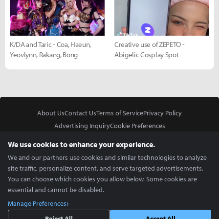
K/DA and Taric - Coa, Haeun,
Creative use of ZEPETO -
Yeovlynn, Rakang, Bong
Abigelic Cosplay Spot
About Us
Contact Us
Terms of Service
Privacy Policy
Advertising Inquiry
Cookie Preferences
Do Not Sell or Share My Personal Information
We use cookies to enhance your experience.
We and our partners use cookies and similar technologies to analyze
site traffic, personalize content, and serve targeted advertisements.
You can choose which cookies you allow below. Some cookies are
essential and cannot be disabled.
In Partnership With
Manage Preferences
Copyright © 2026 Inven Global English, LLC. All rights reserved.
Reject All
Accept All