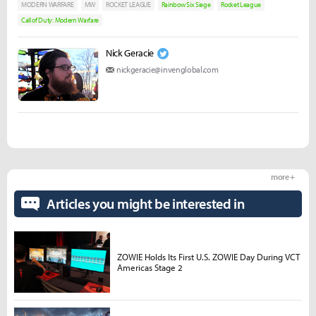
MODERN WARFARE
MW
ROCKET LEAGUE
Rainbow Six Siege
Rocket League
Call of Duty: Modern Warfare
Nick Geracie
nickgeracie@invenglobal.com
more +
Articles you might be interested in
ZOWIE Holds Its First U.S. ZOWIE Day During VCT
Americas Stage 2