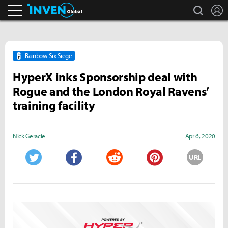
search
L
Inven Global
Rainbow Six Siege
HyperX inks Sponsorship deal with
Rogue and the London Royal Ravens’
training facility
Nick Geracie
Apr 6, 2020
URL
Twitter
Facebook
Reddit
Pinterest