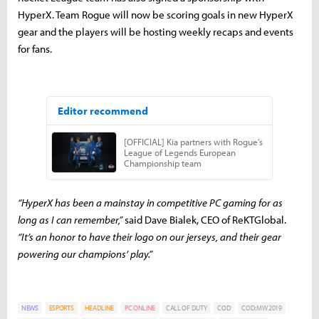
HyperX. Team Rogue will now be scoring goals in new HyperX
gear and the players will be hosting weekly recaps and events
for fans.
“HyperX has been a mainstay in competitive PC gaming for as
long as I can remember,”
said Dave Bialek, CEO of ReKTGlobal.
“It’s an honor to have their logo on our jerseys, and their gear
powering our champions’ play.”
NEWS
ESPORTS
HEADLINE
PC ONLINE
CALL OF DUTY
COD
COD:MW 2019