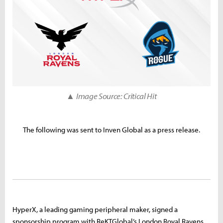
▲ Image Source: Critical Hit
The following was sent to Inven Global as a press release.
HyperX, a leading gaming peripheral maker, signed a
sponsorship program with ReKTGlobal’s London Royal Ravens