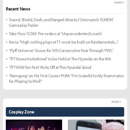
more +
Recent News
Sword, Shield, Dash, and Ranged Attacks? Overwatch 'D.MON'
Gameplay Trailer
Take-Two: 'GTA6' Pre-orders at 'Unprecedented Levels'
Keria: "High-ceiling plays at T1 must be built on fundamentals..."
'Flyff Universe' Grows for 5th Consecutive Year Through 'FWC'
'TFT Korea Invitational' to be Held at The Hyundai on the 8th
'TFT Wild Fan Fest' Kicks Off at The Hyundai Seoul
'Namgung' on His First Career POM: "I'm Grateful to My Teammates
for Playing So Well"
more +
Cosplay Zone