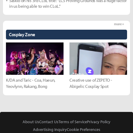
Saskio on his 3rd CLoL title: "LCS Proving Grounds was a huge factor
in us being able to win CLoL."
more +
Cosplay Zone
K/DA and Taric - Coa, Haeun,
Creative use of ZEPETO -
Yeovlynn, Rakang, Bong
Abigelic Cosplay Spot
About Us
Contact Us
Terms of Service
Privacy Policy
Advertising Inquiry
Cookie Preferences