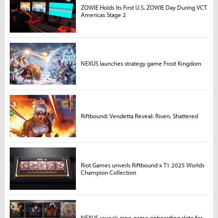
ZOWIE Holds Its First U.S. ZOWIE Day During VCT
Americas Stage 2
NEXUS launches strategy game Frost Kingdom
Riftbound: Vendetta Reveal: Riven, Shattered
Riot Games unveils Riftbound x T1 2025 Worlds
Champion Collection
NEXUS reveals nine-game onboarding slate for