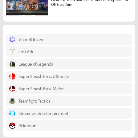
ONE platform
Gamefi Inven
Lost Ark
League of Legends
Super Smash Bros. Ultimate
Super Smash Bros. Melee
Teamfight Tactics
Streamers & Entertainment
Pokemon