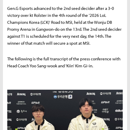
Gen.G Esports advanced to the 2nd seed decider after a 3-0
victory over kt Rolster in the 4th round of the '2026 LoL
Champions Korea (LCK)' Road to MSI, held at the Wonju DB
Promy Arena in Gangwon-do on the 13rd. The 2nd seed decider
against T1 is scheduled for the very next day, the 14th. The
winner of that match will secure a spot at MSI.
The following is the full transcript of the press conference with
Head Coach Yoo Sang-wook and 'Kiin' Kim Gi-in.