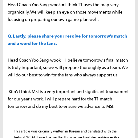
Head Coach Yoo Sang-wook = I think T1 uses the map very
organically. We will keep an eye on those movements while
focusing on preparing our own game plan well.
Q. Lastly, please share your resolve for tomorrow's match
and a word for the fans.
Head Coach Yoo Sang-wook = I believe tomorrow's final match
is truly important, so we will prepare thoroughly as a team. We
will do our best to win for the fans who always support us.
'Kiin': I think MSI is a very important and significant tournament
for our year's work. I will prepare hard for the T1 match
tomorrow and do my best to ensure we advance to MSI.
This article was originally written in Korean and translated with the
help of NC AI. It was then edited by a native English-speaking editor.