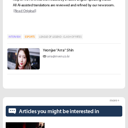
All AI-assisted translations are reviewed and refined by our newsroom.
[Read Original]
INTERVIEW
ESPORTS
LEAGUE OF LEGEND : CLASH OF FATES
Yeonjae "Arra" Shin
arra@inven.co.kr
more +
Articles you might be interested in