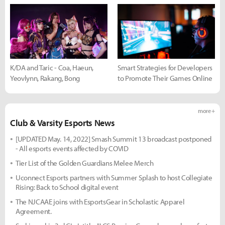
K/DA and Taric - Coa, Haeun,
Smart Strategies for Developers
Yeovlynn, Rakang, Bong
to Promote Their Games Online
more +
Club & Varsity Esports News
[UPDATED May. 14, 2022] Smash Summit 13 broadcast postponed
- All esports events affected by COVID
Tier List of the Golden Guardians Melee Merch
Uconnect Esports partners with Summer Splash to host Collegiate
Rising: Back to School digital event
The NJCAAE joins with EsportsGear in Scholastic Apparel
Agreement.