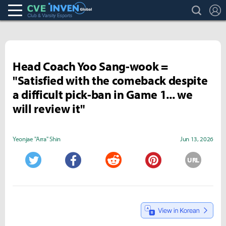
search
L
Club & Varsity Esports inven
Inven Global
Head Coach Yoo Sang-wook =
"Satisfied with the comeback despite
a difficult pick-ban in Game 1... we
will review it"
Yeonjae "Arra" Shin
Jun 13, 2026
URL
Twitter
Facebook
Reddit
Pinterest