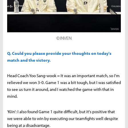
©INVEN
Q. Could you please provide your thoughts on today's
match and the victory.
Head Coach Yoo Sang-wook = It was an important match, so I'm
relieved we won 3-0. Game 1 was a bit tough, but I was satisfied
to see us turn it around, and I watched the game with that in
mind.
'Kiin': I also found Game 1 quite difficult, but it's positive that
we were able to win by executing our teamfights well despite
being at a disadvantage.