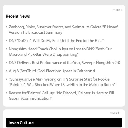
more +
Recent News
Zanhong, Rinko, Summer Events, and Swimsuits Galore! 'E-Hwan'
Version 1.3 Broadcast Summary
DNS 'DuDu': "I Will Do My Best Until the End for the Fans"
Nongshim Head Coach Choi In-kyu on Loss to DNS: "Both Our
Macro and Pick-Ban Were Disappointing"
DNS Delivers Best Performance of the Year, Sweeps Nongshim 2-0
Aug 8 (Sat) Third 'God' Election: Upset in Caltheon 4
'Gumayusi' Lee Min-hyeong on T1's Surprise Start for Rookie
'Painter': "I Was Shocked When I Saw Him in the Makeup Room"
Reason for 'Painter' Call-up: "No Discord, 'Painter' Is Here to Fill
Gaps in Communication"
more +
Inven Culture