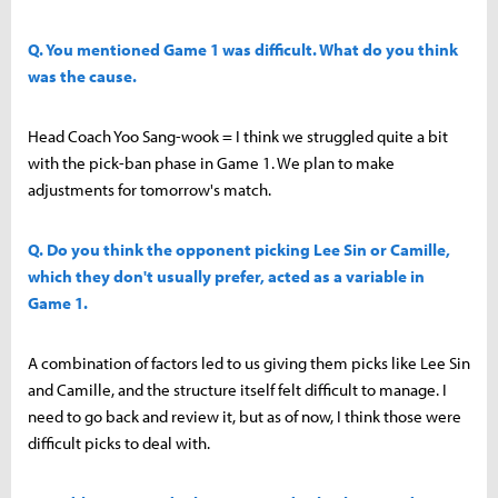
Q. You mentioned Game 1 was difficult. What do you think
was the cause.
Head Coach Yoo Sang-wook = I think we struggled quite a bit
with the pick-ban phase in Game 1. We plan to make
adjustments for tomorrow's match.
Q. Do you think the opponent picking Lee Sin or Camille,
which they don't usually prefer, acted as a variable in
Game 1.
A combination of factors led to us giving them picks like Lee Sin
and Camille, and the structure itself felt difficult to manage. I
need to go back and review it, but as of now, I think those were
difficult picks to deal with.