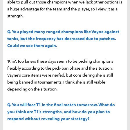
able to pull out those champions when we lack other options is
a huge advantage for the team and the player, so I view it as a
strength.
Q. You played many ranged champions like Vayne against
tanks, but the frequency has decreased due to patches.
Could we see them again.
'Kiin': Top laners these days seem to be picking champions
flexibly according to the pick-ban phase and the situation.
Vayne's core items were nerfed, but considering she is still
being banned in tournaments, I think she is still viable
depending on the situation.
Q. You will face T1 in the final match tomorrow. What do
you think are T1's strengths, and how do you plan to
respond without revealing your strategy?