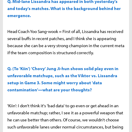
Q. Mid-lane Lissandra has appeared in both yesterday's
and today's matches. What is the background behind her
emergence.
Head Coach Yoo Sang-wook = First of all, Lissandra has received
several buffs in recent patches, and I think she is appearing
because she can be a very strong champion in the current meta
if the team composition is structured correctly.
Q. (To 'Kiin') 'Chovy' Jung Ji-hun shows solid play even in
unfavorable matchups, such as the Viktor vs. Lissandra
setup in Game 3. Some might worry about 'data
contamination'—what are your thoughts?
'Kiin': I don't think it's 'bad data' to go even or get ahead in an
unfavorable matchup; rather, I see it as a powerful weapon that
he can use better than others. Of course, we wouldn't choose
such unfavorable lanes under normal circumstances, but being