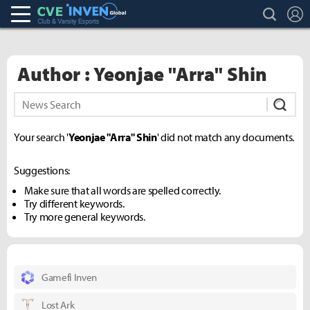
search
L
Club & Varsity Esports inven
Inven Global
Author : Yeonjae "Arra" Shin
Subm
Your search '
Yeonjae "Arra" Shin
' did not match any documents.
Suggestions:
Make sure that all words are spelled correctly.
Try different keywords.
Try more general keywords.
Gamefi Inven
Lost Ark