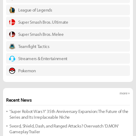
League of Legends
Super Smash Bros. Ultimate
Super Smash Bros. Melee
Teamfight Tactics
Streamers & Entertainment
Pokemon
more +
Recent News
'Super Robot Wars Y' 35th Anniversary Expansion: The Future of the
Series and Its Irreplaceable Niche
Sword, Shield, Dash, and Ranged Attacks? Overwatch 'D.MON'
Gameplay Trailer