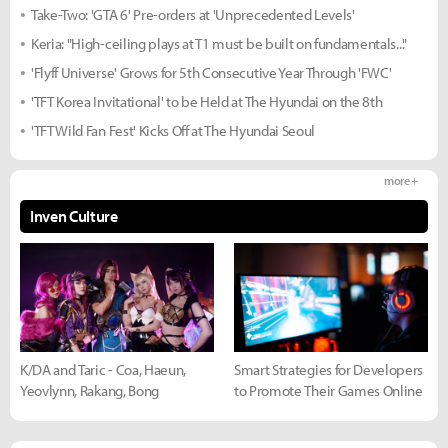
Take-Two: 'GTA 6' Pre-orders at 'Unprecedented Levels'
Keria: "High-ceiling plays at T1 must be built on fundamentals..."
'Flyff Universe' Grows for 5th Consecutive Year Through 'FWC'
'TFT Korea Invitational' to be Held at The Hyundai on the 8th
'TFT Wild Fan Fest' Kicks Off at The Hyundai Seoul
more +
Inven Culture
K/DA and Taric - Coa, Haeun,
Smart Strategies for Developers
Yeovlynn, Rakang, Bong
to Promote Their Games Online