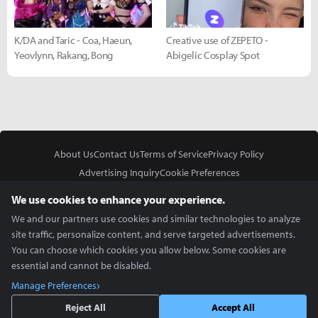
K/DA and Taric - Coa, Haeun,
Creative use of ZEPETO -
Yeovlynn, Rakang, Bong
Abigelic Cosplay Spot
About Us
Contact Us
Terms of Service
Privacy Policy
Advertising Inquiry
Cookie Preferences
Do Not Sell or Share My Personal Information
We use cookies to enhance your experience.
We and our partners use cookies and similar technologies to analyze
site traffic, personalize content, and serve targeted advertisements.
You can choose which cookies you allow below. Some cookies are
essential and cannot be disabled.
In Partnership With
Manage Preferences
Copyright © 2026 Inven Global English, LLC. All rights reserved.
Reject All
Accept All