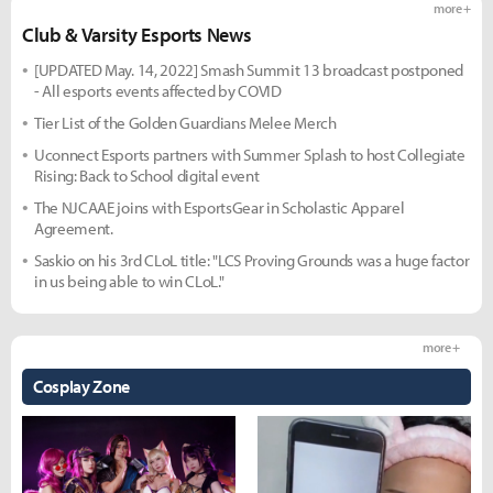
more +
Club & Varsity Esports News
[UPDATED May. 14, 2022] Smash Summit 13 broadcast postponed
- All esports events affected by COVID
Tier List of the Golden Guardians Melee Merch
Uconnect Esports partners with Summer Splash to host Collegiate
Rising: Back to School digital event
The NJCAAE joins with EsportsGear in Scholastic Apparel
Agreement.
Saskio on his 3rd CLoL title: "LCS Proving Grounds was a huge factor
in us being able to win CLoL."
more +
Cosplay Zone