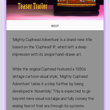
©SGF
'Mighty Cuphead Adventure' is a brand-new title
based on the 'Cuphead' IP, which left a deep
impression with its unique hand-drawn art.
While the original Cuphead featured a 1930s
vintage cartoon visual style, 'Mighty Cuphead
Adventure' takes it a step further by being
developed in 'Assembly.' This is expected to go
beyond mere visual nostalgia and fully convey the
analog feel of that era through its systems.