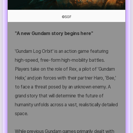
©SGF
"A new Gundam story begins here"
'Gundam Log Orbit' is an action game featuring
high-speed, free-form high-mobility battles.
Players take on the role of Rex, a pilot of 'Gundam
Helix,' and join forces with their partner Haro, 'Bee,'
to face a threat posed by an unknown enemy. A
grand story that will determine the future of
humanity unfolds across a vast, realistically detailed
space.
While previous Gundam games primarily dealt with