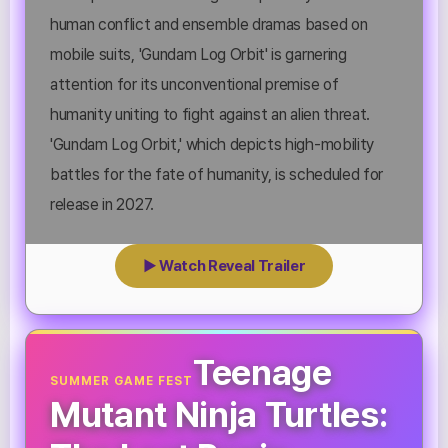
human conflict and ensemble dramas based on
mobile suits, 'Gundam Log Orbit' is garnering
attention for its unconventional premise of
humanity uniting to fight against an alien threat.
'Gundam Log Orbit,' which depicts high-mobility
battles for the fate of humanity, is scheduled for
release in 2027.
▶ Watch Reveal Trailer
Teenage
SUMMER GAME FEST
Mutant Ninja Turtles: