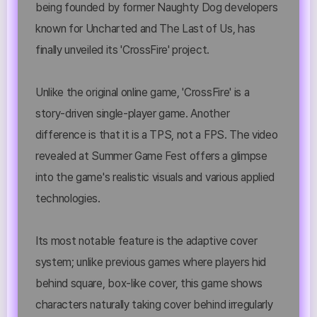
being founded by former Naughty Dog developers
known for Uncharted and The Last of Us, has
finally unveiled its 'CrossFire' project.
Unlike the original online game, 'CrossFire' is a
story-driven single-player game. Another
difference is that it is a TPS, not a FPS. The video
revealed at Summer Game Fest offers a glimpse
into the game's realistic visuals and various applied
technologies.
Its most notable feature is the adaptive cover
system; unlike previous games where players hid
behind square, box-like cover, this game shows
characters naturally taking cover behind irregularly