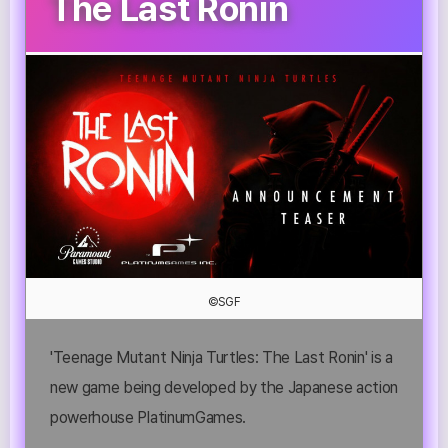
The Last Ronin
©SGF
'Teenage Mutant Ninja Turtles: The Last Ronin' is a
new game being developed by the Japanese action
powerhouse PlatinumGames.