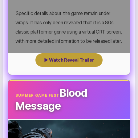
Specific details about the game remain under
wraps. It has only been revealed that it is a 80s
classic platformer genre using a virtual CRT screen,
with more detailed information to be released later.
▶ Watch Reveal Trailer
Blood
SUMMER GAME FEST
Message