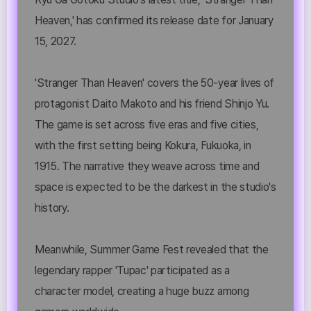
Heaven,' has confirmed its release date for January
15, 2027.
'Stranger Than Heaven' covers the 50-year lives of
protagonist Daito Makoto and his friend Shinjo Yu.
The game is set across five eras and five cities,
with the first setting being Kokura, Fukuoka, in
1915. The narrative they weave across time and
space is expected to be the darkest in the studio's
history.
Meanwhile, Summer Game Fest revealed that the
legendary rapper 'Tupac' participated as a
character model, creating a huge buzz among