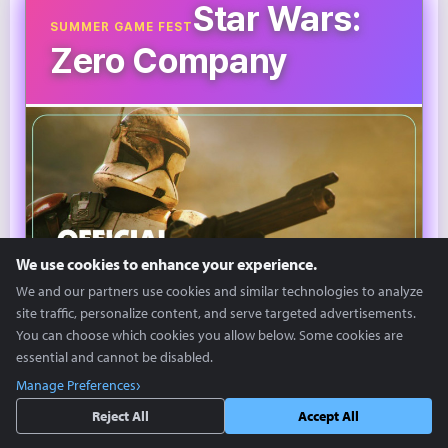
Star Wars:
SUMMER GAME FEST
Zero Company
We use cookies to enhance your experience.
We and our partners use cookies and similar technologies to analyze
site traffic, personalize content, and serve targeted advertisements.
You can choose which cookies you allow below. Some cookies are
©SGF
essential and cannot be disabled.
Manage Preferences
'Star Wars: Zero Company' is a turn-based strategy
Reject All
Accept All
game based on the Star Wars IP.