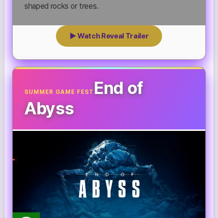
shaped rocks or trees.
▶ Watch Reveal Trailer
End of
SUMMER GAME FEST
Abyss