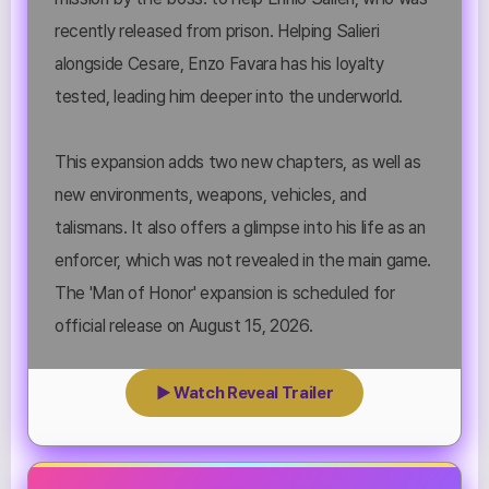
recently released from prison. Helping Salieri
alongside Cesare, Enzo Favara has his loyalty
tested, leading him deeper into the underworld.
This expansion adds two new chapters, as well as
new environments, weapons, vehicles, and
talismans. It also offers a glimpse into his life as an
enforcer, which was not revealed in the main game.
The 'Man of Honor' expansion is scheduled for
official release on August 15, 2026.
▶ Watch Reveal Trailer