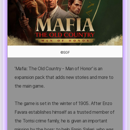
©SGF
'Mafia: The Old Country - Man of Honor' is an
expansion pack that adds new stories and more to
the main game.
The game is set in the winter of 1905. After Enzo
Favara establishes himself as a trusted member of
the Torrisi crime family, he is given an important
mission by the boss: to help Ennio Salieri, who was