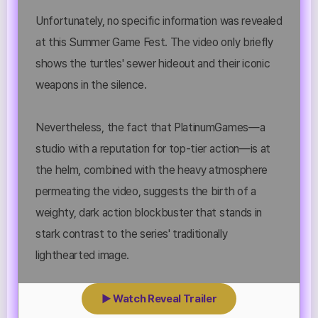
Unfortunately, no specific information was revealed
at this Summer Game Fest. The video only briefly
shows the turtles' sewer hideout and their iconic
weapons in the silence.
Nevertheless, the fact that PlatinumGames—a
studio with a reputation for top-tier action—is at
the helm, combined with the heavy atmosphere
permeating the video, suggests the birth of a
weighty, dark action blockbuster that stands in
stark contrast to the series' traditionally
lighthearted image.
▶ Watch Reveal Trailer