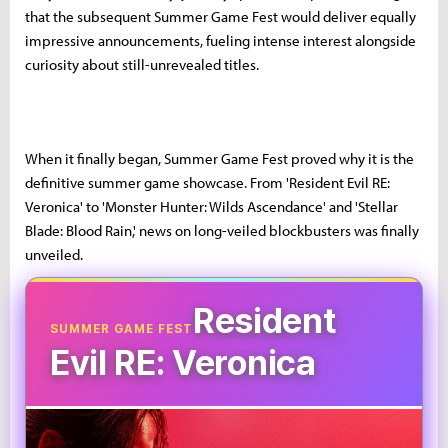
that the subsequent Summer Game Fest would deliver equally
impressive announcements, fueling intense interest alongside
curiosity about still-unrevealed titles.
When it finally began, Summer Game Fest proved why it is the
definitive summer game showcase. From 'Resident Evil RE:
Veronica' to 'Monster Hunter: Wilds Ascendance' and 'Stellar
Blade: Blood Rain,' news on long-veiled blockbusters was finally
unveiled.
Resident
SUMMER GAME FEST
Evil RE: Veronica