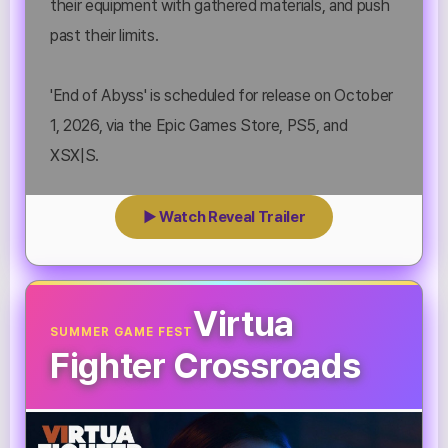
their equipment with gathered materials, and push
past their limits.
'End of Abyss' is scheduled for release on October
1, 2026, via the Epic Games Store, PS5, and
XSX|S.
▶ Watch Reveal Trailer
Virtua
SUMMER GAME FEST
Fighter Crossroads