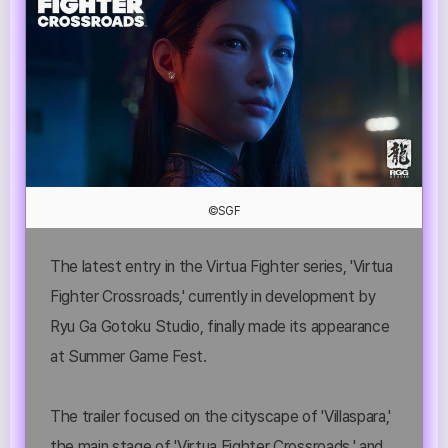
©SGF
The latest entry in the Virtua Fighter series, 'Virtua
Fighter Crossroads,' currently in development by
Ryu Ga Gotoku Studio, finally made its appearance
at Summer Game Fest.
The trailer focused on the cityscape of 'Villaspara,'
the main stage of 'Virtua Fighter Crossroads,' and