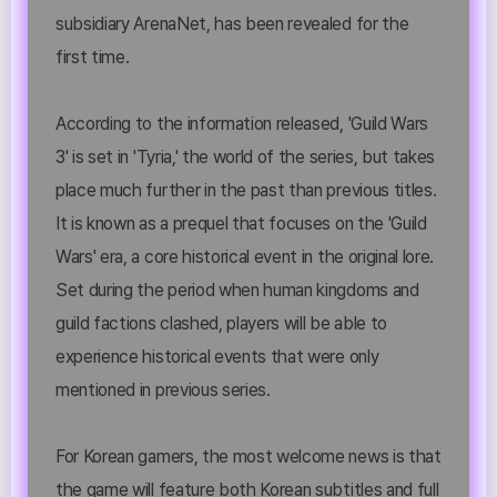
subsidiary ArenaNet, has been revealed for the
first time.
According to the information released, 'Guild Wars
3' is set in 'Tyria,' the world of the series, but takes
place much further in the past than previous titles.
It is known as a prequel that focuses on the 'Guild
Wars' era, a core historical event in the original lore.
Set during the period when human kingdoms and
guild factions clashed, players will be able to
experience historical events that were only
mentioned in previous series.
For Korean gamers, the most welcome news is that
the game will feature both Korean subtitles and full