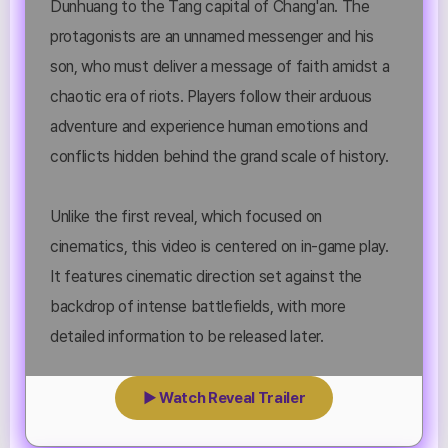
Dunhuang to the Tang capital of Chang'an. The
protagonists are an unnamed messenger and his
son, who must deliver a message of faith amidst a
chaotic era of riots. Players follow their arduous
adventure and experience human emotions and
conflicts hidden behind the grand scale of history.
Unlike the first reveal, which focused on
cinematics, this video is centered on in-game play.
It features cinematic direction set against the
backdrop of intense battlefields, with more
detailed information to be released later.
▶ Watch Reveal Trailer