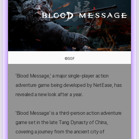
©SGF
'Blood Message,' a major single-player action
adventure game being developed by NetEase, has
revealed a new look after a year.
'Blood Message' is a third-person action adventure
game set in the late Tang Dynasty of China,
covering a journey from the ancient city of