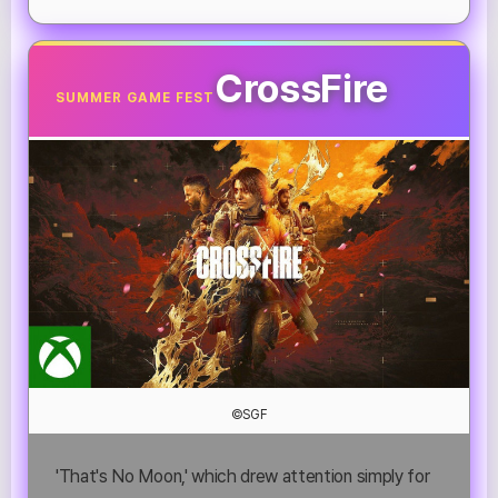
CrossFire
SUMMER GAME FEST
©SGF
'That's No Moon,' which drew attention simply for