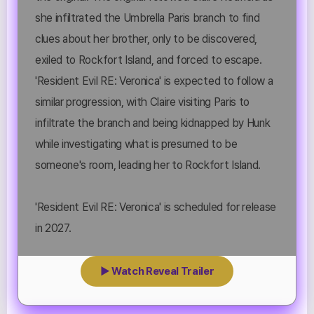
she infiltrated the Umbrella Paris branch to find
clues about her brother, only to be discovered,
exiled to Rockfort Island, and forced to escape.
'Resident Evil RE: Veronica' is expected to follow a
similar progression, with Claire visiting Paris to
infiltrate the branch and being kidnapped by Hunk
while investigating what is presumed to be
someone's room, leading her to Rockfort Island.
'Resident Evil RE: Veronica' is scheduled for release
in 2027.
▶ Watch Reveal Trailer