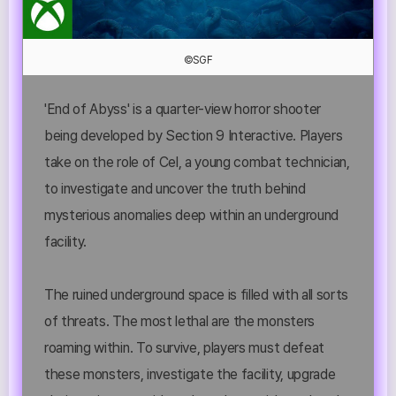
©SGF
'End of Abyss' is a quarter-view horror shooter
being developed by Section 9 Interactive. Players
take on the role of Cel, a young combat technician,
to investigate and uncover the truth behind
mysterious anomalies deep within an underground
facility.
The ruined underground space is filled with all sorts
of threats. The most lethal are the monsters
roaming within. To survive, players must defeat
these monsters, investigate the facility, upgrade