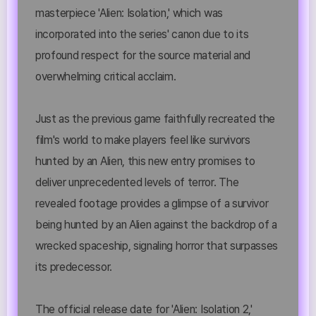
masterpiece 'Alien: Isolation,' which was
incorporated into the series' canon due to its
profound respect for the source material and
overwhelming critical acclaim.
Just as the previous game faithfully recreated the
film's world to make players feel like survivors
hunted by an Alien, this new entry promises to
deliver unprecedented levels of terror. The
revealed footage provides a glimpse of a survivor
being hunted by an Alien against the backdrop of a
wrecked spaceship, signaling horror that surpasses
its predecessor.
The official release date for 'Alien: Isolation 2,'