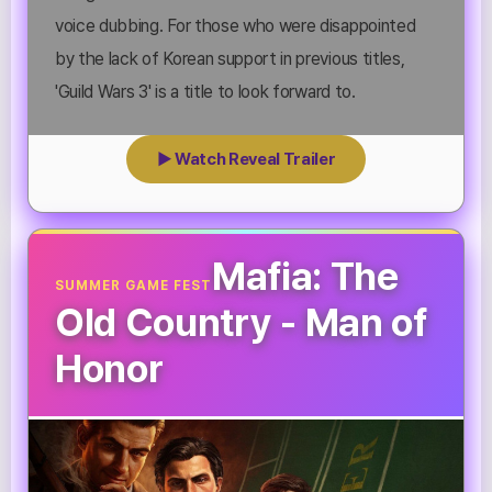
voice dubbing. For those who were disappointed
by the lack of Korean support in previous titles,
'Guild Wars 3' is a title to look forward to.
▶ Watch Reveal Trailer
Mafia: The
SUMMER GAME FEST
Old Country - Man of
Honor