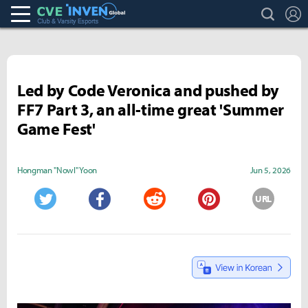
search
L
Club & Varsity Esports inven
Inven Global
Led by Code Veronica and pushed by
FF7 Part 3, an all-time great 'Summer
Game Fest'
Hongman "Nowl" Yoon
Jun 5, 2026
URL
Twitter
Facebook
Reddit
Pinterest