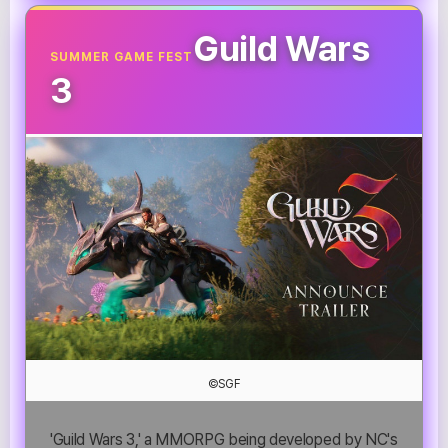
Guild Wars
SUMMER GAME FEST
3
©SGF
'Guild Wars 3,' a MMORPG being developed by NC's