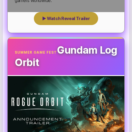
gamers worldwide.
▶ Watch Reveal Trailer
Gundam Log
SUMMER GAME FEST
Orbit