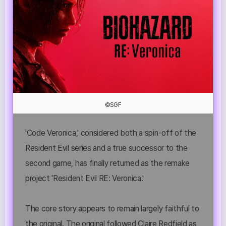
©SGF
'Code Veronica,' considered both a spin-off of the
Resident Evil series and a true successor to the
second game, has finally returned as the remake
project 'Resident Evil RE: Veronica.'
The core story appears to remain largely faithful to
the original. The original followed Claire Redfield as