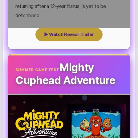
returning after a 12-year hiatus, is yet to be
determined.
▶ Watch Reveal Trailer
Mighty
SUMMER GAME FEST
Cuphead Adventure