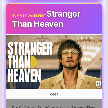
Stranger
SUMMER GAME FEST
Than Heaven
©SGF
Ryu Ga Gotoku Studio's latest title, 'Stranger Than