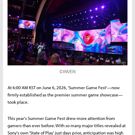
©INVEN
At 6:00 AM KST on June 6, 2026, 'Summer Game Fest'—now
firmly established as the premier summer game showcase—
took place.
This year's Summer Game Fest drew more attention from
gamers than ever before. With so many major titles revealed at
Sony's own 'State of Play' just days prior, anticipation was high