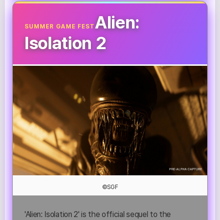
Alien:
SUMMER GAME FEST
Isolation 2
©SGF
'Alien: Isolation 2' is the official sequel to the