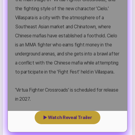
the fighting style of the new character 'Cielo.'
Villaspara is a city with the atmosphere of a
Southeast Asian market and Chinatown, where
Chinese mafias have established a foothold. Cielo
is an MMA fighter who earns fight money in the
underground arenas, and she gets into a brawl after
a conflict with the Chinese mafia while attempting
to participate in the 'Fight Fest' held in Villaspara.
'Virtua Fighter Crossroads' is scheduled for release
in 2027.
▶ Watch Reveal Trailer