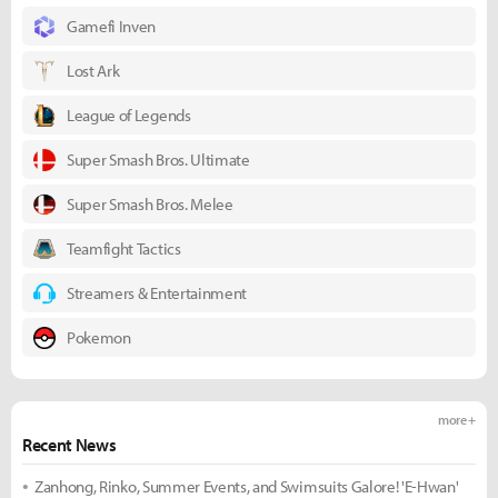
Gamefi Inven
Lost Ark
League of Legends
Super Smash Bros. Ultimate
Super Smash Bros. Melee
Teamfight Tactics
Streamers & Entertainment
Pokemon
more +
Recent News
Zanhong, Rinko, Summer Events, and Swimsuits Galore! 'E-Hwan'