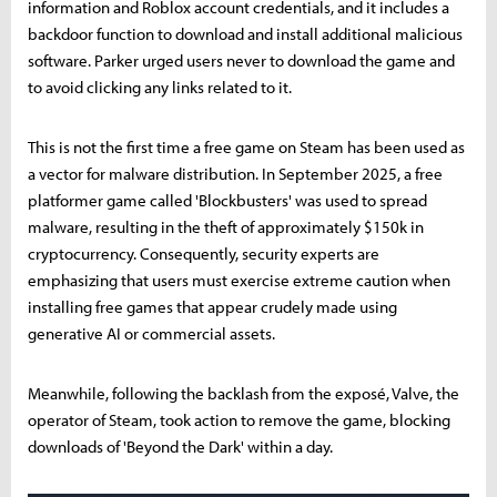
information and Roblox account credentials, and it includes a
backdoor function to download and install additional malicious
software. Parker urged users never to download the game and
to avoid clicking any links related to it.
This is not the first time a free game on Steam has been used as
a vector for malware distribution. In September 2025, a free
platformer game called 'Blockbusters' was used to spread
malware, resulting in the theft of approximately $150k in
cryptocurrency. Consequently, security experts are
emphasizing that users must exercise extreme caution when
installing free games that appear crudely made using
generative AI or commercial assets.
Meanwhile, following the backlash from the exposé, Valve, the
operator of Steam, took action to remove the game, blocking
downloads of 'Beyond the Dark' within a day.