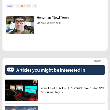
NEWS
EDITORS-PICK
PC
Hongman "Nowl" Yoon
nowl@inven.co.kr
more +
Articles you might be interested in
ZOWIE Holds Its First U.S. ZOWIE Day During VCT
Americas Stage 2