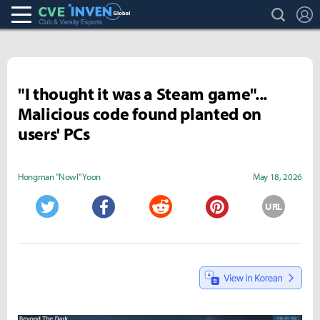
search
L
Club & Varsity Esports inven
Inven Global
"I thought it was a Steam game"...
Malicious code found planted on
users' PCs
Hongman "Nowl" Yoon
May 18, 2026
URL
Twitter
Facebook
Reddit
Pinterest