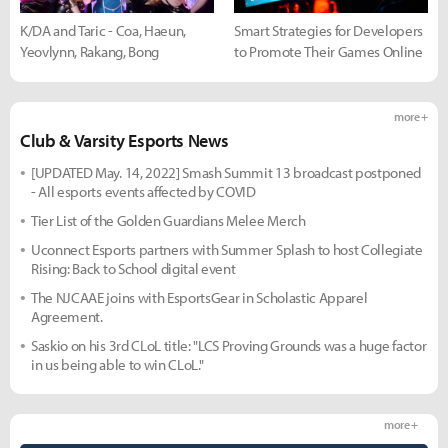
K/DA and Taric - Coa, Haeun,
Smart Strategies for Developers
Yeovlynn, Rakang, Bong
to Promote Their Games Online
more +
Club & Varsity Esports News
[UPDATED May. 14, 2022] Smash Summit 13 broadcast postponed
- All esports events affected by COVID
Tier List of the Golden Guardians Melee Merch
Uconnect Esports partners with Summer Splash to host Collegiate
Rising: Back to School digital event
The NJCAAE joins with EsportsGear in Scholastic Apparel
Agreement.
Saskio on his 3rd CLoL title: "LCS Proving Grounds was a huge factor
in us being able to win CLoL."
more +