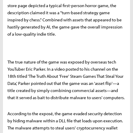
store page depicted a typical first-person horror game, the
description claimed it was a "turn-based strategy game
inspired by chess." Combined with assets that appeared to be
hastily generated by AI, the game gave the overall impression
of a low-quality indie title.
The true nature of the game was exposed by overseas tech
YouTuber Eric Parker. In a video posted to his channel on the
18th titled 'The Truth About 'Free' Steam Games That Steal Your
Data,' Parker pointed out that the game was an 'asset flip'—a
title created by simply combining commercial assets—and
that it served as bait to distribute malware to users' computers.
According to the exposé, the game evaded security detection
by hiding malware within a DLL file that loads upon execution.
The malware attempts to steal users' cryptocurrency wallet