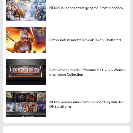
NEXUS launches strategy game Frost Kingdom
Riftbound: Vendetta Reveal: Riven, Shattered
Riot Games unveils Riftbound x T1 2025 Worlds
Champion Collection
NEXUS reveals nine-game onboarding slate for
ONE platform