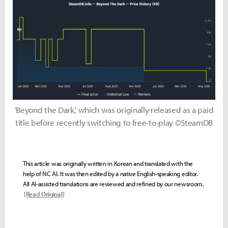
'Beyond the Dark,' which was originally released as a paid
title before recently switching to free-to-play ©SteamDB
This article was originally written in Korean and translated with the
help of NC AI. It was then edited by a native English-speaking editor.
All AI-assisted translations are reviewed and refined by our newsroom.
[Read Original]