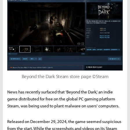
Beyond the Dark Steam store page ©Steam
News has recently surfaced that 'Beyond the Dark,' an indie
game distributed for free on the global PC gaming platform
Steam, was being used to plant malware on users' computers.
Released on December 29, 2024, the game seemed suspicious
from the start. While the screenshots and videos on its Steam