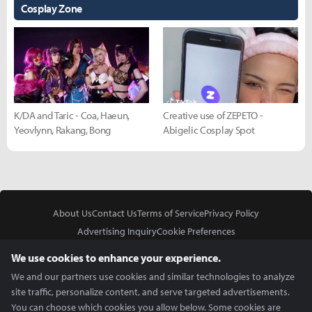
Cosplay Zone
K/DA and Taric - Coa, Haeun,
Creative use of ZEPETO -
Yeovlynn, Rakang, Bong
Abigelic Cosplay Spot
About Us
Contact Us
Terms of Service
Privacy Policy
Advertising Inquiry
Cookie Preferences
Do Not Sell or Share My Personal Information
We use cookies to enhance your experience.
We and our partners use cookies and similar technologies to analyze
site traffic, personalize content, and serve targeted advertisements.
You can choose which cookies you allow below. Some cookies are