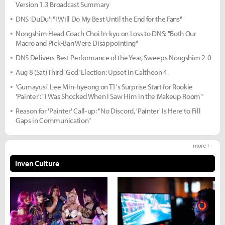
Version 1.3 Broadcast Summary
DNS 'DuDu': "I Will Do My Best Until the End for the Fans"
Nongshim Head Coach Choi In-kyu on Loss to DNS: "Both Our
Macro and Pick-Ban Were Disappointing"
DNS Delivers Best Performance of the Year, Sweeps Nongshim 2-0
Aug 8 (Sat) Third 'God' Election: Upset in Caltheon 4
'Gumayusi' Lee Min-hyeong on T1's Surprise Start for Rookie
'Painter': "I Was Shocked When I Saw Him in the Makeup Room"
Reason for 'Painter' Call-up: "No Discord, 'Painter' Is Here to Fill
Gaps in Communication"
more +
Inven Culture