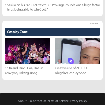
Saskio on his 3rd CLoL title: "LCS Proving Grounds was a huge factor
in us being able to win CLoL."
more +
Cosplay Zone
K/DA and Taric - Coa, Haeun,
Creative use of ZEPETO -
Yeovlynn, Rakang, Bong
Abigelic Cosplay Spot
About Us
Contact Us
Terms of Service
Privacy Policy