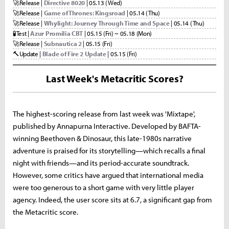
🚀
Release |
Directive 8020
| 05.13 (Wed)
🚀
Release |
Game of Thrones: Kingsroad
| 05.14 (Thu)
🚀
Release |
Whylight: Journey Through Time and Space
| 05.14 (Thu)
🧪
Test |
Azur Promilia CBT
| 05.15 (Fri) ~ 05.18 (Mon)
🚀
Release |
Subnautica 2
| 05.15 (Fri)
🔨
Update |
Blade of Fire 2 Update
| 05.15 (Fri)
Last Week's Metacritic Scores?
The highest-scoring release from last week was 'Mixtape',
published by Annapurna Interactive. Developed by BAFTA-
winning Beethoven & Dinosaur, this late-1980s narrative
adventure is praised for its storytelling—which recalls a final
night with friends—and its period-accurate soundtrack.
However, some critics have argued that international media
were too generous to a short game with very little player
agency. Indeed, the user score sits at 6.7, a significant gap from
the Metacritic score.