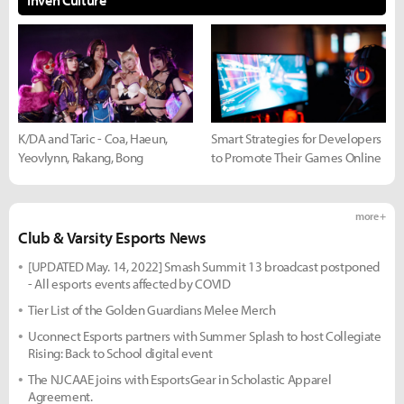
Inven Culture
K/DA and Taric - Coa, Haeun,
Smart Strategies for Developers
Yeovlynn, Rakang, Bong
to Promote Their Games Online
more +
Club & Varsity Esports News
[UPDATED May. 14, 2022] Smash Summit 13 broadcast postponed
- All esports events affected by COVID
Tier List of the Golden Guardians Melee Merch
Uconnect Esports partners with Summer Splash to host Collegiate
Rising: Back to School digital event
The NJCAAE joins with EsportsGear in Scholastic Apparel
Agreement.