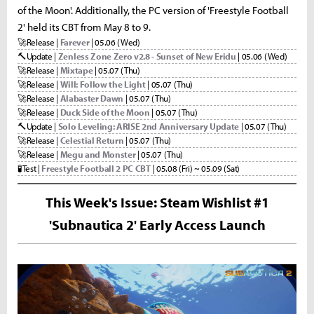
of the Moon'. Additionally, the PC version of 'Freestyle Football
2' held its CBT from May 8 to 9.
🚀
Release |
Farever
| 05.06 (Wed)
🔨
Update |
Zenless Zone Zero v2.8 - Sunset of New Eridu
| 05.06 (Wed)
🚀
Release |
Mixtape
| 05.07 (Thu)
🚀
Release |
Will: Follow the Light
| 05.07 (Thu)
🚀
Release |
Alabaster Dawn
| 05.07 (Thu)
🚀
Release |
Duck Side of the Moon
| 05.07 (Thu)
🔨
Update |
Solo Leveling: ARISE 2nd Anniversary Update
| 05.07 (Thu)
🚀
Release |
Celestial Return
| 05.07 (Thu)
🚀
Release |
Megu and Monster
| 05.07 (Thu)
🧪
Test |
Freestyle Football 2 PC CBT
| 05.08 (Fri) ~ 05.09 (Sat)
This Week's Issue: Steam Wishlist #1
'Subnautica 2' Early Access Launch