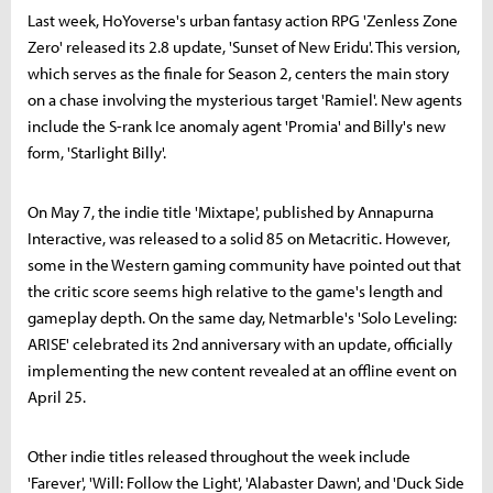
Last week, HoYoverse's urban fantasy action RPG 'Zenless Zone
Zero' released its 2.8 update, 'Sunset of New Eridu'. This version,
which serves as the finale for Season 2, centers the main story
on a chase involving the mysterious target 'Ramiel'. New agents
include the S-rank Ice anomaly agent 'Promia' and Billy's new
form, 'Starlight Billy'.
On May 7, the indie title 'Mixtape', published by Annapurna
Interactive, was released to a solid 85 on Metacritic. However,
some in the Western gaming community have pointed out that
the critic score seems high relative to the game's length and
gameplay depth. On the same day, Netmarble's 'Solo Leveling:
ARISE' celebrated its 2nd anniversary with an update, officially
implementing the new content revealed at an offline event on
April 25.
Other indie titles released throughout the week include
'Farever', 'Will: Follow the Light', 'Alabaster Dawn', and 'Duck Side