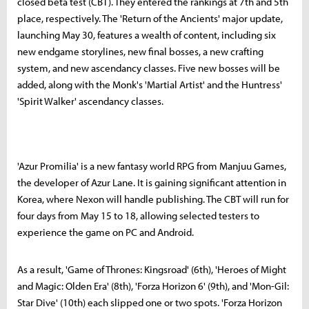
closed beta test (CBT). They entered the rankings at 7th and 5th
place, respectively. The 'Return of the Ancients' major update,
launching May 30, features a wealth of content, including six
new endgame storylines, new final bosses, a new crafting
system, and new ascendancy classes. Five new bosses will be
added, along with the Monk's 'Martial Artist' and the Huntress'
'Spirit Walker' ascendancy classes.
'Azur Promilia' is a new fantasy world RPG from Manjuu Games,
the developer of Azur Lane. It is gaining significant attention in
Korea, where Nexon will handle publishing. The CBT will run for
four days from May 15 to 18, allowing selected testers to
experience the game on PC and Android.
As a result, 'Game of Thrones: Kingsroad' (6th), 'Heroes of Might
and Magic: Olden Era' (8th), 'Forza Horizon 6' (9th), and 'Mon-Gil:
Star Dive' (10th) each slipped one or two spots. 'Forza Horizon