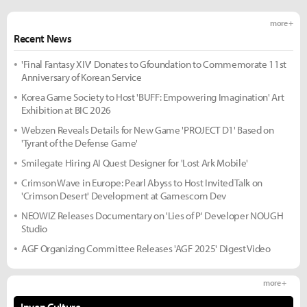
more +
Recent News
'Final Fantasy XIV' Donates to Gfoundation to Commemorate 11st
Anniversary of Korean Service
Korea Game Society to Host 'BUFF: Empowering Imagination' Art
Exhibition at BIC 2026
Webzen Reveals Details for New Game 'PROJECT D1' Based on
'Tyrant of the Defense Game'
Smilegate Hiring AI Quest Designer for 'Lost Ark Mobile'
Crimson Wave in Europe: Pearl Abyss to Host Invited Talk on
'Crimson Desert' Development at Gamescom Dev
NEOWIZ Releases Documentary on 'Lies of P' Developer NOUGH
Studio
AGF Organizing Committee Releases 'AGF 2025' Digest Video
more +