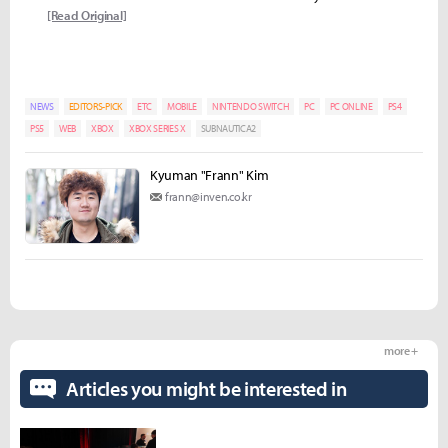
[Read Original]
NEWS
EDITORS-PICK
ETC
MOBILE
NINTENDO SWITCH
PC
PC ONLINE
PS4
PS5
WEB
XBOX
XBOX SERIES X
SUBNAUTICA2
Kyuman "Frann" Kim
frann@inven.co.kr
more +
Articles you might be interested in