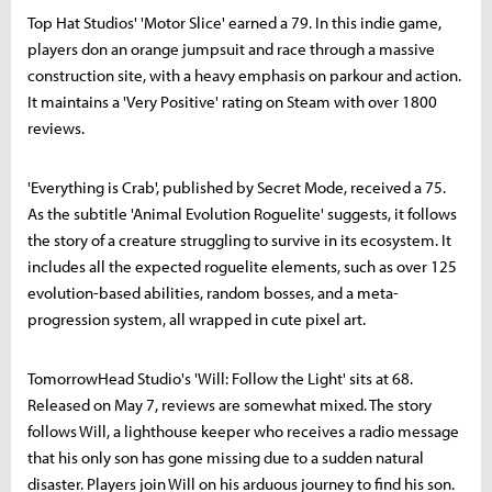
Top Hat Studios' 'Motor Slice' earned a 79. In this indie game,
players don an orange jumpsuit and race through a massive
construction site, with a heavy emphasis on parkour and action.
It maintains a 'Very Positive' rating on Steam with over 1800
reviews.
'Everything is Crab', published by Secret Mode, received a 75.
As the subtitle 'Animal Evolution Roguelite' suggests, it follows
the story of a creature struggling to survive in its ecosystem. It
includes all the expected roguelite elements, such as over 125
evolution-based abilities, random bosses, and a meta-
progression system, all wrapped in cute pixel art.
TomorrowHead Studio's 'Will: Follow the Light' sits at 68.
Released on May 7, reviews are somewhat mixed. The story
follows Will, a lighthouse keeper who receives a radio message
that his only son has gone missing due to a sudden natural
disaster. Players join Will on his arduous journey to find his son.