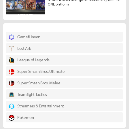
ONE platform
Gamefi Inven
Lost Ark
League of Legends
Super Smash Bros. Ultimate
Super Smash Bros. Melee
Teamfight Tactics
Streamers & Entertainment
Pokemon