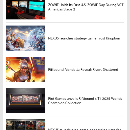
ZOWIE Holds Its First U.S. ZOWIE Day During VCT
Americas Stage 2
NEXUS launches strategy game Frost Kingdom
Riftbound: Vendetta Reveal: Riven, Shattered
Riot Games unveils Riftbound x T1 2025 Worlds
Champion Collection
NEXUS reveals nine-game onboarding slate for