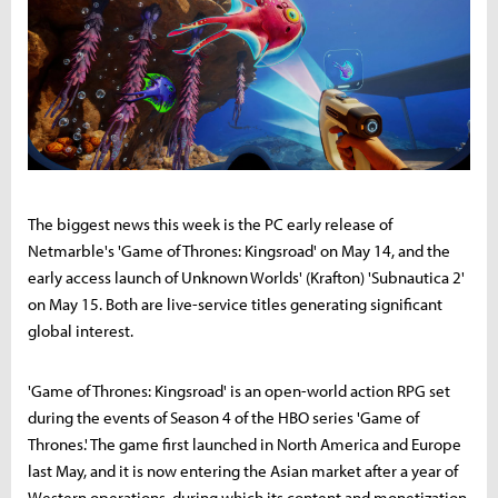
The biggest news this week is the PC early release of
Netmarble's 'Game of Thrones: Kingsroad' on May 14, and the
early access launch of Unknown Worlds' (Krafton) 'Subnautica 2'
on May 15. Both are live-service titles generating significant
global interest.
'Game of Thrones: Kingsroad' is an open-world action RPG set
during the events of Season 4 of the HBO series 'Game of
Thrones.' The game first launched in North America and Europe
last May, and it is now entering the Asian market after a year of
Western operations, during which its content and monetization