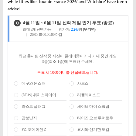
while titles like 'Tour de France 2026' and 'Witchfire' have been
added.