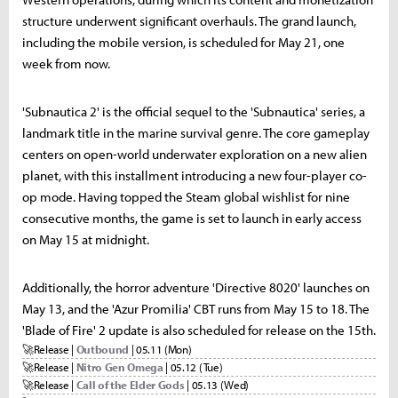
structure underwent significant overhauls. The grand launch,
including the mobile version, is scheduled for May 21, one
week from now.
'Subnautica 2' is the official sequel to the 'Subnautica' series, a
landmark title in the marine survival genre. The core gameplay
centers on open-world underwater exploration on a new alien
planet, with this installment introducing a new four-player co-
op mode. Having topped the Steam global wishlist for nine
consecutive months, the game is set to launch in early access
on May 15 at midnight.
Additionally, the horror adventure 'Directive 8020' launches on
May 13, and the 'Azur Promilia' CBT runs from May 15 to 18. The
'Blade of Fire' 2 update is also scheduled for release on the 15th.
🚀
Release |
Outbound
| 05.11 (Mon)
🚀
Release |
Nitro Gen Omega
| 05.12 (Tue)
🚀
Release |
Call of the Elder Gods
| 05.13 (Wed)