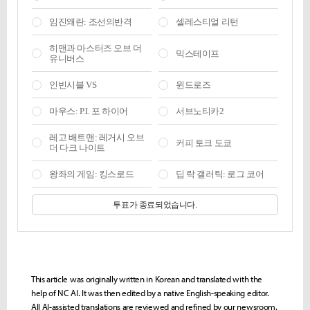
This article was originally written in Korean and translated with the
help of NC AI. It was then edited by a native English-speaking editor.
All AI-assisted translations are reviewed and refined by our newsroom.