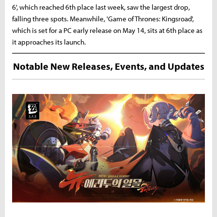
6', which reached 6th place last week, saw the largest drop,
falling three spots. Meanwhile, 'Game of Thrones: Kingsroad',
which is set for a PC early release on May 14, sits at 6th place as
it approaches its launch.
Notable New Releases, Events, and Updates