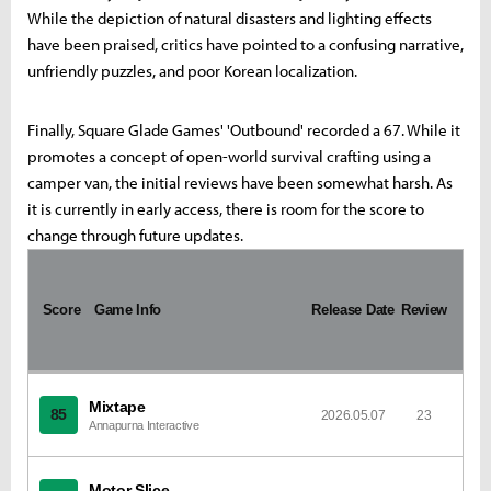
While the depiction of natural disasters and lighting effects
have been praised, critics have pointed to a confusing narrative,
unfriendly puzzles, and poor Korean localization.
Finally, Square Glade Games' 'Outbound' recorded a 67. While it
promotes a concept of open-world survival crafting using a
camper van, the initial reviews have been somewhat harsh. As
it is currently in early access, there is room for the score to
change through future updates.
I
m
Score
a
Game Info
Release Date
Review
g
e
Mixtape
85
2026.05.07
23
Annapurna Interactive
Motor Slice