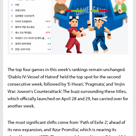
The top four games in this week's rankings remain unchanged.
'Diablo IV: Vessel of Hatred' held the top spot for the second
consecutive week, followed by 'E-Hwan', 'Pragmata', and 'Imjin
War: Joseon's Counterattack'. The buzz surrounding these titles,
which officially launched on April 28 and 29, has carried over for
another week.
The most significant shifts come from 'Path of Exile 2', ahead of
its new expansion, and 'Azur Promilia', which is nearing its