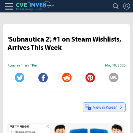
search
L
Club & Varsity Esports inven
Inven Global
'Subnautica 2', #1 on Steam Wishlists,
Arrives This Week
Kyuman "Frann" Kim
May 10, 2026
URL
Twitter
Facebook
Reddit
Pinterest