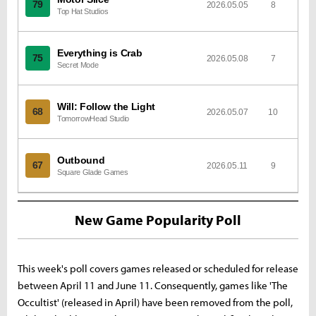
79
2026.05.05
8
Top Hat Studios
Everything is Crab
75
2026.05.08
7
Secret Mode
Will: Follow the Light
68
2026.05.07
10
TomorrowHead Studio
Outbound
67
2026.05.11
9
Square Glade Games
New Game Popularity Poll
This week's poll covers games released or scheduled for release
between April 11 and June 11. Consequently, games like 'The
Occultist' (released in April) have been removed from the poll,