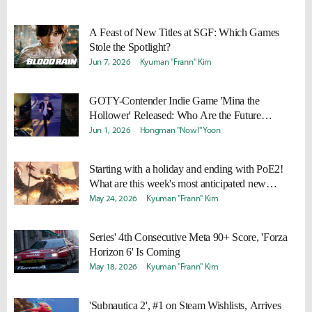
A Feast of New Titles at SGF: Which Games
Stole the Spotlight?
Jun 7, 2026
Kyuman "Frann" Kim
GOTY-Contender Indie Game 'Mina the
Hollower' Released: Who Are the Future
Competitors?
Jun 1, 2026
Hongman "Nowl" Yoon
Starting with a holiday and ending with PoE2!
What are this week's most anticipated new
releases?
May 24, 2026
Kyuman "Frann" Kim
Series' 4th Consecutive Meta 90+ Score, 'Forza
Horizon 6' Is Coming
May 18, 2026
Kyuman "Frann" Kim
'Subnautica 2', #1 on Steam Wishlists, Arrives