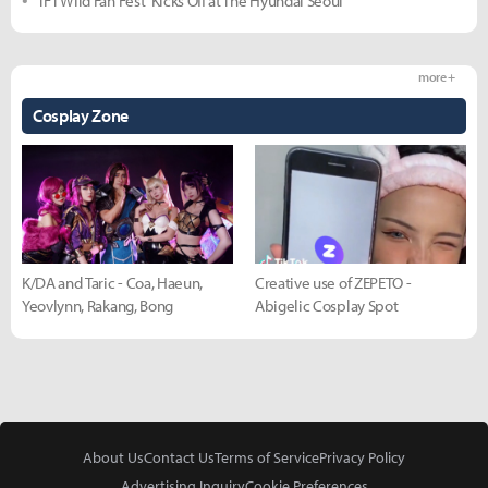
'TFT Wild Fan Fest' Kicks Off at The Hyundai Seoul
more +
Cosplay Zone
K/DA and Taric - Coa, Haeun,
Creative use of ZEPETO -
Yeovlynn, Rakang, Bong
Abigelic Cosplay Spot
About Us
Contact Us
Terms of Service
Privacy Policy
Advertising Inquiry
Cookie Preferences