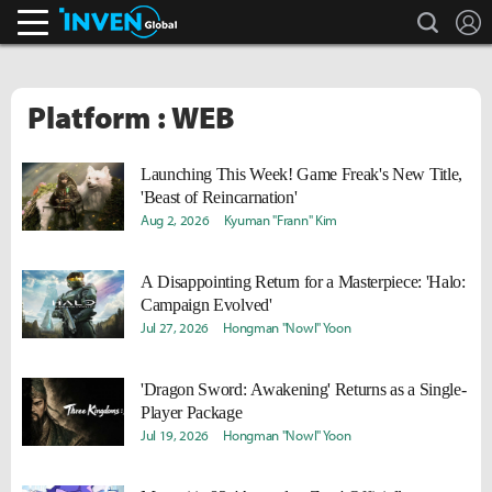
search
L
Inven Global
Platform : WEB
Launching This Week! Game Freak's New Title,
'Beast of Reincarnation'
Aug 2, 2026
Kyuman "Frann" Kim
A Disappointing Return for a Masterpiece: 'Halo:
Campaign Evolved'
Jul 27, 2026
Hongman "Nowl" Yoon
'Dragon Sword: Awakening' Returns as a Single-
Player Package
Jul 19, 2026
Hongman "Nowl" Yoon