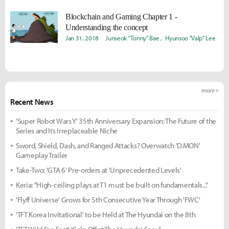
Blockchain and Gaming Chapter 1 -
Understanding the concept
Jan 31, 2018
Junseok “Tonny” Bae
Hyunsoo "Valp" Lee
more +
Recent News
'Super Robot Wars Y' 35th Anniversary Expansion: The Future of the
Series and Its Irreplaceable Niche
Sword, Shield, Dash, and Ranged Attacks? Overwatch 'D.MON'
Gameplay Trailer
Take-Two: 'GTA 6' Pre-orders at 'Unprecedented Levels'
Keria: "High-ceiling plays at T1 must be built on fundamentals..."
'Flyff Universe' Grows for 5th Consecutive Year Through 'FWC'
'TFT Korea Invitational' to be Held at The Hyundai on the 8th