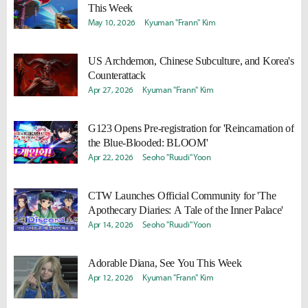
This Week
May 10, 2026
Kyuman "Frann" Kim
US Archdemon, Chinese Subculture, and Korea's
Counterattack
Apr 27, 2026
Kyuman "Frann" Kim
G123 Opens Pre-registration for 'Reincarnation of
the Blue-Blooded: BLOOM'
Apr 22, 2026
Seoho "Ruudi" Yoon
CTW Launches Official Community for 'The
Apothecary Diaries: A Tale of the Inner Palace'
Apr 14, 2026
Seoho "Ruudi" Yoon
Adorable Diana, See You This Week
Apr 12, 2026
Kyuman "Frann" Kim