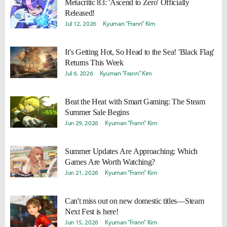
Metacritic 83: 'Ascend to Zero' Officially
Released!
Jul 12, 2026
Kyuman "Frann" Kim
It’s Getting Hot, So Head to the Sea! 'Black Flag'
Returns This Week
Jul 6, 2026
Kyuman "Frann" Kim
Beat the Heat with Smart Gaming: The Steam
Summer Sale Begins
Jun 29, 2026
Kyuman "Frann" Kim
Summer Updates Are Approaching: Which
Games Are Worth Watching?
Jun 21, 2026
Kyuman "Frann" Kim
Can't miss out on new domestic titles—Steam
Next Fest is here!
Jun 15, 2026
Kyuman "Frann" Kim