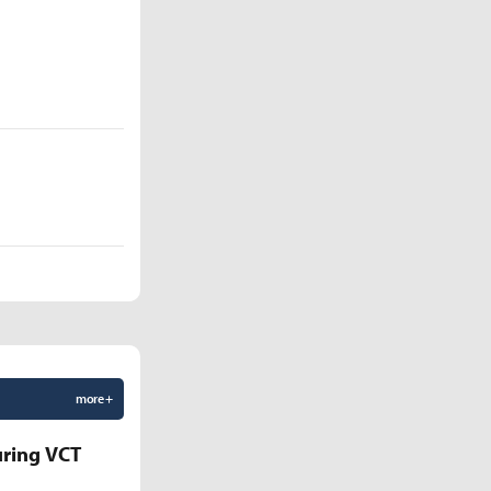
more +
uring VCT