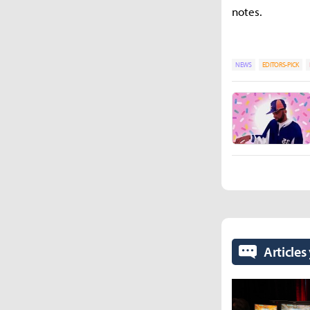
notes.
NEWS
EDITORS-PICK
Articles