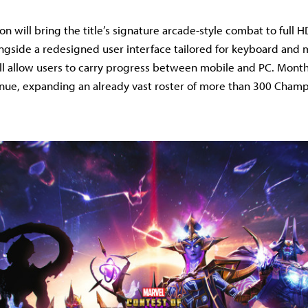
n will bring the title’s signature arcade-style combat to full 
ngside a redesigned user interface tailored for keyboard and 
ll allow users to carry progress between mobile and PC. Mont
inue, expanding an already vast roster of more than 300 Champ