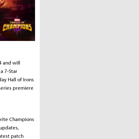
4 and will
a 7-Star
ay Hall of Irons
 series premiere
vorite Champions
 updates,
atest patch