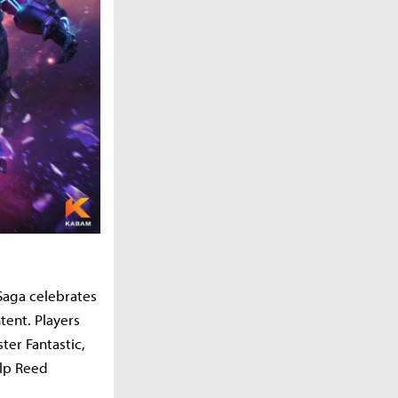
Saga celebrates
tent. Players
ter Fantastic,
elp Reed