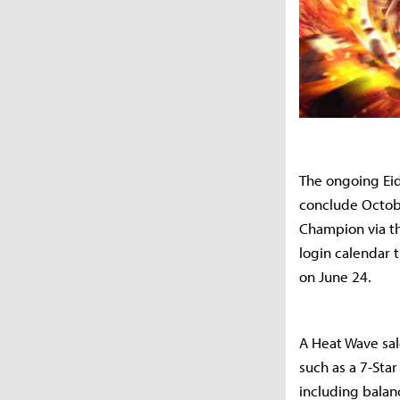
The ongoing Eid
conclude Octobe
Champion via the
login calendar 
on June 24.
A Heat Wave sal
such as a 7-Sta
including balanc