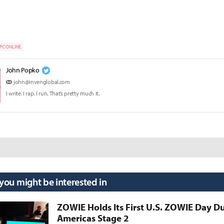
PC ONLINE
John Popko
john@invenglobal.com
I write. I rap. I run. That’s pretty much it.
 you might be interested in
ZOWIE Holds Its First U.S. ZOWIE Day D
Americas Stage 2