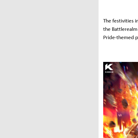
The festivities
the Battlerealm
Pride-themed pr