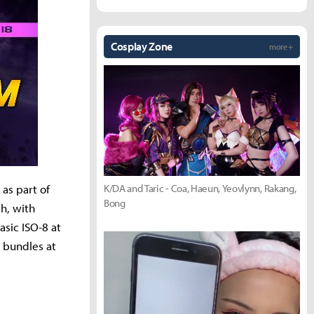
Cosplay Zone
more +
K/DA and Taric - Coa, Haeun, Yeovlynn, Rakang,
as part of
Bong
h, with
asic ISO-8 at
 bundles at