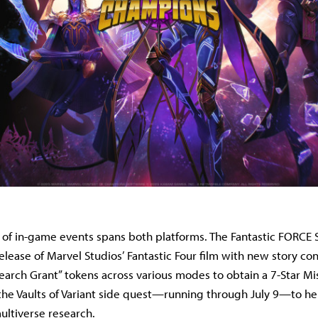
 of in-game events spans both platforms. The Fantastic FORCE 
lease of Marvel Studios’ Fantastic Four film with new story con
search Grant” tokens across various modes to obtain a 7-Star Mis
he Vaults of Variant side quest—running through July 9—to h
ultiverse research.