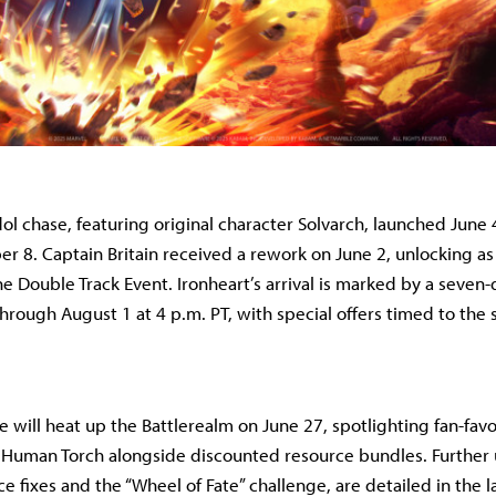
ol chase, featuring original character Solvarch, launched June 
r 8. Captain Britain received a rework on June 2, unlocking as 
 Double Track Event. Ironheart’s arrival is marked by a seven-d
through August 1 at 4 p.m. PT, with special offers timed to the
e will heat up the Battlerealm on June 27, spotlighting fan-fa
r Human Torch alongside discounted resource bundles. Further
e fixes and the “Wheel of Fate” challenge, are detailed in the l