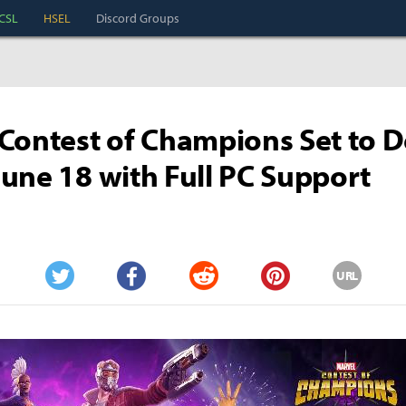
CSL
HSEL
Discord Groups
Contest of Champions Set to 
une 18 with Full PC Support
URL
Twitter
Facebook
Reddit
Pinterest