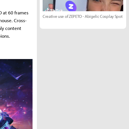
HD at 60 frames
Creative use of ZEPETO - Abigelic Cosplay Spot
mouse. Cross-
hly content
ions.