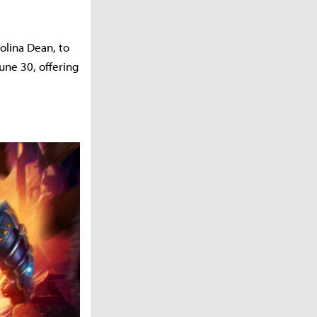
olina Dean, to
une 30, offering