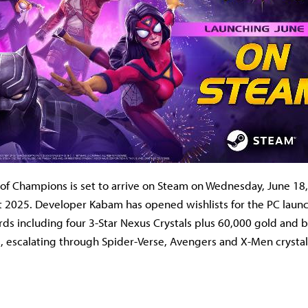
of Champions is set to arrive on Steam on Wednesday, June 18, 
 2025. Developer Kabam has opened wishlists for the PC launc
ds including four 3-Star Nexus Crystals plus 60,000 gold and b
s, escalating through Spider-Verse, Avengers and X-Men crystal