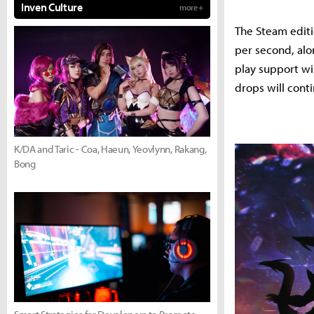
Inven Culture
more +
The Steam editio
per second, alo
play support wi
drops will cont
K/DA and Taric - Coa, Haeun, Yeovlynn, Rakang,
Bong