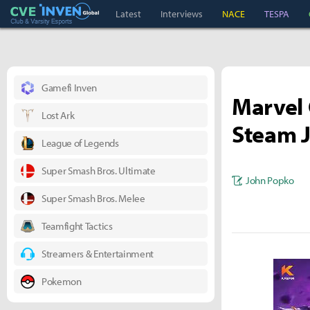
Club & Varsity Esports inven
Inven Global
Latest
Interviews
NACE
TESPA
Gamefi Inven
Marvel 
Lost Ark
Steam J
League of Legends
Super Smash Bros. Ultimate
John Popko
Super Smash Bros. Melee
Teamfight Tactics
Streamers & Entertainment
Pokemon