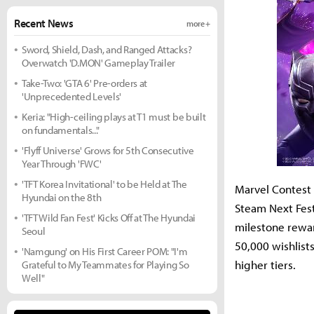
Recent News
more +
Sword, Shield, Dash, and Ranged Attacks?
Overwatch 'D.MON' Gameplay Trailer
Take-Two: 'GTA 6' Pre-orders at
'Unprecedented Levels'
Keria: "High-ceiling plays at T1 must be built
on fundamentals..."
'Flyff Universe' Grows for 5th Consecutive
Year Through 'FWC'
'TFT Korea Invitational' to be Held at The
Marvel Contest 
Hyundai on the 8th
Steam Next Fest
'TFT Wild Fan Fest' Kicks Off at The Hyundai
milestone rewar
Seoul
50,000 wishlist
'Namgung' on His First Career POM: "I'm
higher tiers.
Grateful to My Teammates for Playing So
Well"