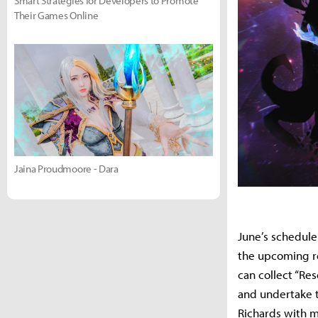
Smart Strategies for Developers to Promote
Their Games Online
Jaina Proudmoore - Dara
June’s schedule
the upcoming re
can collect “Re
and undertake t
Richards with m