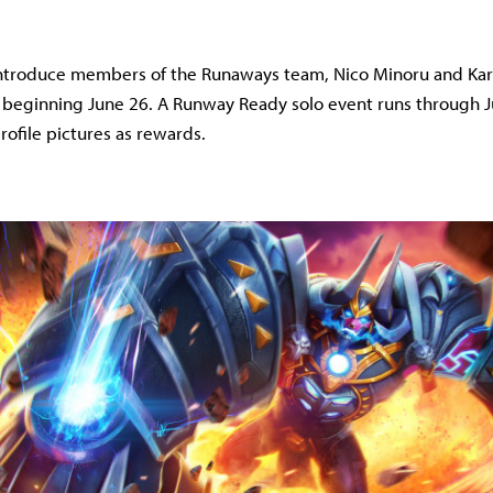
 introduce members of the Runaways team, Nico Minoru and Kar
 beginning June 26. A Runway Ready solo event runs through J
ofile pictures as rewards.