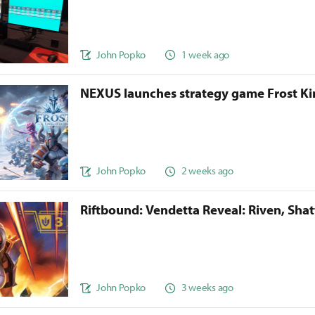
John Popko
1 week ago
NEXUS launches strategy game Frost 
John Popko
2 weeks ago
Riftbound: Vendetta Reveal: Riven, Sha
John Popko
3 weeks ago