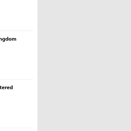
Kingdom
ttered