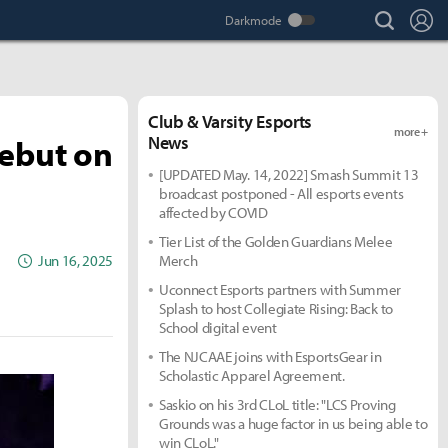
search
Lo
Club & Varsity Esports
more +
Debut on
News
[UPDATED May. 14, 2022] Smash Summit 13
broadcast postponed - All esports events
affected by COVID
Tier List of the Golden Guardians Melee
Jun 16, 2025
Merch
Uconnect Esports partners with Summer
Splash to host Collegiate Rising: Back to
School digital event
The NJCAAE joins with EsportsGear in
Scholastic Apparel Agreement.
Saskio on his 3rd CLoL title: "LCS Proving
Grounds was a huge factor in us being able to
win CLoL."