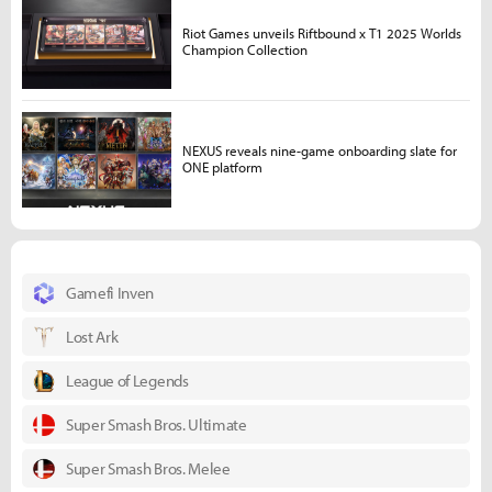
Riot Games unveils Riftbound x T1 2025 Worlds
Champion Collection
NEXUS reveals nine-game onboarding slate for
ONE platform
Gamefi Inven
Lost Ark
League of Legends
Super Smash Bros. Ultimate
Super Smash Bros. Melee