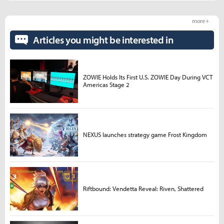
more +
Articles you might be interested in
ZOWIE Holds Its First U.S. ZOWIE Day During VCT
Americas Stage 2
NEXUS launches strategy game Frost Kingdom
Riftbound: Vendetta Reveal: Riven, Shattered