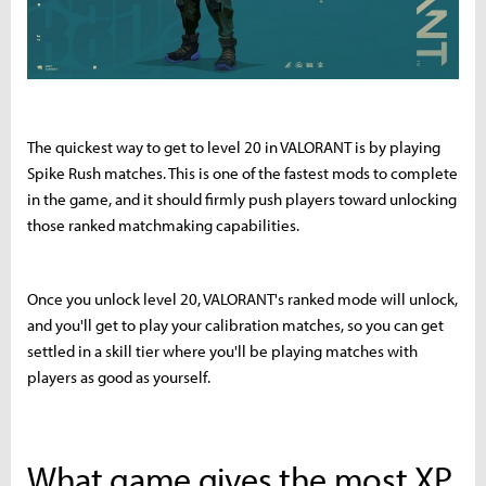
The quickest way to get to level 20 in VALORANT is by playing
Spike Rush matches. This is one of the fastest mods to complete
in the game, and it should firmly push players toward unlocking
those ranked matchmaking capabilities.
Once you unlock level 20, VALORANT's ranked mode will unlock,
and you'll get to play your calibration matches, so you can get
settled in a skill tier where you'll be playing matches with
players as good as yourself.
What game gives the most XP