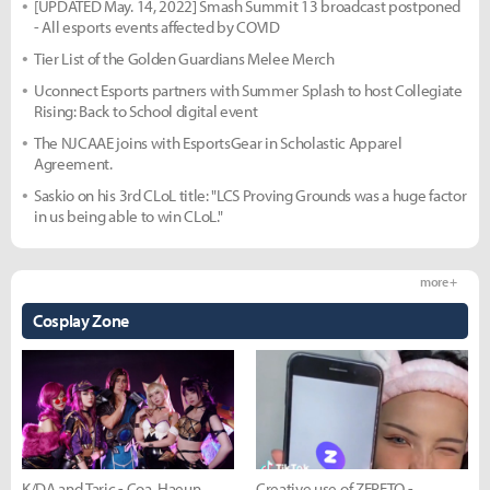
[UPDATED May. 14, 2022] Smash Summit 13 broadcast postponed
- All esports events affected by COVID
Tier List of the Golden Guardians Melee Merch
Uconnect Esports partners with Summer Splash to host Collegiate
Rising: Back to School digital event
The NJCAAE joins with EsportsGear in Scholastic Apparel
Agreement.
Saskio on his 3rd CLoL title: "LCS Proving Grounds was a huge factor
in us being able to win CLoL."
more +
Cosplay Zone
K/DA and Taric - Coa, Haeun,
Creative use of ZEPETO -