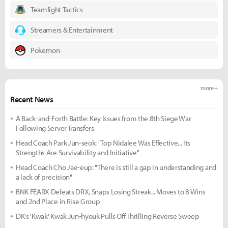
Teamfight Tactics
Streamers & Entertainment
Pokemon
more +
Recent News
A Back-and-Forth Battle: Key Issues from the 8th Siege War
Following Server Transfers
Head Coach Park Jun-seok: "Top Nidalee Was Effective... Its
Strengths Are Survivability and Initiative"
Head Coach Cho Jae-eup: "There is still a gap in understanding and
a lack of precision"
BNK FEARX Defeats DRX, Snaps Losing Streak... Moves to 8 Wins
and 2nd Place in Rise Group
DK's 'Kwak' Kwak Jun-hyouk Pulls Off Thrilling Reverse Sweep