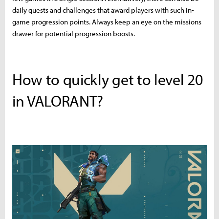
daily quests and challenges that award players with such in-
game progression points. Always keep an eye on the missions
drawer for potential progression boosts.
How to quickly get to level 20
in VALORANT?