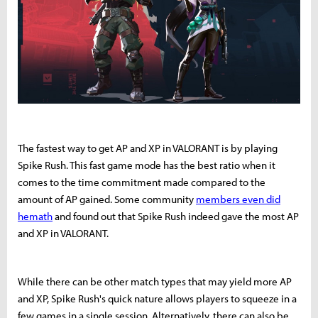
The fastest way to get AP and XP in VALORANT is by playing
Spike Rush. This fast game mode has the best ratio when it
comes to the time commitment made compared to the
amount of AP gained. Some community
members even did
hemath
and found out that Spike Rush indeed gave the most AP
and XP in VALORANT.
While there can be other match types that may yield more AP
and XP, Spike Rush's quick nature allows players to squeeze in a
few games in a single session. Alternatively, there can also be