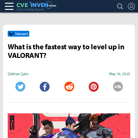
search
L
Club & Varsity Esports inven
Inven Global
Valorant
What is the fastest way to level up in
VALORANT?
Gökhan Çakır
May 16, 2025
URL
Twitter
Facebook
Reddit
Pinterest