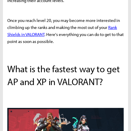
increasing their account levels.
Once you reach level 20, you may become more interested in
climbing up the ranks and making the most out of your
Rank
Shields in VALORANT
. Here's everything you can do to get to that
point as soon as possible.
What is the fastest way to get
AP and XP in VALORANT?