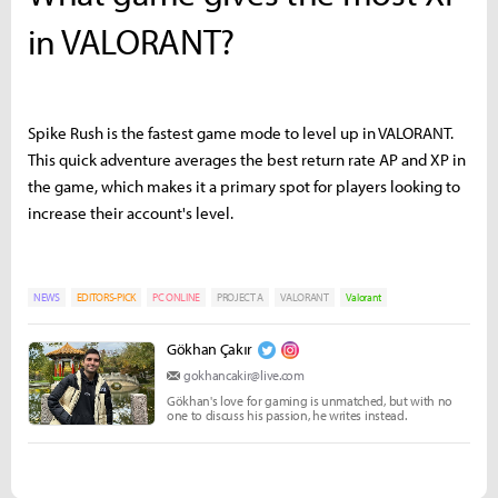
in VALORANT?
Spike Rush is the fastest game mode to level up in VALORANT.
This quick adventure averages the best return rate AP and XP in
the game, which makes it a primary spot for players looking to
increase their account's level.
NEWS
EDITORS-PICK
PC ONLINE
PROJECT A
VALORANT
Valorant
Gökhan Çakır
gokhancakir@live.com
Gökhan's love for gaming is unmatched, but with no
one to discuss his passion, he writes instead.