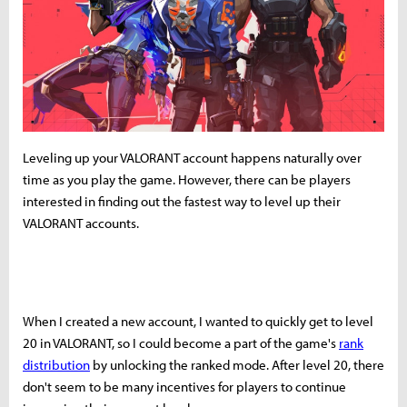
Leveling up your VALORANT account happens naturally over
time as you play the game. However, there can be players
interested in finding out the fastest way to level up their
VALORANT accounts.
When I created a new account, I wanted to quickly get to level
20 in VALORANT, so I could become a part of the game's
rank
distribution
by unlocking the ranked mode. After level 20, there
don't seem to be many incentives for players to continue