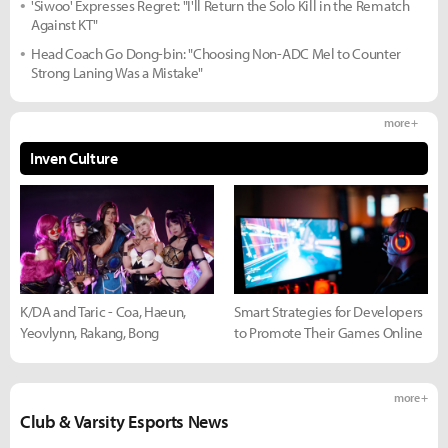
'Siwoo' Expresses Regret: "I'll Return the Solo Kill in the Rematch
Against KT"
Head Coach Go Dong-bin: "Choosing Non-ADC Mel to Counter
Strong Laning Was a Mistake"
more +
Inven Culture
K/DA and Taric - Coa, Haeun,
Smart Strategies for Developers
Yeovlynn, Rakang, Bong
to Promote Their Games Online
more +
Club & Varsity Esports News