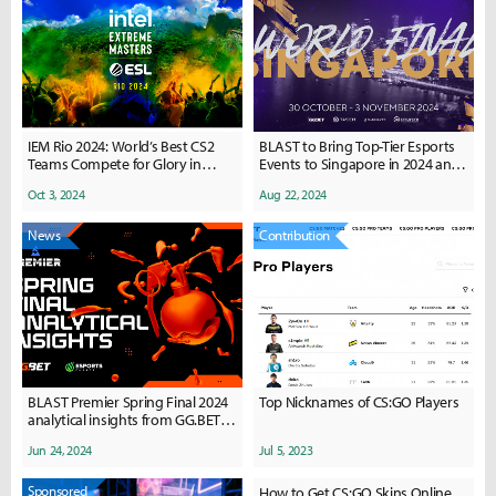
IEM Rio 2024: World’s Best CS2
BLAST to Bring Top-Tier Esports
Teams Compete for Glory in
Events to Singapore in 2024 and
Brazil
2025
Oct 3, 2024
Aug 22, 2024
News
Contribution
BLAST Premier Spring Final 2024
Top Nicknames of CS:GO Players
analytical insights from GG.BET &
Esports Charts
Jun 24, 2024
Jul 5, 2023
Sponsored
How to Get CS:GO Skins Online