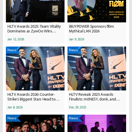
HLTV Awards 2025: Team Vitality
iBUYPOWER Sponsors fl0m
Dominates as ZywOo Wins
Mythical LAN 2026
Counter-Strike Player of the Year
Jan 12, 2026
Jan 9, 2026
News
News
HLTV Awards 2026: Counter-
HLTV Reveals 2025 Awards
Strike’s Biggest Stars Head to
Finalists: m0NESY, donk, and
Belgrade for Player of the Year
mezii Lead Counter-Strike
Jan 8, 2026
Dec 29, 2025
Honors
Honors
News
News