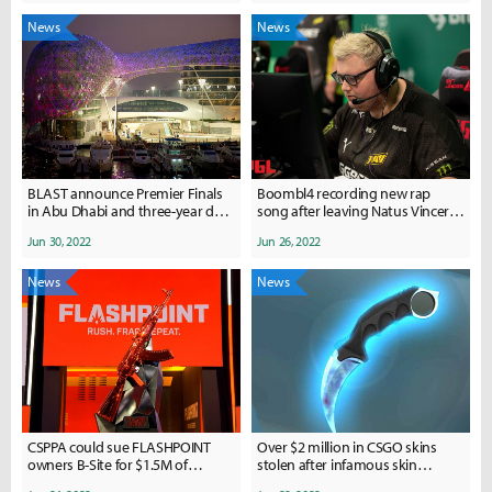
News
News
BLAST announce Premier Finals
Boombl4 recording new rap
in Abu Dhabi and three-year deal
song after leaving Natus Vincere
with AD Gaming during Pride
over divorce controversy
Jun 30, 2022
Jun 26, 2022
Month
News
News
CSPPA could sue FLASHPOINT
Over $2 million in CSGO skins
owners B-Site for $1.5M of
stolen after infamous skin
missing player payments
collector hacked