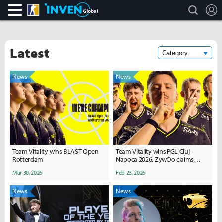
search
L
CS:GO
Inven Global
Latest
News
News
Team Vitality wins BLAST Open
Team Vitality wins PGL Cluj-
Rotterdam
Napoca 2026, ZywOo claims
record 30th MVP
Mar 30, 2026
Feb 23, 2026
News
News