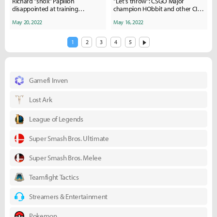
Richard "shox" Papillon
"Let's throw": CSGO Major
disappointed at training
champion HObbit and other CIS
standards on recent NA trip with
players implicated in bet fixing
May 20, 2022
May 16, 2022
Team Liquid
1
2
3
4
5
Gamefi Inven
Lost Ark
League of Legends
Super Smash Bros. Ultimate
Super Smash Bros. Melee
Teamfight Tactics
Streamers & Entertainment
Pokemon