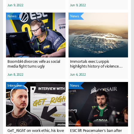
2022 so far
everyone... don't do this..."
Jun 9, 2022
Jun 9, 2022
News
News
Boombl4 divorces wife as social
Immortals exec Lurppis
media fight turns ugly
highlights history of violence
surrounding ESL's ownership
Jun 8, 2022
Jun 6, 2022
group
Interview
News
GeT_RiGhT on work ethic, his love
ESIC lift Peacemaker's ban after