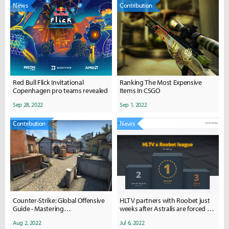
News
Contribution
Red Bull Flick Invitational
Ranking The Most Expensive
Copenhagen pro teams revealed
Items In CSGO
Sep 28, 2022
Sep 1, 2022
Contribution
News
Counter-Strike: Global Offensive
HLTV partners with Roobet just
Guide - Mastering
weeks after Astralis are forced to
Apps/Balcony/Pit on A Site of
cancel deal with betting platform
Aug 2, 2022
Jul 6, 2022
Inferno