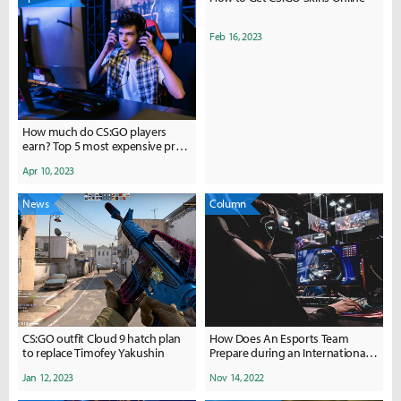
Feb 16, 2023
How much do CS:GO players
earn? Top 5 most expensive pro
players.
Apr 10, 2023
News
Column
CS:GO outfit Cloud 9 hatch plan
How Does An Esports Team
to replace Timofey Yakushin
Prepare during an International
Tournament?
Jan 12, 2023
Nov 14, 2022