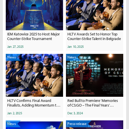
IEM Katowice 2025 to Host Major
HLTV Awards Set to Honor Top
Counter-Strike Tournament
Counter-Strike Talent in Belgrade
Jan 27, 2025
Jan 10, 2025
News
News
HLTV Confirms Final Award
Red Bull to Premiere 'Memories
Finalists, Adding Momentum to
of CS:GO – The Final Years'
Anticipated Belgrade Gala
Documentary
Jan 2, 2025
Dec 3, 2024
News
Press-release