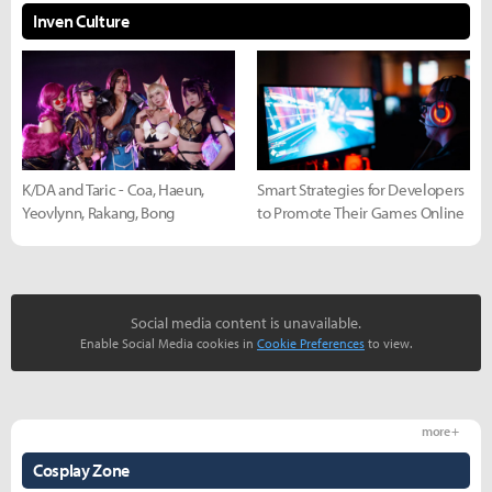
Inven Culture
K/DA and Taric - Coa, Haeun,
Smart Strategies for Developers
Yeovlynn, Rakang, Bong
to Promote Their Games Online
Social media content is unavailable.
Enable Social Media cookies in
Cookie Preferences
to view.
more +
Cosplay Zone