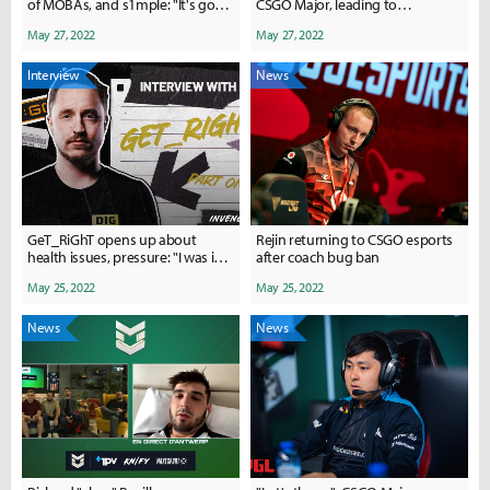
of MOBAs, and s1mple: "It's got
CSGO Major, leading to
to the point that I ask myself
community outrage
May 27, 2022
May 27, 2022
when he'll actually slow down."
Interview
News
GeT_RiGhT opens up about
Rejin returning to CSGO esports
health issues, pressure: "I was in a
after coach bug ban
way, way darker place than I am
May 25, 2022
May 25, 2022
now."
News
News