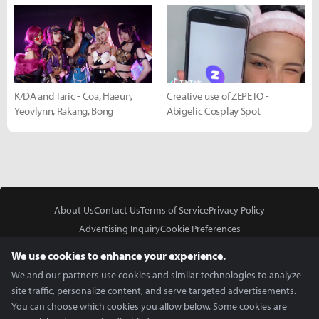
K/DA and Taric - Coa, Haeun,
Creative use of ZEPETO -
Yeovlynn, Rakang, Bong
Abigelic Cosplay Spot
About Us
Contact Us
Terms of Service
Privacy Policy
Advertising Inquiry
Cookie Preferences
Do Not Sell or Share My Personal Information
We use cookies to enhance your experience.
We and our partners use cookies and similar technologies to analyze
site traffic, personalize content, and serve targeted advertisements.
You can choose which cookies you allow below. Some cookies are