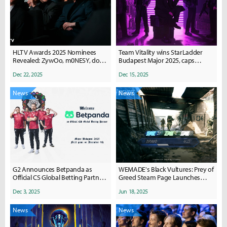
HLTV Awards 2025 Nominees
Team Vitality wins StarLadder
Revealed: ZywOo, m0NESY, donk
Budapest Major 2025, caps
Headline Biggest HLTV Awards
historic Counter-Strike 2 season
Dec 22, 2025
Dec 15, 2025
Yet
News
News
G2 Announces Betpanda as
WEMADE's Black Vultures: Prey of
Official CS Global Betting Partner
Greed Steam Page Launches
Ahead of 2026 Season
Ahead of July Playtest
Dec 3, 2025
Jun 18, 2025
News
News