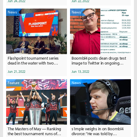
Jun 24, 2022
Jun 22, 2022
News
News
Flashpoint tournament series
Boombl4 posts clean drugs test
dead in the water with two
image to Twitter in ongoing
partners remaining and no staff
divorce row
Jun 21, 2022
Jun 13, 2022
left
Feature
News
The Masters of May — Ranking
s1mple weighs in on Boombl4
the best tournament runs of
divorce: "He was told by