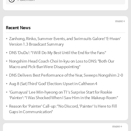
more +
Recent News
Zanhong, Rinko, Summer Events, and Swimsuits Galore! 'E-Hwan'
Version 1.3 Broadcast Summary
DNS 'DuDu': "I Will Do My Best Until the End for the Fans"
Nongshim Head Coach Choi In-kyu on Loss to DNS: "Both Our
Macro and Pick-Ban Were Disappointing"
DNS Delivers Best Performance of the Year, Sweeps Nongshim 2-0
Aug 8 (Sat) Third 'God' Election: Upset in Caltheon 4
'Gumayusi' Lee Min-hyeong on T1's Surprise Start for Rookie
'Painter': "I Was Shocked When I Saw Him in the Makeup Room"
Reason for 'Painter' Call-up: "No Discord, 'Painter' Is Here to Fill
Gaps in Communication"
more +