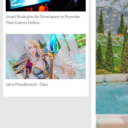
Smart Strategies for Developers to Promote
Their Games Online
Jaina Proudmoore - Dara