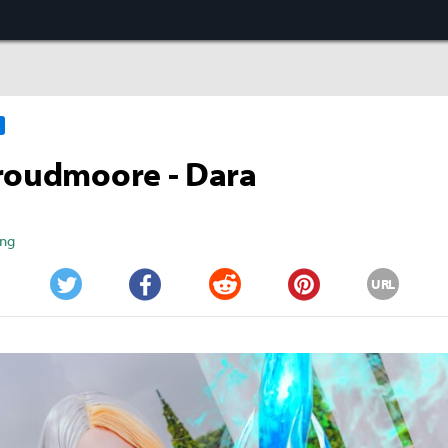
roudmoore - Dara
ang
URL
Twitter
Facebook
Reddit
Pinterest