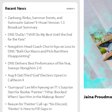
Recent News
more +
Zanhong, Rinko, Summer Events, and
Swimsuits Galore! 'E-Hwan' Version 1.3
Broadcast Summary
DNS 'DuDu': "I Will Do My Best Until the End
for the Fans"
Nongshim Head Coach Choi In-kyu on Loss to
DNS: "Both Our Macro and Pick-Ban Were
Disappointing"
DNS Delivers Best Performance of the Year,
Sweeps Nongshim 2-0
Aug 8 (Sat) Third 'God' Election: Upset in
Caltheon 4
'Gumayusi' Lee Min-hyeong on T1's Surprise
Start for Rookie 'Painter': "I Was Shocked
Jaina Proudmo
When I Saw Him in the Makeup Room"
Reason for 'Painter' Call-up: "No Discord,
'Painter' Is Here to Fill Gaps in