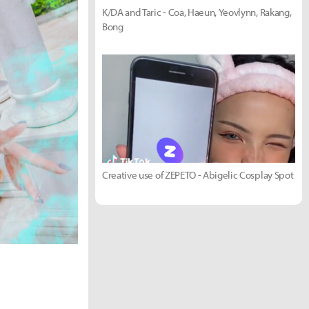
K/DA and Taric - Coa, Haeun, Yeovlynn, Rakang,
Bong
Creative use of ZEPETO - Abigelic Cosplay Spot