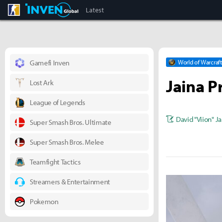
CS:GO
Inven Global
Latest
Gamefi Inven
World of Warcraft
Jaina P
Lost Ark
League of Legends
David "Viion" J
Super Smash Bros. Ultimate
Super Smash Bros. Melee
Teamfight Tactics
Streamers & Entertainment
Pokemon