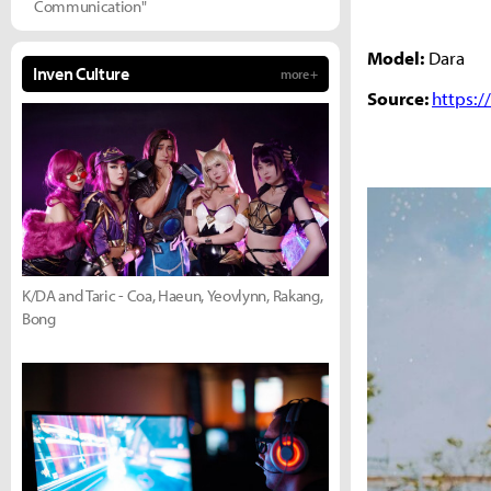
Communication"
Model:
Dara
Inven Culture
more +
Source:
https:
K/DA and Taric - Coa, Haeun, Yeovlynn, Rakang,
Bong