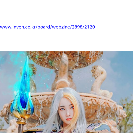
//www.inven.co.kr/board/webzine/2898/2120