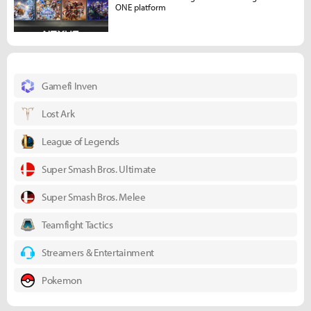
ONE platform
Gamefi Inven
Lost Ark
League of Legends
Super Smash Bros. Ultimate
Super Smash Bros. Melee
Teamfight Tactics
Streamers & Entertainment
Pokemon