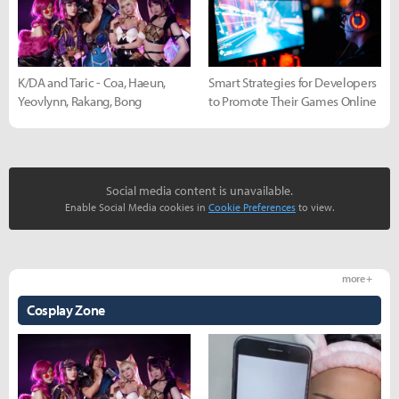
K/DA and Taric - Coa, Haeun,
Smart Strategies for Developers
Yeovlynn, Rakang, Bong
to Promote Their Games Online
Social media content is unavailable.
Enable Social Media cookies in
Cookie Preferences
to view.
more +
Cosplay Zone