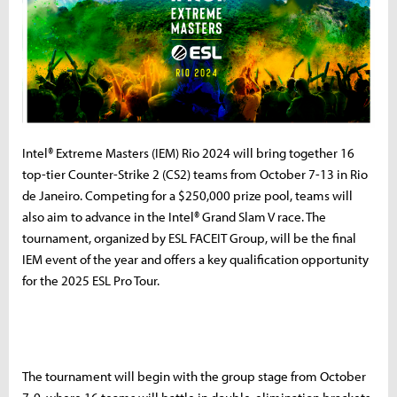
Intel® Extreme Masters (IEM) Rio 2024 will bring together 16
top-tier Counter-Strike 2 (CS2) teams from October 7-13 in Rio
de Janeiro. Competing for a $250,000 prize pool, teams will
also aim to advance in the Intel® Grand Slam V race. The
tournament, organized by ESL FACEIT Group, will be the final
IEM event of the year and offers a key qualification opportunity
for the 2025 ESL Pro Tour.
The tournament will begin with the group stage from October