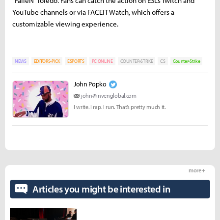
“FalleN” Toledo. Fans can catch the action on ESL’s Twitch and
YouTube channels or via FACEIT Watch, which offers a
customizable viewing experience.
NEWS
EDITORS-PICK
ESPORTS
PC ONLINE
COUNTER-STRIKE
CS
Counter-Strike
John Popko
john@invenglobal.com
I write. I rap. I run. That’s pretty much it.
more +
Articles you might be interested in