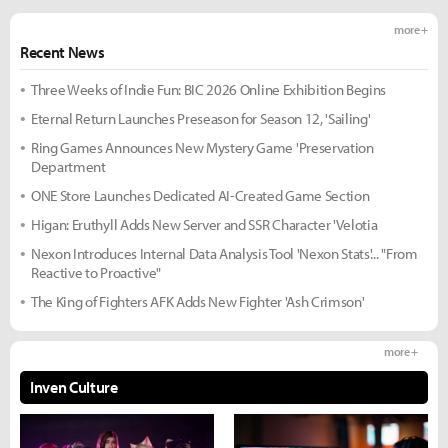
more +
Recent News
Three Weeks of Indie Fun: BIC 2026 Online Exhibition Begins
Eternal Return Launches Preseason for Season 12, 'Sailing'
Ring Games Announces New Mystery Game 'Preservation
Department
ONE Store Launches Dedicated AI-Created Game Section
Higan: Eruthyll Adds New Server and SSR Character 'Velotia
Nexon Introduces Internal Data Analysis Tool 'Nexon Stats'... "From
Reactive to Proactive"
The King of Fighters AFK Adds New Fighter 'Ash Crimson'
more +
Inven Culture