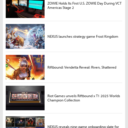
ZOWIE Holds Its First U.S. ZOWIE Day During VCT
Americas Stage 2
NEXUS launches strategy game Frost Kingdom
Riftbound: Vendetta Reveal: Riven, Shattered
Riot Games unveils Riftbound x T1 2025 Worlds
Champion Collection
NEXUS reveals nine-game onboarding slate for