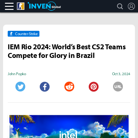
search
L
CS:GO
Inven Global
Counter-Strike
IEM Rio 2024: World’s Best CS2 Teams
Compete for Glory in Brazil
John Popko
Oct 3, 2024
URL
Twitter
Facebook
Reddit
Pinterest