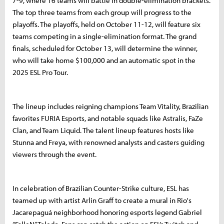
7-9, where 16 teams will battle in double-elimination brackets.
The top three teams from each group will progress to the
playoffs. The playoffs, held on October 11-12, will feature six
teams competing in a single-elimination format. The grand
finals, scheduled for October 13, will determine the winner,
who will take home $100,000 and an automatic spot in the
2025 ESL Pro Tour.
The lineup includes reigning champions Team Vitality, Brazilian
favorites FURIA Esports, and notable squads like Astralis, FaZe
Clan, and Team Liquid. The talent lineup features hosts like
Stunna and Freya, with renowned analysts and casters guiding
viewers through the event.
In celebration of Brazilian Counter-Strike culture, ESL has
teamed up with artist Arlin Graff to create a mural in Rio's
Jacarepaguá neighborhood honoring esports legend Gabriel