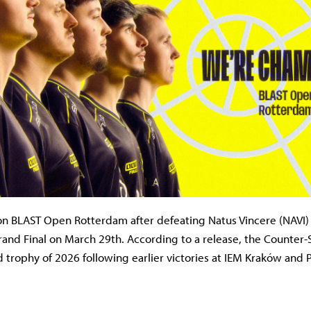
on BLAST Open Rotterdam after defeating Natus Vincere (NAVI) 
and Final on March 29th. According to a release, the Counter-
d trophy of 2026 following earlier victories at IEM Kraków and 