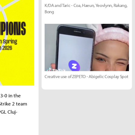
K/DA and Taric - Coa, Haeun, Yeovlynn, Rakang,
Bong
Creative use of ZEPETO - Abigelic Cosplay Spot
3-0 in the
Strike 2 team
PGL Cluj-