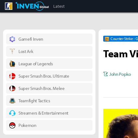
CS:GO
Inven Global
Latest
Gamefi Inven
Counter Strike : 
Team Vi
Lost Ark
League of Legends
John Popko
Super Smash Bros. Ultimate
Super Smash Bros. Melee
Teamfight Tactics
Streamers & Entertainment
Pokemon