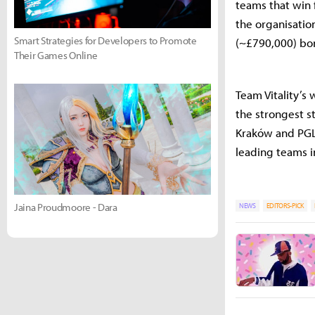
teams that win 
the organisatio
Smart Strategies for Developers to Promote
(~£790,000) bo
Their Games Online
Team Vitality’
the strongest s
Kraków and PGL 
leading teams i
Jaina Proudmoore - Dara
NEWS
EDITORS-PICK