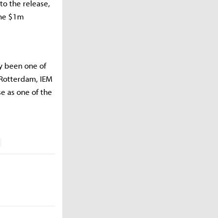
to the release,
the $1m
y been one of
n Rotterdam, IEM
e as one of the