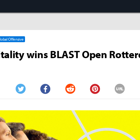
Global Offensive
tality wins BLAST Open Rotte
URL
Twitter
Facebook
Reddit
Pinterest