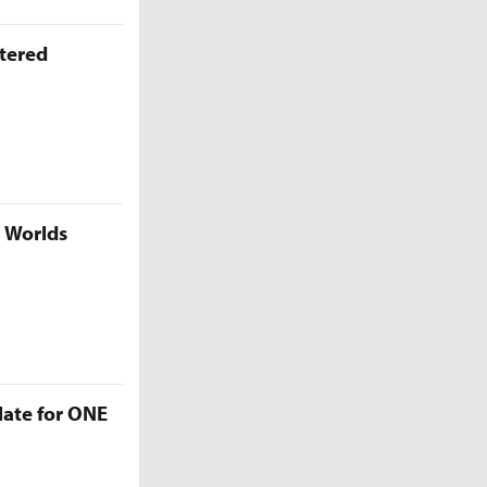
ttered
5 Worlds
late for ONE