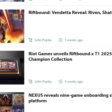
Riftbound: Vendetta Reveal: Riven, Sha
John Popko
3 weeks ago
Riot Games unveils Riftbound x T1 202
Champion Collection
John Popko
4 weeks ago
NEXUS reveals nine-game onboarding s
platform