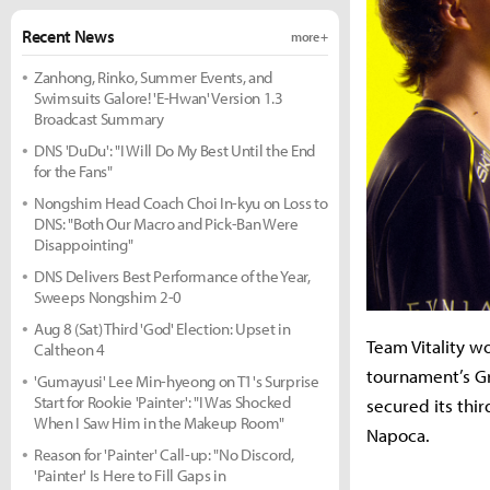
Recent News
more +
Zanhong, Rinko, Summer Events, and
Swimsuits Galore! 'E-Hwan' Version 1.3
Broadcast Summary
DNS 'DuDu': "I Will Do My Best Until the End
for the Fans"
Nongshim Head Coach Choi In-kyu on Loss to
DNS: "Both Our Macro and Pick-Ban Were
Disappointing"
DNS Delivers Best Performance of the Year,
Sweeps Nongshim 2-0
Aug 8 (Sat) Third 'God' Election: Upset in
Team Vitality w
Caltheon 4
tournament’s Gr
'Gumayusi' Lee Min-hyeong on T1's Surprise
Start for Rookie 'Painter': "I Was Shocked
secured its thir
When I Saw Him in the Makeup Room"
Napoca.
Reason for 'Painter' Call-up: "No Discord,
'Painter' Is Here to Fill Gaps in