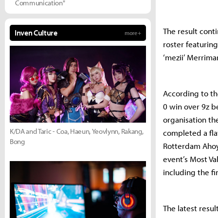
Communication"
The result conti
Inven Culture
more +
roster featurin
‘mezii’ Merrima
According to th
0 win over 9z b
organisation th
K/DA and Taric - Coa, Haeun, Yeovlynn, Rakang,
completed a fla
Bong
Rotterdam Ahoy 
event’s Most Va
including the fi
The latest resu