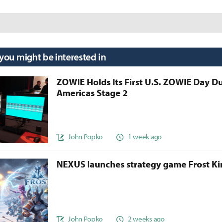
 you might be interested in
ZOWIE Holds Its First U.S. ZOWIE Day D
Americas Stage 2
John Popko
1 week ago
NEXUS launches strategy game Frost 
John Popko
2 weeks ago