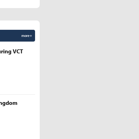
more +
uring VCT
Kingdom