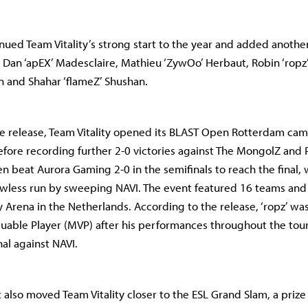
nued Team Vitality’s strong start to the year and added another 
g Dan ‘apEX’ Madesclaire, Mathieu ‘ZywOo’ Herbaut, Robin ‘ropz’
n and Shahar ‘flameZ’ Shushan.
e release, Team Vitality opened its BLAST Open Rotterdam cam
efore recording further 2-0 victories against The MongolZ and 
en beat Aurora Gaming 2-0 in the semifinals to reach the final, 
wless run by sweeping NAVI. The event featured 16 teams and 
Arena in the Netherlands. According to the release, ‘ropz’ w
luable Player (MVP) after his performances throughout the to
nal against NAVI.
lt also moved Team Vitality closer to the ESL Grand Slam, a priz