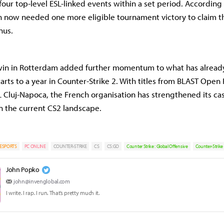
four top-level ESL-linked events within a set period. According 
n now needed one more eligible tournament victory to claim 
nus.
s win in Rotterdam added further momentum to what has alread
tarts to a year in Counter-Strike 2. With titles from BLAST Ope
Cluj-Napoca, the French organisation has strengthened its cas
n the current CS2 landscape.
ESPORTS
PC ONLINE
COUNTER-STRIKE
CS
CS:GO
Counter Strike : Global Offensive
Counter-Strike
John Popko
john@invenglobal.com
I write. I rap. I run. That’s pretty much it.