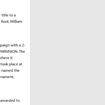
title to a
 Kool, William
paign with a 2-
PARIVISION. The
where it
took place at
as named the
urnament,
e awarded to