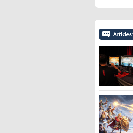
Articles