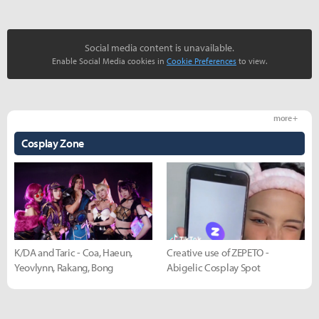
Social media content is unavailable.
Enable Social Media cookies in
Cookie Preferences
to view.
more +
Cosplay Zone
K/DA and Taric - Coa, Haeun,
Creative use of ZEPETO -
Yeovlynn, Rakang, Bong
Abigelic Cosplay Spot