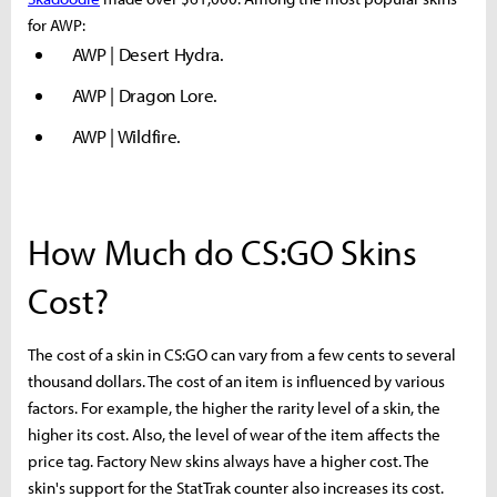
for AWP:
AWP | Desert Hydra.
AWP | Dragon Lore.
AWP | Wildfire.
How Much do CS:GO Skins
Cost?
The cost of a skin in CS:GO can vary from a few cents to several
thousand dollars. The cost of an item is influenced by various
factors. For example, the higher the rarity level of a skin, the
higher its cost. Also, the level of wear of the item affects the
price tag. Factory New skins always have a higher cost. The
skin's support for the StatTrak counter also increases its cost.