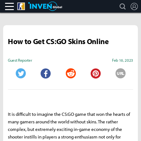
search
L
CS:GO
Inven Global
How to Get CS:GO Skins Online
Guest Reporter
Feb 16, 2023
URL
Twitter
Facebook
Reddit
Pinterest
It is difficult to imagine the CS:GO game that won the hearts of
many gamers around the world without skins. The rather
complex, but extremely exciting in-game economy of the
shooter instills in players a strong enthusiasm not only for