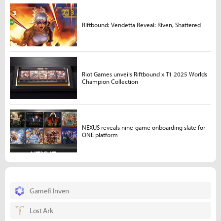
Riftbound: Vendetta Reveal: Riven, Shattered
Riot Games unveils Riftbound x T1 2025 Worlds
Champion Collection
NEXUS reveals nine-game onboarding slate for
ONE platform
Gamefi Inven
Lost Ark