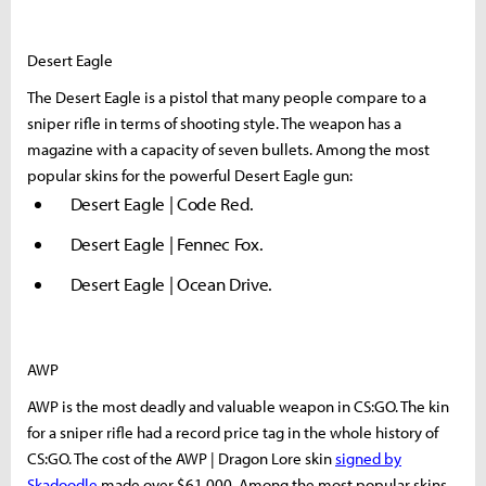
Desert Eagle
The Desert Eagle is a pistol that many people compare to a
sniper rifle in terms of shooting style. The weapon has a
magazine with a capacity of seven bullets. Among the most
popular skins for the powerful Desert Eagle gun:
Desert Eagle | Code Red.
Desert Eagle | Fennec Fox.
Desert Eagle | Ocean Drive.
AWP
AWP is the most deadly and valuable weapon in CS:GO. The kin
for a sniper rifle had a record price tag in the whole history of
CS:GO. The cost of the AWP | Dragon Lore skin
signed by
Skadoodle
made over $61,000. Among the most popular skins