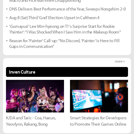
Macro and Pick-Ban Were Disappointing"
DNS Delivers Best Performance of the Year, Sweeps Nongshim 2-0
Aug 8 (Sat) Third 'God' Election: Upset in Caltheon 4
'Gumayusi' Lee Min-hyeong on T1's Surprise Start for Rookie
'Painter': "I Was Shocked When I Saw Him in the Makeup Room"
Reason for 'Painter' Call-up: "No Discord, 'Painter' Is Here to Fill
Gaps in Communication"
more +
Inven Culture
K/DA and Taric - Coa, Haeun,
Smart Strategies for Developers
Yeovlynn, Rakang, Bong
to Promote Their Games Online