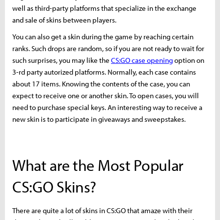
well as third-party platforms that specialize in the exchange
and sale of skins between players.
You can also get a skin during the game by reaching certain
ranks. Such drops are random, so if you are not ready to wait for
such surprises, you may like the
CS:GO case opening
option on
3-rd party autorized platforms. Normally, each case contains
about 17 items. Knowing the contents of the case, you can
expect to receive one or another skin. To open cases, you will
need to purchase special keys. An interesting way to receive a
new skin is to participate in giveaways and sweepstakes.
What are the Most Popular
CS:GO Skins?
There are quite a lot of skins in CS:GO that amaze with their