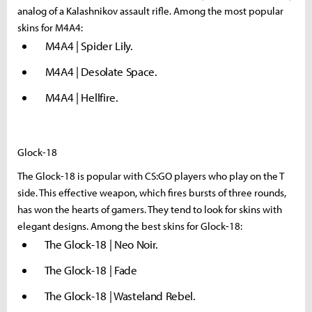
analog of a Kalashnikov assault rifle. Among the most popular
skins for M4A4:
M4A4 | Spider Lily.
M4A4 | Desolate Space.
M4A4 | Hellfire.
Glock-18
The Glock-18 is popular with CS:GO players who play on the T
side. This effective weapon, which fires bursts of three rounds,
has won the hearts of gamers. They tend to look for skins with
elegant designs. Among the best skins for Glock-18:
The Glock-18 | Neo Noir.
The Glock-18 | Fade
The Glock-18 | Wasteland Rebel.