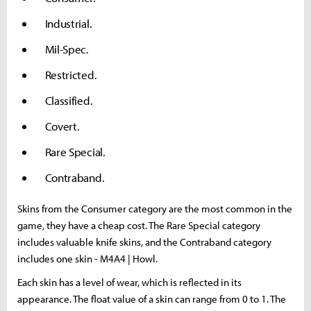
Industrial.
Mil-Spec.
Restricted.
Classified.
Covert.
Rare Special.
Contraband.
Skins from the Consumer category are the most common in the
game, they have a cheap cost. The Rare Special category
includes valuable knife skins, and the Contraband category
includes one skin - M4A4 | Howl.
Each skin has a level of wear, which is reflected in its
appearance. The float value of a skin can range from 0 to 1. The