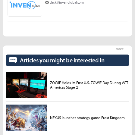
desk@invenglobal.com
more +
Articles you might be interested in
ZOWIE Holds Its First U.S. ZOWIE Day During VCT
Americas Stage 2
NEXUS launches strategy game Frost Kingdom