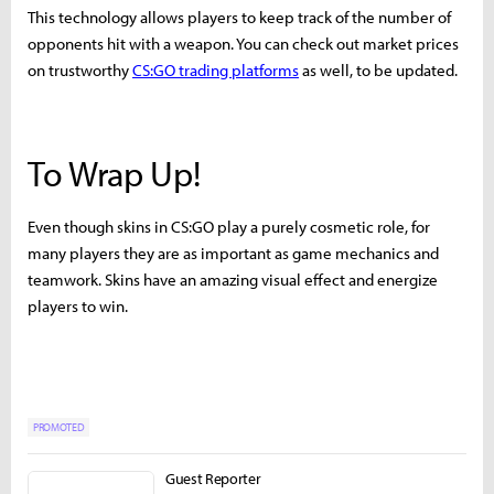
This technology allows players to keep track of the number of
opponents hit with a weapon. You can check out market prices
on trustworthy
CS:GO trading platforms
as well, to be updated.
To Wrap Up!
Even though skins in CS:GO play a purely cosmetic role, for
many players they are as important as game mechanics and
teamwork. Skins have an amazing visual effect and energize
players to win.
PROMOTED
Guest Reporter