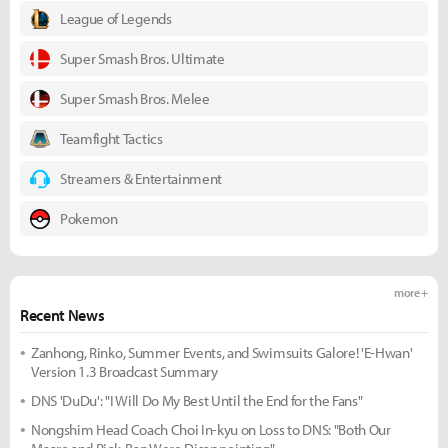
League of Legends
Super Smash Bros. Ultimate
Super Smash Bros. Melee
Teamfight Tactics
Streamers & Entertainment
Pokemon
more +
Recent News
Zanhong, Rinko, Summer Events, and Swimsuits Galore! 'E-Hwan'
Version 1.3 Broadcast Summary
DNS 'DuDu': "I Will Do My Best Until the End for the Fans"
Nongshim Head Coach Choi In-kyu on Loss to DNS: "Both Our