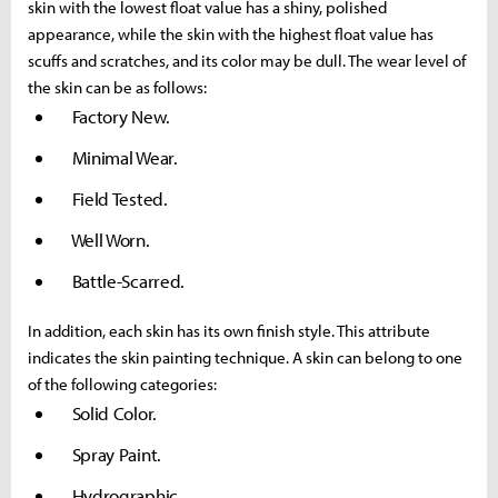
skin with the lowest float value has a shiny, polished
appearance, while the skin with the highest float value has
scuffs and scratches, and its color may be dull. The wear level of
the skin can be as follows:
Factory New.
Minimal Wear.
Field Tested.
Well Worn.
Battle-Scarred.
In addition, each skin has its own finish style. This attribute
indicates the skin painting technique. A skin can belong to one
of the following categories:
Solid Color.
Spray Paint.
Hydrographic.