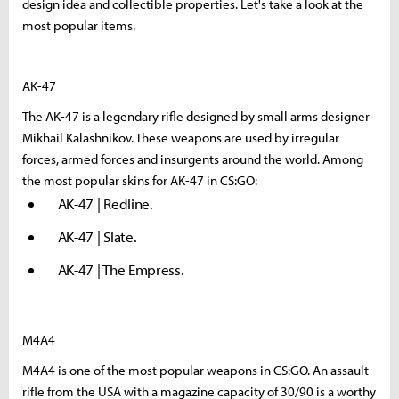
design idea and collectible properties. Let's take a look at the
most popular items.
AK-47
The AK-47 is a legendary rifle designed by small arms designer
Mikhail Kalashnikov. These weapons are used by irregular
forces, armed forces and insurgents around the world. Among
the most popular skins for AK-47 in CS:GO:
AK-47 | Redline.
AK-47 | Slate.
AK-47 | The Empress.
M4A4
M4A4 is one of the most popular weapons in CS:GO. An assault
rifle from the USA with a magazine capacity of 30/90 is a worthy