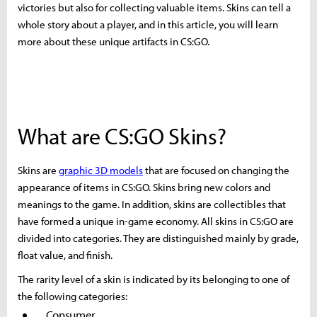
victories but also for collecting valuable items. Skins can tell a
whole story about a player, and in this article, you will learn
more about these unique artifacts in CS:GO.
What are CS:GO Skins?
Skins are
graphic 3D models
that are focused on changing the
appearance of items in CS:GO. Skins bring new colors and
meanings to the game. In addition, skins are collectibles that
have formed a unique in-game economy. All skins in CS:GO are
divided into categories. They are distinguished mainly by grade,
float value, and finish.
The rarity level of a skin is indicated by its belonging to one of
the following categories:
Consumer.