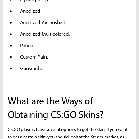
Anodized.
Anodized Airbrushed.
Anodized Multicolored.
Patina.
Custom Paint.
Gunsmith.
What are the Ways of
Obtaining CS:GO Skins?
CS:GO players have several options to get the skin. If you want
to get a certain skin, you should look at the Steam market, as