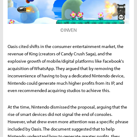
©INVEN
Oasis cited shifts in the consumer entertainment market, the
revenue of King (creators of Candy Crush Saga), and the
explosive growth of mobile/digital platforms like Facebook's
acquisition of WhatsApp. They argued that by removing the
inconvenience of having to buy a dedicated Nintendo device,
Nintendo could generate much higher profits from its IP, and
even recommended acquiring studios to achieve this.
At the time, Nintendo dismissed the proposal, arguing that the
rise of smart devices did not signal the end of consoles.
However, what drew even more attention was a specific phrase
included by Oasis. The document suggested that to help
Nintendo understand how to generate greater profits, they