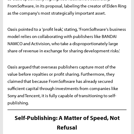
FromSoftware, in its proposal, labeling the creator of Elden Ring
as the company's most strategically important asset.
Oasis pointed to a 'profit leak,' stating, 'FromSoftware's business
model relies on collaborating with publishers like BANDAI
NAMCO and Activision, who take a disproportionately large
share of revenue in exchange for sharing development risks.'
Oasis argued that overseas publishers capture most of the
value before royalties or profit sharing. Furthermore, they
claimed that because FromSoftware has already secured
sufficient capital through investments from companies like
Sony and Tencent, it is fully capable of transitioning to self-
publishing.
Self-Publishing: A Matter of Speed, Not
Refusal