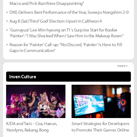
Macro and Pick-Ban Were Disappointing"
DNS Delivers Best Performance of the Year, Sweeps Nongshim 2-0
Aug 8 (Sat) Third 'God' Election: Upset in Caltheon 4
'Gumayusi' Lee Min-hyeong on T1's Surprise Start for Rookie
'Painter': "I Was Shocked When I Saw Him in the Makeup Room"
Reason for 'Painter' Call-up: "No Discord, 'Painter' Is Here to Fill
Gaps in Communication"
more +
Inven Culture
K/DA and Taric - Coa, Haeun,
Smart Strategies for Developers
Yeovlynn, Rakang, Bong
to Promote Their Games Online