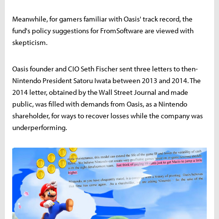
Meanwhile, for gamers familiar with Oasis' track record, the
fund's policy suggestions for FromSoftware are viewed with
skepticism.
Oasis founder and CIO Seth Fischer sent three letters to then-
Nintendo President Satoru Iwata between 2013 and 2014. The
2014 letter, obtained by the Wall Street Journal and made
public, was filled with demands from Oasis, as a Nintendo
shareholder, for ways to recover losses while the company was
underperforming.