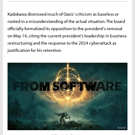
Kadokawa dismissed much of Oasis' criticism as baseless or
rooted in a misunderstanding of the actual situation. The board
officially formalized its opposition to the president's removal
on May 14, citing the current president's leadership in business
restructuring and the response to the 2024 cyberattack as
justification for his retention.