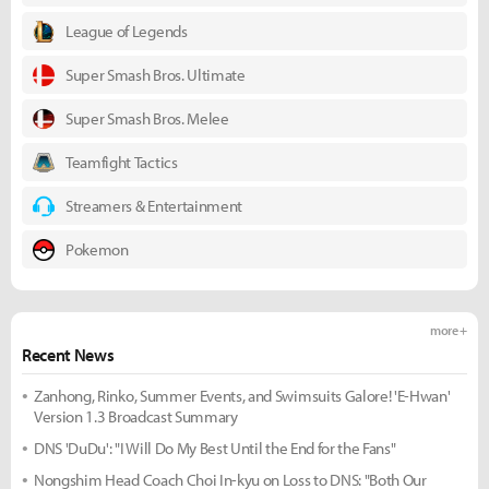
League of Legends
Super Smash Bros. Ultimate
Super Smash Bros. Melee
Teamfight Tactics
Streamers & Entertainment
Pokemon
more +
Recent News
Zanhong, Rinko, Summer Events, and Swimsuits Galore! 'E-Hwan'
Version 1.3 Broadcast Summary
DNS 'DuDu': "I Will Do My Best Until the End for the Fans"
Nongshim Head Coach Choi In-kyu on Loss to DNS: "Both Our