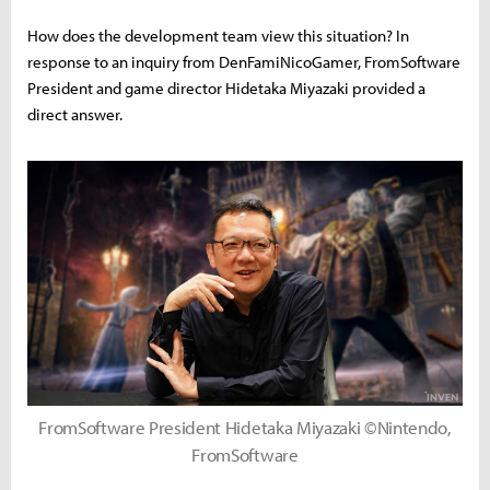
How does the development team view this situation? In
response to an inquiry from DenFamiNicoGamer, FromSoftware
President and game director Hidetaka Miyazaki provided a
direct answer.
FromSoftware President Hidetaka Miyazaki ©Nintendo,
FromSoftware