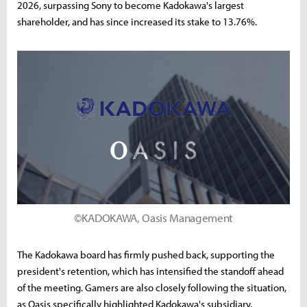
2026, surpassing Sony to become Kadokawa's largest
shareholder, and has since increased its stake to 13.76%.
©KADOKAWA, Oasis Management
The Kadokawa board has firmly pushed back, supporting the
president's retention, which has intensified the standoff ahead
of the meeting. Gamers are also closely following the situation,
as Oasis specifically highlighted Kadokawa's subsidiary,