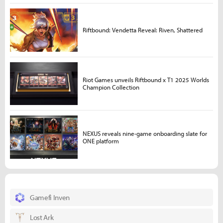
Riftbound: Vendetta Reveal: Riven, Shattered
Riot Games unveils Riftbound x T1 2025 Worlds
Champion Collection
NEXUS reveals nine-game onboarding slate for
ONE platform
Gamefi Inven
Lost Ark