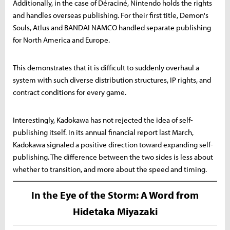
Additionally, in the case of Déraciné, Nintendo holds the rights
and handles overseas publishing. For their first title, Demon's
Souls, Atlus and BANDAI NAMCO handled separate publishing
for North America and Europe.
This demonstrates that it is difficult to suddenly overhaul a
system with such diverse distribution structures, IP rights, and
contract conditions for every game.
Interestingly, Kadokawa has not rejected the idea of self-
publishing itself. In its annual financial report last March,
Kadokawa signaled a positive direction toward expanding self-
publishing. The difference between the two sides is less about
whether to transition, and more about the speed and timing.
In the Eye of the Storm: A Word from
Hidetaka Miyazaki