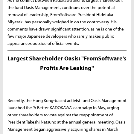
As the conflict between Kadokawa and its largest shareholder,
the fund Oasis Management, continues over the potential
removal of leadership, FromSoftware President Hidetaka
Miyazaki has personally weighed in on the controversy. His
comments have drawn significant attention, as he is one of the
few major Japanese developers who rarely makes public
appearances outside of official events.
Largest Shareholder Oasis: "FromSoftware's
Profits Are Leaking"
Recently, the Hong Kong-based activist fund Oasis Management
launched the 'A Better KADOKAWA' campaign in May, urging
other shareholders to vote against the reappointment of
President Takeshi Natsuno at the annual general meeting. Oasis
Management began aggressively acquiring shares in March