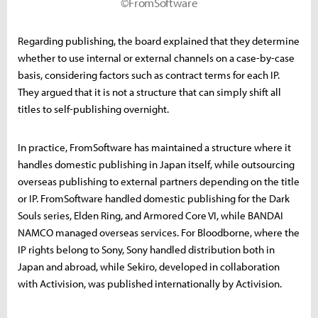
©FromSoftware
Regarding publishing, the board explained that they determine
whether to use internal or external channels on a case-by-case
basis, considering factors such as contract terms for each IP.
They argued that it is not a structure that can simply shift all
titles to self-publishing overnight.
In practice, FromSoftware has maintained a structure where it
handles domestic publishing in Japan itself, while outsourcing
overseas publishing to external partners depending on the title
or IP. FromSoftware handled domestic publishing for the Dark
Souls series, Elden Ring, and Armored Core VI, while BANDAI
NAMCO managed overseas services. For Bloodborne, where the
IP rights belong to Sony, Sony handled distribution both in
Japan and abroad, while Sekiro, developed in collaboration
with Activision, was published internationally by Activision.