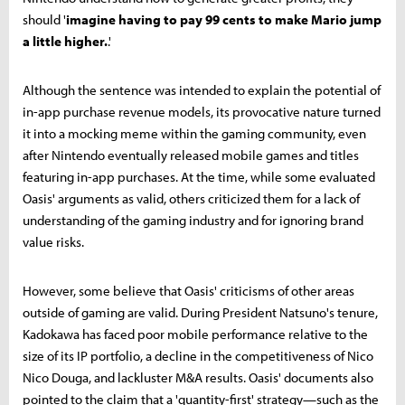
should '
imagine having to pay 99 cents to make Mario jump
a little higher.
.'
Although the sentence was intended to explain the potential of
in-app purchase revenue models, its provocative nature turned
it into a mocking meme within the gaming community, even
after Nintendo eventually released mobile games and titles
featuring in-app purchases. At the time, while some evaluated
Oasis' arguments as valid, others criticized them for a lack of
understanding of the gaming industry and for ignoring brand
value risks.
However, some believe that Oasis' criticisms of other areas
outside of gaming are valid. During President Natsuno's tenure,
Kadokawa has faced poor mobile performance relative to the
size of its IP portfolio, a decline in the competitiveness of Nico
Nico Douga, and lackluster M&A results. Oasis' documents also
pointed to the claim that a 'quantity-first' strategy—such as the