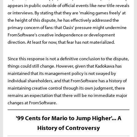
appears in public outside of official events like new title reveals
or interviews. By stating that they are 'making games freely' at
the height of this dispute, he has effectively addressed the
primary concern of fans: that Oasis' pressure might undermine
FromSoftware's creative independence or development
direction. At least for now, that fear has not materialized.
Since this response is not a definitive conclusion to the dispute,
things could still change. However, given that Kadokawa has
maintained that its management policy is not swayed by
individual shareholders, and that FromSoftware has a history of
maintaining creative control through its own judgment, there
remains an expectation that there will be no immediate major
changes at FromSoftware.
'99 Cents for Mario to Jump Higher'... A
History of Controversy