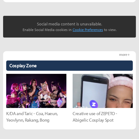
Social media content is unavailable.
Enable Social Media cookies in
Cookie Preferences
to view.
more +
Cosplay Zone
K/DA and Taric - Coa, Haeun,
Creative use of ZEPETO -
Yeovlynn, Rakang, Bong
Abigelic Cosplay Spot