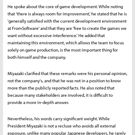
He spoke about the core of game development. While noting
that 'there is always room for improvement,' he stated that he is
'generally satisfied with the current development environment
at FromSoftware' and that they are 'free to create the games we
want without excessive interference.' He added that
maintaining this environment, which allows the team to focus
solely on game production, is the most important thing for
both himself and the company.
Miyazaki clarified that these remarks were his personal opinion,
not the company's, and that he was not in a position to know
more than the publicly reported facts. He also noted that
because many stakeholders are involved, it is difficult to
provide a more in-depth answer.
Nevertheless, his words carry significant weight. While
President Miyazaki is not a recluse who avoids all external
exposure, unlike many popular Japanese developers, he rarely