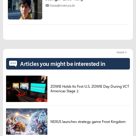
looa@inven.co.kr
more +
Articles you might be interested in
ZOWIE Holds Its First U.S. ZOWIE Day During VCT
Americas Stage 2
NEXUS launches strategy game Frost Kingdom