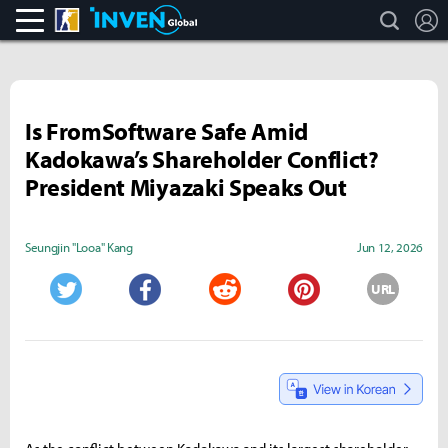
search
L
CS:GO
Inven Global
Is FromSoftware Safe Amid
Kadokawa’s Shareholder Conflict?
President Miyazaki Speaks Out
Seungjin "Looa" Kang
Jun 12, 2026
URL
Twitter
Facebook
Reddit
Pinterest