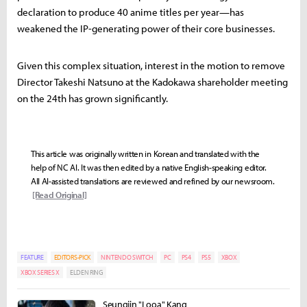
declaration to produce 40 anime titles per year—has
weakened the IP-generating power of their core businesses.
Given this complex situation, interest in the motion to remove
Director Takeshi Natsuno at the Kadokawa shareholder meeting
on the 24th has grown significantly.
This article was originally written in Korean and translated with the
help of NC AI. It was then edited by a native English-speaking editor.
All AI-assisted translations are reviewed and refined by our newsroom.
[Read Original]
FEATURE
EDITORS-PICK
NINTENDO SWITCH
PC
PS4
PS5
XBOX
XBOX SERIES X
ELDEN RING
Seungjin "Looa" Kang