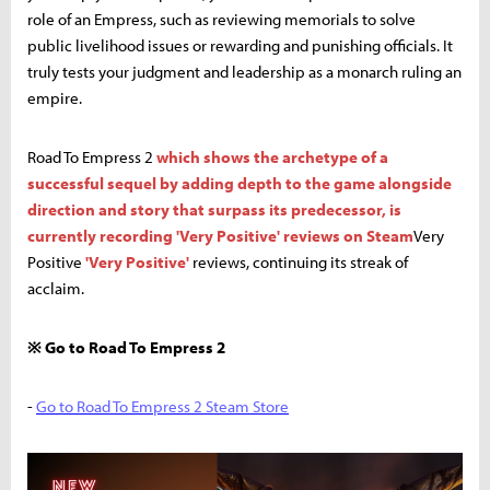
role of an Empress, such as reviewing memorials to solve
public livelihood issues or rewarding and punishing officials. It
truly tests your judgment and leadership as a monarch ruling an
empire.
Road To Empress 2
which shows the archetype of a
successful sequel by adding depth to the game alongside
direction and story that surpass its predecessor, is
currently recording 'Very Positive' reviews on Steam
Very
Positive
'Very Positive'
reviews, continuing its streak of
acclaim.
※ Go to Road To Empress 2
-
Go to Road To Empress 2 Steam Store