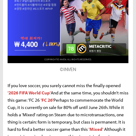
©INVEN
If you love soccer, you surely cannot miss the finally opened
'2026 FIFA World Cup'
And at the same time, you shouldn't miss
this game: 'FC 26
'FC 26'
Perhaps to commemorate the World
Cup, it is currently on sale for 80% off until June 26th. While it
holds a 'Mixed' rating on Steam due to microtransactions, one
thing is certain: form is temporary, but class is permanent. It is
hard to find a better soccer game than this
'Mixed'
Although it