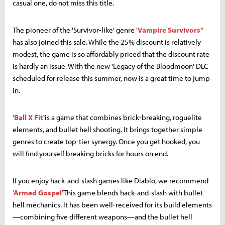
casual one, do not miss this title.
The pioneer of the 'Survivor-like' genre
'Vampire Survivors''
has also joined this sale. While the 25% discount is relatively
modest, the game is so affordably priced that the discount rate
is hardly an issue. With the new 'Legacy of the Bloodmoon' DLC
scheduled for release this summer, now is a great time to jump
in.
'Ball X Fit'
is a game that combines brick-breaking, roguelite
elements, and bullet hell shooting. It brings together simple
genres to create top-tier synergy. Once you get hooked, you
will find yourself breaking bricks for hours on end.
If you enjoy hack-and-slash games like Diablo, we recommend
'Armed Gospel'
This game blends hack-and-slash with bullet
hell mechanics. It has been well-received for its build elements
—combining five different weapons—and the bullet hell