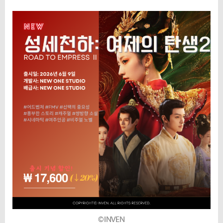
©INVEN