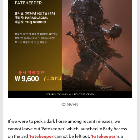
©INVEN
If we were to pick a dark horse among recent releases, we
cannot leave out 'Fatekeeper', which launched in Early Access
on the 3rd
'Fatekeeper'
cannot be left out.
'Fatekeeper'
is a