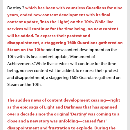
Destiny 2
which has been with countless Guardians for nine
years, ended new content development with its final
content update, 'Into the Light', on the 10th. While live
services will continue for the time being, no new content
will be added. To express their protest and
disappointment, a staggering 160k Guardians gathered on
Steam on the 10th
ended new content development on the
10th with its final content update, 'Monument of
Achievements.' While live services will continue for the time
being, no new content will be added. To express their protest
and disappointment, a staggering 160k Guardians gathered on
Steam on the 10th.
The sudden news of content development ceasing—right
as the epic saga of Light and Darkness that has spanned
over a decade since the original 'Destiny' was coming to a
close and a new story was unfolding—caused fans'
disappointment and frustration to explode. During the