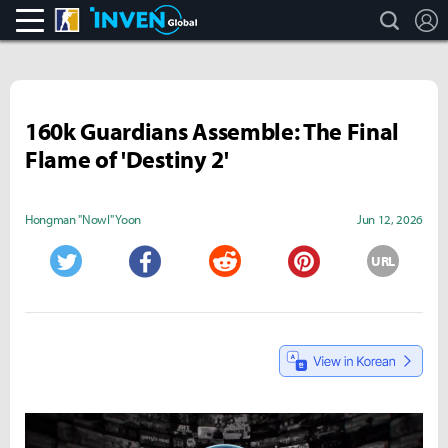
search
L
CS:GO
Inven Global
160k Guardians Assemble: The Final
Flame of 'Destiny 2'
Hongman "Nowl" Yoon
Jun 12, 2026
URL
Twitter
Facebook
Reddit
Pinterest