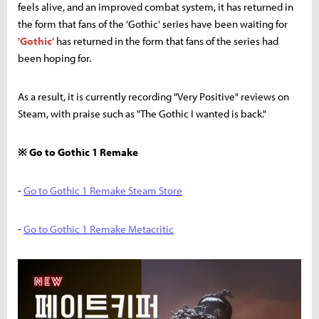
feels alive, and an improved combat system, it has returned in
the form that fans of the 'Gothic' series have been waiting for
'Gothic'
has returned in the form that fans of the series had
been hoping for.
As a result, it is currently recording "Very Positive" reviews on
Steam, with praise such as "The Gothic I wanted is back."
※ Go to Gothic 1 Remake
-
Go to Gothic 1 Remake Steam Store
-
Go to Gothic 1 Remake Metacritic