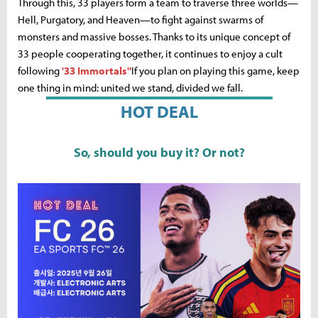
Through this, 33 players form a team to traverse three worlds—
Hell, Purgatory, and Heaven—to fight against swarms of
monsters and massive bosses. Thanks to its unique concept of
33 people cooperating together, it continues to enjoy a cult
following
'33 Immortals''
If you plan on playing this game, keep
one thing in mind: united we stand, divided we fall.
HOT DEAL
So, should you buy it? Or not?