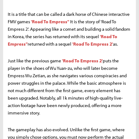
It is a title that can be called a dark horse of Chinese interactive
FMV games
'Road To Empress''
It is the story of 'Road To
Empress 2'. Appearing like a comet and building a solid fandom
in Korea, the series has returned with its sequel
'Road To
Empress''
returned with a sequel
'Road To Empress 2'
as.
Just like the previous game
'Road To Empress 2'
puts the
player in the shoes of Wu Yuan-zu, who will later become
Empress Wu Zetian, as she navigates various conspiracies and
power struggles in the palace. While the basic atmosphere is
not much different from the first game, every element has
been upgraded. Notably, all 1k minutes of high-quality live-
action footage have been newly produced, offering a more
immersive story.
The gameplay has also evolved. Unlike the first game, where
you simply chose options, you must now perform the actual