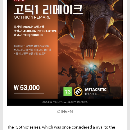
©INVEN
The 'Gothic' series, which was once considered a rival to the