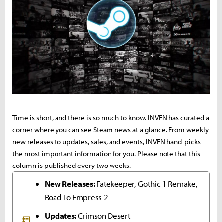
Time is short, and there is so much to know. INVEN has curated a
corner where you can see Steam news at a glance. From weekly
new releases to updates, sales, and events, INVEN hand-picks
the most important information for you. Please note that this
column is published every two weeks.
New Releases:
Fatekeeper, Gothic 1 Remake,
Road To Empress 2
Updates:
Crimson Desert
📒