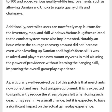
to 100 and added various quality-of-life improvements, such as
allowing Damian and Ungka to equip quarry drills and
chainsaws.
Additionally, controller users can now freely map buttons for
the inventory, map, and skill windows. Various bug fixes related
to the combat system were also implemented. Notably, an
issue where the courage recovery amount did not increase
even when leveling up Damian and Ungka's focus skills was
resolved, and players can now mount wyverns in mid-air using
the power of providence without learning the hanging skill,
improving the overall gameplay experience.
A particularly well-received part of this patch is that merchants
now collect and resell lost unique equipment. This is expected
to significantly reduce the stress players felt when losing such
gear. It may seem like a small change, but it is expected to have
a significant impact on the actual gameplay experience.