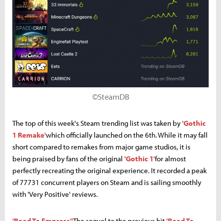
©SteamDB
The top of this week's Steam trending list was taken by
'Gothic
1 Remake'
which officially launched on the 6th. While it may fall
short compared to remakes from major game studios, it is
being praised by fans of the original
'Gothic 1'
for almost
perfectly recreating the original experience. It recorded a peak
of 77731 concurrent players on Steam and is sailing smoothly
with 'Very Positive' reviews.
'Road To Empress''
The sequel to the previous hit
'Road To