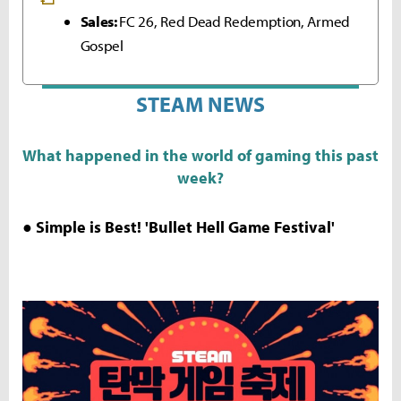
Sales:
FC 26, Red Dead Redemption, Armed
Gospel
STEAM NEWS
What happened in the world of gaming this past
week?
● Simple is Best! 'Bullet Hell Game Festival'