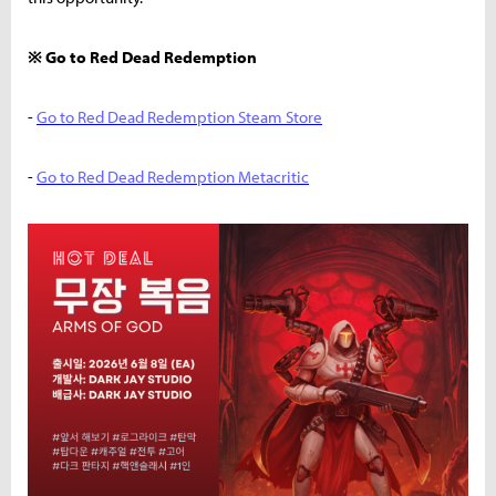
※ Go to Red Dead Redemption
-
Go to Red Dead Redemption Steam Store
-
Go to Red Dead Redemption Metacritic