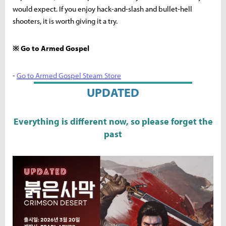
would expect. If you enjoy hack-and-slash and bullet-hell
shooters, it is worth giving it a try.
※ Go to Armed Gospel
-
Go to Armed Gospel Steam Store
UPDATED
Everything is different now, so please forget the
past