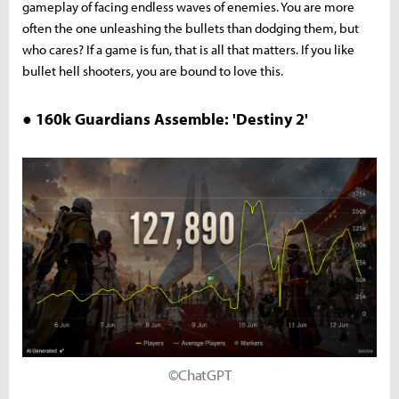
gameplay of facing endless waves of enemies. You are more
often the one unleashing the bullets than dodging them, but
who cares? If a game is fun, that is all that matters. If you like
bullet hell shooters, you are bound to love this.
● 160k Guardians Assemble: 'Destiny 2'
©ChatGPT