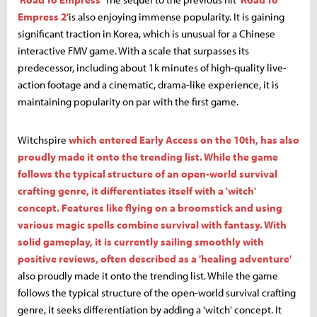
Empress 2'
is also enjoying immense popularity. It is gaining
significant traction in Korea, which is unusual for a Chinese
interactive FMV game. With a scale that surpasses its
predecessor, including about 1k minutes of high-quality live-
action footage and a cinematic, drama-like experience, it is
maintaining popularity on par with the first game.
Witchspire
which entered Early Access on the 10th, has also
proudly made it onto the trending list. While the game
follows the typical structure of an open-world survival
crafting genre, it differentiates itself with a 'witch'
concept. Features like flying on a broomstick and using
various magic spells combine survival with fantasy. With
solid gameplay, it is currently sailing smoothly with
positive reviews, often described as a 'healing adventure'
also proudly made it onto the trending list. While the game
follows the typical structure of the open-world survival crafting
genre, it seeks differentiation by adding a 'witch' concept. It