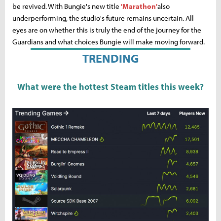
be revived. With Bungie's new title
'Marathon'
also
underperforming, the studio's future remains uncertain. All
eyes are on whether this is truly the end of the journey for the
Guardians and what choices Bungie will make moving forward.
TRENDING
What were the hottest Steam titles this week?