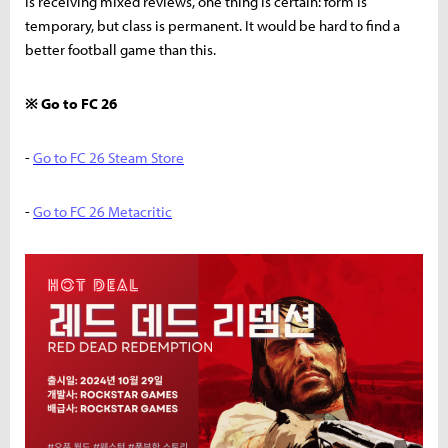
is receiving mixed reviews, one thing is certain: form is
temporary, but class is permanent. It would be hard to find a
better football game than this.
※ Go to FC 26
-
Go to FC 26 Steam Store
-
Go to FC 26 Metacritic