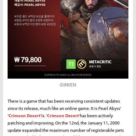
©INVEN
There is a game that has been receiving consistent updates
since its release, much like an online game. It is Pearl Abyss'
'Crimson Desert'
is.
'Crimson Desert'
has been actively
patching and improving. On the 12nd, the January 11, 2000
update expanded the maximum number of registerable pets