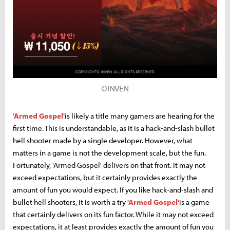
©INVEN
'Armed Gospel'
is likely a title many gamers are hearing for the
first time. This is understandable, as it is a hack-and-slash bullet
hell shooter made by a single developer. However, what
matters in a game is not the development scale, but the fun.
Fortunately, 'Armed Gospel' delivers on that front. It may not
exceed expectations, but it certainly provides exactly the
amount of fun you would expect. If you like hack-and-slash and
bullet hell shooters, it is worth a try
'Armed Gospel'
is a game
that certainly delivers on its fun factor. While it may not exceed
expectations, it at least provides exactly the amount of fun you