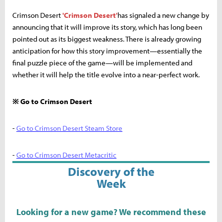
Crimson Desert
'Crimson Desert'
has signaled a new change by
announcing that it will improve its story, which has long been
pointed out as its biggest weakness. There is already growing
anticipation for how this story improvement—essentially the
final puzzle piece of the game—will be implemented and
whether it will help the title evolve into a near-perfect work.
※ Go to Crimson Desert
-
Go to Crimson Desert Steam Store
-
Go to Crimson Desert Metacritic
Discovery of the
Week
Looking for a new game? We recommend these