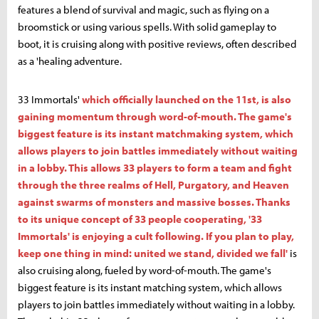
features a blend of survival and magic, such as flying on a
broomstick or using various spells. With solid gameplay to
boot, it is cruising along with positive reviews, often described
as a 'healing adventure.
33 Immortals'
which officially launched on the 11st, is also
gaining momentum through word-of-mouth. The game's
biggest feature is its instant matchmaking system, which
allows players to join battles immediately without waiting
in a lobby. This allows 33 players to form a team and fight
through the three realms of Hell, Purgatory, and Heaven
against swarms of monsters and massive bosses. Thanks
to its unique concept of 33 people cooperating, '33
Immortals' is enjoying a cult following. If you plan to play,
keep one thing in mind: united we stand, divided we fall'
is
also cruising along, fueled by word-of-mouth. The game's
biggest feature is its instant matching system, which allows
players to join battles immediately without waiting in a lobby.