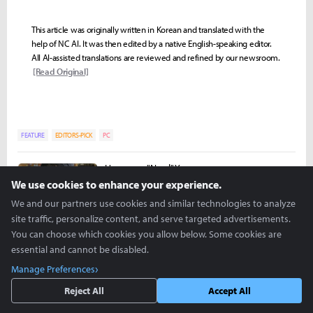
This article was originally written in Korean and translated with the
help of NC AI. It was then edited by a native English-speaking editor.
All AI-assisted translations are reviewed and refined by our newsroom.
[Read Original]
FEATURE
EDITORS-PICK
PC
Hongman "Nowl" Yoon
nowl@inven.co.kr
We use cookies to enhance your experience.
We and our partners use cookies and similar technologies to analyze
site traffic, personalize content, and serve targeted advertisements.
You can choose which cookies you allow below. Some cookies are
essential and cannot be disabled.
Manage Preferences
Reject All
Accept All
more +