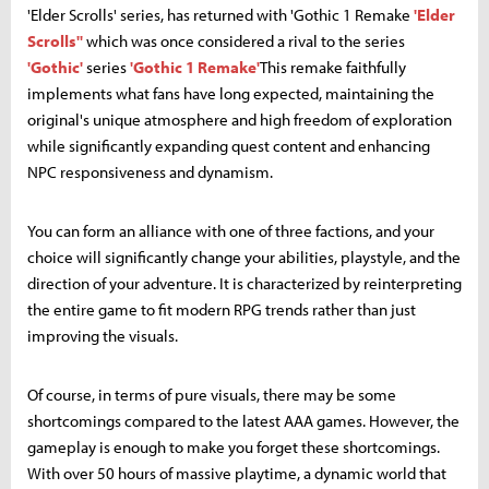
'Elder Scrolls' series, has returned with 'Gothic 1 Remake
'Elder
Scrolls''
which was once considered a rival to the series
'Gothic'
series
'Gothic 1 Remake'
This remake faithfully
implements what fans have long expected, maintaining the
original's unique atmosphere and high freedom of exploration
while significantly expanding quest content and enhancing
NPC responsiveness and dynamism.
You can form an alliance with one of three factions, and your
choice will significantly change your abilities, playstyle, and the
direction of your adventure. It is characterized by reinterpreting
the entire game to fit modern RPG trends rather than just
improving the visuals.
Of course, in terms of pure visuals, there may be some
shortcomings compared to the latest AAA games. However, the
gameplay is enough to make you forget these shortcomings.
With over 50 hours of massive playtime, a dynamic world that