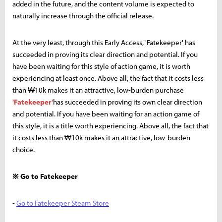
added in the future, and the content volume is expected to
naturally increase through the official release.
At the very least, through this Early Access, 'Fatekeeper' has
succeeded in proving its clear direction and potential. If you
have been waiting for this style of action game, it is worth
experiencing at least once. Above all, the fact that it costs less
than ₩10k makes it an attractive, low-burden purchase
'Fatekeeper'
has succeeded in proving its own clear direction
and potential. If you have been waiting for an action game of
this style, it is a title worth experiencing. Above all, the fact that
it costs less than ₩10k makes it an attractive, low-burden
choice.
※ Go to Fatekeeper
-
Go to Fatekeeper Steam Store