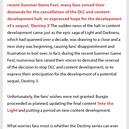
recent Summer Game Fest, many fans voiced their
demands for the cancellation of the DLC and content
development halt, or expressed hope for the development
of a sequel, 'Destiny 3'
The sudden news of the halt in content
development came just as the epic saga of Light and Darkness,
which had spanned over a decade, was drawing to a close and a
new story was beginning, causing fans' disappointment and
frustration to boil over. In fact, during the recent Summer Game
Fest, numerous fans raised their voices to demand the reversal
of the decision to stop DLC and content development, or to
express their anticipation for the development of a potential
sequel, Destiny 3.
Unfortunately, the fans' wishes were not granted. Bungie
proceeded as planned, updating the final content
'Into the
Light'
and putting a period on new content development.
What worries fans most is whether the Destiny series can ever