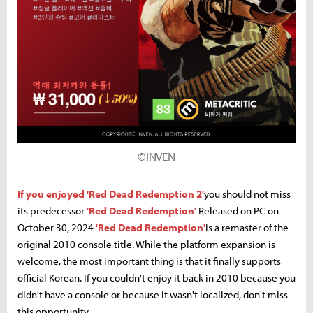
©INVEN
If you enjoyed 'Red Dead Redemption 2'
you should not miss
its predecessor
'Red Dead Redemption'
Released on PC on
October 30, 2024
'Red Dead Redemption'
is a remaster of the
original 2010 console title. While the platform expansion is
welcome, the most important thing is that it finally supports
official Korean. If you couldn't enjoy it back in 2010 because you
didn't have a console or because it wasn't localized, don't miss
this opportunity.