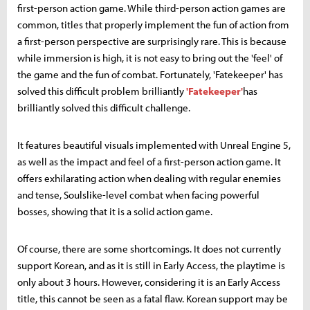
first-person action game. While third-person action games are
common, titles that properly implement the fun of action from
a first-person perspective are surprisingly rare. This is because
while immersion is high, it is not easy to bring out the 'feel' of
the game and the fun of combat. Fortunately, 'Fatekeeper' has
solved this difficult problem brilliantly
'Fatekeeper'
has
brilliantly solved this difficult challenge.
It features beautiful visuals implemented with Unreal Engine 5,
as well as the impact and feel of a first-person action game. It
offers exhilarating action when dealing with regular enemies
and tense, Soulslike-level combat when facing powerful
bosses, showing that it is a solid action game.
Of course, there are some shortcomings. It does not currently
support Korean, and as it is still in Early Access, the playtime is
only about 3 hours. However, considering it is an Early Access
title, this cannot be seen as a fatal flaw. Korean support may be