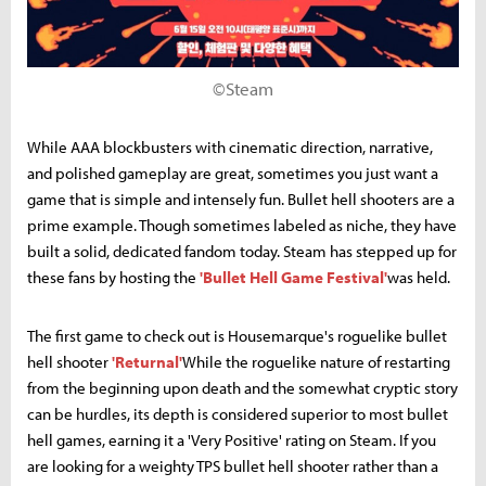
©Steam
While AAA blockbusters with cinematic direction, narrative,
and polished gameplay are great, sometimes you just want a
game that is simple and intensely fun. Bullet hell shooters are a
prime example. Though sometimes labeled as niche, they have
built a solid, dedicated fandom today. Steam has stepped up for
these fans by hosting the
'Bullet Hell Game Festival'
was held.
The first game to check out is Housemarque's roguelike bullet
hell shooter
'Returnal'
While the roguelike nature of restarting
from the beginning upon death and the somewhat cryptic story
can be hurdles, its depth is considered superior to most bullet
hell games, earning it a 'Very Positive' rating on Steam. If you
are looking for a weighty TPS bullet hell shooter rather than a