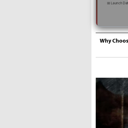
📅 Launch Da
Why Choose