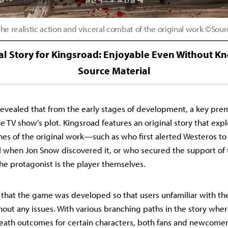
he realistic action and visceral combat of the original work ©Sou
al Story for Kingsroad: Enjoyable Even Without K
Source Material
evealed that from the early stages of development, a key pre
e TV show's plot. Kingsroad features an original story that exp
es of the original work—such as who first alerted Westeros to
 when Jon Snow discovered it, or who secured the support of 
he protagonist is the player themselves.
hat the game was developed so that users unfamiliar with the
thout any issues. With various branching paths in the story whe
-death outcomes for certain characters, both fans and newcomers