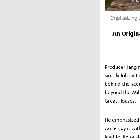
Emphasizing t
An Origin
Producer Jang r
simply follow th
behind-the-scen
beyond the Wall
Great Houses. T
He emphasized t
can enjoy it wi
lead to life-or