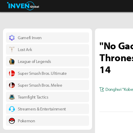
Business & Industry
Inven Global
Gamefi Inven
"No Gac
Lost Ark
Thrones
League of Legends
14
Super Smash Bros. Ultimate
Super Smash Bros. Melee
Donghwi "Kobe
Teamfight Tactics
Streamers & Entertainment
Pokemon