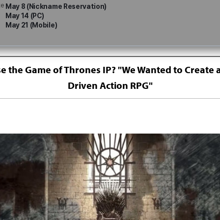
te
May 8 (Nickname Reservation)
May 14 (PC)
May 21 (Mobile)
 the Game of Thrones IP? "We Wanted to Create a
Driven Action RPG"