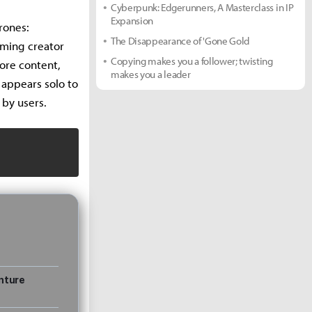
Cyberpunk: Edgerunners, A Masterclass in IP
Expansion
rones:
The Disappearance of 'Gone Gold
aming creator
Copying makes you a follower; twisting
ore content,
makes you a leader
 appears solo to
 by users.
nture