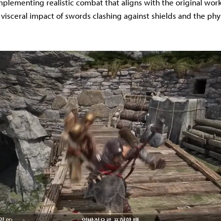
implementing realistic combat that aligns with the original wor
 visceral impact of swords clashing against shields and the phy