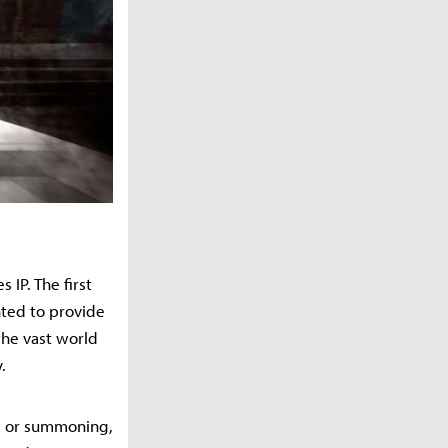
IP. The first
nted to provide
the vast world
.
ic or summoning,