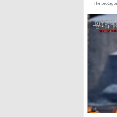
The protagoni