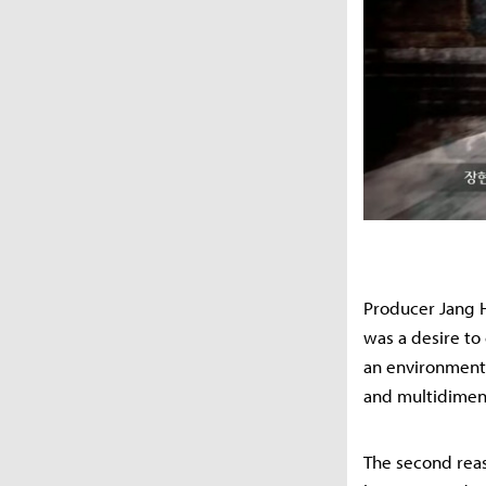
Producer Jang H
was a desire to
an environment 
and multidimens
The second reas