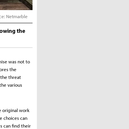
rce: Netmarble
nowing the
mise was not to
lores the
 the threat
the various
 original work
re choices can
 can find their