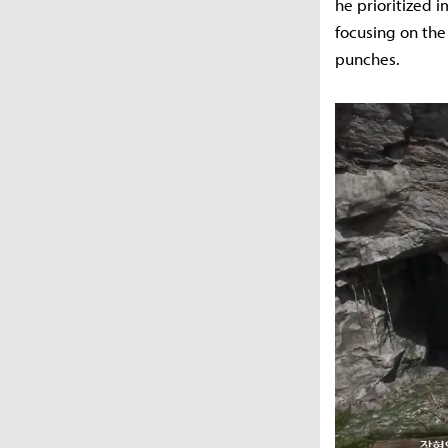
he prioritized 
focusing on the
punches.