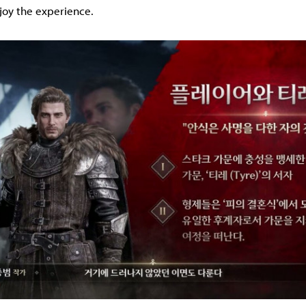
joy the experience.