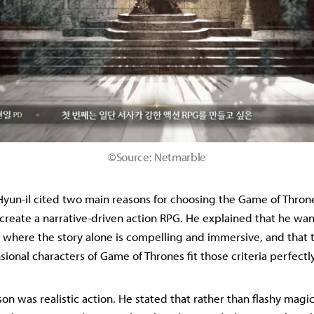
©Source: Netmarble
yun-il cited two main reasons for choosing the Game of Thrones 
 create a narrative-driven action RPG. He explained that he wa
where the story alone is compelling and immersive, and that 
ional characters of Game of Thrones fit those criteria perfectly
on was realistic action. He stated that rather than flashy mag