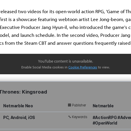
eleased two videos for its open-world action RPG, 'Game of Th
 first is a showcase featuring webtoon artist Lee Jong-beom, g
Executive Producer Jang Hyun-il, who introduced the game's c
del, and launch schedule. In the second video, Producer Jang
cs from the Steam CBT and answer questions frequently raised
YouTube content is unavailable.
Enable Social Media cookies in
Cookie Preferences
to view.
Thrones: Kingsroad
🏢 Publisher
Netmarble Neo
Netmarble
🔧 Keywords
PC, Android, iOS
#ActionRPG #Adve
#OpenWorld