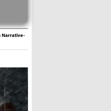
 Narrative-