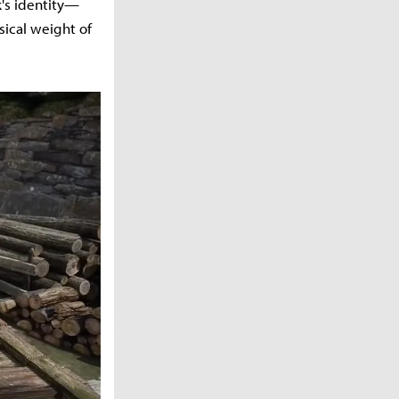
k's identity—
sical weight of