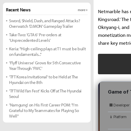
Recent News
more +
Netmarble has r
Kingsroad.' The
Sword, Shield, Dash, and Ranged Attacks?
Overwatch 'D.MON' Gameplay Trailer
Oknyang-i, and 
Take-Two: 'GTA 6' Pre-orders at
monetization mo
'Unprecedented Levels'
share key metri
Keria: "High-ceiling plays at T1 must be built
on fundamentals..."
'Flyff Universe' Grows for 5th Consecutive
Year Through 'FWC'
'TFT Korea Invitational' to be Held at The
Hyundai on the 8th
'TFT Wild Fan Fest' Kicks Off at The Hyundai
Game of 
Seoul
'Namgung' on His First Career POM: "I'm
🏢 Developer
Grateful to My Teammates for Playing So
Well"
📱 Platform