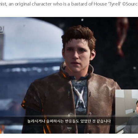
st, an original character who is a bastard of House 'Tyrell' ©Sou