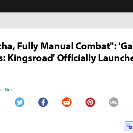
ha, Fully Manual Combat": 'G
: Kingsroad' Officially Launc
e" Kim
URL
Twitter
Facebook
Reddit
Pinterest