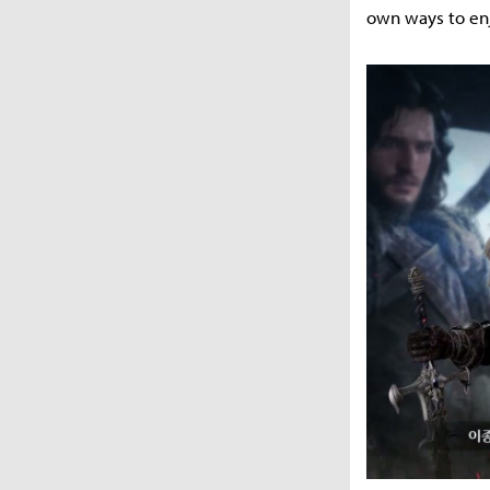
own ways to en