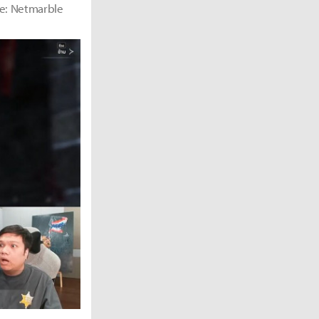
rce: Netmarble