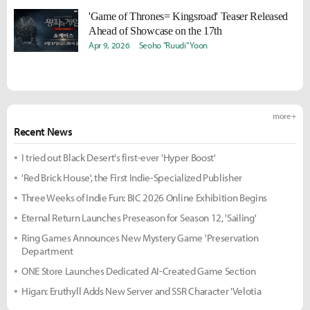
'Game of Thrones= Kingsroad' Teaser Released
Ahead of Showcase on the 17th
Apr 9, 2026
Seoho "Ruudi" Yoon
more +
Recent News
I tried out Black Desert's first-ever 'Hyper Boost'
'Red Brick House', the First Indie-Specialized Publisher
Three Weeks of Indie Fun: BIC 2026 Online Exhibition Begins
Eternal Return Launches Preseason for Season 12, 'Sailing'
Ring Games Announces New Mystery Game 'Preservation
Department
ONE Store Launches Dedicated AI-Created Game Section
Higan: Eruthyll Adds New Server and SSR Character 'Velotia