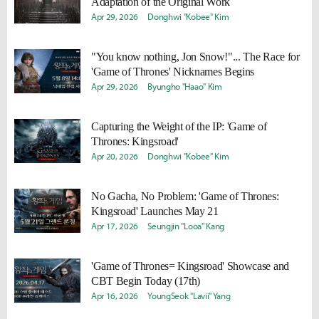
Adaptation of the Original Work
Apr 29, 2026
Donghwi "Kobee" Kim
"You know nothing, Jon Snow!"... The Race for
'Game of Thrones' Nicknames Begins
Apr 29, 2026
Byungho "Haao" Kim
Capturing the Weight of the IP: 'Game of
Thrones: Kingsroad'
Apr 20, 2026
Donghwi "Kobee" Kim
No Gacha, No Problem: 'Game of Thrones:
Kingsroad' Launches May 21
Apr 17, 2026
Seungjin "Looa" Kang
'Game of Thrones= Kingsroad' Showcase and
CBT Begin Today (17th)
Apr 16, 2026
YoungSeok "Lavii" Yang