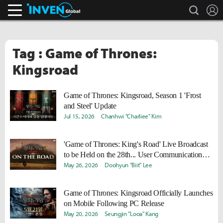
search
L
Inven Global
Tag : Game of Thrones:
Kingsroad
Game of Thrones: Kingsroad, Season 1 'Frost
and Steel' Update
Jul 15, 2026
Chanhwi "Charliee" Kim
'Game of Thrones: King's Road' Live Broadcast
to be Held on the 28th... User Communication
Announced
May 26, 2026
Doohyun "Biit" Lee
Game of Thrones: Kingsroad Officially Launches
on Mobile Following PC Release
May 20, 2026
Seungjin "Looa" Kang