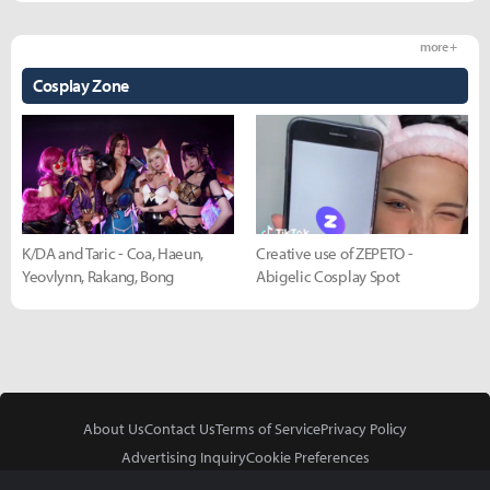
more +
Cosplay Zone
K/DA and Taric - Coa, Haeun,
Creative use of ZEPETO -
Yeovlynn, Rakang, Bong
Abigelic Cosplay Spot
About Us
Contact Us
Terms of Service
Privacy Policy
Advertising Inquiry
Cookie Preferences
Do Not Sell or Share My Personal Information