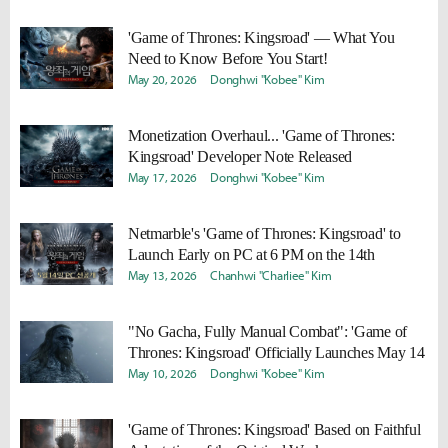
'Game of Thrones: Kingsroad' — What You
Need to Know Before You Start!
May 20, 2026
Donghwi "Kobee" Kim
Monetization Overhaul... 'Game of Thrones:
Kingsroad' Developer Note Released
May 17, 2026
Donghwi "Kobee" Kim
Netmarble's 'Game of Thrones: Kingsroad' to
Launch Early on PC at 6 PM on the 14th
May 13, 2026
Chanhwi "Charliee" Kim
"No Gacha, Fully Manual Combat": 'Game of
Thrones: Kingsroad' Officially Launches May 14
May 10, 2026
Donghwi "Kobee" Kim
'Game of Thrones: Kingsroad' Based on Faithful