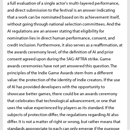
a full evaluation of a single actor's multi-layered performance,
and direct submission to the festival is an answer indicating
that a work can be nominated based on its achievement itself,
without going through national selection committees. And the
AI ​​regulations are an answer stating that eligibility for
nomination lies in direct human performance, consent, and
credit inclusion. Furthermore, it also serves as a reaffirmation, at
the awards ceremony level, of the definition of AI and prior
consent agreed upon during the SAG-AFTRA strike. Game
awards ceremonies have not yet answered this question. The
principles of the Indie Game Awards stem from a different
value: the protection of the identity of indie creators. If the use
of AI has provided developers with the opportunity to
showcase better games, there could be an awards ceremony
that celebrates that technological advancement, or one that
uses the value experienced by players as its standard. If the
subjects of protection differ, the regulations regarding AI also
differ. It is not a matter of right or wrong, but rather means that
standards appropriate to each can only emerge if the purpose