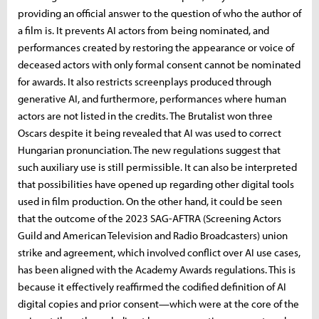
providing an official answer to the question of who the author of
a film is. It prevents AI actors from being nominated, and
performances created by restoring the appearance or voice of
deceased actors with only formal consent cannot be nominated
for awards. It also restricts screenplays produced through
generative AI, and furthermore, performances where human
actors are not listed in the credits. The Brutalist won three
Oscars despite it being revealed that AI was used to correct
Hungarian pronunciation. The new regulations suggest that
such auxiliary use is still permissible. It can also be interpreted
that possibilities have opened up regarding other digital tools
used in film production. On the other hand, it could be seen
that the outcome of the 2023 SAG-AFTRA (Screening Actors
Guild and American Television and Radio Broadcasters) union
strike and agreement, which involved conflict over AI use cases,
has been aligned with the Academy Awards regulations. This is
because it effectively reaffirmed the codified definition of AI
digital copies and prior consent—which were at the core of the