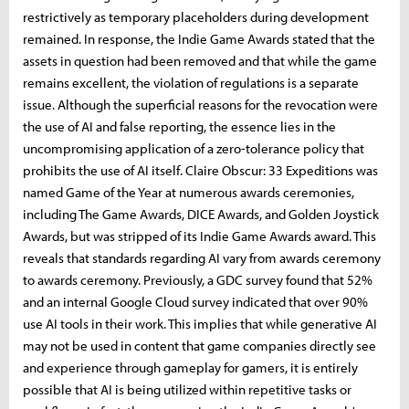
restrictively as temporary placeholders during development
remained. In response, the Indie Game Awards stated that the
assets in question had been removed and that while the game
remains excellent, the violation of regulations is a separate
issue. Although the superficial reasons for the revocation were
the use of AI and false reporting, the essence lies in the
uncompromising application of a zero-tolerance policy that
prohibits the use of AI itself. Claire Obscur: 33 Expeditions was
named Game of the Year at numerous awards ceremonies,
including The Game Awards, DICE Awards, and Golden Joystick
Awards, but was stripped of its Indie Game Awards award. This
reveals that standards regarding AI vary from awards ceremony
to awards ceremony. Previously, a GDC survey found that 52%
and an internal Google Cloud survey indicated that over 90%
use AI tools in their work. This implies that while generative AI
may not be used in content that game companies directly see
and experience through gameplay for gamers, it is entirely
possible that AI is being utilized within repetitive tasks or