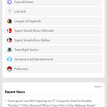
Gamefi Inven
Lost Ark
League of Legends
Super Smash Bros. Ultimate
Super Smash Bros. Melee
Teamfight Tactics
Streamers & Entertainment
Pokemon
more +
Recent News
'Gumayusi' Lee Min-hyeong on T1's Surprise Start for Rookie
'Painter': "I Was Shocked When I Saw Him in the Makeup Room"