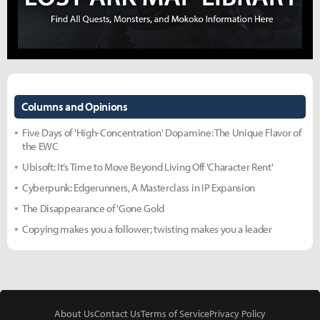
Columns and Opinions
Five Days of 'High-Concentration' Dopamine: The Unique Flavor of
the EWC
Ubisoft: It’s Time to Move Beyond Living Off 'Character Rent'
Cyberpunk: Edgerunners, A Masterclass in IP Expansion
The Disappearance of 'Gone Gold
Copying makes you a follower; twisting makes you a leader
About Us
Contact Us
Terms of Service
Privacy Policy