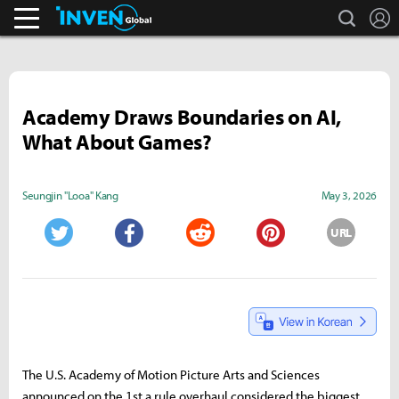
search
L
Business & Industry
Inven Global
Academy Draws Boundaries on AI,
What About Games?
Seungjin "Looa" Kang
May 3, 2026
URL
Twitter
Facebook
Reddit
Pinterest
The U.S. Academy of Motion Picture Arts and Sciences
announced on the 1st a rule overhaul considered the biggest