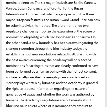
nominated entries. The six major festivals are Berlin, Cannes,
Venice, Busan, Sundance, and Toronto. For the Busan
International Film Festival, which is grouped with the three
major European festivals, the Busan Award Grand Prize can now
be submitted via this method. The aforementioned two
regulatory changes symbolize the expansion of the scope of
nomination eligibility, which had long been kept narrow. On
the other hand, a new boundary has been drawn regarding the
changes sweeping through the film industry today: the
establishment of new regulations related to AI. Starting with
the next awards ceremony, the Academy will only accept
nominations for acting roles that are clearly confirmed to have
been performed by a human being with their direct consent,
and are legally credited. Screenplays are also defined as
"screenplays written by humans," and the Academy is granted
the right to request information regarding the nature of
generative AI usage and whether the work was authored by
humans. The Academy's regulations are not merely about
blocking AI. In an era where AI is rampant, they amount to