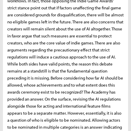
workflows. In fact, those opposing the Indie Game Awards'
strict stance point out that if factors unaffecting the final game
are considered grounds for disqualification, there will be almost
no eligible games left in the future. There are also concerns that
creators will remain silent about the use of AI altogether. Those
in favor argue that such measures are essential to protect
creators, who are the core value of indie games. There are also
arguments regarding the precautionary effect that strict
regulations will induce a cautious approach to the use of AI.
While both sides have valid points, the reason this debate
remains at a standstill is that the fundamental question
preceding it is missing. Before considering how far AI should be
allowed, whose achievements and to what extent does this
awards ceremony exist to be recognized? The Academy has
provided an answer. On the surface, revising the AI ​​regulations
alongside those for acting and international feature films
appears to be a separate matter. However, essentially, it is also
a question of who is eligible to be nominated. Allowing actors
to be nominated in multiple categories is an answer indicating