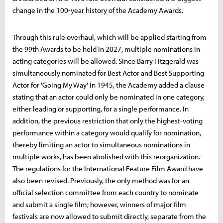
change in the 100-year history of the Academy Awards.
Through this rule overhaul, which will be applied starting from
the 99th Awards to be held in 2027, multiple nominations in
acting categories will be allowed. Since Barry Fitzgerald was
simultaneously nominated for Best Actor and Best Supporting
Actor for 'Going My Way' in 1945, the Academy added a clause
stating that an actor could only be nominated in one category,
either leading or supporting, for a single performance. In
addition, the previous restriction that only the highest-voting
performance within a category would qualify for nomination,
thereby limiting an actor to simultaneous nominations in
multiple works, has been abolished with this reorganization.
The regulations for the International Feature Film Award have
also been revised. Previously, the only method was for an
official selection committee from each country to nominate
and submit a single film; however, winners of major film
festivals are now allowed to submit directly, separate from the