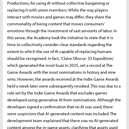
Productions, for using AI without collective bargaining or
replacing it with union members. While the way players
interact with movies and games may differ, they share the
commonality of being content that moves consumers'
emotions through the investment of vast amounts of labor. In
this sense, the Academy took the initiative to state that it is
time to collectively consider clear standards regarding the
extent to which the use of AI capable of replacing humans
should be recognized. In fact, 'Claire Obscur: 33 Expedition,'
which generated the most buzz in 2025, set a record at The
Game Awards with the most nominations in history and nine
wins. However, the awards received at the Indie Game Awards
held a week later were subsequently revoked. This was due to a
rule set by the Indie Game Awards that excludes games
developed using generative AI from nominations. Although the
developer signed a confirmation that no AI was used, there
were suspicions that AI-generated content was included. The
development team explained that there was no AI-generated
content among the in-game assets, clarifying that assets used