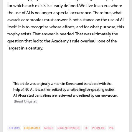
for which each exists is clearly defined. We live in an era where
the use of AI is no longer a special occurrence. Therefore, what
awards ceremonies must answer is not a stance on the use of AI
itself. It is to recognize whose efforts, and for what purpose, this
trophy exists. That answer is needed. That was ultimately the
question that led to the Academy's rule overhaul, one of the
largest in a century.
This article was originally written in Korean and translated with the
help of NC AI. It was then edited by a native English-speaking editor.
All AI-assisted translations are reviewed and refined by our newsroom.
[Read Original]
COLUMN
EDITORS-PICK
MOBILE
NINTENDO SWITCH
PC
PC ONLINE
PS4