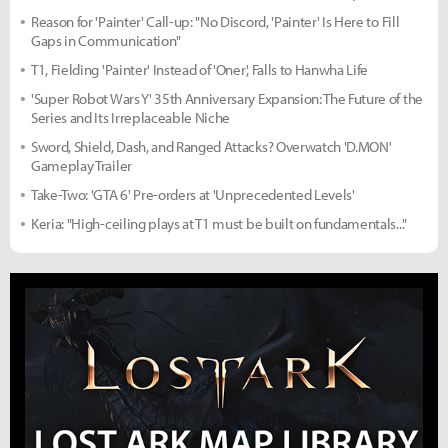
Reason for 'Painter' Call-up: "No Discord, 'Painter' Is Here to Fill
Gaps in Communication"
T1, Fielding 'Painter' Instead of 'Oner', Falls to Hanwha Life
'Super Robot Wars Y' 35th Anniversary Expansion: The Future of the
Series and Its Irreplaceable Niche
Sword, Shield, Dash, and Ranged Attacks? Overwatch 'D.MON'
Gameplay Trailer
Take-Two: 'GTA 6' Pre-orders at 'Unprecedented Levels'
Keria: "High-ceiling plays at T1 must be built on fundamentals..."