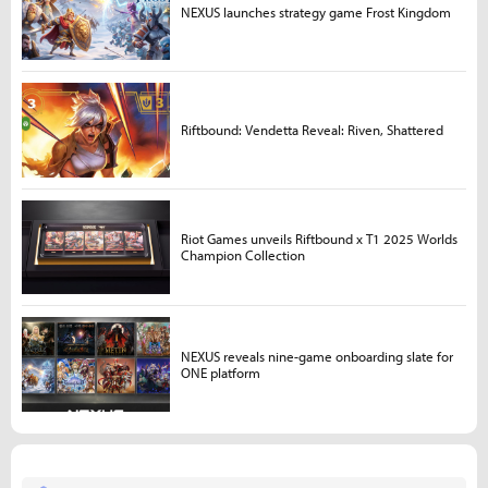
NEXUS launches strategy game Frost Kingdom
Riftbound: Vendetta Reveal: Riven, Shattered
Riot Games unveils Riftbound x T1 2025 Worlds
Champion Collection
NEXUS reveals nine-game onboarding slate for
ONE platform