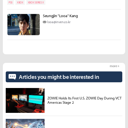
PS5
XBOX
XBOX SERIES X
Seungjin "Looa" Kang
looa@inven.co.kr
more +
Articles you might be interested in
ZOWIE Holds Its First U.S. ZOWIE Day During VCT
Americas Stage 2