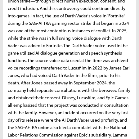
union strike—through direct human execution, consent, and
credit inclusion. And this controversy could continue directly
into games. In fact, the use of Darth Vader's voice in 'Fortnite'
during the SAG-AFTRA gaming sector strike that began in 2024
was one of the most contentious instances of conflict. In 2025,
while the strike was in full swing, voice dialogue with Darth
Vader was added to Fortnite. The Darth Vader voice used in the
game utilized AI dialogue generation and speech synthesis
functions. The source voice data used at the time was archived
voice recordings transferred to Lucasfilm in 2022 by James Earl
Jones, who had voiced Darth Vader in the films, prior to his
death. After Jones passed away in September 2024, the
company held separate consultations with the bereaved family
and obtained their consent. Disney, Lucasfilm, and Epic Games
all emphasized that the project was conducted in consultation
with the family. However, an incident occurred on the very first
day of its release where the AI ​​Darth Vader used profanity, and
the SAG-AFTRA union also filed a complaint with the National
Labor Relations Commission against Epic's subsidiary, Lamma