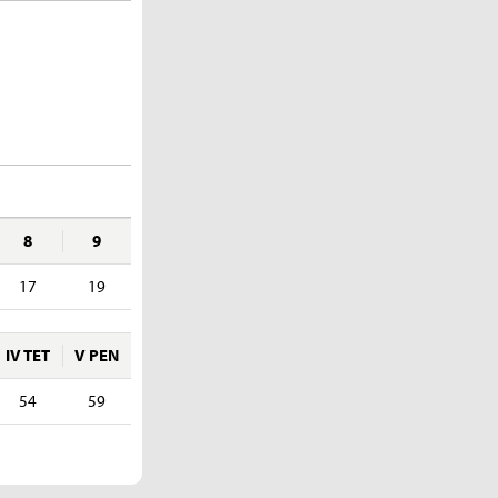
8
9
17
19
IV TET
V PEN
54
59