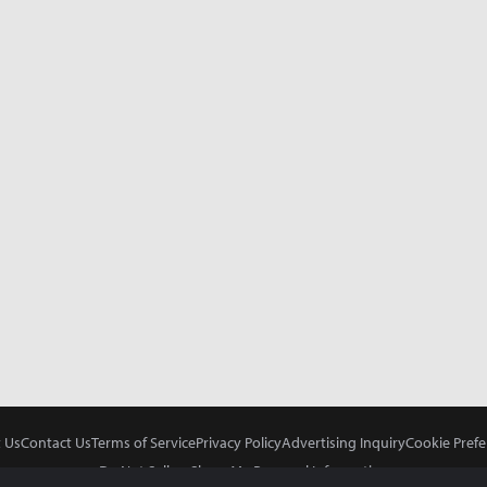
 Us
Contact Us
Terms of Service
Privacy Policy
Advertising Inquiry
Cookie Prefe
Do Not Sell or Share My Personal Information