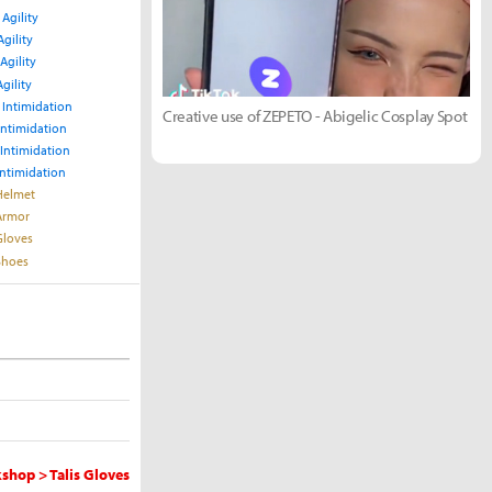
 Agility
Agility
Agility
Agility
 Intimidation
Creative use of ZEPETO - Abigelic Cosplay Spot
Intimidation
 Intimidation
Intimidation
 Helmet
 Armor
Gloves
 Shoes
shop > Talis Gloves