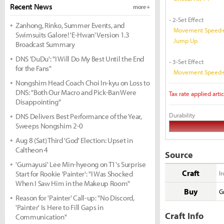
Recent News
more +
- 2-Set Effect
Zanhong, Rinko, Summer Events, and
Movement Speed+
Swimsuits Galore! 'E-Hwan' Version 1.3
Jump Up
Broadcast Summary
DNS 'DuDu': "I Will Do My Best Until the End
- 3-Set Effect
for the Fans"
Movement Speed+
Nongshim Head Coach Choi In-kyu on Loss to
DNS: "Both Our Macro and Pick-Ban Were
Tax rate applied artic
Disappointing"
Durability
DNS Delivers Best Performance of the Year,
Sweeps Nongshim 2-0
Aug 8 (Sat) Third 'God' Election: Upset in
Caltheon 4
Source
'Gumayusi' Lee Min-hyeong on T1's Surprise
Craft
Start for Rookie 'Painter': "I Was Shocked
I
When I Saw Him in the Makeup Room"
Buy
G
Reason for 'Painter' Call-up: "No Discord,
'Painter' Is Here to Fill Gaps in
Craft Info
Communication"