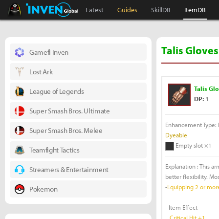
Black Desert Online Inven
Inven Global
Latest
Guides
SkillDB
ItemDB
Talis Gloves
Gamefi Inven
Lost Ark
Talis Gl
League of Legends
DP:
1
Super Smash Bros. Ultimate
Enhancement Type: F
Super Smash Bros. Melee
Dyeable
Empty slot ×1
Teamfight Tactics
Explanation : This a
Streamers & Entertainment
better flexibility. M
-
Equipping 2 or more 
Pokemon
- Item Effect
Critical Hit +1