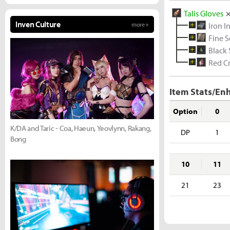
Talis Gloves
Inven Culture
more +
Iron I
Fine S
Black
Red Cr
Item Stats/En
Option
0
K/DA and Taric - Coa, Haeun, Yeovlynn, Rakang,
DP
1
Bong
10
11
21
23