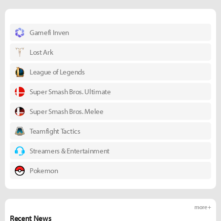
Gamefi Inven
Lost Ark
League of Legends
Super Smash Bros. Ultimate
Super Smash Bros. Melee
Teamfight Tactics
Streamers & Entertainment
Pokemon
more +
Recent News