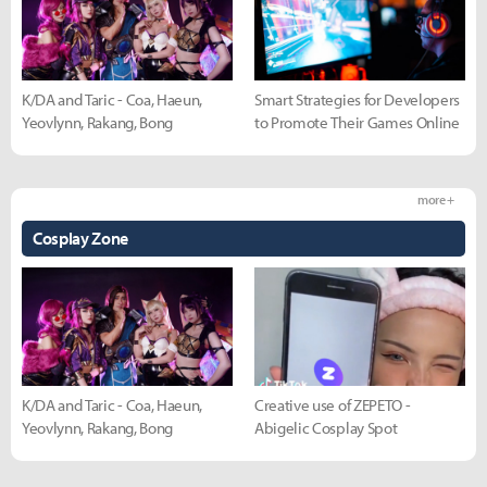
K/DA and Taric - Coa, Haeun,
Smart Strategies for Developers
Yeovlynn, Rakang, Bong
to Promote Their Games Online
more +
Cosplay Zone
K/DA and Taric - Coa, Haeun,
Creative use of ZEPETO -
Yeovlynn, Rakang, Bong
Abigelic Cosplay Spot