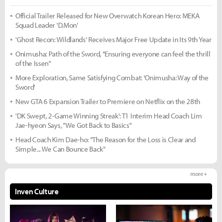
Official Trailer Released for New Overwatch Korean Hero: MEKA
Squad Leader 'D.Mon'
'Ghost Recon: Wildlands' Receives Major Free Update in Its 9th Year
Onimusha: Path of the Sword, "Ensuring everyone can feel the thrill
of the Issen"
More Exploration, Same Satisfying Combat: 'Onimusha: Way of the
Sword'
New GTA 6 Expansion Trailer to Premiere on Netflix on the 28th
'DK Swept, 2-Game Winning Streak': T1 Interim Head Coach Lim
Jae-hyeon Says, "We Got Back to Basics"
Head Coach Kim Dae-ho: "The Reason for the Loss is Clear and
Simple... We Can Bounce Back"
more +
Inven Culture