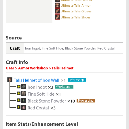
Ultimate Talis Armor
Ultimate Talis Gloves
Ultimate Talis Shoes
Source
Craft
Iron Ingot
,
Fine Soft Hide
,
Black Stone Powder
,
Red Crystal
Craft Info
Gear > Armor Workshop > Talis Helmet
Talis Helmet of Iron Wall
×1
Iron Ingot
×3
Fine Soft Hide
Melted Iron Shard
×1
×10
Black Stone Powder
Soft Hide
Iron Ore
×10
×10
×5
Red Crystal
Rough Stone
×3
Deer Hide
×2
×5
Rough Red Crystal
×5
Item Stats/Enhancement Level