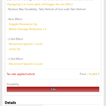
-
Equipping 2 or more parts will trigger the set effect
- Restore Max Durability : Talis Helmet of Iron wall, Talis Helmet
- Item Effect
Grapple Resistance Up
Melee Damage Reduction +2
- 2-Set Effect
Movement Speed+1 Level
Jump Up
- 3-Set Effect
Movement Speed+2 Level
Tax rate applied article
Price :
15,352 S
Durability
100
Details