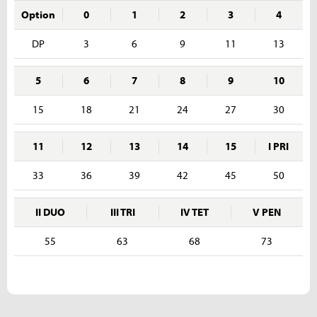
Option
0
1
2
3
4
DP
3
6
9
11
13
5
6
7
8
9
10
15
18
21
24
27
30
11
12
13
14
15
I PRI
33
36
39
42
45
50
II DUO
III TRI
IV TET
V PEN
55
63
68
73