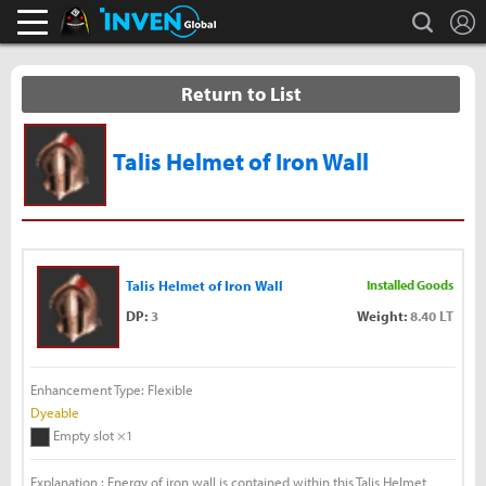
L
search
Black Desert Online Inven
Inven Global
Return to List
Talis Helmet of Iron Wall
Talis Helmet of Iron Wall
Installed Goods
DP:
3
Weight:
8.40 LT
Enhancement Type: Flexible
Dyeable
Empty slot ×1
Explanation : Energy of iron wall is contained within this Talis Helmet