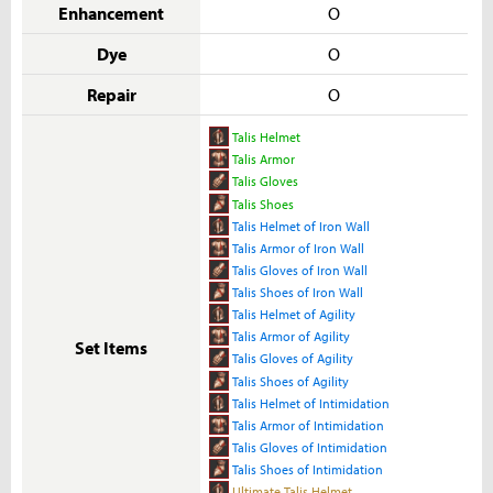
Enhancement
O
Dye
O
Repair
O
Talis Helmet
Talis Armor
Talis Gloves
Talis Shoes
Talis Helmet of Iron Wall
Talis Armor of Iron Wall
Talis Gloves of Iron Wall
Talis Shoes of Iron Wall
Talis Helmet of Agility
Talis Armor of Agility
Set Items
Talis Gloves of Agility
Talis Shoes of Agility
Talis Helmet of Intimidation
Talis Armor of Intimidation
Talis Gloves of Intimidation
Talis Shoes of Intimidation
Ultimate Talis Helmet