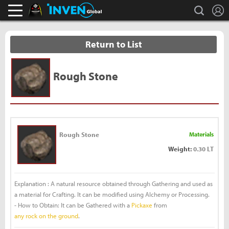
L
search
Black Desert Online Inven
Inven Global
Return to List
Rough Stone
Rough Stone
Materials
Weight:
0.30 LT
Explanation : A natural resource obtained through Gathering and used as
a material for Crafting. It can be modified using Alchemy or Processing.
- How to Obtain: It can be Gathered with a
Pickaxe
from
any rock on the ground
.