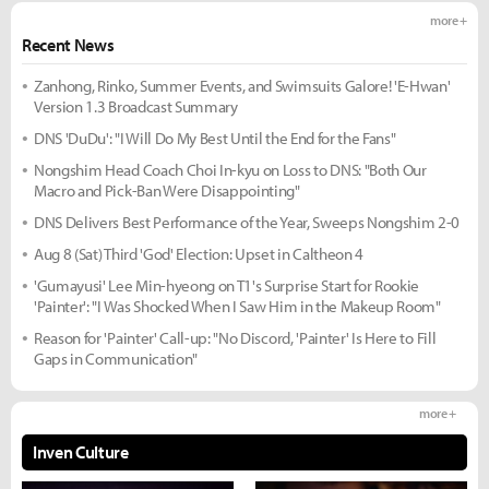
more +
Recent News
Zanhong, Rinko, Summer Events, and Swimsuits Galore! 'E-Hwan'
Version 1.3 Broadcast Summary
DNS 'DuDu': "I Will Do My Best Until the End for the Fans"
Nongshim Head Coach Choi In-kyu on Loss to DNS: "Both Our
Macro and Pick-Ban Were Disappointing"
DNS Delivers Best Performance of the Year, Sweeps Nongshim 2-0
Aug 8 (Sat) Third 'God' Election: Upset in Caltheon 4
'Gumayusi' Lee Min-hyeong on T1's Surprise Start for Rookie
'Painter': "I Was Shocked When I Saw Him in the Makeup Room"
Reason for 'Painter' Call-up: "No Discord, 'Painter' Is Here to Fill
Gaps in Communication"
more +
Inven Culture