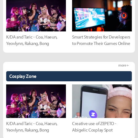
K/DA and Taric - Coa, Haeun,
Smart Strategies for Developers
Yeovlynn, Rakang, Bong
to Promote Their Games Online
more +
Cosplay Zone
K/DA and Taric - Coa, Haeun,
Creative use of ZEPETO -
Yeovlynn, Rakang, Bong
Abigelic Cosplay Spot