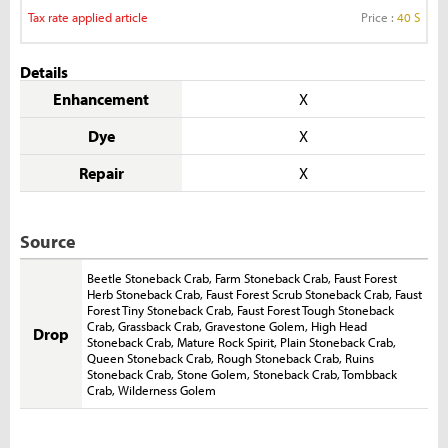
Tax rate applied article
Price :
40 S
Details
Enhancement
X
Dye
X
Repair
X
Source
Beetle Stoneback Crab
,
Farm Stoneback Crab
,
Faust Forest
Herb Stoneback Crab
,
Faust Forest Scrub Stoneback Crab
,
Faust
Forest Tiny Stoneback Crab
,
Faust Forest Tough Stoneback
Crab
,
Grassback Crab
,
Gravestone Golem
,
High Head
Drop
Stoneback Crab
,
Mature Rock Spirit
,
Plain Stoneback Crab
,
Queen Stoneback Crab
,
Rough Stoneback Crab
,
Ruins
Stoneback Crab
,
Stone Golem
,
Stoneback Crab
,
Tombback
Crab
,
Wilderness Golem