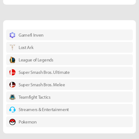
Gamefi Inven
Lost Ark
League of Legends
Super Smash Bros. Ultimate
Super Smash Bros. Melee
Teamfight Tactics
Streamers & Entertainment
Pokemon