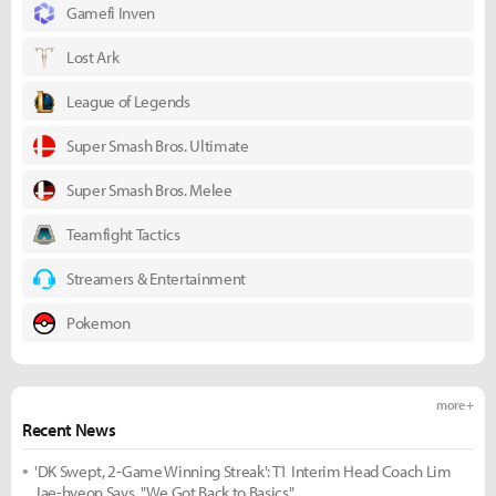
Gamefi Inven
Lost Ark
League of Legends
Super Smash Bros. Ultimate
Super Smash Bros. Melee
Teamfight Tactics
Streamers & Entertainment
Pokemon
more +
Recent News
'DK Swept, 2-Game Winning Streak': T1 Interim Head Coach Lim
Jae-hyeon Says, "We Got Back to Basics"