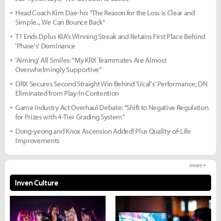
Head Coach Kim Dae-ho: "The Reason for the Loss is Clear and
Simple... We Can Bounce Back"
T1 Ends Dplus KIA's Winning Streak and Retains First Place Behind
'Phase's' Dominance
'Aiming' All Smiles: "My KRX Teammates Are Almost
Overwhelmingly Supportive"
DRX Secures Second Straight Win Behind 'Ucal's' Performance; DN
Eliminated from Play-In Contention
Game Industry Act Overhaul Debate: "Shift to Negative Regulation
for Prizes with 4-Tier Grading System"
Dong-yeong and Knox Ascension Added! Plus Quality-of-Life
Improvements
more +
Inven Culture