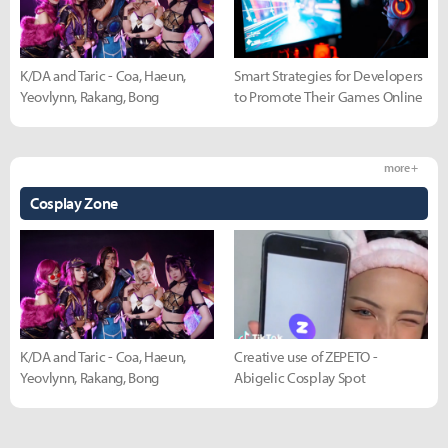
K/DA and Taric - Coa, Haeun,
Smart Strategies for Developers
Yeovlynn, Rakang, Bong
to Promote Their Games Online
more +
Cosplay Zone
K/DA and Taric - Coa, Haeun,
Creative use of ZEPETO -
Yeovlynn, Rakang, Bong
Abigelic Cosplay Spot