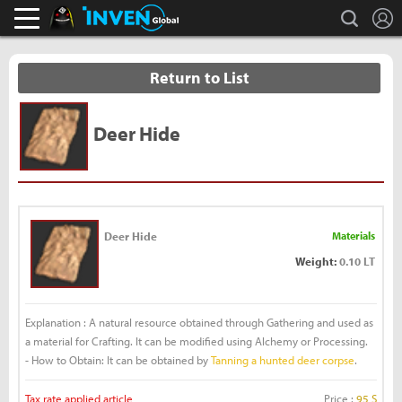
L
search
Black Desert Online Inven
Inven Global
Return to List
Deer Hide
Deer Hide
Materials
Weight:
0.10 LT
Explanation : A natural resource obtained through Gathering and used as
a material for Crafting. It can be modified using Alchemy or Processing.
- How to Obtain: It can be obtained by
Tanning a hunted deer corpse
.
Tax rate applied article
Price :
95 S