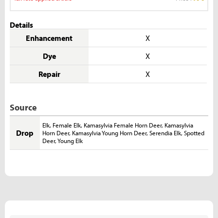
Details
Enhancement
X
Dye
X
Repair
X
Source
Elk
,
Female Elk
,
Kamasylvia Female Horn Deer
,
Kamasylvia
Drop
Horn Deer
,
Kamasylvia Young Horn Deer
,
Serendia Elk
,
Spotted
Deer
,
Young Elk