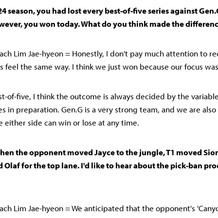
24 season, you had lost every best-of-five series against Gen.
wever, you won today. What do you think made the differenc
ch Lim Jae-hyeon = Honestly, I don't pay much attention to rec
rs feel the same way. I think we just won because our focus was
est-of-five, I think the outcome is always decided by the variabl
ces in preparation. Gen.G is a very strong team, and we are als
e either side can win or lose at any time.
when the opponent moved Jayce to the jungle, T1 moved Sion
 Olaf for the top lane. I'd like to hear about the pick-ban pro
ch Lim Jae-hyeon = We anticipated that the opponent's 'Canyo