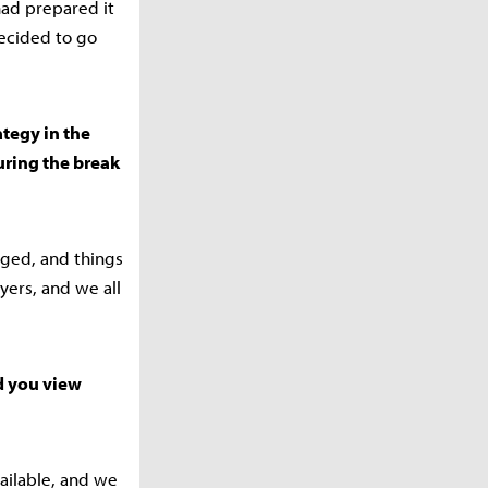
had prepared it
decided to go
ategy in the
ring the break
nged, and things
yers, and we all
id you view
ailable, and we