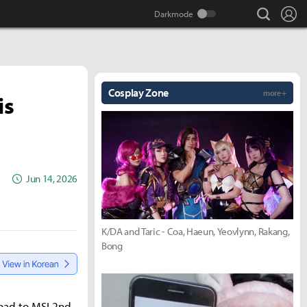
search
Lo
Cosplay Zone
more +
is
Jun 14, 2026
K/DA and Taric - Coa, Haeun, Yeovlynn, Rakang,
Bong
Road to MSI 2nd