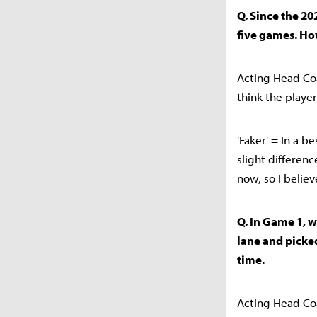
Q. Since the 20
five games. Ho
Acting Head Coa
think the playe
'Faker' = In a b
slight differen
now, so I believ
Q. In Game 1, 
lane and picked
time.
Acting Head Coa