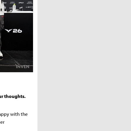
ur thoughts.
happy with the
ter