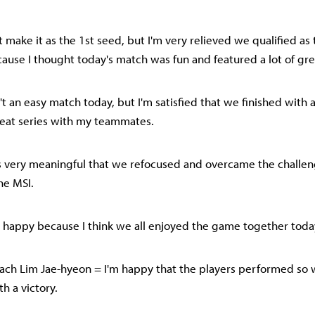
t make it as the 1st seed, but I'm very relieved we qualified as
cause I thought today's match was fun and featured a lot of gre
n't an easy match today, but I'm satisfied that we finished with 
reat series with my teammates.
it's very meaningful that we refocused and overcame the challeng
he MSI.
lso happy because I think we all enjoyed the game together toda
ch Lim Jae-hyeon = I'm happy that the players performed so 
h a victory.