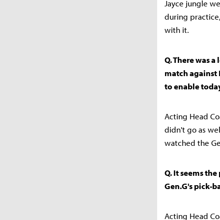
Jayce jungle we
during practice
with it.
Q. There was a 
match against 
to enable today
Acting Head Coa
didn't go as we
watched the Gen
Q. It seems the
Gen.G's pick-ba
Acting Head Coa