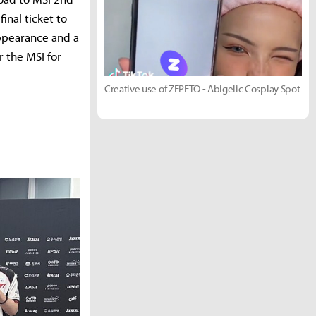
nal ticket to
appearance and a
r the MSI for
Creative use of ZEPETO - Abigelic Cosplay Spot