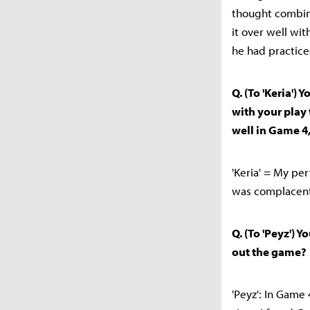
thought combina
it over well wi
he had practiced
Q. (To 'Keria')
with your play
well in Game 4,
'Keria' = My pe
was complacent,
Q. (To 'Peyz') 
out the game?
'Peyz': In Game