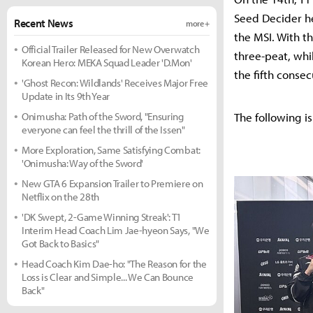
Seed Decider he
Recent News
more +
the MSI. With t
Official Trailer Released for New Overwatch
three-peat, whil
Korean Hero: MEKA Squad Leader 'D.Mon'
the fifth consec
'Ghost Recon: Wildlands' Receives Major Free
Update in Its 9th Year
Onimusha: Path of the Sword, "Ensuring
The following is
everyone can feel the thrill of the Issen"
More Exploration, Same Satisfying Combat:
'Onimusha: Way of the Sword'
New GTA 6 Expansion Trailer to Premiere on
Netflix on the 28th
'DK Swept, 2-Game Winning Streak': T1
Interim Head Coach Lim Jae-hyeon Says, "We
Got Back to Basics"
Head Coach Kim Dae-ho: "The Reason for the
Loss is Clear and Simple... We Can Bounce
Back"