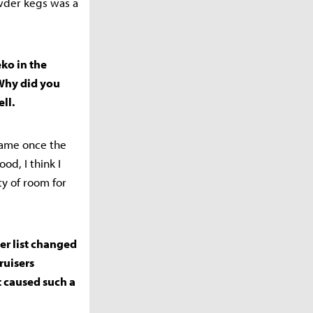
owder kegs was a
ko in the
Why did you
ll.
-game once the
d, I think I
ty of room for
ier list changed
ruisers
t caused such a