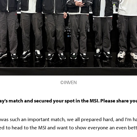
©INVEN
ay's match and secured your spot in the MSI. Please share yo
it was such an important match, we all prepared hard, and I'm 
ited to head to the MSI and want to show everyone an even bet