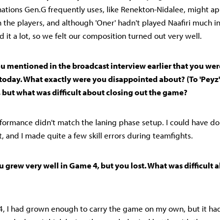
tions Gen.G frequently uses, like Renekton-Nidalee, might ap
th the players, and although 'Oner' hadn't played Naafiri much 
 it a lot, so we felt our composition turned out very well.
 You mentioned in the broadcast interview earlier that you w
 today. What exactly were you disappointed about? (To 'Peyz'
 but what was difficult about closing out the game?
rformance didn't match the laning phase setup. I could have don
 and I made quite a few skill errors during teamfights.
You grew very well in Game 4, but you lost. What was difficult 
 4, I had grown enough to carry the game on my own, but it ha