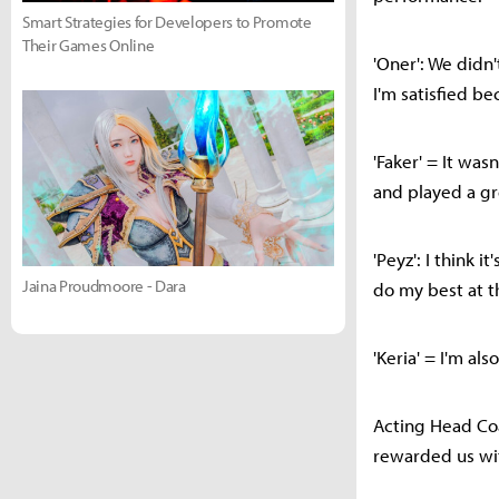
Smart Strategies for Developers to Promote
Their Games Online
'Oner': We didn'
I'm satisfied be
'Faker' = It was
and played a g
'Peyz': I think 
Jaina Proudmoore - Dara
do my best at t
'Keria' = I'm a
Acting Head Coa
rewarded us wit