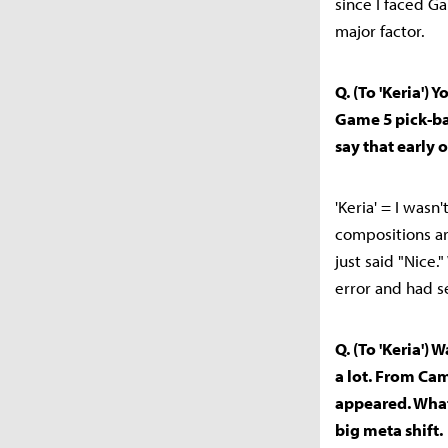
since I faced G
major factor.
Q. (To 'Keria')
Game 5 pick-b
say that early
'Keria' = I wasn
compositions ar
just said "Nice.
error and had s
Q. (To 'Keria')
a lot. From Cam
appeared. What
big meta shift.