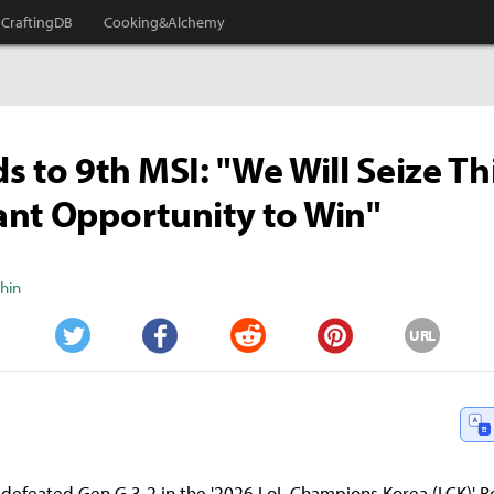
CraftingDB
Cooking&Alchemy
s to 9th MSI: "We Will Seize Th
nt Opportunity to Win"
Shin
URL
Twitter
Facebook
Reddit
Pinterest
 defeated Gen.G 3-2 in the '2026 LoL Champions Korea (LCK)' 