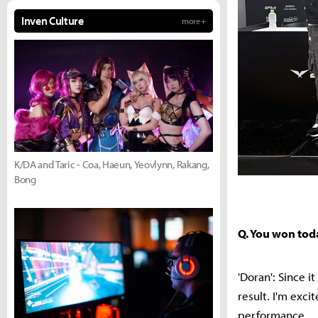
Inven Culture
more +
K/DA and Taric - Coa, Haeun, Yeovlynn, Rakang,
Bong
Q. You won tod
'Doran': Since 
result. I'm exc
performance.