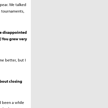
pear. We talked
in tournaments,
ere disappointed
) You grew very
e better, but I
about closing
d been a while