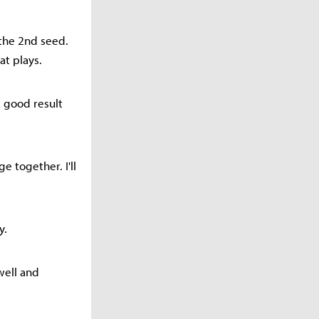
 the 2nd seed.
at plays.
a good result
e together. I'll
y.
well and