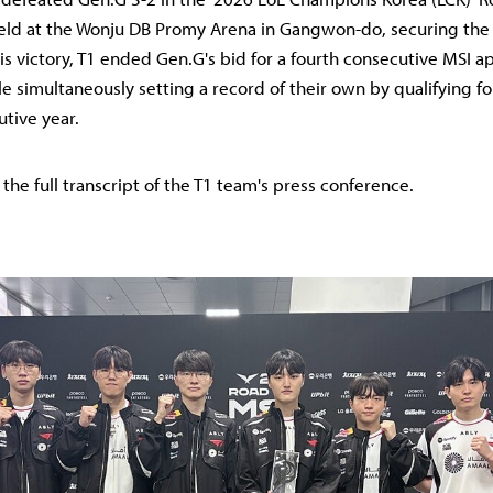
ld at the Wonju DB Promy Arena in Gangwon-do, securing the fi
his victory, T1 ended Gen.G's bid for a fourth consecutive MSI 
e simultaneously setting a record of their own by qualifying fo
utive year.
 the full transcript of the T1 team's press conference.