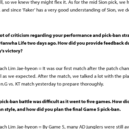
ll, so we knew they might flex it. As for the mid Sion pick, we 
, and since 'Faker' has a very good understanding of Sion, we 
lot of criticism regarding your performance and pick-ban str
Hanwha Life two days ago. How did you provide feedback du
's victory?
ch Lim Jae-hyeon = It was our first match after the patch cha
ll as we expected. After the match, we talked a lot with the pla
.G vs. KT match yesterday to prepare thoroughly.
 pick-ban battle was difficult as it went to five games. How d
n style, and how did you plan the final Game 5 pick-ban.
ch Lim Jae-hyeon = By Game 5, many AD junglers were still av