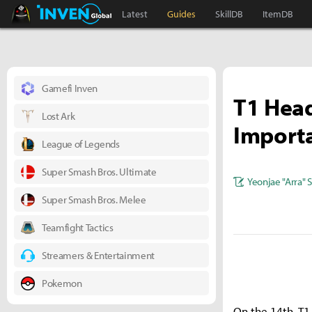
Black Desert Online Inven
Inven Global
Latest
Guides
SkillDB
ItemDB
Gamefi Inven
T1 Head
Lost Ark
Importa
League of Legends
Super Smash Bros. Ultimate
Yeonjae "Arra" 
Super Smash Bros. Melee
Teamfight Tactics
Streamers & Entertainment
Pokemon
On the 14th, T1