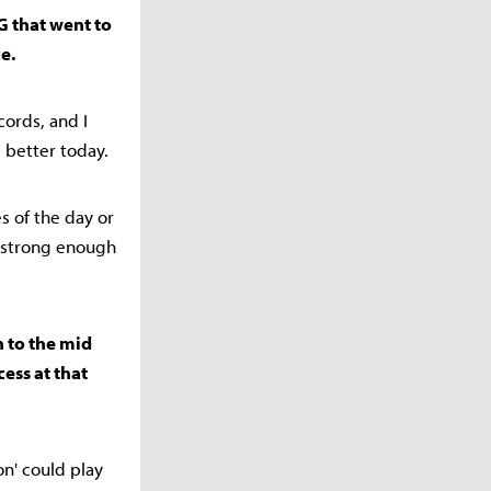
G that went to
e.
ords, and I
 better today.
es of the day or
o strong enough
 to the mid
cess at that
n' could play