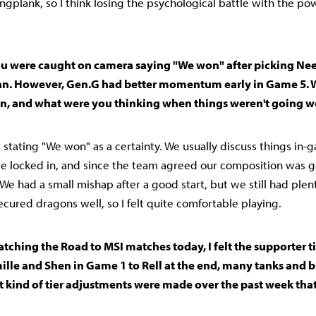
angplank, so I think losing the psychological battle with the p
 You were caught on camera saying "We won" after picking Nee
an. However, Gen.G had better momentum early in Game 5. 
 on, and what were you thinking when things weren't going we
't stating "We won" as a certainty. We usually discuss things in
e locked in, and since the team agreed our composition was goo
" We had a small mishap after a good start, but we still had plen
ecured dragons well, so I felt quite comfortable playing.
 Watching the Road to MSI matches today, I felt the supporter t
ille and Shen in Game 1 to Rell at the end, many tanks and b
 kind of tier adjustments were made over the past week tha