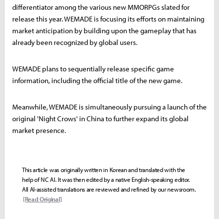
differentiator among the various new MMORPGs slated for
release this year. WEMADE is focusing its efforts on maintaining
market anticipation by building upon the gameplay that has
already been recognized by global users.
WEMADE plans to sequentially release specific game
information, including the official title of the new game.
Meanwhile, WEMADE is simultaneously pursuing a launch of the
original 'Night Crows' in China to further expand its global
market presence.
This article was originally written in Korean and translated with the
help of NC AI. It was then edited by a native English-speaking editor.
All AI-assisted translations are reviewed and refined by our newsroom.
[Read Original]