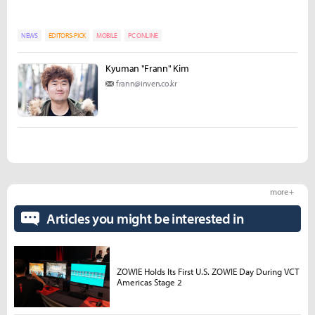
NEWS
EDITORS-PICK
MOBILE
PC ONLINE
Kyuman "Frann" Kim
frann@inven.co.kr
more +
Articles you might be interested in
ZOWIE Holds Its First U.S. ZOWIE Day During VCT
Americas Stage 2