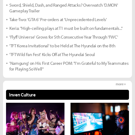
Sword, Shield, Dash, and Ranged Attacks? Overwatch 'D.MON'
Gameplay Trailer
Take-Two: 'GTA 6' Pre-orders at 'Unprecedented Levels'
Keria: "High-ceiling plays at T1 must be built on fundamentals..."
'Flyff Universe' Grows for 5th Consecutive Year Through 'FWC'
'TFT Korea Invitational' to be Held at The Hyundai on the 8th
'TFT Wild Fan Fest' Kicks Off at The Hyundai Seoul
'Namgung' on His First Career POM: "I'm Grateful to My Teammates
for Playing So Well"
more +
Inven Culture