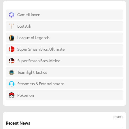
Gamefi Inven
Lost Ark
League of Legends
Super Smash Bros. Ultimate
Super Smash Bros. Melee
Teamfight Tactics
Streamers & Entertainment
Pokemon
more +
Recent News