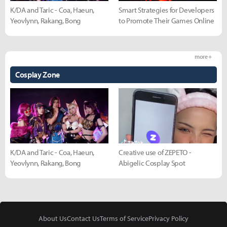
K/DA and Taric - Coa, Haeun,
Smart Strategies for Developers
Yeovlynn, Rakang, Bong
to Promote Their Games Online
more +
Cosplay Zone
K/DA and Taric - Coa, Haeun,
Creative use of ZEPETO -
Yeovlynn, Rakang, Bong
Abigelic Cosplay Spot
About Us
Contact Us
Terms of Service
Privacy Policy