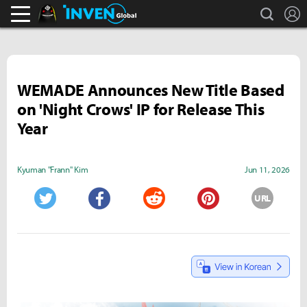
search
L
Black Desert Online Inven
Inven Global
WEMADE Announces New Title Based
on 'Night Crows' IP for Release This
Year
Kyuman "Frann" Kim
Jun 11, 2026
URL
Twitter
Facebook
Reddit
Pinterest