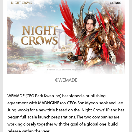
©WEMADE
WEMADE (CEO Park Kwan-ho) has signed a publishing
agreement with MADNGINE (co-CEOs Son Myeon-seok and Lee
Jung-wook) for a new title based on the 'Night Crows' IP and has
begun full-scale launch preparations. The two companies are
working closely together with the goal of a global one-build
release within the year.