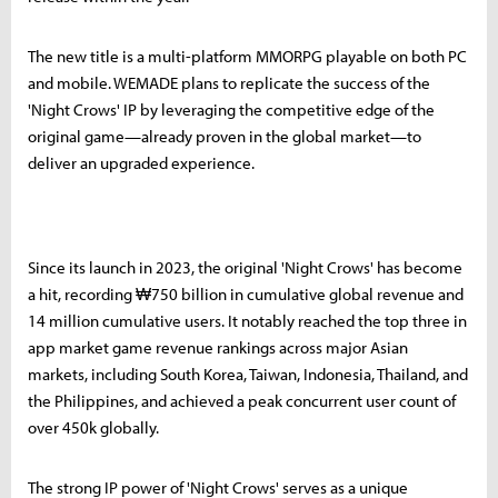
The new title is a multi-platform MMORPG playable on both PC
and mobile. WEMADE plans to replicate the success of the
'Night Crows' IP by leveraging the competitive edge of the
original game—already proven in the global market—to
deliver an upgraded experience.
Since its launch in 2023, the original 'Night Crows' has become
a hit, recording ₩750 billion in cumulative global revenue and
14 million cumulative users. It notably reached the top three in
app market game revenue rankings across major Asian
markets, including South Korea, Taiwan, Indonesia, Thailand, and
the Philippines, and achieved a peak concurrent user count of
over 450k globally.
The strong IP power of 'Night Crows' serves as a unique