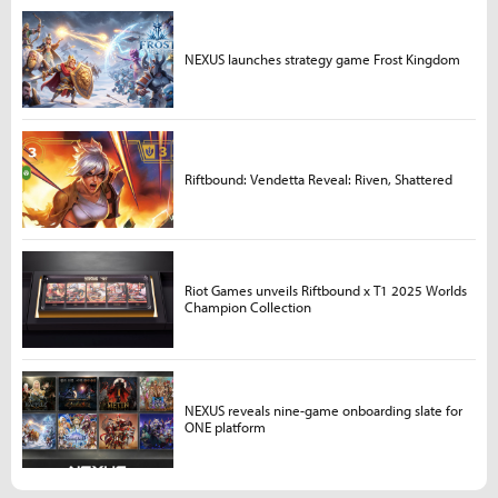
NEXUS launches strategy game Frost Kingdom
Riftbound: Vendetta Reveal: Riven, Shattered
Riot Games unveils Riftbound x T1 2025 Worlds
Champion Collection
NEXUS reveals nine-game onboarding slate for
ONE platform