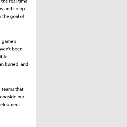
 the real-time
ay and co-op
 the goal of
e game's
aven't been
ible
an buried, and
 teams that
longside our
evelopment