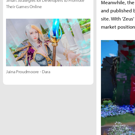
Smart Strategies for Developers to Promote
Meanwhile, the
Their Games Online
and published b
site. With 'Zeus
market position
Jaina Proudmoore - Dara