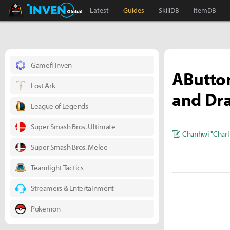
Black Desert Online Inven
Inven Global
Latest
Guides
SkillDB
ItemDB
Gamefi Inven
AButton
Lost Ark
and Dr
League of Legends
Super Smash Bros. Ultimate
Chanhwi "Charl
Super Smash Bros. Melee
Teamfight Tactics
Streamers & Entertainment
Pokemon