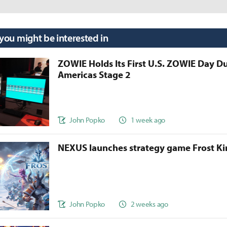
 you might be interested in
ZOWIE Holds Its First U.S. ZOWIE Day D
Americas Stage 2
John Popko
1 week ago
NEXUS launches strategy game Frost 
John Popko
2 weeks ago