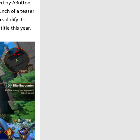
ed by AButton
unch of a teaser
solidify its
tle this year.