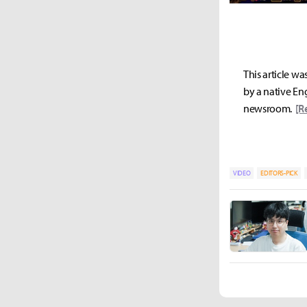
This article wa
by a native Eng
newsroom.
[R
VIDEO
EDITORS-PICK