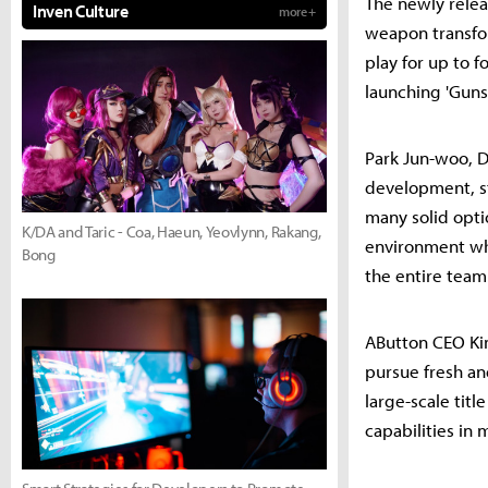
The newly relea
Inven Culture
more +
weapon transfo
play for up to 
launching 'Guns
Park Jun-woo, D
development, st
many solid opti
K/DA and Taric - Coa, Haeun, Yeovlynn, Rakang,
environment whe
Bong
the entire team 
AButton CEO Ki
pursue fresh an
large-scale tit
capabilities in 