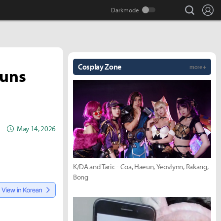
search
Lo
Cosplay Zone
more +
Guns
May 14, 2026
K/DA and Taric - Coa, Haeun, Yeovlynn, Rakang,
Bong