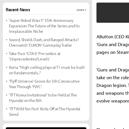
Recent News
more +
'Super Robot Wars Y' 35th Anniversary
Expansion: The Future of the Series and Its
Irreplaceable Niche
AButton (CEO Ki
Sword, Shield, Dash, and Ranged Attacks?
'Guns and Drago
Overwatch 'D.MON' Gameplay Trailer
pages on Steam 
Take-Two: 'GTA 6' Pre-orders at
'Unprecedented Levels'
Keria: "High-ceiling plays at T1 must be built
'Guns and Drago
on fundamentals..."
take on the role
'Flyff Universe' Grows for 5th Consecutive
Dragon legion. T
Year Through 'FWC'
and weapons thr
'TFT Korea Invitational' to be Held at The
Hyundai on the 8th
evolve weapons 
'TFT Wild Fan Fest' Kicks Off at The Hyundai
Seoul