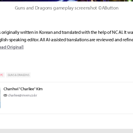
Guns and Dragons gameplay screenshot ©AButton
s originally written in Korean and translated with the help of NC AI. It w
lish-speaking editor. All AI-assisted translations are reviewed and refin
ead Original]
PC
GUNS & DRAGONS
Chanhwi "Charliee" Kim
charliee@inven.co.kr