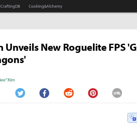
CraftingDB
Cooking&Alchemy
 Unveils New Roguelite FPS '
agons'
iee" Kim
URL
Twitter
Facebook
Reddit
Pinterest