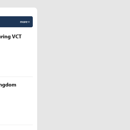
more +
uring VCT
Kingdom