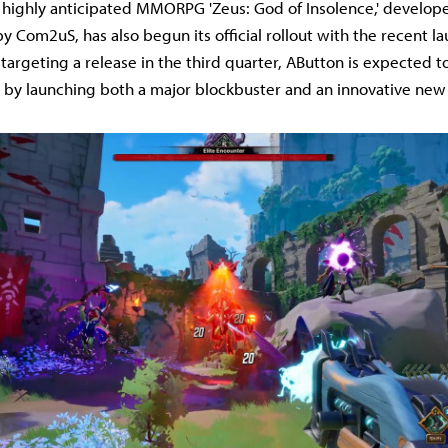
 highly anticipated MMORPG 'Zeus: God of Insolence,' develop
y Com2uS, has also begun its official rollout with the recent la
' targeting a release in the third quarter, AButton is expected to 
 by launching both a major blockbuster and an innovative new ti