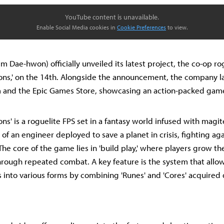
YouTube content is unavailable.
Enable Social Media cookies in
Cookie Preferences
to view.
m Dae-hwon) officially unveiled its latest project, the co-op ro
ns,' on the 14th. Alongside the announcement, the company la
and the Epic Games Store, showcasing an action-packed gamep
ns' is a roguelite FPS set in a fantasy world infused with magit
 of an engineer deployed to save a planet in crisis, fighting ag
he core of the game lies in 'build play,' where players grow th
ough repeated combat. A key feature is the system that allow
into various forms by combining 'Runes' and 'Cores' acquired 