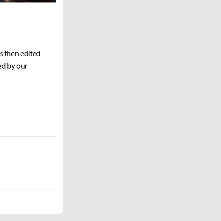
as then edited
ed by our