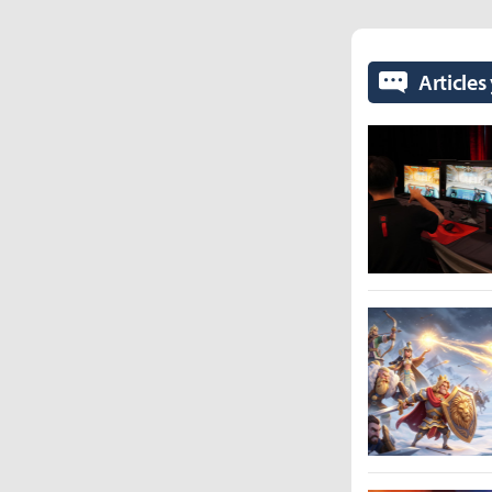
Articles