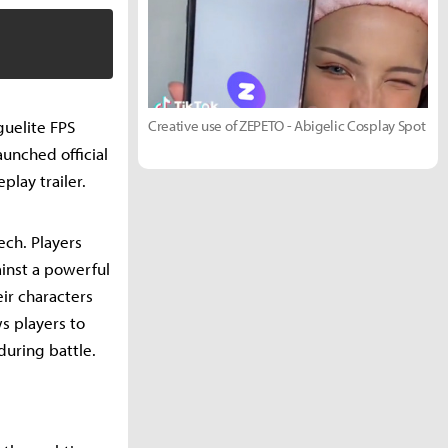
guelite FPS
Creative use of ZEPETO - Abigelic Cosplay Spot
unched official
lay trailer.
ech. Players
ainst a powerful
eir characters
s players to
during battle.