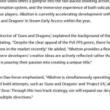
sed video offers a glimpse into the fast-paced shooting action,
rmation system, and the immersive experience of both solo pl
four players. AButton is currently accelerating development with
 and Dragons' in Steam Early Access within the year.
irector of 'Guns and Dragons,' explained the background of th
ating, "Despite the clear appeal of the PvE FPS genre, there h
ons in the market recently." He added, "AButton provides a flex
re developers' creative ideas are actively reflected rather th
is pouring their passion into creating a unique title."
m Dae-hwon emphasized, "AButton is simultaneously operating
d bold attempts, such as 'Guns and Dragons' and 'Project EA,' a
le 'Zeus.' Through this two-track strategy, we will expand our d
multiple directions."