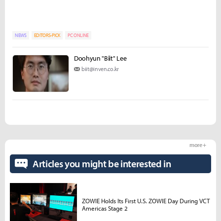
NEWS
EDITORS-PICK
PC ONLINE
Doohyun "Biit" Lee
biit@inven.co.kr
more +
Articles you might be interested in
ZOWIE Holds Its First U.S. ZOWIE Day During VCT
Americas Stage 2