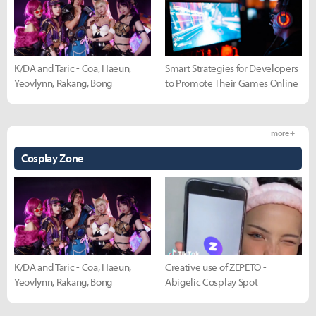
K/DA and Taric - Coa, Haeun,
Smart Strategies for Developers
Yeovlynn, Rakang, Bong
to Promote Their Games Online
more +
Cosplay Zone
K/DA and Taric - Coa, Haeun,
Creative use of ZEPETO -
Yeovlynn, Rakang, Bong
Abigelic Cosplay Spot