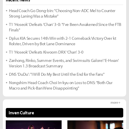
Head Coach Go Dong-bin: "Choosing Non-ADC Mel to Counter
Strong Laning Was a Mistake"
T1 'Hoseok' Defeats 'Chan' 3-0: "I've Been Awakened Since the FTB
Finals"
Dplus KIA Secures 14th Win with 2-1 Comeback Victory Over kt
Rolster, Driven by Bot Lane Dominance
T1 'Hoseok' Defeats Kiwoom DRX 'Chan' 3-0
Zanhong, Rinko, Summer Events, and Swimsuits Galore! 'E-Hwan'
Version 1.3 Broadcast Summary
DNS 'DuDu': "I Will Do My Best Until the End for the Fans"
Nongshim Head Coach Choi In-kyu on Loss to DNS: "Both Our
Macro and Pick-Ban Were Disappointing"
more +
Inven Culture