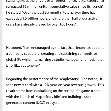
standing IPs as the drivers of Q1 performance. "'ARC Raiders' has
surpassed 16 million units in cumulative sales since its launch,"
he stated. "Over the past six months, total player time has
exceeded 1.5 billion hours, and more than half of our active
users have already played for over 100 hours."
He added, "I am encouraged by the fact that Nexon has become
a company capable of creating and sustaining competitive
global IPs while internalizing a studio management model that
prioritizes autonomy."
Regarding the performance of the 'MapleStory' IP, he noted, "It
set a new record with a 42% year-on-year revenue growth." This
result stems from capitalizing on the recent idle game trend
with the launch of 'MapleStory Idle' and building a user-
generated content (UGC) ecosystem.