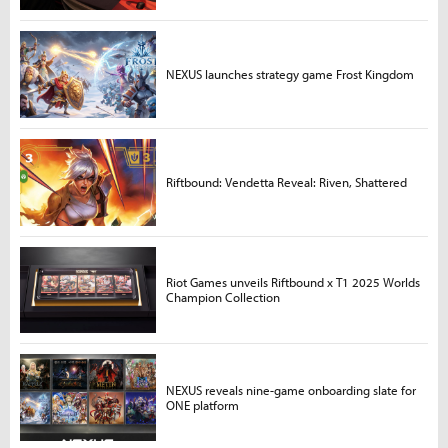
NEXUS launches strategy game Frost Kingdom
Riftbound: Vendetta Reveal: Riven, Shattered
Riot Games unveils Riftbound x T1 2025 Worlds
Champion Collection
NEXUS reveals nine-game onboarding slate for
ONE platform