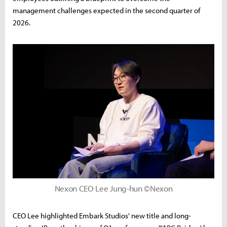
management challenges expected in the second quarter of
2026.
Nexon CEO Lee Jung-hun ©Nexon
CEO Lee highlighted Embark Studios' new title and long-