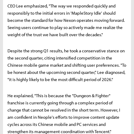
CEO Lee emphasized, "The way we responded quickly and
responsibly to the initial errors in 'MapleStory Idle' should
become the standard for how Nexon operates moving forward.
Seeing users continue to play so actively made me realize the
weight of the trust we have built over the decades."
Despite the strong Q1 results, he took a conservative stance on
the second quarter, citing intensified competition in the
Chinese mobile game market and shifting user preferences. "To
be honest about the upcoming second quarter," Lee diagnosed,
"it is highly likely to be the most difficult period of 2026."
He explained, "This is because the "Dungeon & Fighter"
franchise is currently going through a complex period of
change that cannot be resolved in the short term. However, I
am confident in Neople's efforts to improve content update
cycles across its Chinese mobile and PC services and
strengthen its management coordination with Tencent."