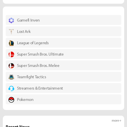
Gamefi Inven
Lost Ark
League of Legends
Super Smash Bros. Ultimate
Super Smash Bros. Melee
Teamfight Tactics
Streamers & Entertainment
Pokemon
more +
Recent News