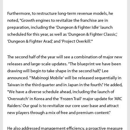
Furthermore, to restructure long-term revenue models, he
noted, "Growth engines to revitalize the franchise are in
preparation, including the 'Dungeon & Fighter Idle' launch
scheduled for this year, as well as 'Dungeon & Fighter Classic,'
'Dungeon & Fighter Arad,' and 'Project Overkill.'"
The second half of the year will see a combination of major new
releases and large-scale updates. "The blueprint we have been
drawing will begin to take shape in the second half," Lee
announced. "'Mabinogi Mobile' will be released sequentially in
Taiwan in the third quarter and in Japan in the fourth." He added,
"We have a diverse schedule ahead, including the launch of
'Overwatch' in Korea and the 'Frozen Trail' major update for 'ARC
Raiders.' Our goal is to revitalize our core user base and attract
new players through a mix of free and premium content."
He also addressed management efficiency, a proactive measure