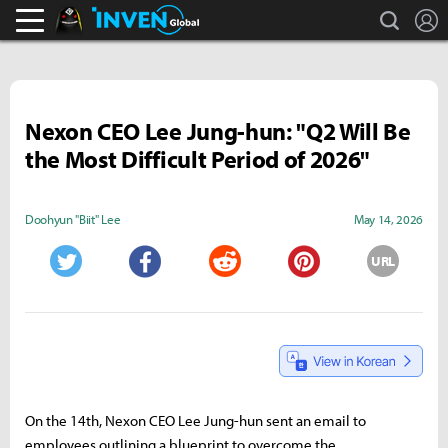
search
L
Black Desert Online Inven
Inven Global
Nexon CEO Lee Jung-hun: "Q2 Will Be
the Most Difficult Period of 2026"
Doohyun "Biit" Lee
May 14, 2026
URL
Twitter
Facebook
Reddit
Pinterest
On the 14th, Nexon CEO Lee Jung-hun sent an email to
employees outlining a blueprint to overcome the