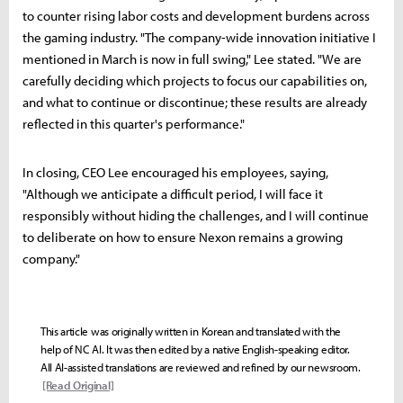
to counter rising labor costs and development burdens across
the gaming industry. "The company-wide innovation initiative I
mentioned in March is now in full swing," Lee stated. "We are
carefully deciding which projects to focus our capabilities on,
and what to continue or discontinue; these results are already
reflected in this quarter's performance."
In closing, CEO Lee encouraged his employees, saying,
"Although we anticipate a difficult period, I will face it
responsibly without hiding the challenges, and I will continue
to deliberate on how to ensure Nexon remains a growing
company."
This article was originally written in Korean and translated with the
help of NC AI. It was then edited by a native English-speaking editor.
All AI-assisted translations are reviewed and refined by our newsroom.
[Read Original]