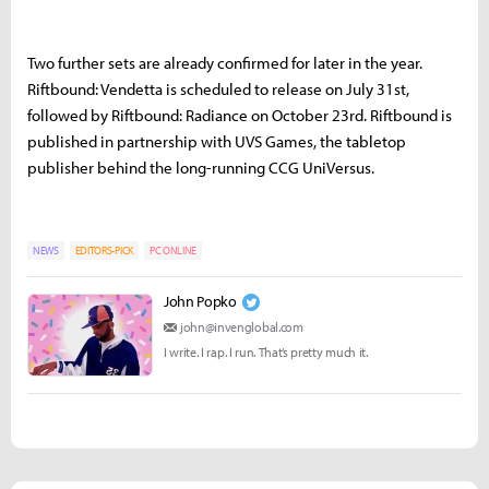
Two further sets are already confirmed for later in the year.
Riftbound: Vendetta is scheduled to release on July 31st,
followed by Riftbound: Radiance on October 23rd. Riftbound is
published in partnership with UVS Games, the tabletop
publisher behind the long-running CCG UniVersus.
NEWS
EDITORS-PICK
PC ONLINE
John Popko
john@invenglobal.com
I write. I rap. I run. That’s pretty much it.