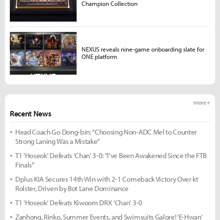
Champion Collection
NEXUS reveals nine-game onboarding slate for
ONE platform
more +
Recent News
Head Coach Go Dong-bin: "Choosing Non-ADC Mel to Counter
Strong Laning Was a Mistake"
T1 'Hoseok' Defeats 'Chan' 3-0: "I've Been Awakened Since the FTB
Finals"
Dplus KIA Secures 14th Win with 2-1 Comeback Victory Over kt
Rolster, Driven by Bot Lane Dominance
T1 'Hoseok' Defeats Kiwoom DRX 'Chan' 3-0
Zanhong, Rinko, Summer Events, and Swimsuits Galore! 'E-Hwan'