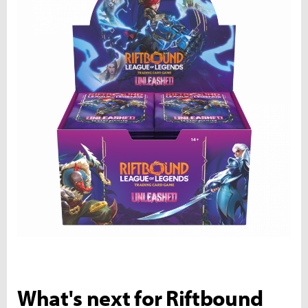
What's next for Riftbound