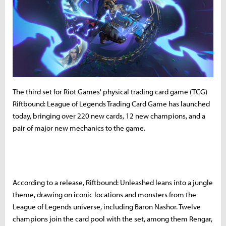
The third set for Riot Games' physical trading card game (TCG)
Riftbound: League of Legends Trading Card Game has launched
today, bringing over 220 new cards, 12 new champions, and a
pair of major new mechanics to the game.
According to a release, Riftbound: Unleashed leans into a jungle
theme, drawing on iconic locations and monsters from the
League of Legends universe, including Baron Nashor. Twelve
champions join the card pool with the set, among them Rengar,