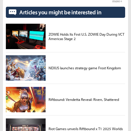
more +
Articles you might be interested in
ZOWIE Holds Its First U.S. ZOWIE Day During VCT
Americas Stage 2
NEXUS launches strategy game Frost Kingdom
Riftbound: Vendetta Reveal: Riven, Shattered
Riot Games unveils Riftbound x T1 2025 Worlds