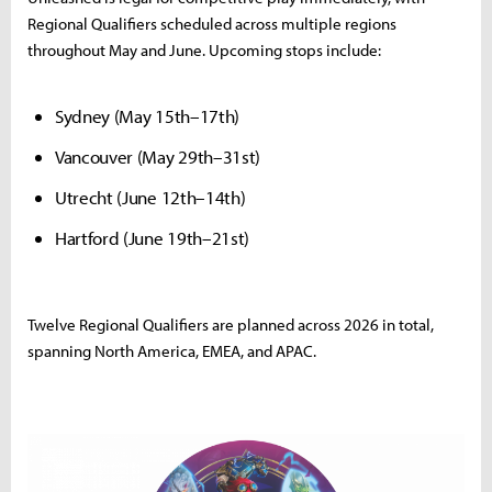
Regional Qualifiers scheduled across multiple regions
throughout May and June. Upcoming stops include:
Sydney (May 15th–17th)
Vancouver (May 29th–31st)
Utrecht (June 12th–14th)
Hartford (June 19th–21st)
Twelve Regional Qualifiers are planned across 2026 in total,
spanning North America, EMEA, and APAC.