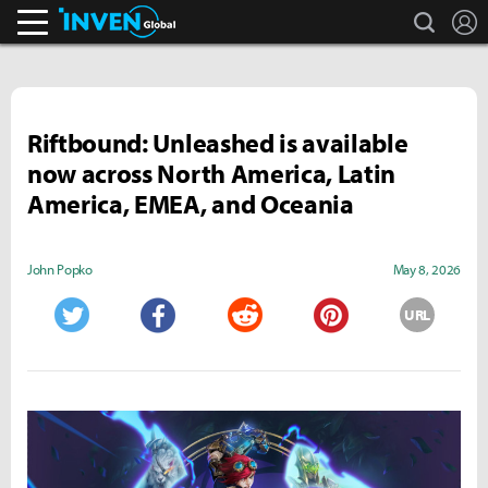
search
L
Inven Global
Riftbound: Unleashed is available
now across North America, Latin
America, EMEA, and Oceania
John Popko
May 8, 2026
URL
Twitter
Facebook
Reddit
Pinterest