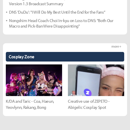
Version 1.3 Broadcast Summary
DNS 'DuDu': "I Will Do My Best Until the End for the Fans"
Nongshim Head Coach Choi In-kyu on Loss to DNS: "Both Our
Macro and Pick-Ban Were Disappointing"
more +
Cosplay Zone
K/DA and Taric - Coa, Haeun,
Creative use of ZEPETO -
Yeovlynn, Rakang, Bong
Abigelic Cosplay Spot