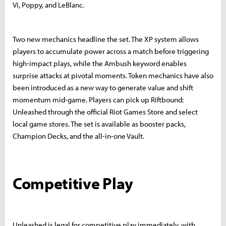
Vi, Poppy, and LeBlanc.
Two new mechanics headline the set. The XP system allows
players to accumulate power across a match before triggering
high-impact plays, while the Ambush keyword enables
surprise attacks at pivotal moments. Token mechanics have also
been introduced as a new way to generate value and shift
momentum mid-game. Players can pick up Riftbound:
Unleashed through the official Riot Games Store and select
local game stores. The set is available as booster packs,
Champion Decks, and the all-in-one Vault.
Competitive Play
Unleashed is legal for competitive play immediately, with