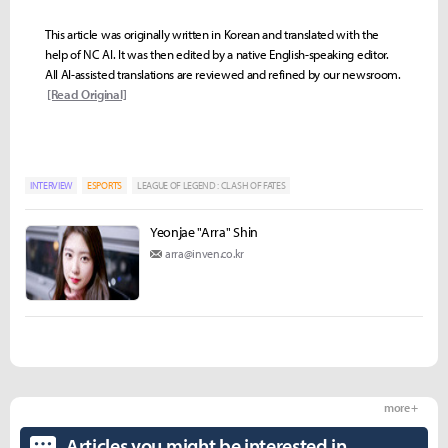
This article was originally written in Korean and translated with the
help of NC AI. It was then edited by a native English-speaking editor.
All AI-assisted translations are reviewed and refined by our newsroom.
[Read Original]
INTERVIEW
ESPORTS
LEAGUE OF LEGEND : CLASH OF FATES
Yeonjae "Arra" Shin
arra@inven.co.kr
more +
Articles you might be interested in