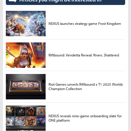
NEXUS launches strategy game Frost Kingdom
Riftbound: Vendetta Reveal: Riven, Shattered
Riot Games unveils Riftbound x T1 2025 Worlds
Champion Collection
NEXUS reveals nine-game onboarding slate for
ONE platform