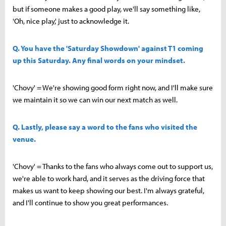
but if someone makes a good play, we'll say something like,
'Oh, nice play,' just to acknowledge it.
Q. You have the 'Saturday Showdown' against T1 coming
up this Saturday. Any final words on your mindset.
'Chovy' = We're showing good form right now, and I'll make sure
we maintain it so we can win our next match as well.
Q. Lastly, please say a word to the fans who visited the
venue.
'Chovy' = Thanks to the fans who always come out to support us,
we're able to work hard, and it serves as the driving force that
makes us want to keep showing our best. I'm always grateful,
and I'll continue to show you great performances.