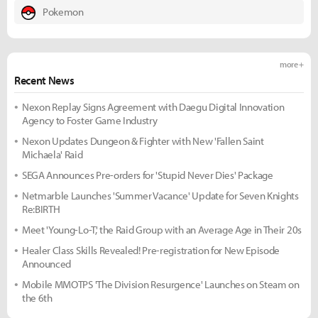
Pokemon
more +
Recent News
Nexon Replay Signs Agreement with Daegu Digital Innovation
Agency to Foster Game Industry
Nexon Updates Dungeon & Fighter with New 'Fallen Saint
Michaela' Raid
SEGA Announces Pre-orders for 'Stupid Never Dies' Package
Netmarble Launches 'Summer Vacance' Update for Seven Knights
Re:BIRTH
Meet 'Young-Lo-T,' the Raid Group with an Average Age in Their 20s
Healer Class Skills Revealed! Pre-registration for New Episode
Announced
Mobile MMOTPS 'The Division Resurgence' Launches on Steam on
the 6th