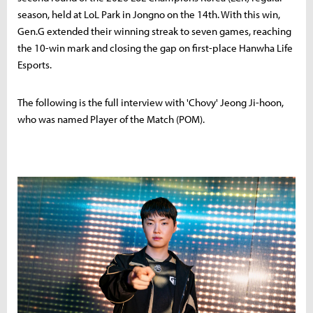
season, held at LoL Park in Jongno on the 14th. With this win,
Gen.G extended their winning streak to seven games, reaching
the 10-win mark and closing the gap on first-place Hanwha Life
Esports.
The following is the full interview with 'Chovy' Jeong Ji-hoon,
who was named Player of the Match (POM).