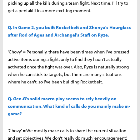
picking up all the kills during a team fight. Next time, I'll try to
get a pentakill in a more exciting moment.
Q. In Game 2, you built Rocketbelt and Zhonya's Hourglass
after Rod of Ages and Archangel's Staff on Ryze.
'Chovy' = Personally, there have been times when I've pressed
active items during a fight, only to find they hadn't actually
activated once the fight was over. Also, Ryze is naturally strong
when he can stick to targets, but there are many situations
where he can't, so I've been building Rocketbelt.
Q. Gen.G's solid macro play seems to rely heavily on
communication. What kind of calls do you mainly make in-
game?
'Chovy' = We mostly make calls to share the current situation
and set objectives. We don't really do much 'encouragement,'