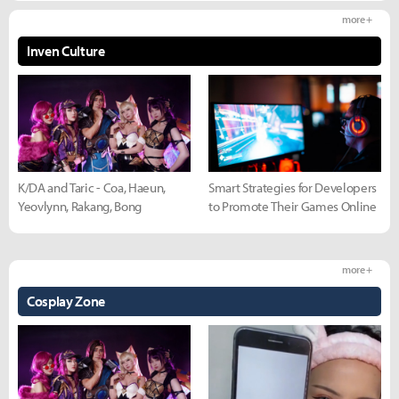
more +
Inven Culture
K/DA and Taric - Coa, Haeun,
Smart Strategies for Developers
Yeovlynn, Rakang, Bong
to Promote Their Games Online
more +
Cosplay Zone