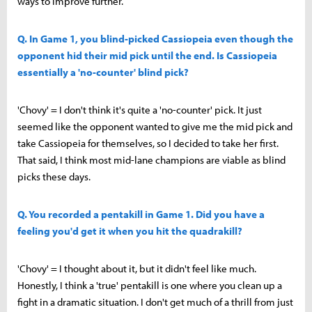
ways to improve further.
Q. In Game 1, you blind-picked Cassiopeia even though the
opponent hid their mid pick until the end. Is Cassiopeia
essentially a 'no-counter' blind pick?
'Chovy' = I don't think it's quite a 'no-counter' pick. It just
seemed like the opponent wanted to give me the mid pick and
take Cassiopeia for themselves, so I decided to take her first.
That said, I think most mid-lane champions are viable as blind
picks these days.
Q. You recorded a pentakill in Game 1. Did you have a
feeling you'd get it when you hit the quadrakill?
'Chovy' = I thought about it, but it didn't feel like much.
Honestly, I think a 'true' pentakill is one where you clean up a
fight in a dramatic situation. I don't get much of a thrill from just