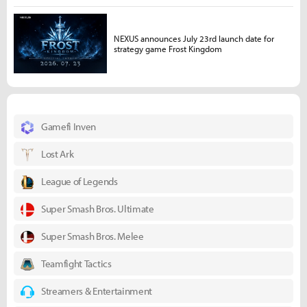
NEXUS announces July 23rd launch date for
strategy game Frost Kingdom
Gamefi Inven
Lost Ark
League of Legends
Super Smash Bros. Ultimate
Super Smash Bros. Melee
Teamfight Tactics
Streamers & Entertainment