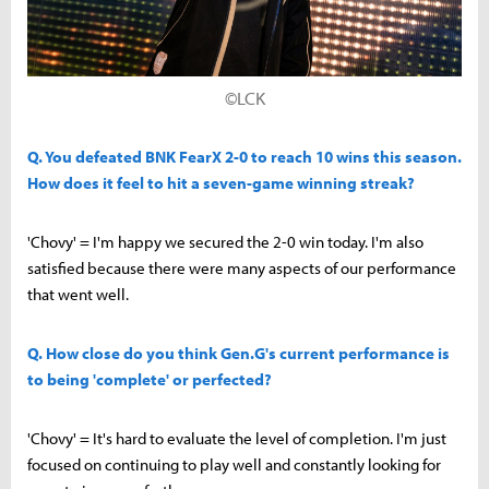
©LCK
Q. You defeated BNK FearX 2-0 to reach 10 wins this season.
How does it feel to hit a seven-game winning streak?
'Chovy' = I'm happy we secured the 2-0 win today. I'm also
satisfied because there were many aspects of our performance
that went well.
Q. How close do you think Gen.G's current performance is
to being 'complete' or perfected?
'Chovy' = It's hard to evaluate the level of completion. I'm just
focused on continuing to play well and constantly looking for