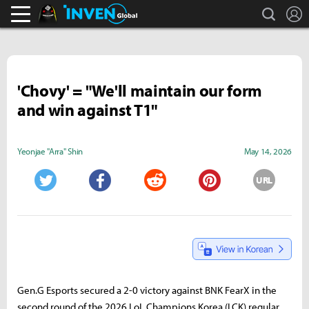
search
L
Black Desert Online Inven
Inven Global
'Chovy' = "We'll maintain our form
and win against T1"
Yeonjae "Arra" Shin
May 14, 2026
URL
Twitter
Facebook
Reddit
Pinterest
Gen.G Esports secured a 2-0 victory against BNK FearX in the
second round of the 2026 LoL Champions Korea (LCK) regular