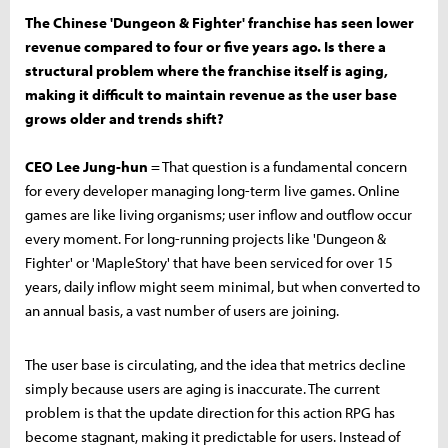
The Chinese 'Dungeon & Fighter' franchise has seen lower
revenue compared to four or five years ago. Is there a
structural problem where the franchise itself is aging,
making it difficult to maintain revenue as the user base
grows older and trends shift?
CEO Lee Jung-hun
= That question is a fundamental concern
for every developer managing long-term live games. Online
games are like living organisms; user inflow and outflow occur
every moment. For long-running projects like 'Dungeon &
Fighter' or 'MapleStory' that have been serviced for over 15
years, daily inflow might seem minimal, but when converted to
an annual basis, a vast number of users are joining.
The user base is circulating, and the idea that metrics decline
simply because users are aging is inaccurate. The current
problem is that the update direction for this action RPG has
become stagnant, making it predictable for users. Instead of