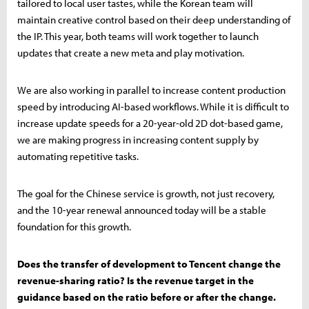
tailored to local user tastes, while the Korean team will
maintain creative control based on their deep understanding of
the IP. This year, both teams will work together to launch
updates that create a new meta and play motivation.
We are also working in parallel to increase content production
speed by introducing AI-based workflows. While it is difficult to
increase update speeds for a 20-year-old 2D dot-based game,
we are making progress in increasing content supply by
automating repetitive tasks.
The goal for the Chinese service is growth, not just recovery,
and the 10-year renewal announced today will be a stable
foundation for this growth.
Does the transfer of development to Tencent change the
revenue-sharing ratio? Is the revenue target in the
guidance based on the ratio before or after the change.