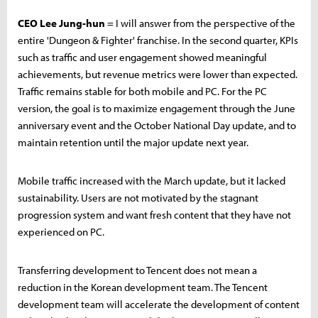
CEO Lee Jung-hun
= I will answer from the perspective of the
entire 'Dungeon & Fighter' franchise. In the second quarter, KPIs
such as traffic and user engagement showed meaningful
achievements, but revenue metrics were lower than expected.
Traffic remains stable for both mobile and PC. For the PC
version, the goal is to maximize engagement through the June
anniversary event and the October National Day update, and to
maintain retention until the major update next year.
Mobile traffic increased with the March update, but it lacked
sustainability. Users are not motivated by the stagnant
progression system and want fresh content that they have not
experienced on PC.
Transferring development to Tencent does not mean a
reduction in the Korean development team. The Tencent
development team will accelerate the development of content