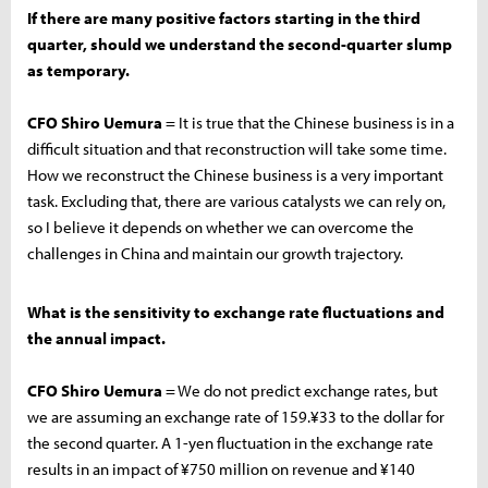
If there are many positive factors starting in the third
quarter, should we understand the second-quarter slump
as temporary.
CFO Shiro Uemura
= It is true that the Chinese business is in a
difficult situation and that reconstruction will take some time.
How we reconstruct the Chinese business is a very important
task. Excluding that, there are various catalysts we can rely on,
so I believe it depends on whether we can overcome the
challenges in China and maintain our growth trajectory.
What is the sensitivity to exchange rate fluctuations and
the annual impact.
CFO Shiro Uemura
= We do not predict exchange rates, but
we are assuming an exchange rate of 159.¥33 to the dollar for
the second quarter. A 1-yen fluctuation in the exchange rate
results in an impact of ¥750 million on revenue and ¥140