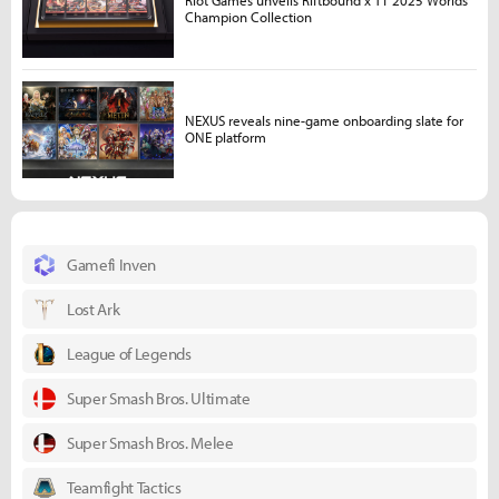
Riot Games unveils Riftbound x T1 2025 Worlds
Champion Collection
NEXUS reveals nine-game onboarding slate for
ONE platform
Gamefi Inven
Lost Ark
League of Legends
Super Smash Bros. Ultimate
Super Smash Bros. Melee
Teamfight Tactics