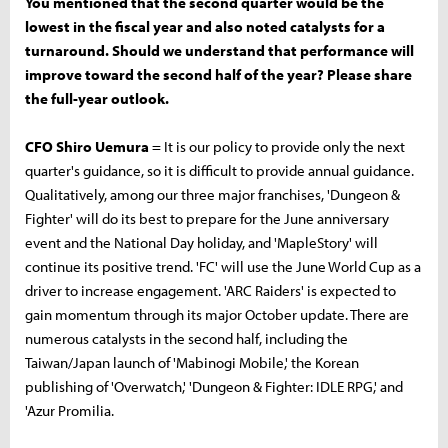
You mentioned that the second quarter would be the
lowest in the fiscal year and also noted catalysts for a
turnaround. Should we understand that performance will
improve toward the second half of the year? Please share
the full-year outlook.
CFO Shiro Uemura
= It is our policy to provide only the next
quarter's guidance, so it is difficult to provide annual guidance.
Qualitatively, among our three major franchises, 'Dungeon &
Fighter' will do its best to prepare for the June anniversary
event and the National Day holiday, and 'MapleStory' will
continue its positive trend. 'FC' will use the June World Cup as a
driver to increase engagement. 'ARC Raiders' is expected to
gain momentum through its major October update. There are
numerous catalysts in the second half, including the
Taiwan/Japan launch of 'Mabinogi Mobile,' the Korean
publishing of 'Overwatch,' 'Dungeon & Fighter: IDLE RPG,' and
'Azur Promilia.