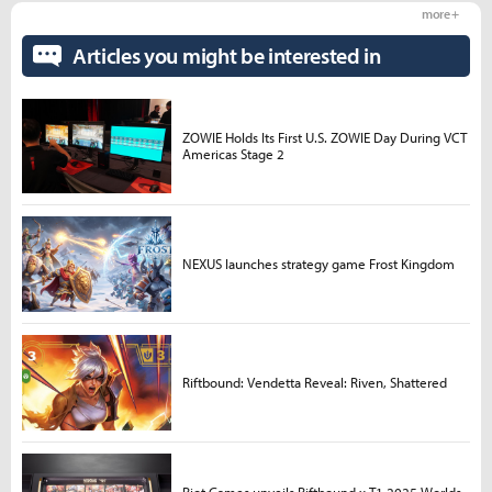
more +
Articles you might be interested in
ZOWIE Holds Its First U.S. ZOWIE Day During VCT
Americas Stage 2
NEXUS launches strategy game Frost Kingdom
Riftbound: Vendetta Reveal: Riven, Shattered