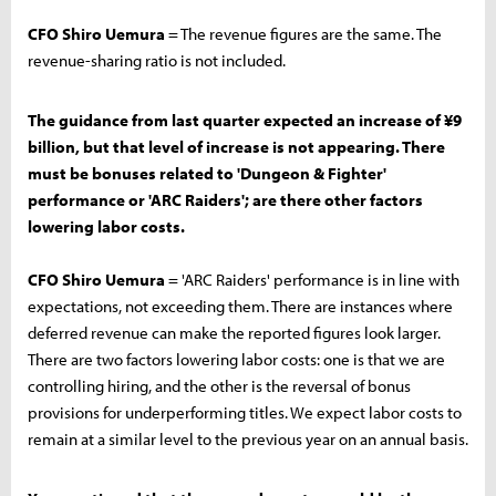
CFO Shiro Uemura
= The revenue figures are the same. The
revenue-sharing ratio is not included.
The guidance from last quarter expected an increase of ¥9
billion, but that level of increase is not appearing. There
must be bonuses related to 'Dungeon & Fighter'
performance or 'ARC Raiders'; are there other factors
lowering labor costs.
CFO Shiro Uemura
= 'ARC Raiders' performance is in line with
expectations, not exceeding them. There are instances where
deferred revenue can make the reported figures look larger.
There are two factors lowering labor costs: one is that we are
controlling hiring, and the other is the reversal of bonus
provisions for underperforming titles. We expect labor costs to
remain at a similar level to the previous year on an annual basis.