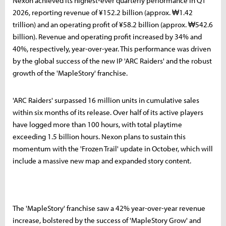
Nexon achieved its highest-ever quarterly performance in Q1
2026, reporting revenue of ¥152.2 billion (approx. ₩1.42
trillion) and an operating profit of ¥58.2 billion (approx. ₩542.6
billion). Revenue and operating profit increased by 34% and
40%, respectively, year-over-year. This performance was driven
by the global success of the new IP 'ARC Raiders' and the robust
growth of the 'MapleStory' franchise.
'ARC Raiders' surpassed 16 million units in cumulative sales
within six months of its release. Over half of its active players
have logged more than 100 hours, with total playtime
exceeding 1.5 billion hours. Nexon plans to sustain this
momentum with the 'Frozen Trail' update in October, which will
include a massive new map and expanded story content.
The 'MapleStory' franchise saw a 42% year-over-year revenue
increase, bolstered by the success of 'MapleStory Grow' and