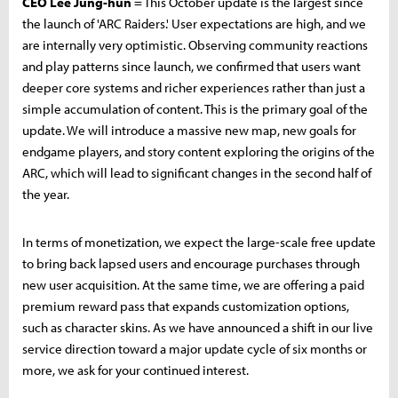
CEO Lee Jung-hun
= This October update is the largest since
the launch of 'ARC Raiders.' User expectations are high, and we
are internally very optimistic. Observing community reactions
and play patterns since launch, we confirmed that users want
deeper core systems and richer experiences rather than just a
simple accumulation of content. This is the primary goal of the
update. We will introduce a massive new map, new goals for
endgame players, and story content exploring the origins of the
ARC, which will lead to significant changes in the second half of
the year.
In terms of monetization, we expect the large-scale free update
to bring back lapsed users and encourage purchases through
new user acquisition. At the same time, we are offering a paid
premium reward pass that expands customization options,
such as character skins. As we have announced a shift in our live
service direction toward a major update cycle of six months or
more, we ask for your continued interest.