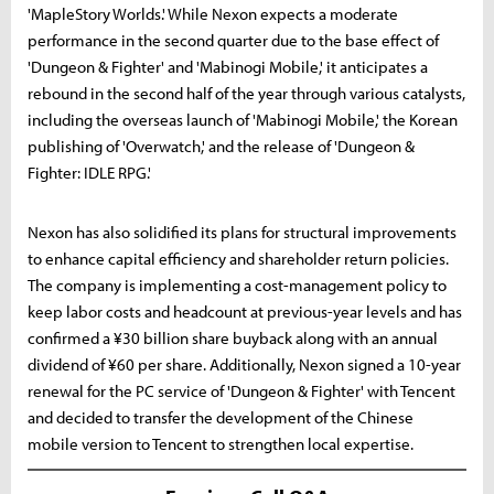
'MapleStory Worlds.' While Nexon expects a moderate
performance in the second quarter due to the base effect of
'Dungeon & Fighter' and 'Mabinogi Mobile,' it anticipates a
rebound in the second half of the year through various catalysts,
including the overseas launch of 'Mabinogi Mobile,' the Korean
publishing of 'Overwatch,' and the release of 'Dungeon &
Fighter: IDLE RPG.'
Nexon has also solidified its plans for structural improvements
to enhance capital efficiency and shareholder return policies.
The company is implementing a cost-management policy to
keep labor costs and headcount at previous-year levels and has
confirmed a ¥30 billion share buyback along with an annual
dividend of ¥60 per share. Additionally, Nexon signed a 10-year
renewal for the PC service of 'Dungeon & Fighter' with Tencent
and decided to transfer the development of the Chinese
mobile version to Tencent to strengthen local expertise.