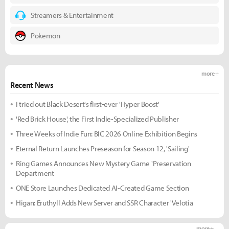
Streamers & Entertainment
Pokemon
more +
Recent News
I tried out Black Desert's first-ever 'Hyper Boost'
'Red Brick House', the First Indie-Specialized Publisher
Three Weeks of Indie Fun: BIC 2026 Online Exhibition Begins
Eternal Return Launches Preseason for Season 12, 'Sailing'
Ring Games Announces New Mystery Game 'Preservation
Department
ONE Store Launches Dedicated AI-Created Game Section
Higan: Eruthyll Adds New Server and SSR Character 'Velotia
more +