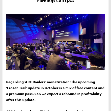
Earnings Call Q&A
Regarding 'ARC Raiders' monetization: The upcoming
'Frozen Trail' update in October is a mix of free content and
a premium pass. Can we expect a rebound in profitability
after this update.