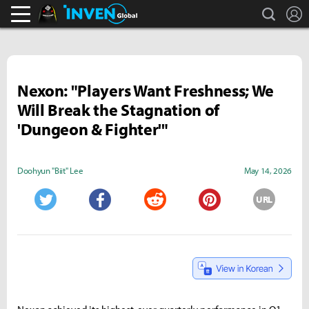
search
L
Black Desert Online Inven
Inven Global
Nexon: "Players Want Freshness; We
Will Break the Stagnation of
'Dungeon & Fighter'"
Doohyun "Biit" Lee
May 14, 2026
URL
Twitter
Facebook
Reddit
Pinterest