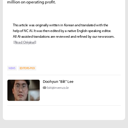
million on operating profit.
This article was originally written in Korean and translated with the
help of NC AI. It was then edited by a native English-speaking editor.
All AI-assisted translations are reviewed and refined by our newsroom.
[Read Original]
NEWS
EDITORS-PICK
Doohyun "Biit" Lee
biit@inven.co.kr