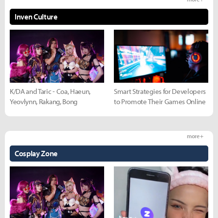
Inven Culture
K/DA and Taric - Coa, Haeun,
Smart Strategies for Developers
Yeovlynn, Rakang, Bong
to Promote Their Games Online
more +
Cosplay Zone