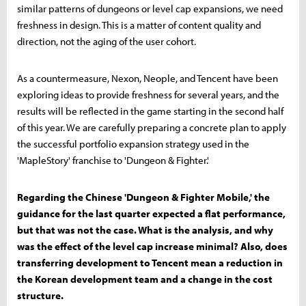
similar patterns of dungeons or level cap expansions, we need
freshness in design. This is a matter of content quality and
direction, not the aging of the user cohort.
As a countermeasure, Nexon, Neople, and Tencent have been
exploring ideas to provide freshness for several years, and the
results will be reflected in the game starting in the second half
of this year. We are carefully preparing a concrete plan to apply
the successful portfolio expansion strategy used in the
'MapleStory' franchise to 'Dungeon & Fighter.'
Regarding the Chinese 'Dungeon & Fighter Mobile,' the
guidance for the last quarter expected a flat performance,
but that was not the case. What is the analysis, and why
was the effect of the level cap increase minimal? Also, does
transferring development to Tencent mean a reduction in
the Korean development team and a change in the cost
structure.