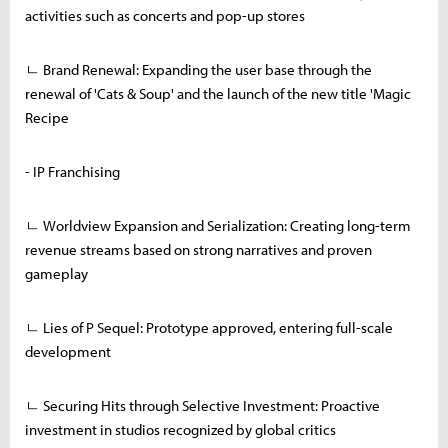
activities such as concerts and pop-up stores
ㄴ Brand Renewal: Expanding the user base through the
renewal of 'Cats & Soup' and the launch of the new title 'Magic
Recipe
- IP Franchising
ㄴ Worldview Expansion and Serialization: Creating long-term
revenue streams based on strong narratives and proven
gameplay
ㄴ Lies of P Sequel: Prototype approved, entering full-scale
development
ㄴ Securing Hits through Selective Investment: Proactive
investment in studios recognized by global critics