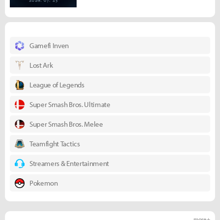
Gamefi Inven
Lost Ark
League of Legends
Super Smash Bros. Ultimate
Super Smash Bros. Melee
Teamfight Tactics
Streamers & Entertainment
Pokemon
more +