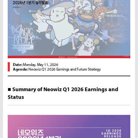
Date:
Monday, May 11, 2026
Agenda:
Neowiz Q1 2026 Earnings and Future Strategy
■ Summary of Neowiz Q1 2026 Earnings and
Status