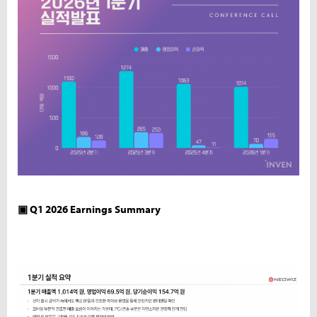
▣ Q1 2026 Earnings Summary