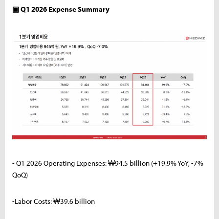
▣ Q1 2026 Expense Summary
- Q1 2026 Operating Expenses: ₩94.5 billion (+19.9% YoY, -7%
QoQ)
-Labor Costs: ₩39.6 billion