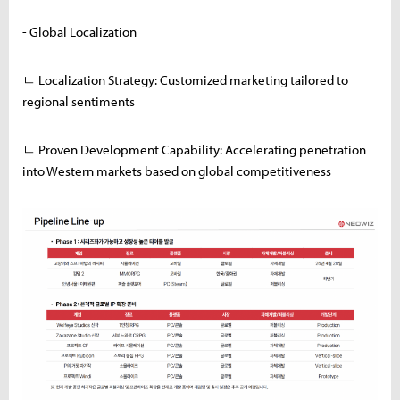
- Global Localization
ㄴ Localization Strategy: Customized marketing tailored to
regional sentiments
ㄴ Proven Development Capability: Accelerating penetration
into Western markets based on global competitiveness