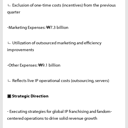
ㄴ Exclusion of one-time costs (incentives) from the previous
quarter
-Marketing Expenses: ₩7.3 billion
ㄴ Utilization of outsourced marketing and efficiency
improvements
-Other Expenses: ₩9.1 billion
ㄴ Reflects live IP operational costs (outsourcing, servers)
▣ Strategic Direction
- Executing strategies for global IP franchising and fandom-
centered operations to drive solid revenue growth