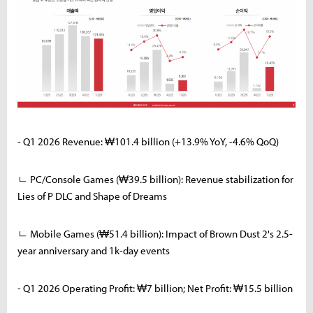
- Q1 2026 Revenue: ₩101.4 billion (+13.9% YoY, -4.6% QoQ)
ㄴ PC/Console Games (₩39.5 billion): Revenue stabilization for
Lies of P DLC and Shape of Dreams
ㄴ Mobile Games (₩51.4 billion): Impact of Brown Dust 2's 2.5-
year anniversary and 1k-day events
- Q1 2026 Operating Profit: ₩7 billion; Net Profit: ₩15.5 billion