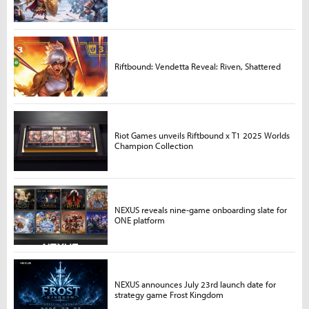
Riftbound: Vendetta Reveal: Riven, Shattered
Riot Games unveils Riftbound x T1 2025 Worlds
Champion Collection
NEXUS reveals nine-game onboarding slate for
ONE platform
NEXUS announces July 23rd launch date for
strategy game Frost Kingdom