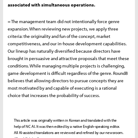
associated with simultaneous operations.
= The management team did not intentionally force genre
expansion. When reviewing new projects, we apply three
criteria: the originality and fun of the concept, market
competitiveness, and our in-house development capabilities.
Our lineup has naturally diversified because directors have
brought in persuasive and attractive proposals that meet these
conditions. While managing multiple projects is challenging,
game development is difficult regardless of the genre. Round8
believes that allowing directors to pursue concepts they are
most motivated by and capable of executing is a rational
choice that increases the probability of success.
This article was originally written in Korean and translated with the
help of NC AI. It was then edited by a native English-speaking editor.
All AI-assisted translations are reviewed and refined by our newsroom.