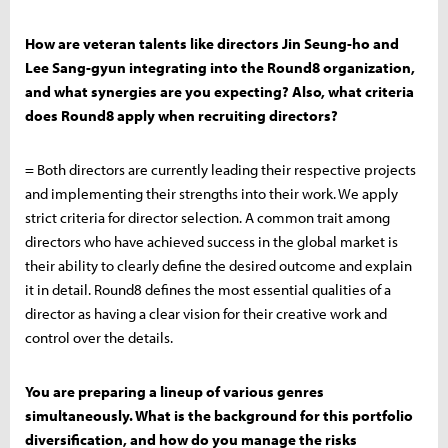
How are veteran talents like directors Jin Seung-ho and
Lee Sang-gyun integrating into the Round8 organization,
and what synergies are you expecting? Also, what criteria
does Round8 apply when recruiting directors?
= Both directors are currently leading their respective projects
and implementing their strengths into their work. We apply
strict criteria for director selection. A common trait among
directors who have achieved success in the global market is
their ability to clearly define the desired outcome and explain
it in detail. Round8 defines the most essential qualities of a
director as having a clear vision for their creative work and
control over the details.
You are preparing a lineup of various genres
simultaneously. What is the background for this portfolio
diversification, and how do you manage the risks