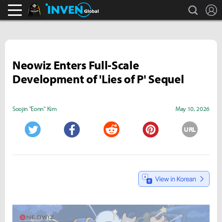
search
L
Black Desert Online Inven
Inven Global
Neowiz Enters Full-Scale
Development of 'Lies of P' Sequel
Soojin "Eonn" Kim
May 10, 2026
URL
Twitter
Facebook
Reddit
Pinterest