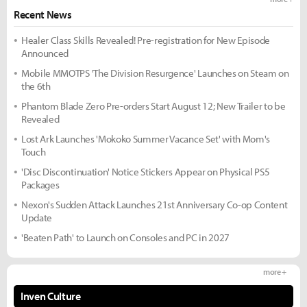
Recent News
Healer Class Skills Revealed! Pre-registration for New Episode
Announced
Mobile MMOTPS 'The Division Resurgence' Launches on Steam on
the 6th
Phantom Blade Zero Pre-orders Start August 12; New Trailer to be
Revealed
Lost Ark Launches 'Mokoko Summer Vacance Set' with Mom's
Touch
'Disc Discontinuation' Notice Stickers Appear on Physical PS5
Packages
Nexon's Sudden Attack Launches 21st Anniversary Co-op Content
Update
'Beaten Path' to Launch on Consoles and PC in 2027
more +
Inven Culture