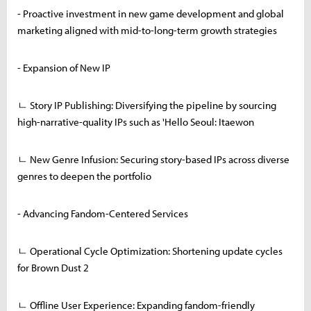
- Proactive investment in new game development and global
marketing aligned with mid-to-long-term growth strategies
- Expansion of New IP
ㄴ Story IP Publishing: Diversifying the pipeline by sourcing
high-narrative-quality IPs such as 'Hello Seoul: Itaewon
ㄴ New Genre Infusion: Securing story-based IPs across diverse
genres to deepen the portfolio
- Advancing Fandom-Centered Services
ㄴ Operational Cycle Optimization: Shortening update cycles
for Brown Dust 2
ㄴ Offline User Experience: Expanding fandom-friendly