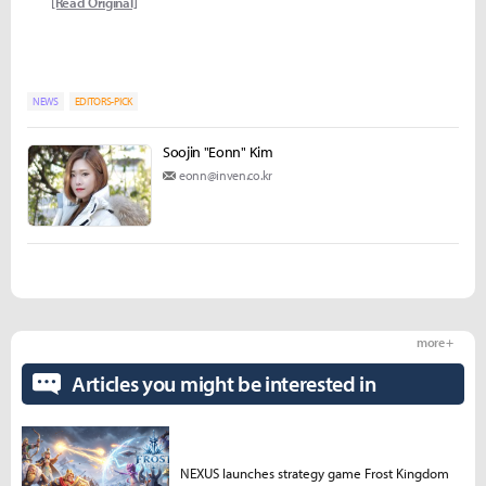
[Read Original]
NEWS
EDITORS-PICK
Soojin "Eonn" Kim
eonn@inven.co.kr
more +
Articles you might be interested in
NEXUS launches strategy game Frost Kingdom