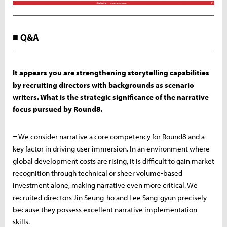
■ Q&A
It appears you are strengthening storytelling capabilities
by recruiting directors with backgrounds as scenario
writers. What is the strategic significance of the narrative
focus pursued by Round8.
= We consider narrative a core competency for Round8 and a
key factor in driving user immersion. In an environment where
global development costs are rising, it is difficult to gain market
recognition through technical or sheer volume-based
investment alone, making narrative even more critical. We
recruited directors Jin Seung-ho and Lee Sang-gyun precisely
because they possess excellent narrative implementation
skills.