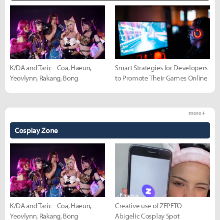
K/DA and Taric - Coa, Haeun,
Smart Strategies for Developers
Yeovlynn, Rakang, Bong
to Promote Their Games Online
more +
Cosplay Zone
K/DA and Taric - Coa, Haeun,
Creative use of ZEPETO -
Yeovlynn, Rakang, Bong
Abigelic Cosplay Spot