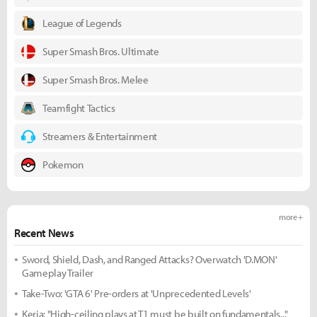
League of Legends
Super Smash Bros. Ultimate
Super Smash Bros. Melee
Teamfight Tactics
Streamers & Entertainment
Pokemon
more +
Recent News
Sword, Shield, Dash, and Ranged Attacks? Overwatch 'D.MON'
Gameplay Trailer
Take-Two: 'GTA 6' Pre-orders at 'Unprecedented Levels'
Keria: "High-ceiling plays at T1 must be built on fundamentals..."