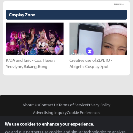
more +
Cosplay Zone
K/DA and Taric - Coa, Haeun,
Creative use of ZEPETO -
Yeovlynn, Rakang, Bong
Abigelic Cosplay Spot
About Us
Contact Us
Terms of Service
Privacy Policy
Advertising Inquiry
Cookie Preferences
Do Not Sell or Share My Personal Information
We use cookies to enhance your experience.
We and our partners use cookies and similar technologies to analyze