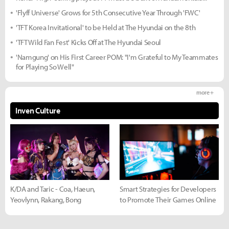
'Flyff Universe' Grows for 5th Consecutive Year Through 'FWC'
'TFT Korea Invitational' to be Held at The Hyundai on the 8th
'TFT Wild Fan Fest' Kicks Off at The Hyundai Seoul
'Namgung' on His First Career POM: "I'm Grateful to My Teammates
for Playing So Well"
more +
Inven Culture
K/DA and Taric - Coa, Haeun,
Smart Strategies for Developers
Yeovlynn, Rakang, Bong
to Promote Their Games Online