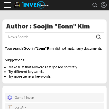
search
L
Black Desert Online Inven
Inven Global
Author : Soojin "Eonn" Kim
Subm
Your search '
Soojin "Eonn" Kim
' did not match any documents.
Suggestions:
Make sure that all words are spelled correctly.
Try different keywords.
Try more general keywords.
Gamefi Inven
Lost Ark